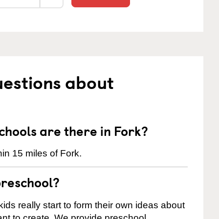
uestions about
hools are there in Fork?
in 15 miles of Fork.
preschool?
ids really start to form their own ideas about
nt to create. We provide preschool