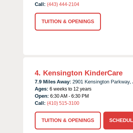
Call:
(443) 444-2104
TUITION & OPENINGS
4.
Kensington KinderCare
7.9 Miles Away:
2901 Kensington Parkway,
Ages:
6 weeks to 12 years
Open:
6:30 AM - 6:30 PM
Call:
(410) 515-3100
TUITION & OPENINGS
SCHEDUL