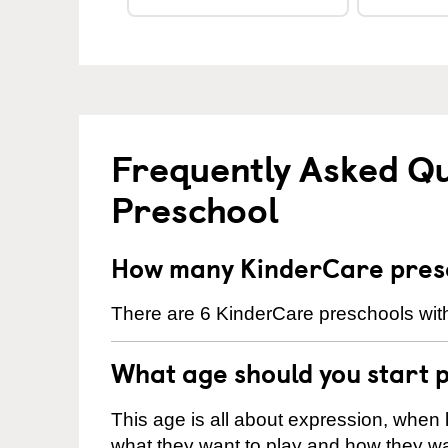
Frequently Asked Q
Preschool
How many KinderCare presc
There are 6 KinderCare preschools with
What age should you start 
This age is all about expression, when k
what they want to play and how they wa