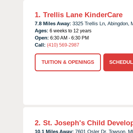
1.
Trellis Lane KinderCare
7.8 Miles Away:
3325 Trellis Ln,
Abingdon,
Ages:
6 weeks to 12 years
Open:
6:30 AM - 6:30 PM
Call:
(410) 569-2987
TUITION & OPENINGS
SCHEDUL
2.
St. Joseph's Child Develo
10.1 Miles Away:
7601 Osler Dr,
Towson,
M