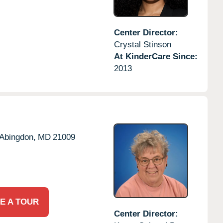
Center Director:
Crystal Stinson
At KinderCare Since:
2013
Abingdon,
MD
21009
E A TOUR
Center Director: