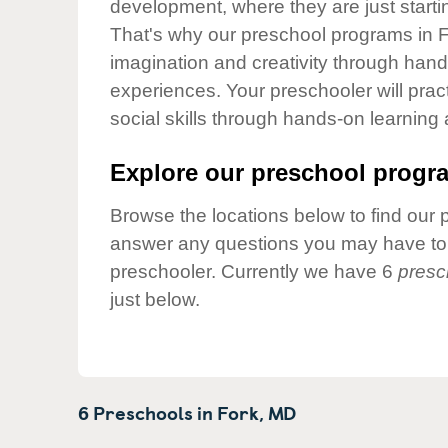
development, where they are just startin
Our Values
That's why our preschool programs in Fo
Child Care Advocacy
imagination and creativity through hands
Corporate
experiences. Your preschooler will pra
Responsibility
social skills through hands-on learning
Explore our preschool progra
Browse the locations below to find our 
answer any questions you may have to h
preschooler. Currently we have 6
presc
just below.
6 Preschools in
Fork,
MD