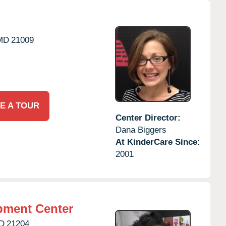
MD
21009
E A TOUR
Center Director:
Dana Biggers
At KinderCare Since:
2001
pment Center
D
21204