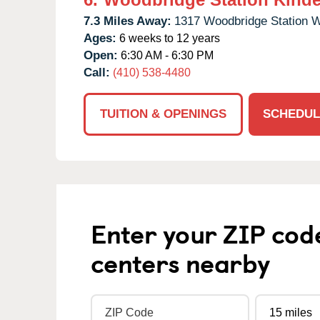
7.3 Miles Away:
1317 Woodbridge Station 
Ages:
6 weeks to 12 years
Open:
6:30 AM - 6:30 PM
Call:
(410) 538-4480
TUITION & OPENINGS
SCHEDUL
Enter your ZIP cod
centers nearby