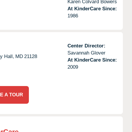
Karen Colvard Bowers
At KinderCare Since:
1986
Center Director:
Savannah Glover
y Hall,
MD
21128
At KinderCare Since:
2009
E A TOUR
rCare