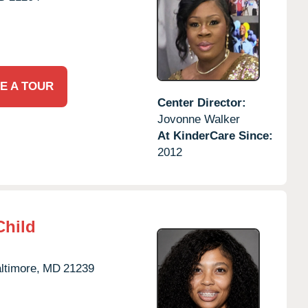
E A TOUR
Center Director:
Jovonne Walker
At KinderCare Since:
2012
Child
ltimore,
MD
21239