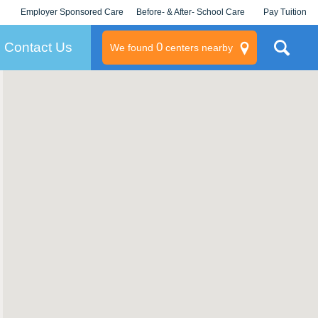
Employer Sponsored Care
Before- & After- School Care
Pay Tuition
KLC for Employers
Champions
Log In/Signup
Contact Us
0
We found
centers nearby
litary
rams
s