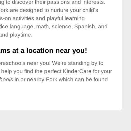
g to discover their passions and interests.
rk are designed to nurture your child's
-on activities and playful learning
ctice language, math, science, Spanish, and
 and playtime.
ms at a location near you!
preschools near you! We're standing by to
elp you find the perfect KinderCare for your
hools
in or nearby Fork which can be found