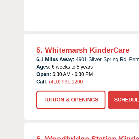
5.
Whitemarsh KinderCare
6.1 Miles Away:
4901 Silver Spring Rd,
Perr
Ages:
6 weeks to 5 years
Open:
6:30 AM - 6:30 PM
Call:
(410) 931-1200
TUITION & OPENINGS
SCHEDUL
6.
Woodbridge Station Kinde