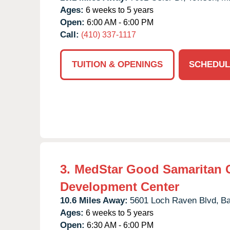
Ages:
6 weeks to 5 years
Open:
6:00 AM - 6:00 PM
Call:
(410) 337-1117
TUITION & OPENINGS
SCHEDUL
3.
MedStar Good Samaritan 
Development Center
10.6 Miles Away:
5601 Loch Raven Blvd,
Ba
Ages:
6 weeks to 5 years
Open:
6:30 AM - 6:00 PM