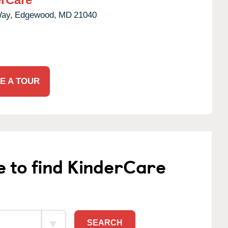
Way,
Edgewood,
MD
21040
E A TOUR
e to find KinderCare
SEARCH