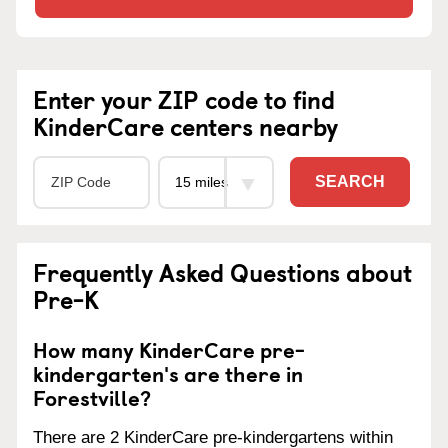
Enter your ZIP code to find
KinderCare centers nearby
SEARCH
Frequently Asked Questions about
Pre-K
How many KinderCare pre-
kindergarten's are there in
Forestville?
There are 2 KinderCare pre-kindergartens within