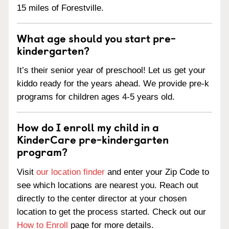
15 miles of Forestville.
What age should you start pre-
kindergarten?
It’s their senior year of preschool! Let us get your
kiddo ready for the years ahead. We provide pre-k
programs for children ages 4-5 years old.
How do I enroll my child in a
KinderCare pre-kindergarten
program?
Visit
our location finder
and enter your Zip Code to
see which locations are nearest you. Reach out
directly to the center director at your chosen
location to get the process started. Check out our
How to Enroll
page for more details.