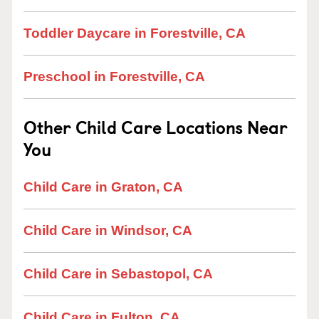
Toddler Daycare in Forestville, CA
Preschool in Forestville, CA
Other Child Care Locations Near
You
Child Care in Graton, CA
Child Care in Windsor, CA
Child Care in Sebastopol, CA
Child Care in Fulton, CA