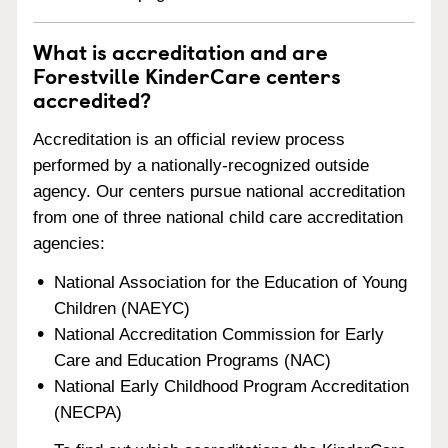
What is accreditation and are
Forestville KinderCare centers
accredited?
Accreditation is an official review process
performed by a nationally-recognized outside
agency. Our centers pursue national accreditation
from one of three national child care accreditation
agencies:
National Association for the Education of Young
Children (NAEYC)
National Accreditation Commission for Early
Care and Education Programs (NAC)
National Early Childhood Program Accreditation
(NECPA)