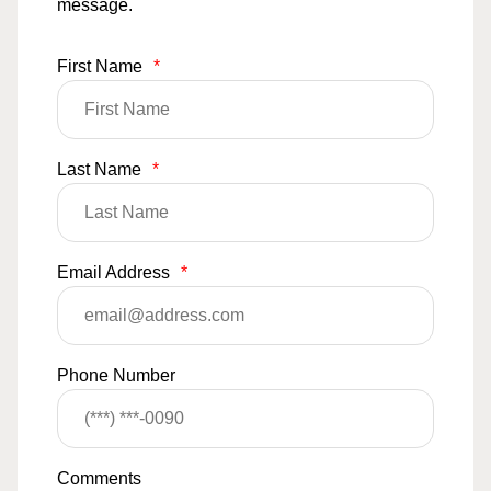
message.
First Name
*
Last Name
*
Email Address
*
Phone Number
Comments