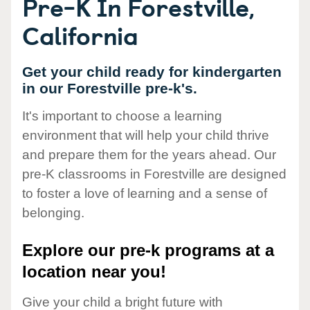
Pre-K In Forestville,
California
Get your child ready for kindergarten
in our Forestville pre-k's.
It's important to choose a learning
environment that will help your child thrive
and prepare them for the years ahead. Our
pre-K classrooms in Forestville are designed
to foster a love of learning and a sense of
belonging.
Explore our pre-k programs at a
location near you!
Give your child a bright future with