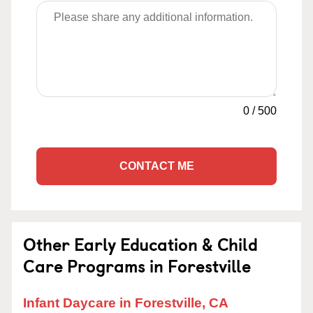
0
/
500
CONTACT ME
Other Early Education & Child
Care Programs in Forestville
Infant Daycare in Forestville, CA