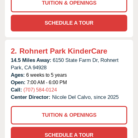
TUITION & OPENINGS
SCHEDULE A TOUR
2.
Rohnert Park KinderCare
14.5 Miles Away:
6150 State Farm Dr,
Rohnert
Park,
CA
94928
Ages:
6 weeks to 5 years
Open:
7:00 AM - 6:00 PM
Call:
(707) 584-0124
Center Director:
Nicole Del Calvo, since 2025
TUITION & OPENINGS
SCHEDULE A TOUR