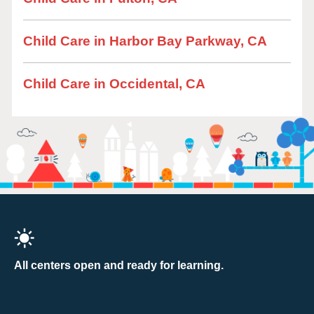
Child Care in Harbor Bay Parkway, CA
Child Care in Occidental, CA
All centers open and ready for learning.