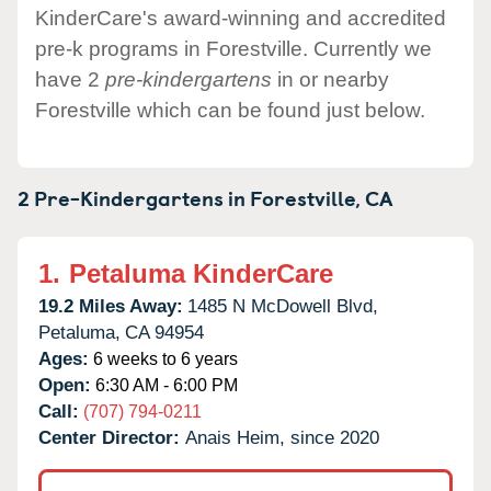
KinderCare's award-winning and accredited
pre-k programs in Forestville. Currently we
have 2
pre-kindergartens
in or nearby
Forestville which can be found just below.
2 Pre-Kindergartens in
Forestville,
CA
1.
Petaluma KinderCare
19.2 Miles Away:
1485 N McDowell Blvd,
Petaluma,
CA
94954
Ages:
6 weeks to 6 years
Open:
6:30 AM - 6:00 PM
Call:
(707) 794-0211
Center Director:
Anais Heim, since 2020