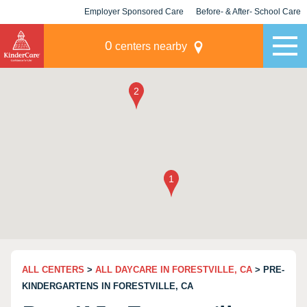
Employer Sponsored Care
Before- & After- School Care
KLC for Employers
Champions
0
centers nearby
ALL CENTERS
>
ALL DAYCARE IN FORESTVILLE, CA
> PRE-
KINDERGARTENS IN FORESTVILLE, CA