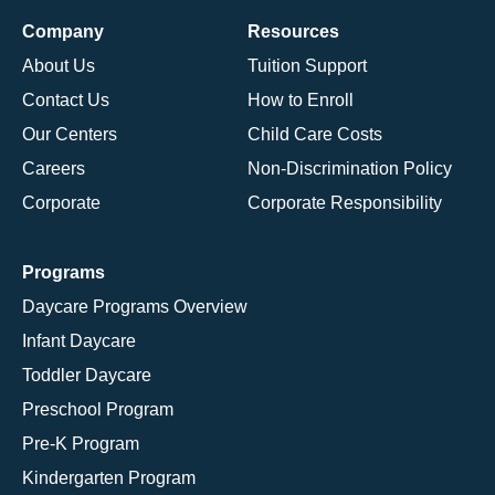
Company
Resources
About Us
Tuition Support
Contact Us
How to Enroll
Our Centers
Child Care Costs
Careers
Non-Discrimination Policy
Corporate
Corporate Responsibility
Programs
Daycare Programs Overview
Infant Daycare
Toddler Daycare
Preschool Program
Pre-K Program
Kindergarten Program