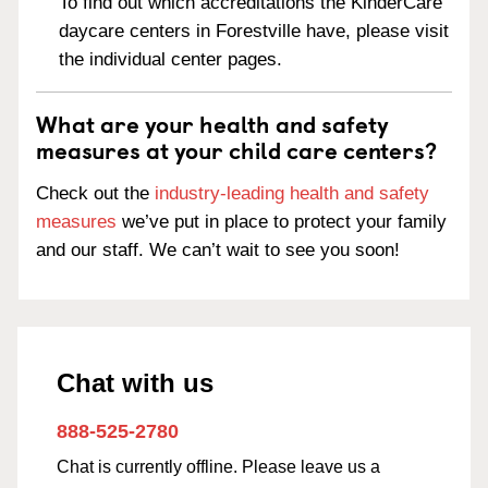
To find out which accreditations the KinderCare
daycare centers in Forestville have, please visit
the individual center pages.
What are your health and safety
measures at your child care centers?
Check out the
industry-leading health and safety
measures
we’ve put in place to protect your family
and our staff. We can’t wait to see you soon!
Chat with us
888-525-2780
Chat is currently offline. Please leave us a