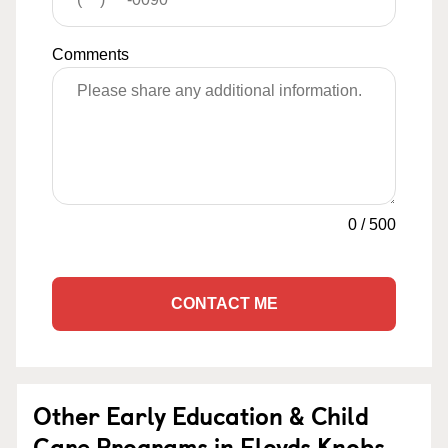
Comments
0
/
500
CONTACT ME
Other Early Education & Child
Care Programs in Floyds Knobs