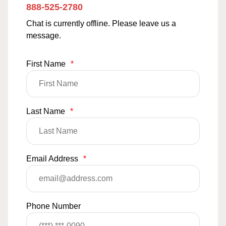
888-525-2780
Chat is currently offline. Please leave us a
message.
First Name
*
Last Name
*
Email Address
*
Phone Number