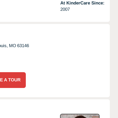
At KinderCare Since:
2007
ouis,
MO
63146
E A TOUR