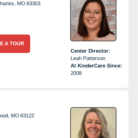
harles,
MO
63303
E A TOUR
Center Director:
Leah Patterson
At KinderCare Since:
2008
ood,
MO
63122