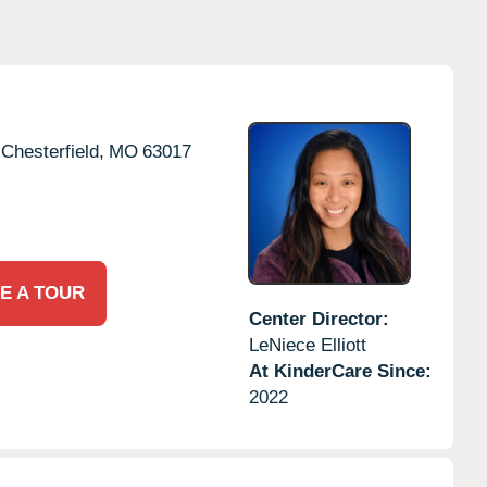
Chesterfield,
MO
63017
E A TOUR
Center Director:
LeNiece Elliott
At KinderCare Since:
2022