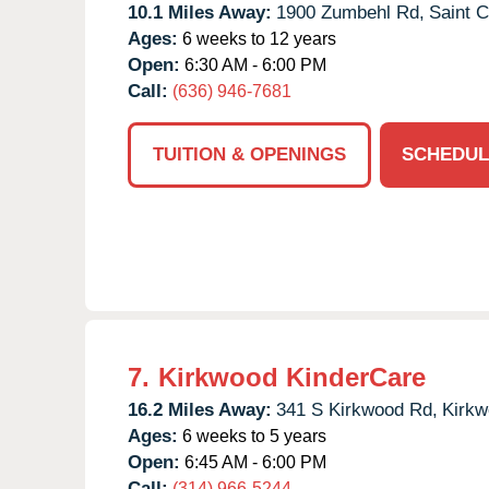
10.1 Miles Away:
1900 Zumbehl Rd,
Saint C
Ages:
6 weeks to 12 years
Open:
6:30 AM - 6:00 PM
Call:
(636) 946-7681
TUITION & OPENINGS
SCHEDUL
7.
Kirkwood KinderCare
16.2 Miles Away:
341 S Kirkwood Rd,
Kirkw
Ages:
6 weeks to 5 years
Open:
6:45 AM - 6:00 PM
Call:
(314) 966-5244