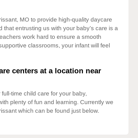
orissant, MO to provide high-quality daycare
 that entrusting us with your baby’s care is a
t teachers work hard to ensure a smooth
 supportive classrooms, your infant will feel
are centers at a location near
full-time child care for your baby,
ith plenty of fun and learning. Currently we
rissant which can be found just below.