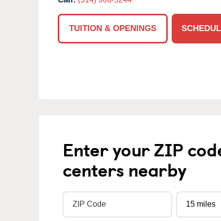
TUITION & OPENINGS
SCHEDUL
Enter your ZIP cod
centers nearby