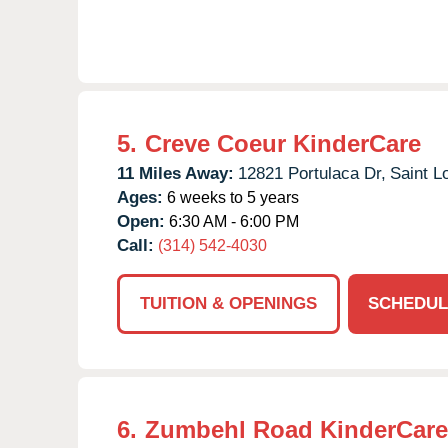
5.
Creve Coeur KinderCare
11 Miles Away:
12821 Portulaca Dr,
Saint L
Ages:
6 weeks to 5 years
Open:
6:30 AM - 6:00 PM
Call:
(314) 542-4030
TUITION & OPENINGS
SCHEDUL
6.
Zumbehl Road KinderCare