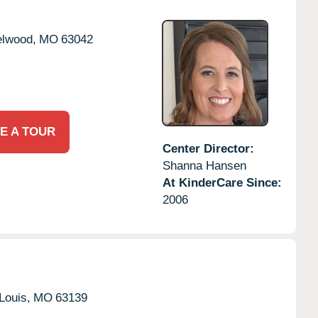
lwood,
MO
63042
E A TOUR
Center Director:
Shanna Hansen
At KinderCare Since:
2006
Louis,
MO
63139