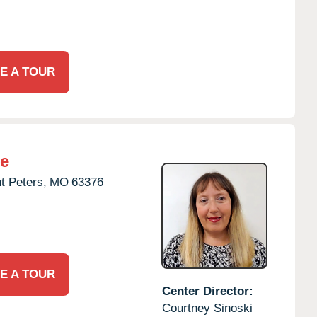
E A TOUR
re
t Peters,
MO
63376
E A TOUR
Center Director:
Courtney Sinoski