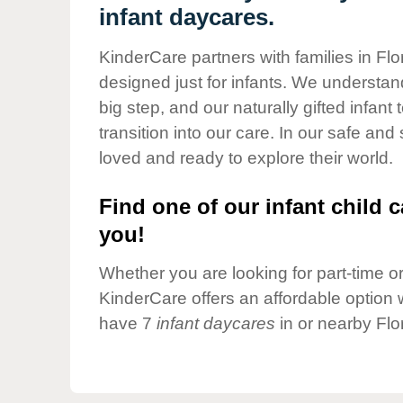
Our Values
infant daycares.
Child Care Advocacy
KinderCare partners with families in Fl
Corporate
designed just for infants. We understand
Responsibility
big step, and our naturally gifted infan
transition into our care. In our safe and
loved and ready to explore their world.
Find one of our infant child c
you!
Whether you are looking for part-time or 
KinderCare offers an affordable option w
have 7
infant daycares
in or nearby Flo