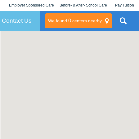
Employer Sponsored Care
Before- & After- School Care
Pay Tuition
KLC for Employers
Champions
Log In/Signup
Contact Us
0
We found
centers nearby
litary
rams
s