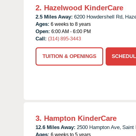
2.
Hazelwood KinderCare
2.5 Miles Away:
6200 Howdershell Rd,
Haze
Ages:
6 weeks to 8 years
Open:
6:00 AM - 6:00 PM
Call:
(314) 895-3443
TUITION & OPENINGS
SCHEDUL
3.
Hampton KinderCare
12.6 Miles Away:
2500 Hampton Ave,
Saint 
Ages:
6 weeks to 5 years