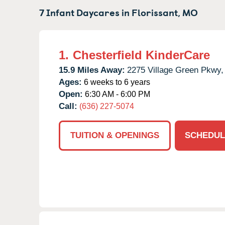
7 Infant Daycares in
Florissant,
MO
1.
Chesterfield KinderCare
15.9 Miles Away:
2275 Village Green Pkwy,
Ages:
6 weeks to 6 years
Open:
6:30 AM - 6:00 PM
Call:
(636) 227-5074
TUITION & OPENINGS
SCHEDUL