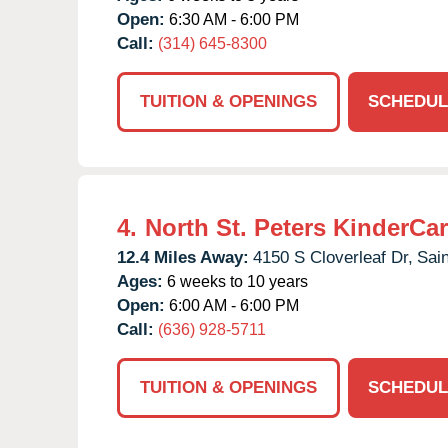
Open:
6:30 AM - 6:00 PM
Call:
(314) 645-8300
TUITION & OPENINGS
SCHEDUL
4.
North St. Peters KinderCa
12.4 Miles Away:
4150 S Cloverleaf Dr,
Sain
Ages:
6 weeks to 10 years
Open:
6:00 AM - 6:00 PM
Call:
(636) 928-5711
TUITION & OPENINGS
SCHEDUL