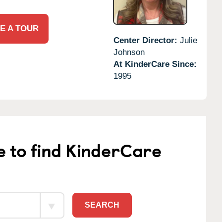
E A TOUR
Center Director:
Julie
Johnson
At KinderCare Since:
1995
e to find KinderCare
SEARCH