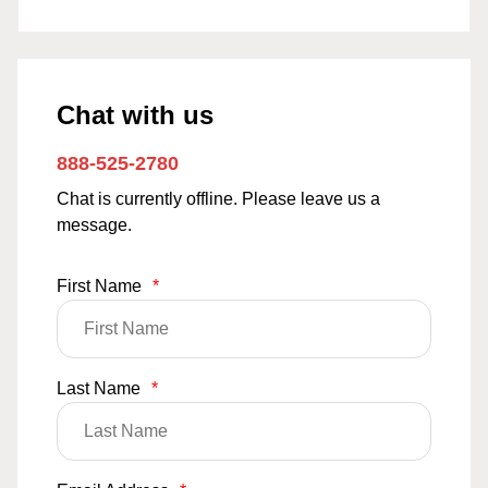
Chat with us
888-525-2780
Chat is currently offline. Please leave us a
message.
First Name
*
Last Name
*