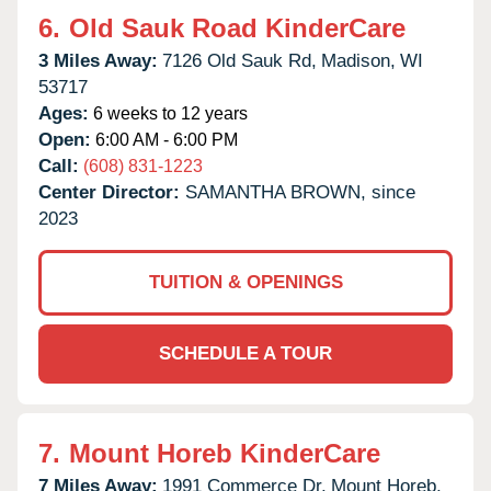
6.
Old Sauk Road KinderCare
3 Miles Away:
7126 Old Sauk Rd,
Madison,
WI
53717
Ages:
6 weeks to 12 years
Open:
6:00 AM - 6:00 PM
Call:
(608) 831-1223
Center Director:
SAMANTHA BROWN, since
2023
TUITION & OPENINGS
SCHEDULE A TOUR
7.
Mount Horeb KinderCare
7 Miles Away:
1991 Commerce Dr,
Mount Horeb,