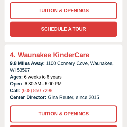
TUITION & OPENINGS
SCHEDULE A TOUR
4.
Waunakee KinderCare
9.8 Miles Away:
1100 Connery Cove,
Waunakee,
WI
53597
Ages:
6 weeks to 6 years
Open:
6:30 AM - 6:00 PM
Call:
(608) 850-7298
Center Director:
Gina Reuter, since 2015
TUITION & OPENINGS