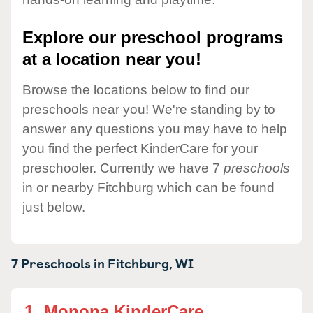
Explore our preschool programs
at a location near you!
Browse the locations below to find our
preschools near you! We're standing by to
answer any questions you may have to help
you find the perfect KinderCare for your
preschooler. Currently we have 7
preschools
in or nearby Fitchburg which can be found
just below.
7 Preschools in
Fitchburg,
WI
1.
Monona KinderCare