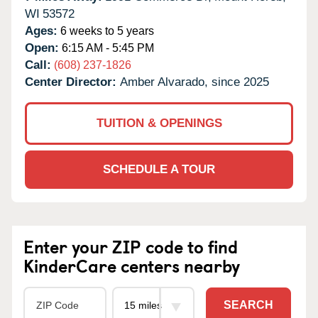
WI
53572
Ages:
6 weeks to 5 years
Open:
6:15 AM - 5:45 PM
Call:
(608) 237-1826
Center Director:
Amber Alvarado, since 2025
TUITION & OPENINGS
SCHEDULE A TOUR
Enter your ZIP code to find
KinderCare centers nearby
SEARCH