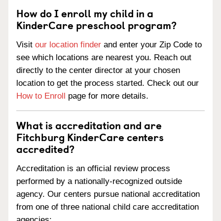
How do I enroll my child in a
KinderCare preschool program?
Visit
our location finder
and enter your Zip Code to
see which locations are nearest you. Reach out
directly to the center director at your chosen
location to get the process started. Check out our
How to Enroll
page for more details.
What is accreditation and are
Fitchburg KinderCare centers
accredited?
Accreditation is an official review process
performed by a nationally-recognized outside
agency. Our centers pursue national accreditation
from one of three national child care accreditation
agencies: