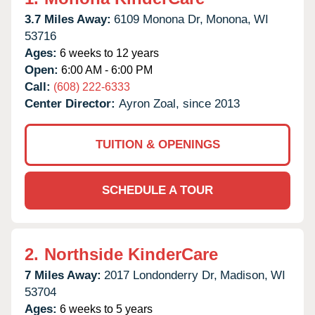
3.7 Miles Away:
6109 Monona Dr,
Monona,
WI
53716
Ages:
6 weeks to 12 years
Open:
6:00 AM - 6:00 PM
Call:
(608) 222-6333
Center Director:
Ayron Zoal, since 2013
TUITION & OPENINGS
SCHEDULE A TOUR
2.
Northside KinderCare
7 Miles Away:
2017 Londonderry Dr,
Madison,
WI
53704
Ages:
6 weeks to 5 years