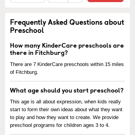
Frequently Asked Questions about
Preschool
How many KinderCare preschools are
there in Fitchburg?
There are 7 KinderCare preschools within 15 miles
of Fitchburg.
What age should you start preschool?
This age is all about expression, when kids really
start to form their own ideas about what they want
to play and how they want to create. We provide
preschool programs for children ages 3 to 4.