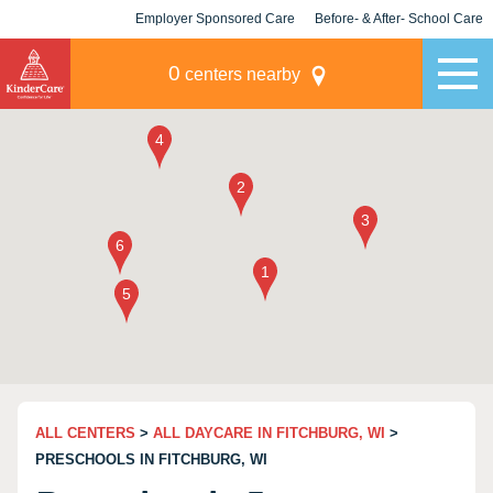
Employer Sponsored Care
Before- & After- School Care
KLC for Employers
Champions
0
centers nearby
ALL CENTERS
>
ALL DAYCARE IN FITCHBURG, WI
>
PRESCHOOLS IN FITCHBURG, WI