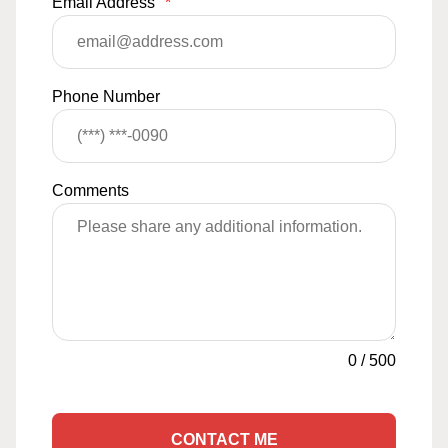
Email Address
*
Phone Number
Comments
0
/
500
CONTACT ME