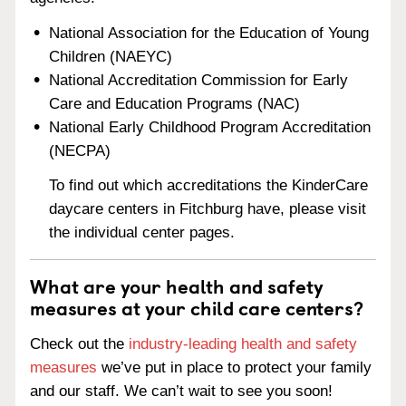
National Association for the Education of Young
Children (NAEYC)
National Accreditation Commission for Early
Care and Education Programs (NAC)
National Early Childhood Program Accreditation
(NECPA)
To find out which accreditations the KinderCare
daycare centers in Fitchburg have, please visit
the individual center pages.
What are your health and safety
measures at your child care centers?
Check out the
industry-leading health and safety
measures
we’ve put in place to protect your family
and our staff. We can’t wait to see you soon!