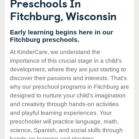
Preschools In
Fitchburg, Wisconsin
Early learning begins here in our
Fitchburg preschools.
At KinderCare, we understand the
importance of this crucial stage in a child's
development, where they are just starting to
discover their passions and interests. That's
why our preschool programs in Fitchburg are
designed to nurture your child's imagination
and creativity through hands-on activities
and playful learning experiences. Your
preschooler will practice language, math,
science, Spanish, and social skills through
hands-on learning and playtime.