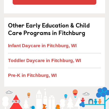
Other Early Education & Child
Care Programs in Fitchburg
Infant Daycare in Fitchburg, WI
Toddler Daycare in Fitchburg, WI
Pre-K in Fitchburg, WI