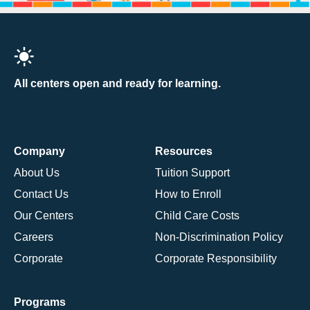
All centers open and ready for learning.
Company
Resources
About Us
Tuition Support
Contact Us
How to Enroll
Our Centers
Child Care Costs
Careers
Non-Discrimination Policy
Corporate
Corporate Responsibility
Programs