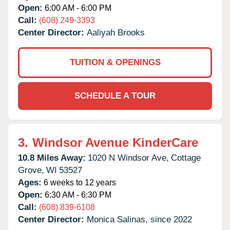
Open:
6:00 AM - 6:00 PM
Call:
(608) 249-3393
Center Director:
Aaliyah Brooks
TUITION & OPENINGS
SCHEDULE A TOUR
3.
Windsor Avenue KinderCare
10.8 Miles Away:
1020 N Windsor Ave,
Cottage
Grove,
WI
53527
Ages:
6 weeks to 12 years
Open:
6:30 AM - 6:30 PM
Call:
(608) 839-6108
Center Director:
Monica Salinas, since 2022