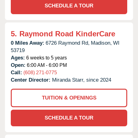
SCHEDULE A TOUR
5.
Raymond Road KinderCare
0 Miles Away:
6726 Raymond Rd,
Madison,
WI
53719
Ages:
6 weeks to 5 years
Open:
6:00 AM - 6:00 PM
Call:
(608) 271-0775
Center Director:
Miranda Starr, since 2024
TUITION & OPENINGS
SCHEDULE A TOUR