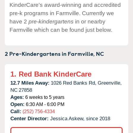
KinderCare's award-winning and accredited
pre-k programs in Farmville. Currently we
have 2
pre-kindergartens
in or nearby
Farmville which can be found just below.
2 Pre-Kindergartens in
Farmville,
NC
1.
Red Bank KinderCare
12.7 Miles Away:
1026 Red Banks Rd,
Greenville,
NC
27858
Ages:
6 weeks to 5 years
Open:
6:30 AM - 6:00 PM
Call:
(252) 756-4334
Center Director:
Jessica Askew, since 2018