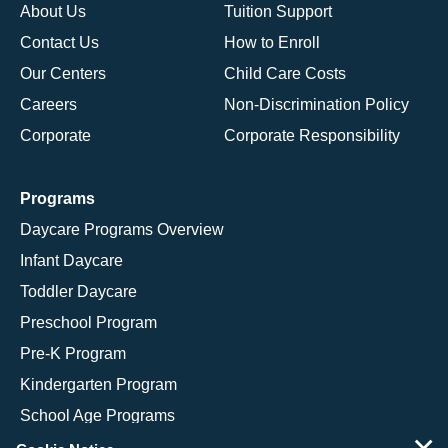
About Us
Tuition Support
Contact Us
How to Enroll
Our Centers
Child Care Costs
Careers
Non-Discrimination Policy
Corporate
Corporate Responsibility
Programs
Daycare Programs Overview
Infant Daycare
Toddler Daycare
Preschool Program
Pre-K Program
Kindergarten Program
School Age Programs