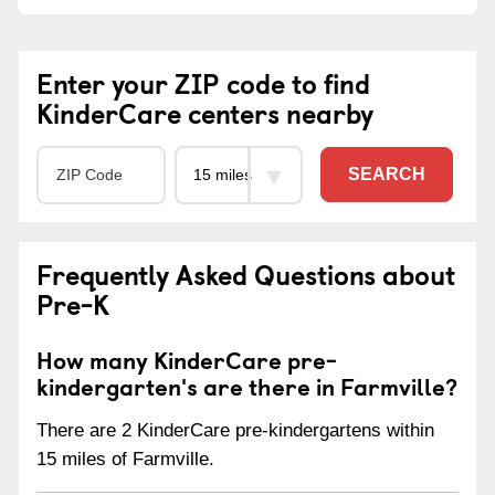
Enter your ZIP code to find
KinderCare centers nearby
SEARCH
Frequently Asked Questions about
Pre-K
How many KinderCare pre-
kindergarten's are there in Farmville?
There are 2 KinderCare pre-kindergartens within
15 miles of Farmville.