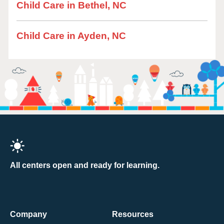
Child Care in Bethel, NC
Child Care in Ayden, NC
All centers open and ready for learning.
Company
Resources