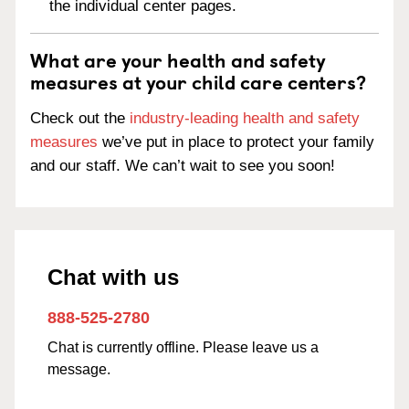
the individual center pages.
What are your health and safety
measures at your child care centers?
Check out the
industry-leading health and safety
measures
we’ve put in place to protect your family
and our staff. We can’t wait to see you soon!
Chat with us
888-525-2780
Chat is currently offline. Please leave us a
message.