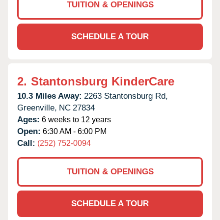
TUITION & OPENINGS
SCHEDULE A TOUR
2.
Stantonsburg KinderCare
10.3 Miles Away:
2263 Stantonsburg Rd,
Greenville,
NC
27834
Ages:
6 weeks to 12 years
Open:
6:30 AM - 6:00 PM
Call:
(252) 752-0094
TUITION & OPENINGS
SCHEDULE A TOUR