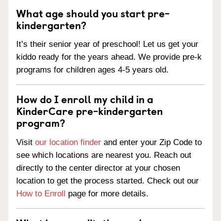
What age should you start pre-
kindergarten?
It’s their senior year of preschool! Let us get your
kiddo ready for the years ahead. We provide pre-k
programs for children ages 4-5 years old.
How do I enroll my child in a
KinderCare pre-kindergarten
program?
Visit
our location finder
and enter your Zip Code to
see which locations are nearest you. Reach out
directly to the center director at your chosen
location to get the process started. Check out our
How to Enroll
page for more details.