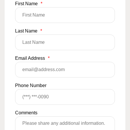
First Name
*
Last Name
*
Email Address
*
Phone Number
Comments