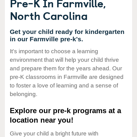
Pre-K In Farmville,
North Carolina
Get your child ready for kindergarten
in our Farmville pre-k's.
It's important to choose a learning
environment that will help your child thrive
and prepare them for the years ahead. Our
pre-K classrooms in Farmville are designed
to foster a love of learning and a sense of
belonging.
Explore our pre-k programs at a
location near you!
Give your child a bright future with