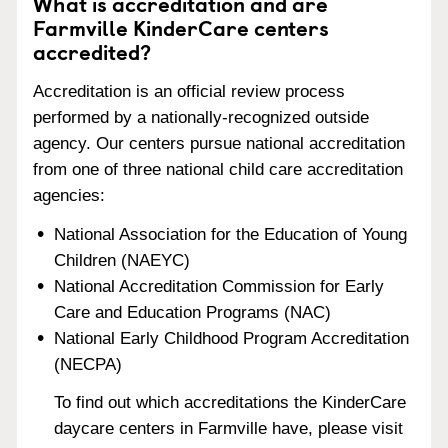
What is accreditation and are
Farmville KinderCare centers
accredited?
Accreditation is an official review process
performed by a nationally-recognized outside
agency. Our centers pursue national accreditation
from one of three national child care accreditation
agencies:
National Association for the Education of Young
Children (NAEYC)
National Accreditation Commission for Early
Care and Education Programs (NAC)
National Early Childhood Program Accreditation
(NECPA)
To find out which accreditations the KinderCare
daycare centers in Farmville have, please visit