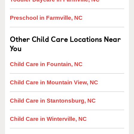
Preschool in Farmville, NC
Other Child Care Locations Near
You
Child Care in Fountain, NC
Child Care in Mountain View, NC
Child Care in Stantonsburg, NC
Child Care in Winterville, NC