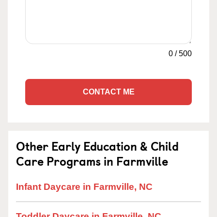
0
/
500
CONTACT ME
Other Early Education & Child
Care Programs in Farmville
Infant Daycare in Farmville, NC
Toddler Daycare in Farmville, NC