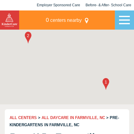
Employer Sponsored Care
Before- & After- School Care
KLC for Employers
Champions
0
centers nearby
ALL CENTERS
>
ALL DAYCARE IN FARMVILLE, NC
> PRE-
KINDERGARTENS IN FARMVILLE, NC