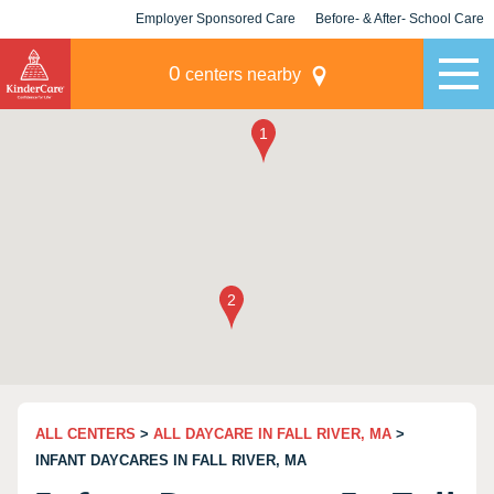
Employer Sponsored Care
Before- & After- School Care
KLC for Employers
Champions
0
centers nearby
ALL CENTERS
>
ALL DAYCARE IN FALL RIVER, MA
>
INFANT DAYCARES IN FALL RIVER, MA