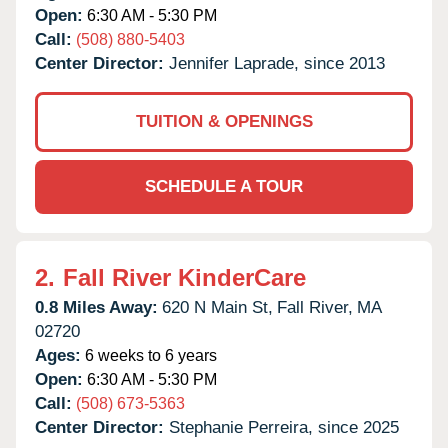
Open:
6:30 AM - 5:30 PM
Call:
(508) 880-5403
Center Director:
Jennifer Laprade, since 2013
TUITION & OPENINGS
SCHEDULE A TOUR
2.
Fall River KinderCare
0.8 Miles Away:
620 N Main St,
Fall River,
MA
02720
Ages:
6 weeks to 6 years
Open:
6:30 AM - 5:30 PM
Call:
(508) 673-5363
Center Director:
Stephanie Perreira, since 2025