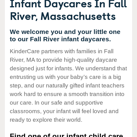
Infant Daycares In Fall
River, Massachusetts
We welcome you and your little one
to our Fall River infant daycares.
KinderCare partners with families in Fall
River, MA to provide high-quality daycare
designed just for infants. We understand that
entrusting us with your baby’s care is a big
step, and our naturally gifted infant teachers
work hard to ensure a smooth transition into
our care. In our safe and supportive
classrooms, your infant will feel loved and
ready to explore their world.
Find one of our infant child care