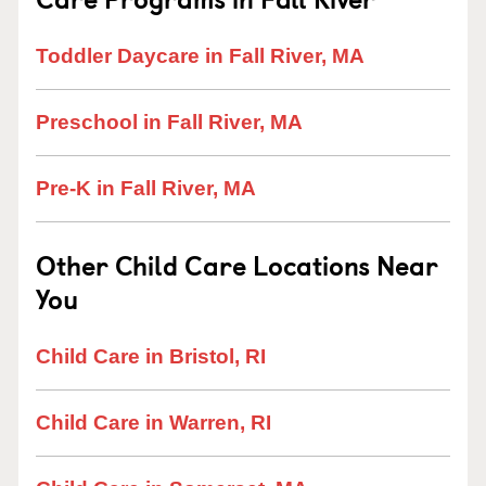
Toddler Daycare in Fall River, MA
Preschool in Fall River, MA
Pre-K in Fall River, MA
Other Child Care Locations Near
You
Child Care in Bristol, RI
Child Care in Warren, RI