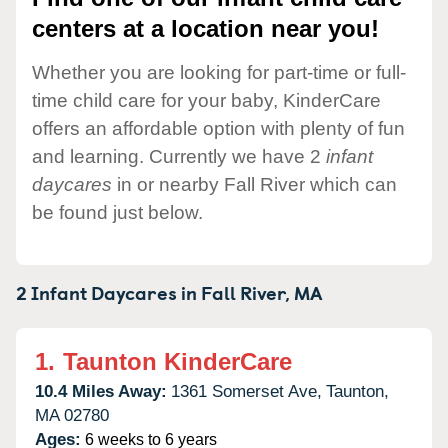
centers at a location near you!
Whether you are looking for part-time or full-
time child care for your baby, KinderCare
offers an affordable option with plenty of fun
and learning. Currently we have 2
infant
daycares
in or nearby Fall River which can
be found just below.
2 Infant Daycares in
Fall River,
MA
1.
Taunton KinderCare
10.4 Miles Away:
1361 Somerset Ave,
Taunton,
MA
02780
Ages:
6 weeks to 6 years