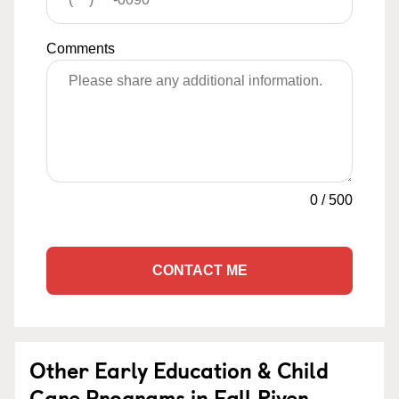
Comments
0
/
500
CONTACT ME
Other Early Education & Child
Care Programs in Fall River