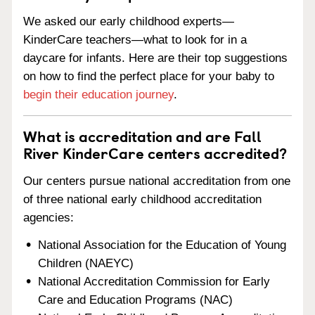
We asked our early childhood experts—
KinderCare teachers—what to look for in a
daycare for infants. Here are their top suggestions
on how to find the perfect place for your baby to
begin their education journey
.
What is accreditation and are Fall
River KinderCare centers accredited?
Our centers pursue national accreditation from one
of three national early childhood accreditation
agencies:
National Association for the Education of Young
Children (NAEYC)
National Accreditation Commission for Early
Care and Education Programs (NAC)