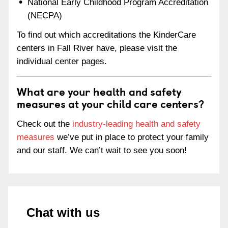
National Early Childhood Program Accreditation
(NECPA)
To find out which accreditations the KinderCare
centers in Fall River have, please visit the
individual center pages.
What are your health and safety
measures at your child care centers?
Check out the
industry-leading health and safety
measures
we’ve put in place to protect your family
and our staff. We can’t wait to see you soon!
Chat with us