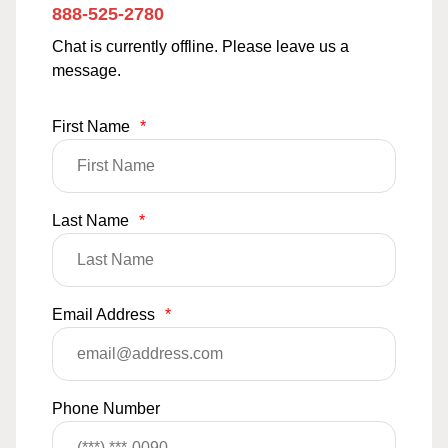
888-525-2780
Chat is currently offline. Please leave us a
message.
First Name
*
Last Name
*
Email Address
*
Phone Number