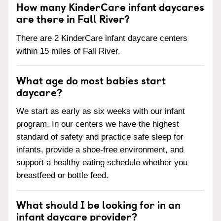
How many KinderCare infant daycares
are there in Fall River?
There are 2 KinderCare infant daycare centers
within 15 miles of Fall River.
What age do most babies start
daycare?
We start as early as six weeks with our infant
program. In our centers we have the highest
standard of safety and practice safe sleep for
infants, provide a shoe-free environment, and
support a healthy eating schedule whether you
breastfeed or bottle feed.
What should I be looking for in an
infant daycare provider?