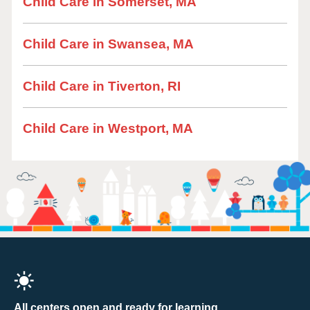
Child Care in Somerset, MA
Child Care in Swansea, MA
Child Care in Tiverton, RI
Child Care in Westport, MA
All centers open and ready for learning.