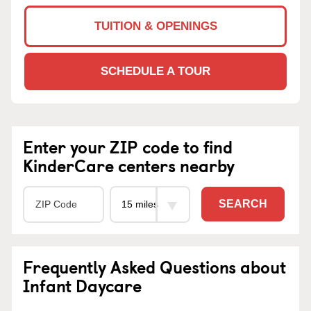
TUITION & OPENINGS
SCHEDULE A TOUR
Enter your ZIP code to find
KinderCare centers nearby
SEARCH
Frequently Asked Questions about
Infant Daycare