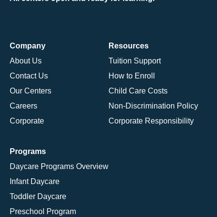
Company
Resources
About Us
Tuition Support
Contact Us
How to Enroll
Our Centers
Child Care Costs
Careers
Non-Discrimination Policy
Corporate
Corporate Responsibility
Programs
Daycare Programs Overview
Infant Daycare
Toddler Daycare
Preschool Program