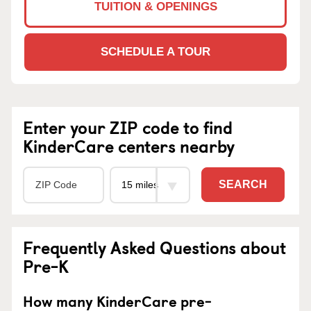
TUITION & OPENINGS
SCHEDULE A TOUR
Enter your ZIP code to find
KinderCare centers nearby
SEARCH
Frequently Asked Questions about
Pre-K
How many KinderCare pre-