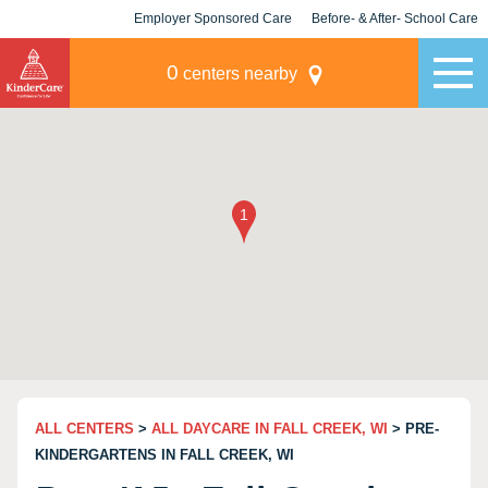
Employer Sponsored Care
Before- & After- School Care
KLC for Employers
Champions
0
centers nearby
ALL CENTERS
>
ALL DAYCARE IN FALL CREEK, WI
> PRE-
KINDERGARTENS IN FALL CREEK, WI