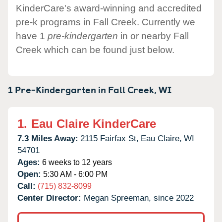
KinderCare's award-winning and accredited
pre-k programs in Fall Creek. Currently we
have 1
pre-kindergarten
in or nearby Fall
Creek which can be found just below.
1 Pre-Kindergarten in
Fall Creek,
WI
1.
Eau Claire KinderCare
7.3 Miles Away:
2115 Fairfax St,
Eau Claire,
WI
54701
Ages:
6 weeks to 12 years
Open:
5:30 AM - 6:00 PM
Call:
(715) 832-8099
Center Director:
Megan Spreeman, since 2022