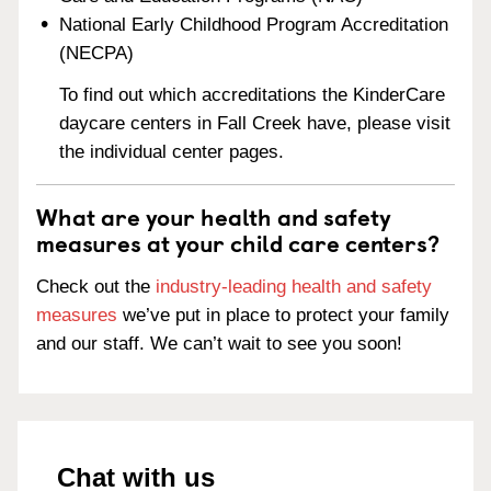
National Early Childhood Program Accreditation
(NECPA)
To find out which accreditations the KinderCare
daycare centers in Fall Creek have, please visit
the individual center pages.
What are your health and safety
measures at your child care centers?
Check out the
industry-leading health and safety
measures
we’ve put in place to protect your family
and our staff. We can’t wait to see you soon!
Chat with us