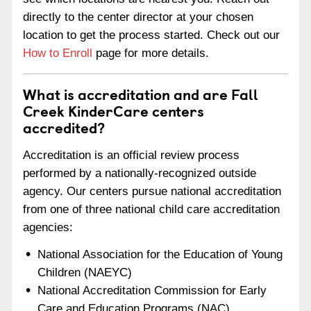
directly to the center director at your chosen
location to get the process started. Check out our
How to Enroll
page for more details.
What is accreditation and are Fall
Creek KinderCare centers
accredited?
Accreditation is an official review process
performed by a nationally-recognized outside
agency. Our centers pursue national accreditation
from one of three national child care accreditation
agencies:
National Association for the Education of Young
Children (NAEYC)
National Accreditation Commission for Early
Care and Education Programs (NAC)