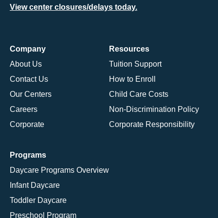
View center closures/delays today.
Company
Resources
About Us
Tuition Support
Contact Us
How to Enroll
Our Centers
Child Care Costs
Careers
Non-Discrimination Policy
Corporate
Corporate Responsibility
Programs
Daycare Programs Overview
Infant Daycare
Toddler Daycare
Preschool Program