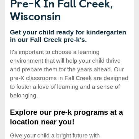
Pre-K In Fall Creek,
Wisconsin
Get your child ready for kindergarten
in our Fall Creek pre-k's.
It's important to choose a learning
environment that will help your child thrive
and prepare them for the years ahead. Our
pre-K classrooms in Fall Creek are designed
to foster a love of learning and a sense of
belonging.
Explore our pre-k programs at a
location near you!
Give your child a bright future with