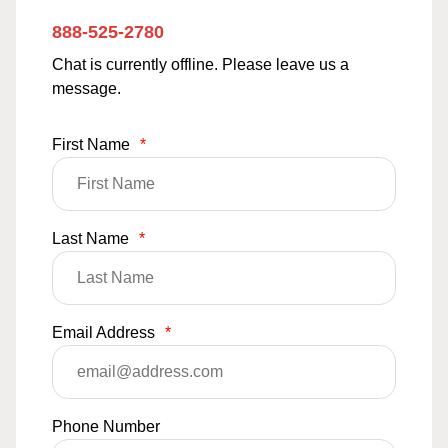
888-525-2780
Chat is currently offline. Please leave us a
message.
First Name
*
Last Name
*
Email Address
*
Phone Number