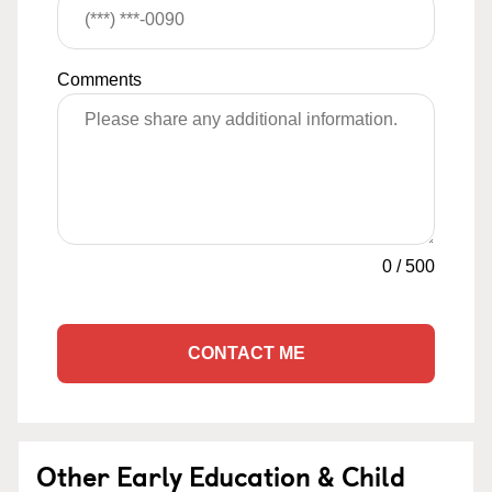
Comments
0
/
500
CONTACT ME
Other Early Education & Child