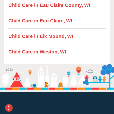
Child Care in Eau Claire County, WI
Child Care in Eau Claire, WI
Child Care in Elk Mound, WI
Child Care in Weston, WI