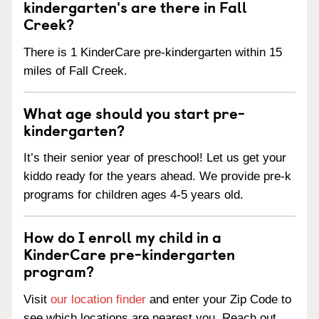
kindergarten's are there in Fall
Creek?
There is 1 KinderCare pre-kindergarten within 15
miles of Fall Creek.
What age should you start pre-
kindergarten?
It’s their senior year of preschool! Let us get your
kiddo ready for the years ahead. We provide pre-k
programs for children ages 4-5 years old.
How do I enroll my child in a
KinderCare pre-kindergarten
program?
Visit
our location finder
and enter your Zip Code to
see which locations are nearest you. Reach out