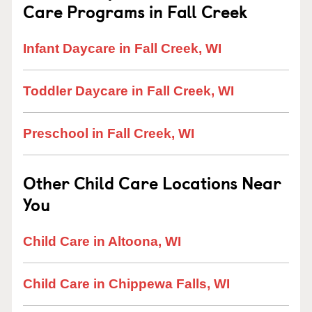
Care Programs in Fall Creek
Infant Daycare in Fall Creek, WI
Toddler Daycare in Fall Creek, WI
Preschool in Fall Creek, WI
Other Child Care Locations Near
You
Child Care in Altoona, WI
Child Care in Chippewa Falls, WI