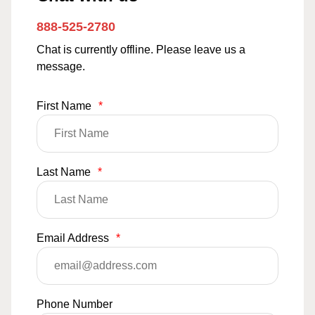
888-525-2780
Chat is currently offline. Please leave us a
message.
First Name
*
Last Name
*
Email Address
*
Phone Number