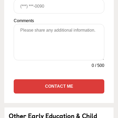
Comments
0
/
500
CONTACT ME
Other Early Education & Child