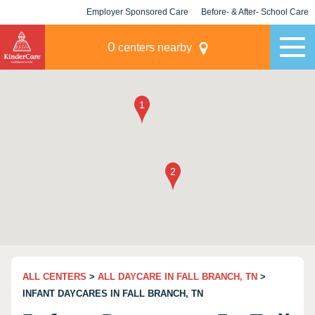
Employer Sponsored Care
Before- & After- School Care
KLC for Employers
Champions
0
centers nearby
ALL CENTERS
>
ALL DAYCARE IN FALL BRANCH, TN
>
INFANT DAYCARES IN FALL BRANCH, TN