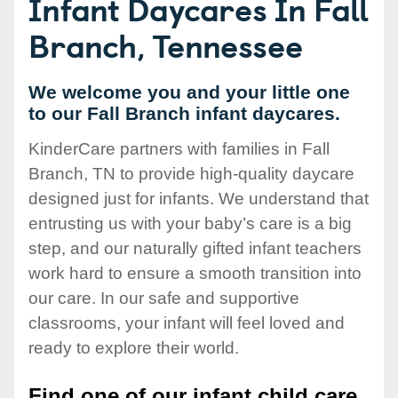
Infant Daycares In Fall
Branch, Tennessee
We welcome you and your little one
to our Fall Branch infant daycares.
KinderCare partners with families in Fall
Branch, TN to provide high-quality daycare
designed just for infants. We understand that
entrusting us with your baby’s care is a big
step, and our naturally gifted infant teachers
work hard to ensure a smooth transition into
our care. In our safe and supportive
classrooms, your infant will feel loved and
ready to explore their world.
Find one of our infant child care