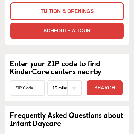
TUITION & OPENINGS
SCHEDULE A TOUR
Enter your ZIP code to find
KinderCare centers nearby
SEARCH
Frequently Asked Questions about
Infant Daycare