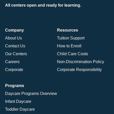
All centers open and ready for learning.
Company
Resources
About Us
Tuition Support
Contact Us
How to Enroll
Our Centers
Child Care Costs
Careers
Non-Discrimination Policy
Corporate
Corporate Responsibility
Programs
Daycare Programs Overview
Infant Daycare
Toddler Daycare