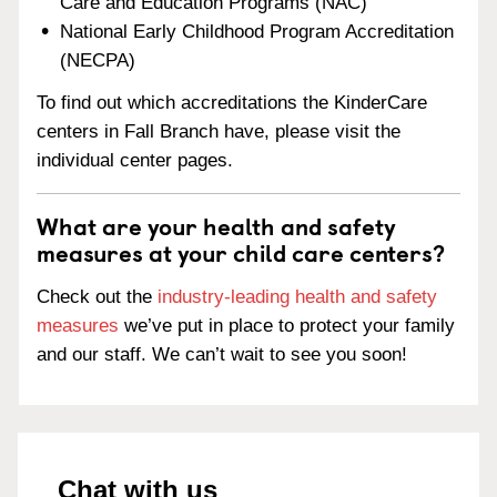
Care and Education Programs (NAC)
National Early Childhood Program Accreditation
(NECPA)
To find out which accreditations the KinderCare
centers in Fall Branch have, please visit the
individual center pages.
What are your health and safety
measures at your child care centers?
Check out the
industry-leading health and safety
measures
we’ve put in place to protect your family
and our staff. We can’t wait to see you soon!
Chat with us