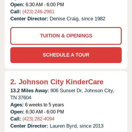
Open:
6:30 AM - 6:00 PM
Call:
(423) 246-2961
Center Director:
Denise Craig, since 1982
TUITION & OPENINGS
SCHEDULE A TOUR
2.
Johnson City KinderCare
13.2 Miles Away:
906 Sunset Dr,
Johnson City,
TN
37604
Ages:
6 weeks to 5 years
Open:
6:30 AM - 6:00 PM
Call:
(423) 282-4094
Center Director:
Lauren Byrd, since 2013