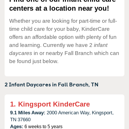
centers at a location near you!
Whether you are looking for part-time or full-
time child care for your baby, KinderCare
offers an affordable option with plenty of fun
and learning. Currently we have 2
infant
daycares
in or nearby Fall Branch which can
be found just below.
2 Infant Daycares in
Fall Branch,
TN
1.
Kingsport KinderCare
9.1 Miles Away:
2000 American Way,
Kingsport,
TN
37660
Ages:
6 weeks to 5 years