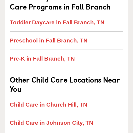
Care Programs in Fall Branch
Toddler Daycare in Fall Branch, TN
Preschool in Fall Branch, TN
Pre-K in Fall Branch, TN
Other Child Care Locations Near
You
Child Care in Church Hill, TN
Child Care in Johnson City, TN