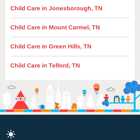
Child Care in Jonesborough, TN
Child Care in Mount Carmel, TN
Child Care in Green Hills, TN
Child Care in Telford, TN