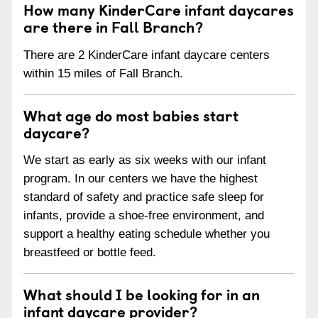
How many KinderCare infant daycares
are there in Fall Branch?
There are 2 KinderCare infant daycare centers
within 15 miles of Fall Branch.
What age do most babies start
daycare?
We start as early as six weeks with our infant
program. In our centers we have the highest
standard of safety and practice safe sleep for
infants, provide a shoe-free environment, and
support a healthy eating schedule whether you
breastfeed or bottle feed.
What should I be looking for in an
infant daycare provider?