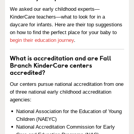
We asked our early childhood experts—
KinderCare teachers—what to look for in a
daycare for infants. Here are their top suggestions
on how to find the perfect place for your baby to
begin their education journey
.
What is accreditation and are Fall
Branch KinderCare centers
accredited?
Our centers pursue national accreditation from one
of three national early childhood accreditation
agencies:
National Association for the Education of Young
Children (NAEYC)
National Accreditation Commission for Early