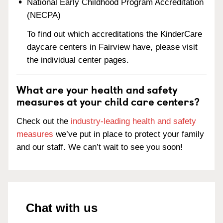
National Early Childhood Program Accreditation
(NECPA)
To find out which accreditations the KinderCare
daycare centers in Fairview have, please visit
the individual center pages.
What are your health and safety
measures at your child care centers?
Check out the
industry-leading health and safety
measures
we’ve put in place to protect your family
and our staff. We can’t wait to see you soon!
Chat with us