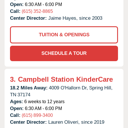
Open:
6:30 AM - 6:00 PM
Call:
(615) 352-8865
Center Director:
Jaime Hayes, since 2003
TUITION & OPENINGS
SCHEDULE A TOUR
3.
Campbell Station KinderCare
18.2 Miles Away:
4009 O'Hallorn Dr,
Spring Hill,
TN
37174
Ages:
6 weeks to 12 years
Open:
6:30 AM - 6:00 PM
Call:
(615) 899-3400
Center Director:
Lauren Oliveri, since 2019