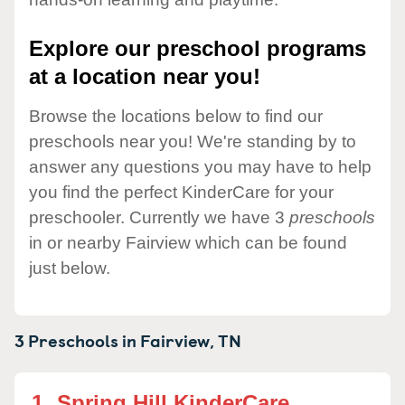
Explore our preschool programs
at a location near you!
Browse the locations below to find our
preschools near you! We're standing by to
answer any questions you may have to help
you find the perfect KinderCare for your
preschooler. Currently we have 3
preschools
in or nearby Fairview which can be found
just below.
3 Preschools in
Fairview,
TN
1.
Spring Hill KinderCare