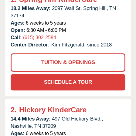
18.2 Miles Away:
2097 Wall St,
Spring Hill,
TN
37174
Ages:
6 weeks to 5 years
Open:
6:30 AM - 6:00 PM
Call:
(615) 302-2584
Center Director:
Kim Fitzgerald, since 2018
TUITION & OPENINGS
SCHEDULE A TOUR
2.
Hickory KinderCare
14.4 Miles Away:
497 Old Hickory Blvd.,
Nashville,
TN
37209
Ages:
6 weeks to 5 years