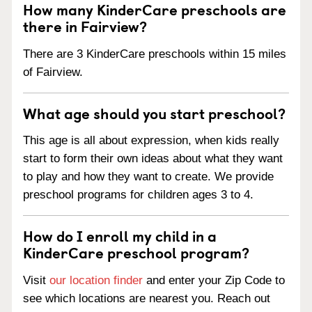
How many KinderCare preschools are
there in Fairview?
There are 3 KinderCare preschools within 15 miles
of Fairview.
What age should you start preschool?
This age is all about expression, when kids really
start to form their own ideas about what they want
to play and how they want to create. We provide
preschool programs for children ages 3 to 4.
How do I enroll my child in a
KinderCare preschool program?
Visit
our location finder
and enter your Zip Code to
see which locations are nearest you. Reach out