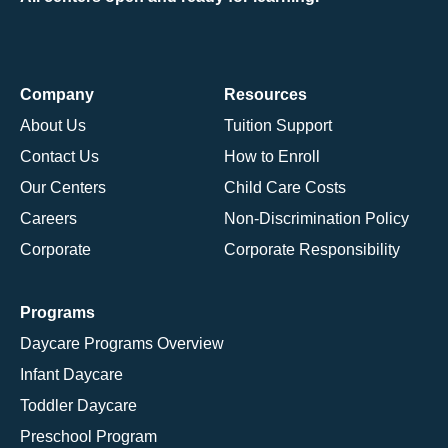
Company
Resources
About Us
Tuition Support
Contact Us
How to Enroll
Our Centers
Child Care Costs
Careers
Non-Discrimination Policy
Corporate
Corporate Responsibility
Programs
Daycare Programs Overview
Infant Daycare
Toddler Daycare
Preschool Program