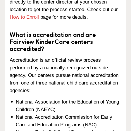
directly to the center director at your chosen
location to get the process started. Check out our
How to Enroll
page for more details.
What is accreditation and are
Fairview KinderCare centers
accredited?
Accreditation is an official review process
performed by a nationally-recognized outside
agency. Our centers pursue national accreditation
from one of three national child care accreditation
agencies:
National Association for the Education of Young
Children (NAEYC)
National Accreditation Commission for Early
Care and Education Programs (NAC)