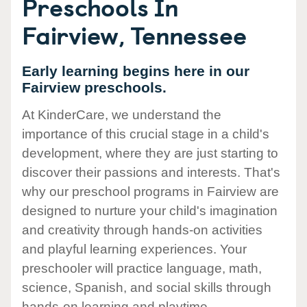
Preschools In
Fairview, Tennessee
Early learning begins here in our
Fairview preschools.
At KinderCare, we understand the
importance of this crucial stage in a child's
development, where they are just starting to
discover their passions and interests. That's
why our preschool programs in Fairview are
designed to nurture your child's imagination
and creativity through hands-on activities
and playful learning experiences. Your
preschooler will practice language, math,
science, Spanish, and social skills through
hands-on learning and playtime.