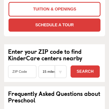
TUITION & OPENINGS
SCHEDULE A TOUR
Enter your ZIP code to find
KinderCare centers nearby
SEARCH
Frequently Asked Questions about
Preschool