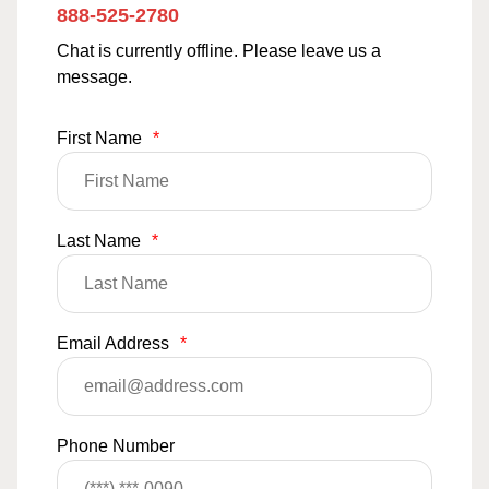
888-525-2780
Chat is currently offline. Please leave us a
message.
First Name
*
Last Name
*
Email Address
*
Phone Number