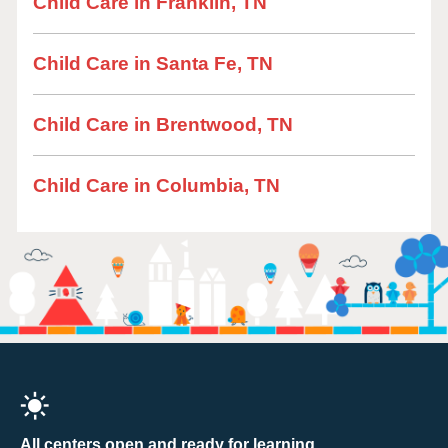
Child Care in Franklin, TN
Child Care in Santa Fe, TN
Child Care in Brentwood, TN
Child Care in Columbia, TN
All centers open and ready for learning.