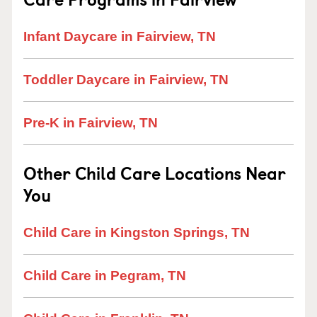
Infant Daycare in Fairview, TN
Toddler Daycare in Fairview, TN
Pre-K in Fairview, TN
Other Child Care Locations Near
You
Child Care in Kingston Springs, TN
Child Care in Pegram, TN