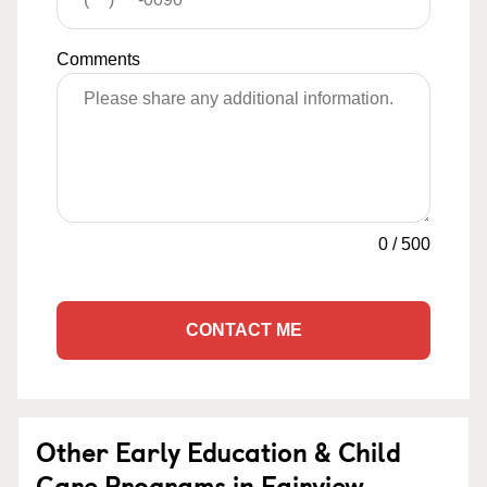
Comments
0
/
500
CONTACT ME
Other Early Education & Child
Care Programs in Fairview