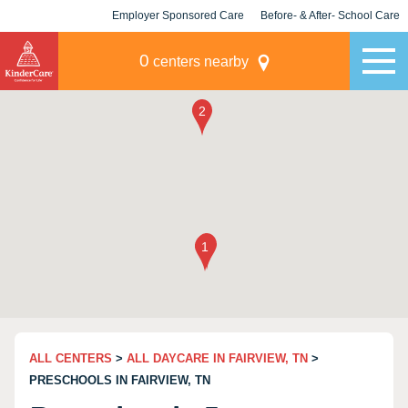
Employer Sponsored Care
Before- & After- School Care
KLC for Employers
Champions
0
centers nearby
ALL CENTERS
>
ALL DAYCARE IN FAIRVIEW, TN
>
PRESCHOOLS IN FAIRVIEW, TN