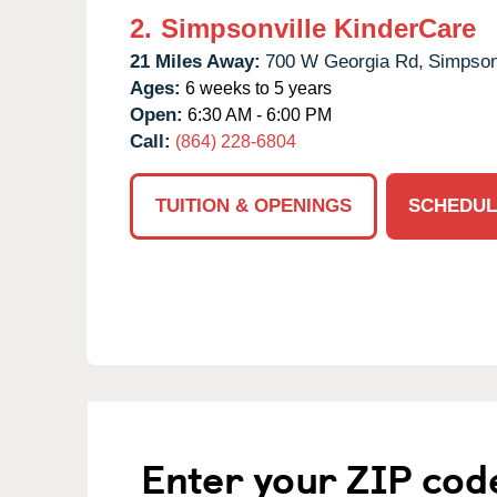
2.
Simpsonville KinderCare
21 Miles Away:
700 W Georgia Rd,
Simpsonv
Ages:
6 weeks to 5 years
Open:
6:30 AM - 6:00 PM
Call:
(864) 228-6804
TUITION & OPENINGS
SCHEDUL
Enter your ZIP cod