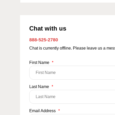
Chat with us
888-525-2780
Chat is currently offline. Please leave us a me
First Name
*
Last Name
*
Email Address
*