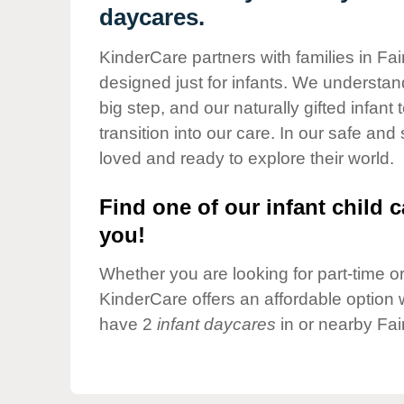
Our Values
daycares.
Child Care Advocacy
KinderCare partners with families in Fai
Corporate
designed just for infants. We understand
Responsibility
big step, and our naturally gifted infan
transition into our care. In our safe and
loved and ready to explore their world.
Find one of our infant child c
you!
Whether you are looking for part-time or 
KinderCare offers an affordable option w
have 2
infant daycares
in or nearby Fai