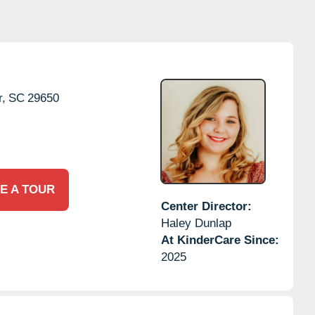
r,
SC
29650
E A TOUR
Center Director:
Haley Dunlap
At KinderCare Since:
2025