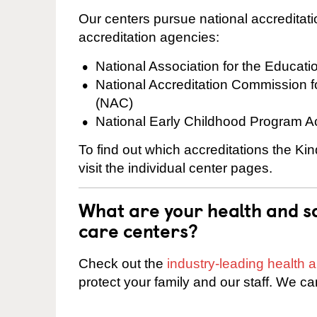
Our centers pursue national accreditati
accreditation agencies:
National Association for the Educat
National Accreditation Commission 
(NAC)
National Early Childhood Program A
To find out which accreditations the Ki
visit the individual center pages.
What are your health and sa
care centers?
Check out the
industry-leading health
protect your family and our staff. We ca