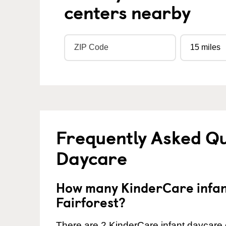
centers nearby
Frequently Asked Qu
Daycare
How many KinderCare infant
Fairforest?
There are 2 KinderCare infant daycare c