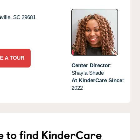
ille,
SC
29681
E A TOUR
Center Director:
Shayla Shade
At KinderCare Since:
2022
e to find KinderCare