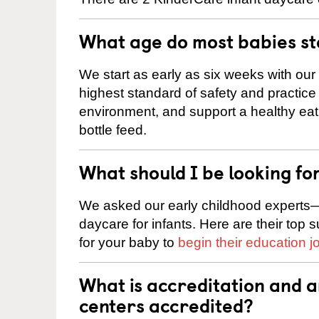
What age do most babies s
We start as early as six weeks with our
highest standard of safety and practice 
environment, and support a healthy ea
bottle feed.
What should I be looking fo
We asked our early childhood experts—
daycare for infants. Here are their top 
for your baby to
begin their education j
What is accreditation and 
centers accredited?