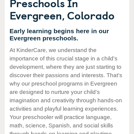
Preschools In
Evergreen, Colorado
Early learning begins here in our
Evergreen preschools.
At KinderCare, we understand the
importance of this crucial stage in a child's
development, where they are just starting to
discover their passions and interests. That's
why our preschool programs in Evergreen
are designed to nurture your child's
imagination and creativity through hands-on
activities and playful learning experiences.
Your preschooler will practice language,
math, science, Spanish, and social skills
through hands-on learning and playtime.