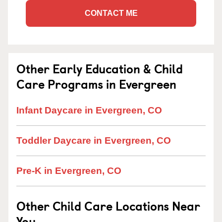
CONTACT ME
Other Early Education & Child
Care Programs in Evergreen
Infant Daycare in Evergreen, CO
Toddler Daycare in Evergreen, CO
Pre-K in Evergreen, CO
Other Child Care Locations Near
You