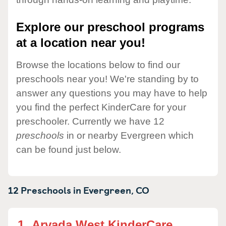
Explore our preschool programs
at a location near you!
Browse the locations below to find our
preschools near you! We're standing by to
answer any questions you may have to help
you find the perfect KinderCare for your
preschooler. Currently we have 12
preschools
in or nearby Evergreen which
can be found just below.
12 Preschools in
Evergreen,
CO
1.
Arvada West KinderCare