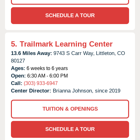
SCHEDULE A TOUR
5.
Trailmark Learning Center
13.6 Miles Away:
9743 S Carr Way,
Littleton,
CO
80127
Ages:
6 weeks to 6 years
Open:
6:30 AM - 6:00 PM
Call:
(303) 933-6947
Center Director:
Brianna Johnson, since 2019
TUITION & OPENINGS
SCHEDULE A TOUR