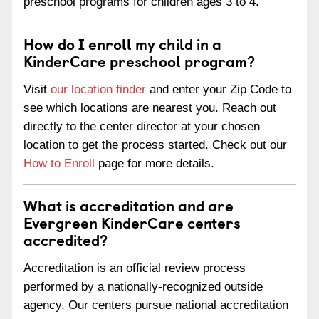
preschool programs for children ages 3 to 4.
How do I enroll my child in a
KinderCare preschool program?
Visit
our location finder
and enter your Zip Code to
see which locations are nearest you. Reach out
directly to the center director at your chosen
location to get the process started. Check out our
How to Enroll
page for more details.
What is accreditation and are
Evergreen KinderCare centers
accredited?
Accreditation is an official review process
performed by a nationally-recognized outside
agency. Our centers pursue national accreditation