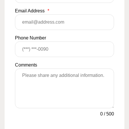
Email Address
*
Phone Number
Comments
0
/
500