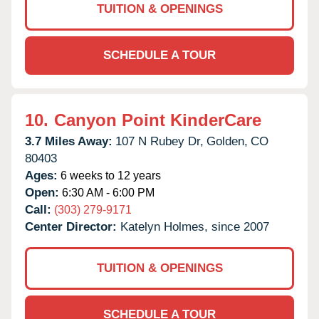
TUITION & OPENINGS
SCHEDULE A TOUR
10.
Canyon Point KinderCare
3.7 Miles Away:
107 N Rubey Dr,
Golden,
CO
80403
Ages:
6 weeks to 12 years
Open:
6:30 AM - 6:00 PM
Call:
(303) 279-9171
Center Director:
Katelyn Holmes, since 2007
TUITION & OPENINGS
SCHEDULE A TOUR