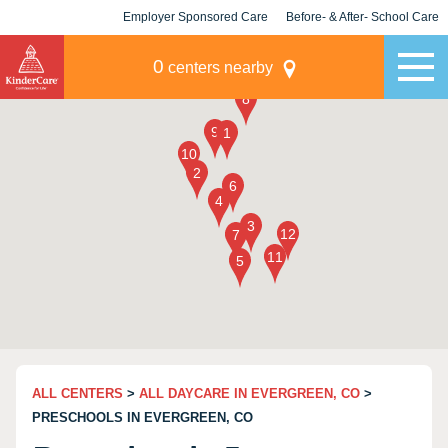
Employer Sponsored Care
Before- & After- School Care
KLC for Employers
Champions
0
centers nearby
ALL CENTERS
>
ALL DAYCARE IN EVERGREEN, CO
>
PRESCHOOLS IN EVERGREEN, CO