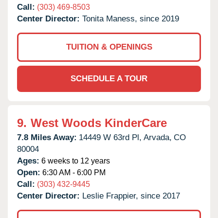
Call:
(303) 469-8503
Center Director:
Tonita Maness, since 2019
TUITION & OPENINGS
SCHEDULE A TOUR
9.
West Woods KinderCare
7.8 Miles Away:
14449 W 63rd Pl,
Arvada,
CO
80004
Ages:
6 weeks to 12 years
Open:
6:30 AM - 6:00 PM
Call:
(303) 432-9445
Center Director:
Leslie Frappier, since 2017