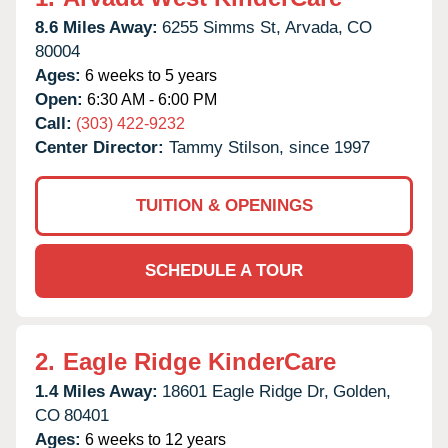
8.6 Miles Away:
6255 Simms St,
Arvada,
CO
80004
Ages:
6 weeks to 5 years
Open:
6:30 AM - 6:00 PM
Call:
(303) 422-9232
Center Director:
Tammy Stilson, since 1997
TUITION & OPENINGS
SCHEDULE A TOUR
2.
Eagle Ridge KinderCare
1.4 Miles Away:
18601 Eagle Ridge Dr,
Golden,
CO
80401
Ages:
6 weeks to 12 years