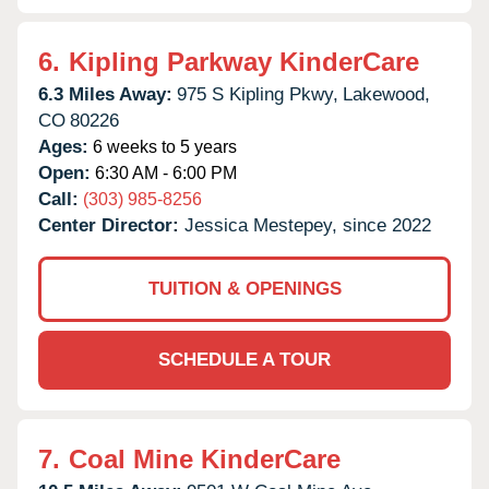
6.
Kipling Parkway KinderCare
6.3 Miles Away:
975 S Kipling Pkwy,
Lakewood,
CO
80226
Ages:
6 weeks to 5 years
Open:
6:30 AM - 6:00 PM
Call:
(303) 985-8256
Center Director:
Jessica Mestepey, since 2022
TUITION & OPENINGS
SCHEDULE A TOUR
7.
Coal Mine KinderCare