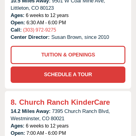
10.5 Miles Away:
9501 W Coal Mine Ave,
Littleton,
CO
80123
Ages:
6 weeks to 12 years
Open:
6:30 AM - 6:00 PM
Call:
(303) 972-9275
Center Director:
Susan Brown, since 2010
TUITION & OPENINGS
SCHEDULE A TOUR
8.
Church Ranch KinderCare
14.2 Miles Away:
7395 Church Ranch Blvd,
Westminster,
CO
80021
Ages:
6 weeks to 12 years
Open:
7:00 AM - 6:00 PM