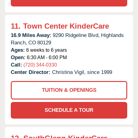
11.
Town Center KinderCare
16.9 Miles Away:
9290 Ridgeline Blvd,
Highlands
Ranch,
CO
80129
Ages:
6 weeks to 6 years
Open:
6:30 AM - 6:00 PM
Call:
(720) 344-0330
Center Director:
Christina Vigil, since 1999
TUITION & OPENINGS
SCHEDULE A TOUR