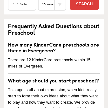
SEARCH
Frequently Asked Questions about
Preschool
How many KinderCare preschools are
there in Evergreen?
There are 12 KinderCare preschools within 15
miles of Evergreen.
What age should you start preschool?
This age is all about expression, when kids really
start to form their own ideas about what they want
to play and how they want to create. We provide