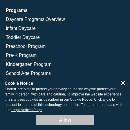
Programs
Daycare Programs Overview
Infant Daycare
Toddler Daycare
Preschool Program
Pre-K Program
Kindergarten Program
School Age Programs
×
Cookie Notice
KinderCare aims to protect your privacy online the way we protect your
family in person, with care and caution. To improve the website experience,
© 2026 KinderCare Learning Companies, Inc.
this site uses cookies as described in our
Cookie Notice
. Click allow to
consent to the use of this technology on our site. To learn more, please visit
Legal Information
Site Map
our
Legal Notices Page
.
Allow