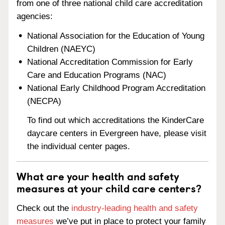
from one of three national child care accreditation
agencies:
National Association for the Education of Young
Children (NAEYC)
National Accreditation Commission for Early
Care and Education Programs (NAC)
National Early Childhood Program Accreditation
(NECPA)
To find out which accreditations the KinderCare
daycare centers in Evergreen have, please visit
the individual center pages.
What are your health and safety
measures at your child care centers?
Check out the
industry-leading health and safety
measures
we’ve put in place to protect your family