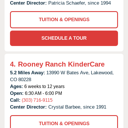
Center Director:
Patricia Schaefer, since 1994
TUITION & OPENINGS
SCHEDULE A TOUR
4.
Rooney Ranch KinderCare
5.2 Miles Away:
13990 W Bates Ave,
Lakewood,
CO
80228
Ages:
6 weeks to 12 years
Open:
6:30 AM - 6:00 PM
Call:
(303) 716-9115
Center Director:
Crystal Barbee, since 1991
TUITION & OPENINGS