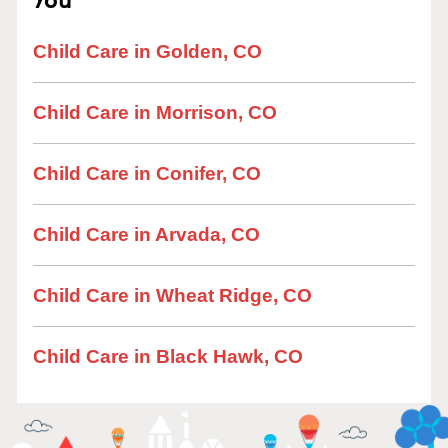
Child Care in Golden, CO
Child Care in Morrison, CO
Child Care in Conifer, CO
Child Care in Arvada, CO
Child Care in Wheat Ridge, CO
Child Care in Black Hawk, CO