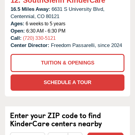
12.
SouthGlenn KinderCare
16.5 Miles Away:
6631 S University Blvd,
Centennial,
CO
80121
Ages:
6 weeks to 5 years
Open:
6:30 AM - 6:30 PM
Call:
(720) 330-5121
Center Director:
Freedom Passarelli, since 2024
TUITION & OPENINGS
SCHEDULE A TOUR
Enter your ZIP code to find
KinderCare centers nearby