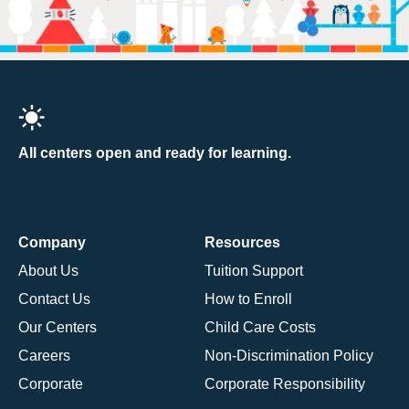
All centers open and ready for learning.
Company
Resources
About Us
Tuition Support
Contact Us
How to Enroll
Our Centers
Child Care Costs
Careers
Non-Discrimination Policy
Corporate
Corporate Responsibility