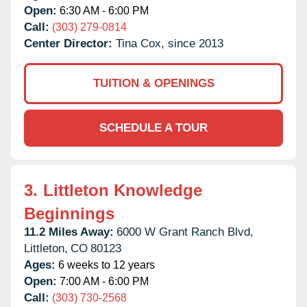
Open:
6:30 AM - 6:00 PM
Call:
(303) 279-0814
Center Director:
Tina Cox, since 2013
TUITION & OPENINGS
SCHEDULE A TOUR
3.
Littleton Knowledge
Beginnings
11.2 Miles Away:
6000 W Grant Ranch Blvd,
Littleton,
CO
80123
Ages:
6 weeks to 12 years
Open:
7:00 AM - 6:00 PM
Call:
(303) 730-2568