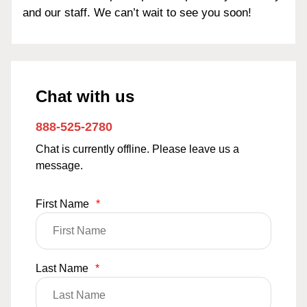
and our staff. We can’t wait to see you soon!
Chat with us
888-525-2780
Chat is currently offline. Please leave us a
message.
First Name
*
Last Name
*