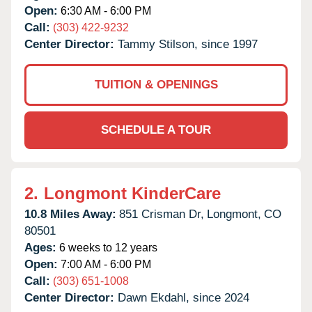
Open:
6:30 AM - 6:00 PM
Call:
(303) 422-9232
Center Director:
Tammy Stilson, since 1997
TUITION & OPENINGS
SCHEDULE A TOUR
2.
Longmont KinderCare
10.8 Miles Away:
851 Crisman Dr,
Longmont,
CO
80501
Ages:
6 weeks to 12 years
Open:
7:00 AM - 6:00 PM
Call:
(303) 651-1008
Center Director:
Dawn Ekdahl, since 2024