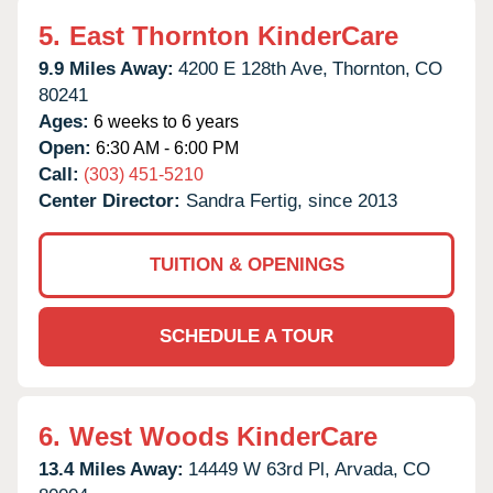
5.
East Thornton KinderCare
9.9 Miles Away:
4200 E 128th Ave,
Thornton,
CO
80241
Ages:
6 weeks to 6 years
Open:
6:30 AM - 6:00 PM
Call:
(303) 451-5210
Center Director:
Sandra Fertig, since 2013
TUITION & OPENINGS
SCHEDULE A TOUR
6.
West Woods KinderCare
13.4 Miles Away:
14449 W 63rd Pl,
Arvada,
CO