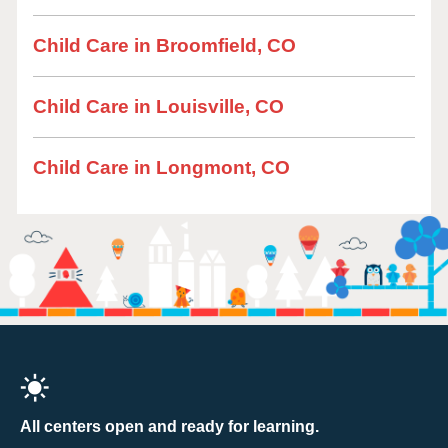
Child Care in Broomfield, CO
Child Care in Louisville, CO
Child Care in Longmont, CO
All centers open and ready for learning.