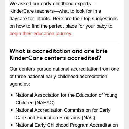
We asked our early childhood experts—
KinderCare teachers—what to look for in a
daycare for infants. Here are their top suggestions
on how to find the perfect place for your baby to
begin their education journey
.
What is accreditation and are Erie
KinderCare centers accredited?
Our centers pursue national accreditation from one
of three national early childhood accreditation
agencies:
National Association for the Education of Young
Children (NAEYC)
National Accreditation Commission for Early
Care and Education Programs (NAC)
National Early Childhood Program Accreditation