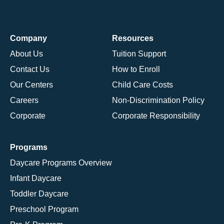
Company
Resources
About Us
Tuition Support
Contact Us
How to Enroll
Our Centers
Child Care Costs
Careers
Non-Discrimination Policy
Corporate
Corporate Responsibility
Programs
Daycare Programs Overview
Infant Daycare
Toddler Daycare
Preschool Program