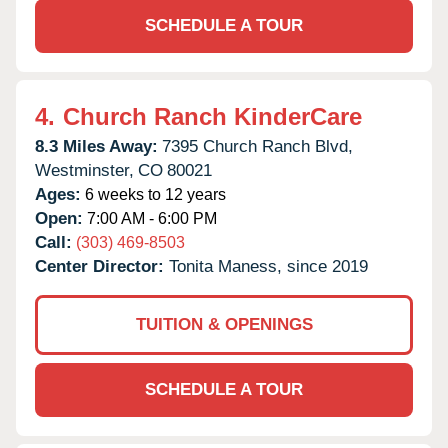
SCHEDULE A TOUR
4.
Church Ranch KinderCare
8.3 Miles Away:
7395 Church Ranch Blvd,
Westminster,
CO
80021
Ages:
6 weeks to 12 years
Open:
7:00 AM - 6:00 PM
Call:
(303) 469-8503
Center Director:
Tonita Maness, since 2019
TUITION & OPENINGS
SCHEDULE A TOUR