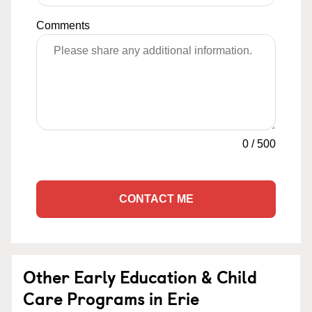
Comments
0
/
500
CONTACT ME
Other Early Education & Child
Care Programs in Erie