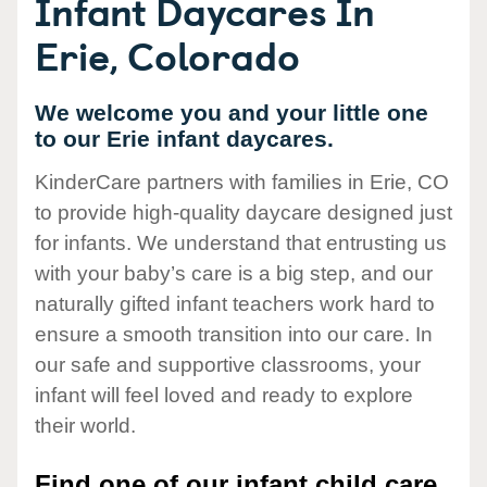
Infant Daycares In
Erie, Colorado
We welcome you and your little one
to our Erie infant daycares.
KinderCare partners with families in Erie, CO
to provide high-quality daycare designed just
for infants. We understand that entrusting us
with your baby’s care is a big step, and our
naturally gifted infant teachers work hard to
ensure a smooth transition into our care. In
our safe and supportive classrooms, your
infant will feel loved and ready to explore
their world.
Find one of our infant child care