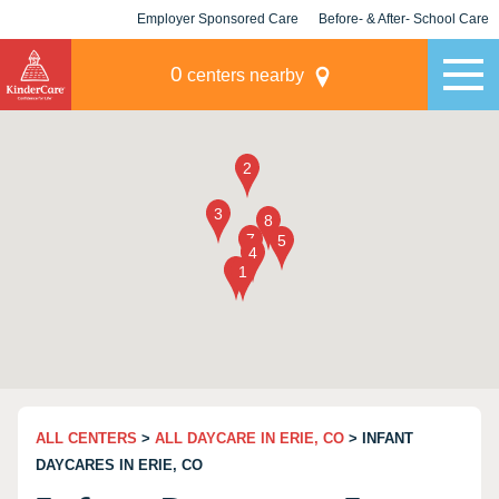
Employer Sponsored Care
Before- & After- School Care
KLC for Employers
Champions
0
centers nearby
ALL CENTERS
>
ALL DAYCARE IN ERIE, CO
> INFANT
DAYCARES IN ERIE, CO