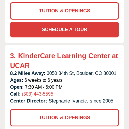
TUITION & OPENINGS
SCHEDULE A TOUR
3.
KinderCare Learning Center at
UCAR
8.2 Miles Away:
3050 34th St,
Boulder,
CO
80301
Ages:
6 weeks to 6 years
Open:
7:30 AM - 6:00 PM
Call:
(303) 443-5595
Center Director:
Stephanie Ivancic, since 2005
TUITION & OPENINGS