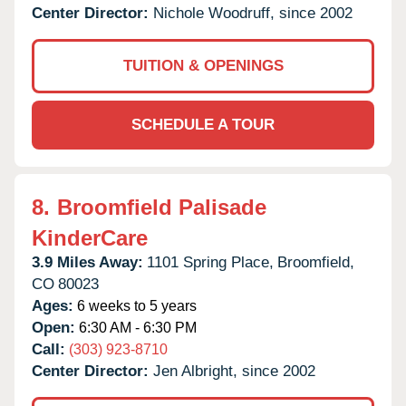
Center Director:
Nichole Woodruff, since 2002
TUITION & OPENINGS
SCHEDULE A TOUR
8.
Broomfield Palisade
KinderCare
3.9 Miles Away:
1101 Spring Place,
Broomfield,
CO
80023
Ages:
6 weeks to 5 years
Open:
6:30 AM - 6:30 PM
Call:
(303) 923-8710
Center Director:
Jen Albright, since 2002