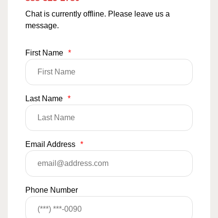
Chat is currently offline. Please leave us a
message.
First Name
*
Last Name
*
Email Address
*
Phone Number