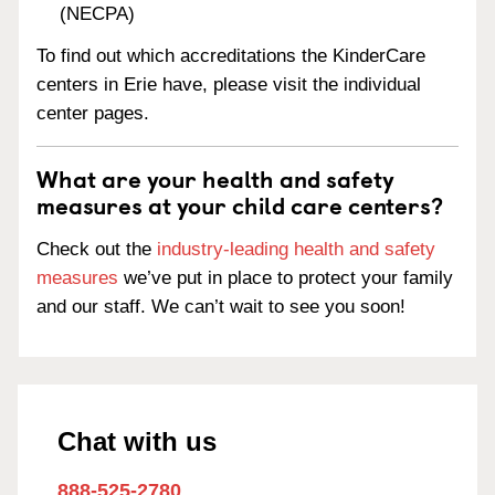
(NECPA)
To find out which accreditations the KinderCare
centers in Erie have, please visit the individual
center pages.
What are your health and safety
measures at your child care centers?
Check out the
industry-leading health and safety
measures
we’ve put in place to protect your family
and our staff. We can’t wait to see you soon!
Chat with us
888-525-2780