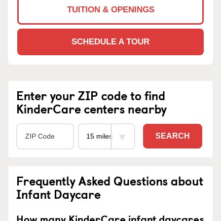
TUITION & OPENINGS
SCHEDULE A TOUR
Enter your ZIP code to find
KinderCare centers nearby
SEARCH
Frequently Asked Questions about
Infant Daycare
How many KinderCare infant daycares