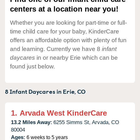
centers at a location near you!
Whether you are looking for part-time or full-
time child care for your baby, KinderCare
offers an affordable option with plenty of fun
and learning. Currently we have 8
infant
daycares
in or nearby Erie which can be
found just below.
8 Infant Daycares in
Erie,
CO
1.
Arvada West KinderCare
13.2 Miles Away:
6255 Simms St,
Arvada,
CO
80004
Ages:
6 weeks to 5 years