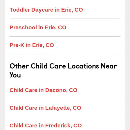
Toddler Daycare in Erie, CO
Preschool in Erie, CO
Pre-K in Erie, CO
Other Child Care Locations Near
You
Child Care in Dacono, CO
Child Care in Lafayette, CO
Child Care in Frederick, CO