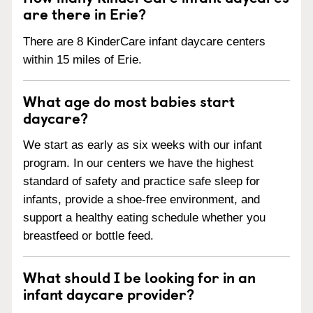
are there in Erie?
There are 8 KinderCare infant daycare centers
within 15 miles of Erie.
What age do most babies start
daycare?
We start as early as six weeks with our infant
program. In our centers we have the highest
standard of safety and practice safe sleep for
infants, provide a shoe-free environment, and
support a healthy eating schedule whether you
breastfeed or bottle feed.
What should I be looking for in an
infant daycare provider?