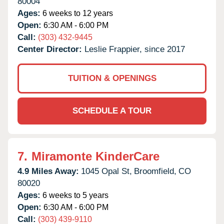
80004
Ages:
6 weeks to 12 years
Open:
6:30 AM - 6:00 PM
Call:
(303) 432-9445
Center Director:
Leslie Frappier, since 2017
TUITION & OPENINGS
SCHEDULE A TOUR
7.
Miramonte KinderCare
4.9 Miles Away:
1045 Opal St,
Broomfield,
CO
80020
Ages:
6 weeks to 5 years
Open:
6:30 AM - 6:00 PM
Call:
(303) 439-9110