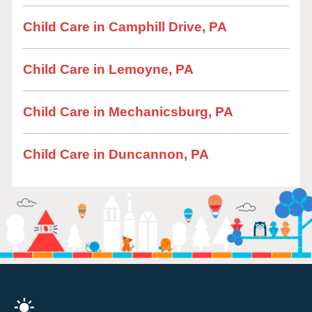
Child Care in Camphill Drive, PA
Child Care in Lemoyne, PA
Child Care in Mechanicsburg, PA
Child Care in Duncannon, PA