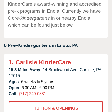
KinderCare's award-winning and accredited
pre-k programs in Enola. Currently we have
6
pre-kindergartens
in or nearby Enola
which can be found just below.
6 Pre-Kindergartens in
Enola,
PA
1.
Carlisle KinderCare
15.3 Miles Away:
14 Brookwood Ave,
Carlisle,
PA
17015
Ages:
6 weeks to 5 years
Open:
6:30 AM - 6:00 PM
Call:
(717) 249-0881
TUITION & OPENINGS