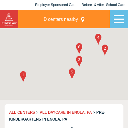
Employer Sponsored Care
Before- & After- School Care
KLC for Employers
Champions
0
centers nearby
ALL CENTERS
>
ALL DAYCARE IN ENOLA, PA
> PRE-
KINDERGARTENS IN ENOLA, PA