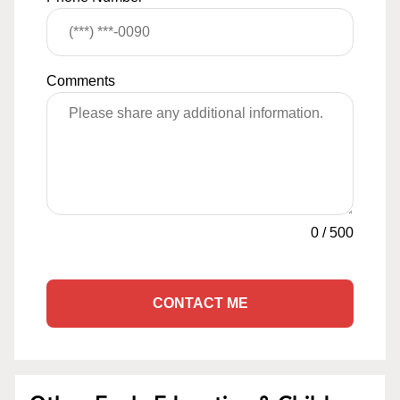
Comments
0
/
500
CONTACT ME