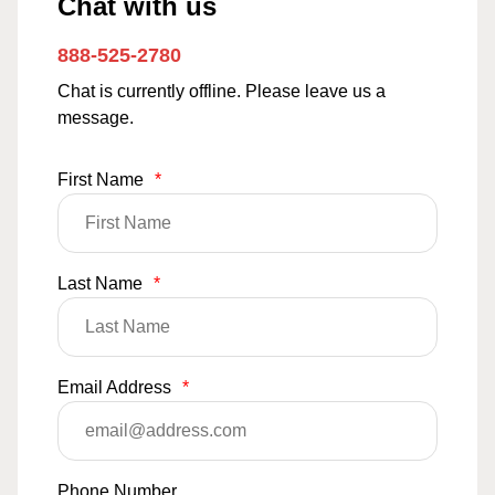
Chat with us
888-525-2780
Chat is currently offline. Please leave us a
message.
First Name
*
Last Name
*
Email Address
*
Phone Number