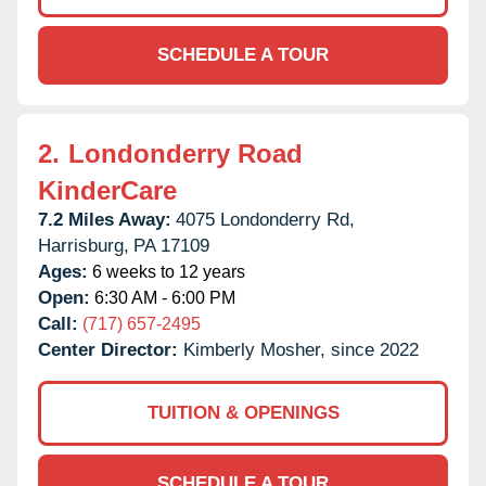
SCHEDULE A TOUR
2.
Londonderry Road
KinderCare
7.2 Miles Away:
4075 Londonderry Rd,
Harrisburg,
PA
17109
Ages:
6 weeks to 12 years
Open:
6:30 AM - 6:00 PM
Call:
(717) 657-2495
Center Director:
Kimberly Mosher, since 2022
TUITION & OPENINGS
SCHEDULE A TOUR