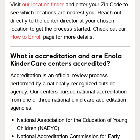
Visit
our location finder
and enter your Zip Code to
see which locations are nearest you. Reach out
directly to the center director at your chosen
location to get the process started. Check out our
How to Enroll
page for more details.
What is accreditation and are Enola
KinderCare centers accredited?
Accreditation is an official review process
performed by a nationally-recognized outside
agency. Our centers pursue national accreditation
from one of three national child care accreditation
agencies:
National Association for the Education of Young
Children (NAEYC)
National Accreditation Commission for Early