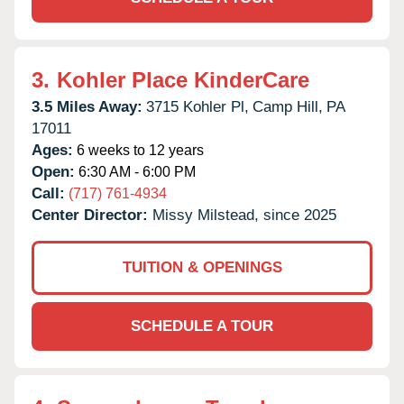
3.
Kohler Place KinderCare
3.5 Miles Away:
3715 Kohler Pl,
Camp Hill,
PA
17011
Ages:
6 weeks to 12 years
Open:
6:30 AM - 6:00 PM
Call:
(717) 761-4934
Center Director:
Missy Milstead, since 2025
TUITION & OPENINGS
SCHEDULE A TOUR