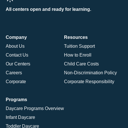
All centers open and ready for learning.
Company
Resources
About Us
Tuition Support
Contact Us
How to Enroll
Our Centers
Child Care Costs
Careers
Non-Discrimination Policy
Corporate
Corporate Responsibility
Programs
Daycare Programs Overview
Infant Daycare
Toddler Daycare