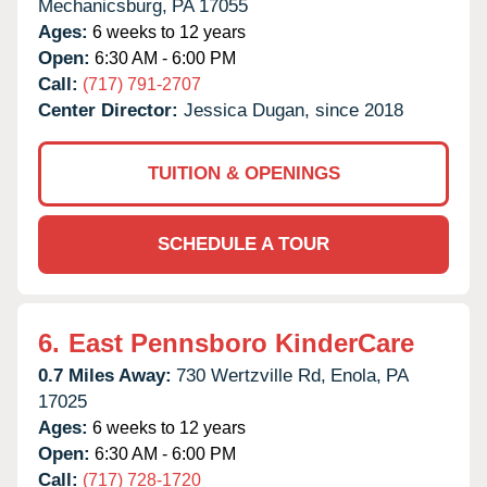
Mechanicsburg,
PA
17055
Ages:
6 weeks to 12 years
Open:
6:30 AM - 6:00 PM
Call:
(717) 791-2707
Center Director:
Jessica Dugan, since 2018
TUITION & OPENINGS
SCHEDULE A TOUR
6.
East Pennsboro KinderCare
0.7 Miles Away:
730 Wertzville Rd,
Enola,
PA
17025
Ages:
6 weeks to 12 years
Open:
6:30 AM - 6:00 PM
Call:
(717) 728-1720