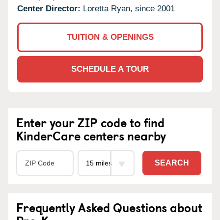
Center Director:
Loretta Ryan, since 2001
TUITION & OPENINGS
SCHEDULE A TOUR
Enter your ZIP code to find
KinderCare centers nearby
SEARCH
Frequently Asked Questions about