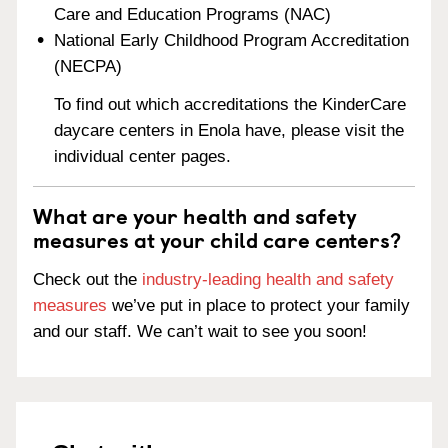
Care and Education Programs (NAC)
National Early Childhood Program Accreditation
(NECPA)
To find out which accreditations the KinderCare
daycare centers in Enola have, please visit the
individual center pages.
What are your health and safety
measures at your child care centers?
Check out the
industry-leading health and safety
measures
we’ve put in place to protect your family
and our staff. We can’t wait to see you soon!