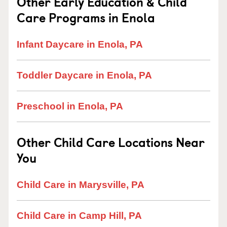
Other Early Education & Child
Care Programs in Enola
Infant Daycare in Enola, PA
Toddler Daycare in Enola, PA
Preschool in Enola, PA
Other Child Care Locations Near
You
Child Care in Marysville, PA
Child Care in Camp Hill, PA