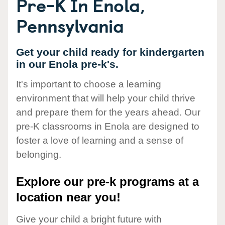
Pre-K In Enola,
Pennsylvania
Get your child ready for kindergarten
in our Enola pre-k's.
It's important to choose a learning
environment that will help your child thrive
and prepare them for the years ahead. Our
pre-K classrooms in Enola are designed to
foster a love of learning and a sense of
belonging.
Explore our pre-k programs at a
location near you!
Give your child a bright future with