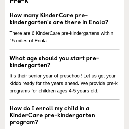
Pre-K
How many KinderCare pre-
kindergarten's are there in Enola?
There are 6 KinderCare pre-kindergartens within
15 miles of Enola.
What age should you start pre-
kindergarten?
It’s their senior year of preschool! Let us get your
kiddo ready for the years ahead. We provide pre-k
programs for children ages 4-5 years old.
How do I enroll my child in a
KinderCare pre-kindergarten
program?