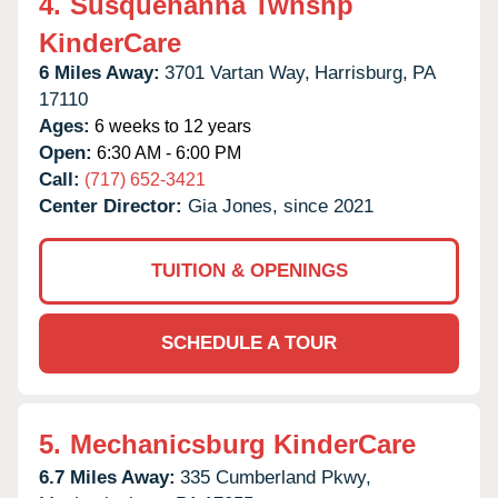
4.
Susquehanna Twnshp
KinderCare
6 Miles Away:
3701 Vartan Way,
Harrisburg,
PA
17110
Ages:
6 weeks to 12 years
Open:
6:30 AM - 6:00 PM
Call:
(717) 652-3421
Center Director:
Gia Jones, since 2021
TUITION & OPENINGS
SCHEDULE A TOUR
5.
Mechanicsburg KinderCare
6.7 Miles Away:
335 Cumberland Pkwy,