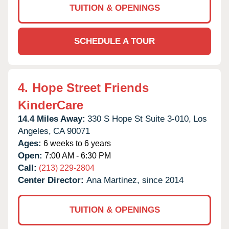
TUITION & OPENINGS
SCHEDULE A TOUR
4.
Hope Street Friends
KinderCare
14.4 Miles Away:
330 S Hope St Suite 3-010,
Los
Angeles,
CA
90071
Ages:
6 weeks to 6 years
Open:
7:00 AM - 6:30 PM
Call:
(213) 229-2804
Center Director:
Ana Martinez, since 2014
TUITION & OPENINGS