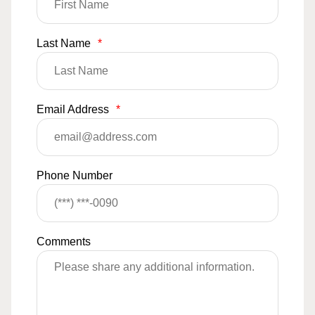
Last Name
*
Email Address
*
Phone Number
Comments