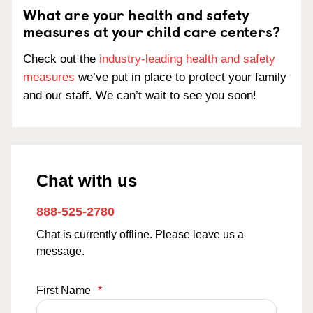
What are your health and safety
measures at your child care centers?
Check out the
industry-leading health and safety
measures
we’ve put in place to protect your family
and our staff. We can’t wait to see you soon!
Chat with us
888-525-2780
Chat is currently offline. Please leave us a
message.
First Name
*