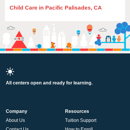
Child Care in Pacific Palisades, CA
All centers open and ready for learning.
Company
Resources
About Us
Tuition Support
Contact Us
How to Enroll