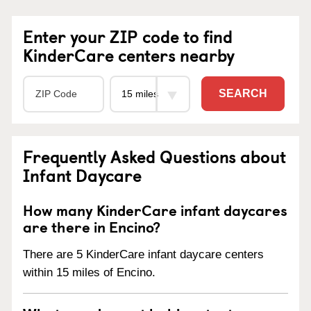
Enter your ZIP code to find
KinderCare centers nearby
SEARCH
Frequently Asked Questions about
Infant Daycare
How many KinderCare infant daycares
are there in Encino?
There are 5 KinderCare infant daycare centers
within 15 miles of Encino.