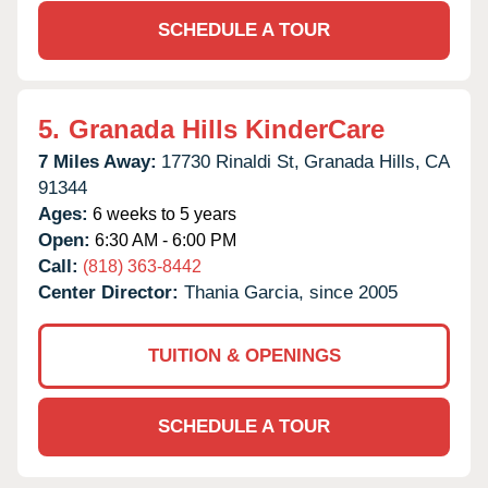
SCHEDULE A TOUR
5.
Granada Hills KinderCare
7 Miles Away:
17730 Rinaldi St,
Granada Hills,
CA
91344
Ages:
6 weeks to 5 years
Open:
6:30 AM - 6:00 PM
Call:
(818) 363-8442
Center Director:
Thania Garcia, since 2005
TUITION & OPENINGS
SCHEDULE A TOUR