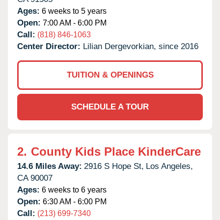
Ages:
6 weeks to 5 years
Open:
7:00 AM - 6:00 PM
Call:
(818) 846-1063
Center Director:
Lilian Dergevorkian, since 2016
TUITION & OPENINGS
SCHEDULE A TOUR
2.
County Kids Place KinderCare
14.6 Miles Away:
2916 S Hope St,
Los Angeles,
CA
90007
Ages:
6 weeks to 6 years
Open:
6:30 AM - 6:00 PM
Call:
(213) 699-7340