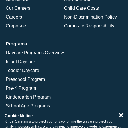
Our Centers
Child Care Costs
Careers
Non-Discrimination Policy
Corporate
Corporate Responsibility
Programs
Daycare Programs Overview
Infant Daycare
Toddler Daycare
Preschool Program
Pre-K Program
Kindergarten Program
School Age Programs
×
Cookie Notice
KinderCare aims to protect your privacy online the way we protect your
family in person, with care and caution. To improve the website experience,