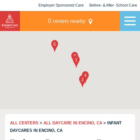
Employer Sponsored Care
Before- & After- School Care
KLC for Employers
Champions
0
centers nearby
ALL CENTERS
>
ALL DAYCARE IN ENCINO, CA
> INFANT
DAYCARES IN ENCINO, CA