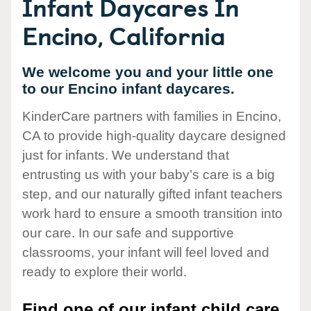
Infant Daycares In
Encino, California
We welcome you and your little one
to our Encino infant daycares.
KinderCare partners with families in Encino,
CA to provide high-quality daycare designed
just for infants. We understand that
entrusting us with your baby’s care is a big
step, and our naturally gifted infant teachers
work hard to ensure a smooth transition into
our care. In our safe and supportive
classrooms, your infant will feel loved and
ready to explore their world.
Find one of our infant child care