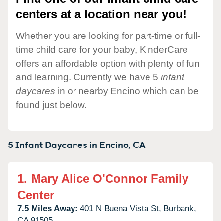
centers at a location near you!
Whether you are looking for part-time or full-
time child care for your baby, KinderCare
offers an affordable option with plenty of fun
and learning. Currently we have 5
infant
daycares
in or nearby Encino which can be
found just below.
5 Infant Daycares in
Encino,
CA
1.
Mary Alice O'Connor Family
Center
7.5 Miles Away:
401 N Buena Vista St,
Burbank,
CA
91505