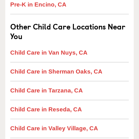
Pre-K in Encino, CA
Other Child Care Locations Near
You
Child Care in Van Nuys, CA
Child Care in Sherman Oaks, CA
Child Care in Tarzana, CA
Child Care in Reseda, CA
Child Care in Valley Village, CA