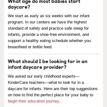
What age do most babies start
daycare?
We start as early as six weeks with our infant
program. In our centers we have the highest
standard of safety and practice safe sleep for
infants, provide a shoe-free environment, and
support a healthy eating schedule whether you
breastfeed or bottle feed.
What should I be looking for in an
infant daycare provider?
We asked our early childhood experts—
KinderCare teachers—what to look for in a
daycare for infants. Here are their top suggestions
on how to find the perfect place for your baby to
begin their education journey
.