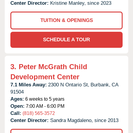
Center Director:
Kristine Manley, since 2023
TUITION & OPENINGS
SCHEDULE A TOUR
3.
Peter McGrath Child
Development Center
7.1 Miles Away:
2300 N Ontario St,
Burbank,
CA
91504
Ages:
6 weeks to 5 years
Open:
7:00 AM - 6:00 PM
Call:
(818) 565-3572
Center Director:
Sandra Magdaleno, since 2013