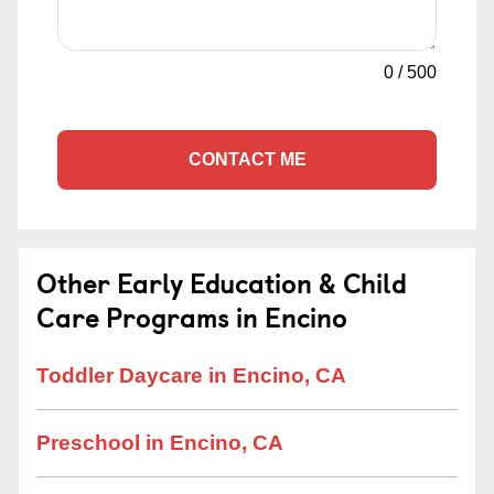
0
/
500
CONTACT ME
Other Early Education & Child
Care Programs in Encino
Toddler Daycare in Encino, CA
Preschool in Encino, CA