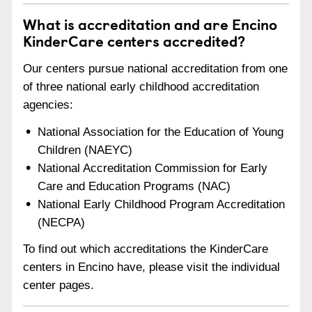
What is accreditation and are Encino
KinderCare centers accredited?
Our centers pursue national accreditation from one
of three national early childhood accreditation
agencies:
National Association for the Education of Young
Children (NAEYC)
National Accreditation Commission for Early
Care and Education Programs (NAC)
National Early Childhood Program Accreditation
(NECPA)
To find out which accreditations the KinderCare
centers in Encino have, please visit the individual
center pages.