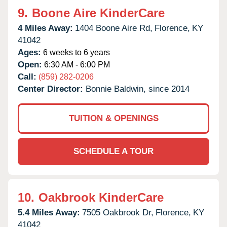
9.
Boone Aire KinderCare
4 Miles Away:
1404 Boone Aire Rd,
Florence,
KY
41042
Ages:
6 weeks to 6 years
Open:
6:30 AM - 6:00 PM
Call:
(859) 282-0206
Center Director:
Bonnie Baldwin, since 2014
TUITION & OPENINGS
SCHEDULE A TOUR
10.
Oakbrook KinderCare
5.4 Miles Away:
7505 Oakbrook Dr,
Florence,
KY
41042