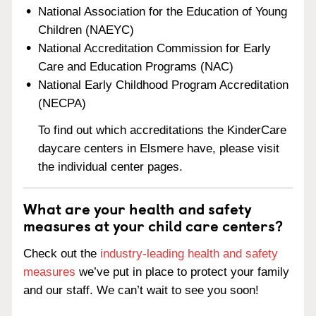
National Association for the Education of Young
Children (NAEYC)
National Accreditation Commission for Early
Care and Education Programs (NAC)
National Early Childhood Program Accreditation
(NECPA)
To find out which accreditations the KinderCare
daycare centers in Elsmere have, please visit
the individual center pages.
What are your health and safety
measures at your child care centers?
Check out the
industry-leading health and safety
measures
we’ve put in place to protect your family
and our staff. We can’t wait to see you soon!