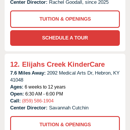
Center Director:
Rachel Goodall, since 2025
TUITION & OPENINGS
SCHEDULE A TOUR
12.
Elijahs Creek KinderCare
7.6 Miles Away:
2092 Medical Arts Dr,
Hebron,
KY
41048
Ages:
6 weeks to 12 years
Open:
6:30 AM - 6:00 PM
Call:
(859) 586-1904
Center Director:
Savannah Cutchin
TUITION & OPENINGS