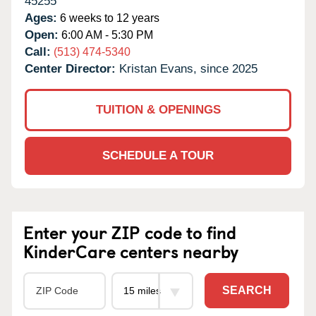
45255
Ages:
6 weeks to 12 years
Open:
6:00 AM - 5:30 PM
Call:
(513) 474-5340
Center Director:
Kristan Evans, since 2025
TUITION & OPENINGS
SCHEDULE A TOUR
Enter your ZIP code to find
KinderCare centers nearby
SEARCH