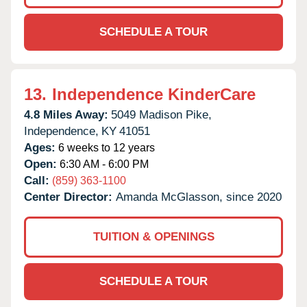
SCHEDULE A TOUR
13.
Independence KinderCare
4.8 Miles Away:
5049 Madison Pike,
Independence,
KY
41051
Ages:
6 weeks to 12 years
Open:
6:30 AM - 6:00 PM
Call:
(859) 363-1100
Center Director:
Amanda McGlasson, since 2020
TUITION & OPENINGS
SCHEDULE A TOUR