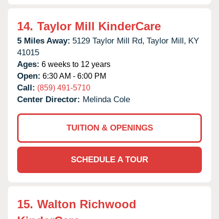
14.
Taylor Mill KinderCare
5 Miles Away:
5129 Taylor Mill Rd,
Taylor Mill,
KY
41015
Ages:
6 weeks to 12 years
Open:
6:30 AM - 6:00 PM
Call:
(859) 491-5710
Center Director:
Melinda Cole
TUITION & OPENINGS
SCHEDULE A TOUR
15.
Walton Richwood