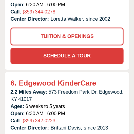
Open:
6:30 AM - 6:00 PM
Call:
(859) 344-0278
Center Director:
Loretta Walker, since 2002
TUITION & OPENINGS
SCHEDULE A TOUR
6.
Edgewood KinderCare
2.2 Miles Away:
573 Freedom Park Dr,
Edgewood,
KY
41017
Ages:
6 weeks to 5 years
Open:
6:30 AM - 6:00 PM
Call:
(859) 342-0223
Center Director:
Brittani Davis, since 2013