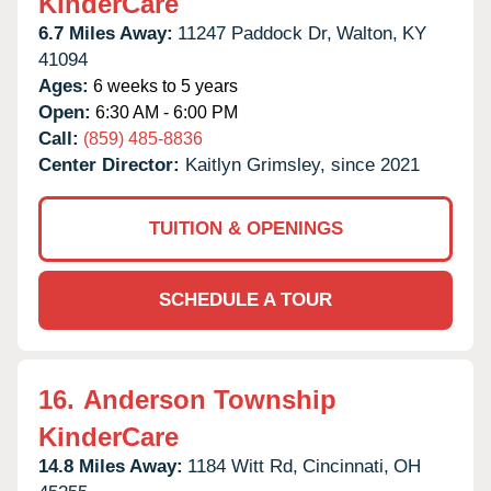
KinderCare
6.7 Miles Away:
11247 Paddock Dr,
Walton,
KY
41094
Ages:
6 weeks to 5 years
Open:
6:30 AM - 6:00 PM
Call:
(859) 485-8836
Center Director:
Kaitlyn Grimsley, since 2021
TUITION & OPENINGS
SCHEDULE A TOUR
16.
Anderson Township
KinderCare
14.8 Miles Away:
1184 Witt Rd,
Cincinnati,
OH