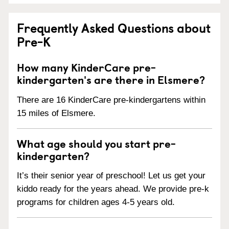
Frequently Asked Questions about
Pre-K
How many KinderCare pre-
kindergarten's are there in Elsmere?
There are 16 KinderCare pre-kindergartens within
15 miles of Elsmere.
What age should you start pre-
kindergarten?
It’s their senior year of preschool! Let us get your
kiddo ready for the years ahead. We provide pre-k
programs for children ages 4-5 years old.