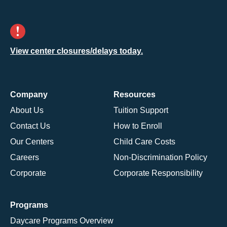
View center closures/delays today.
Company
Resources
About Us
Tuition Support
Contact Us
How to Enroll
Our Centers
Child Care Costs
Careers
Non-Discrimination Policy
Corporate
Corporate Responsibility
Programs
Daycare Programs Overview