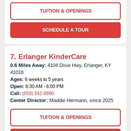
TUITION & OPENINGS
SCHEDULE A TOUR
7.
Erlanger KinderCare
0.6 Miles Away:
4104 Dixie Hwy,
Erlanger,
KY
41018
Ages:
6 weeks to 5 years
Open:
6:30 AM - 6:00 PM
Call:
(859) 342-8890
Center Director:
Maddie Hermann, since 2025
TUITION & OPENINGS