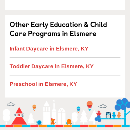
Other Early Education & Child
Care Programs in Elsmere
Infant Daycare in Elsmere, KY
Toddler Daycare in Elsmere, KY
Preschool in Elsmere, KY