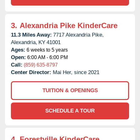
3.
Alexandria Pike KinderCare
11.3 Miles Away:
7717 Alexandria Pike,
Alexandria,
KY
41001
Ages:
6 weeks to 5 years
Open:
6:00 AM - 6:00 PM
Call:
(859) 635-8797
Center Director:
Mai Her, since 2021
TUITION & OPENINGS
SCHEDULE A TOUR
4.
Forestville KinderCare