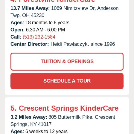
13.7 Miles Away:
1069 Nimitzview Dr,
Anderson
Twp,
OH
45230
Ages:
18 months to 8 years
Open:
6:30 AM - 6:00 PM
Call:
(513) 232-1584
Center Director:
Heidi Pawlaczyk, since 1996
TUITION & OPENINGS
SCHEDULE A TOUR
5.
Crescent Springs KinderCare
3.2 Miles Away:
805 Buttermilk Pike,
Crescent
Springs,
KY
41017
Ages:
6 weeks to 12 years