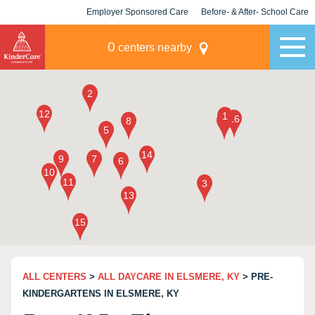
Employer Sponsored Care
Before- & After- School Care
KLC for Employers
Champions
0
centers nearby
ALL CENTERS
>
ALL DAYCARE IN ELSMERE, KY
> PRE-
KINDERGARTENS IN ELSMERE, KY