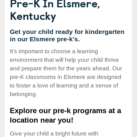
Pre-K In Elsmere,
Kentucky
Get your child ready for kindergarten
in our Elsmere pre-k's.
It's important to choose a learning
environment that will help your child thrive
and prepare them for the years ahead. Our
pre-K classrooms in Elsmere are designed
to foster a love of learning and a sense of
belonging.
Explore our pre-k programs at a
location near you!
Give your child a bright future with