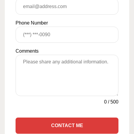
Phone Number
Comments
0
/
500
CONTACT ME