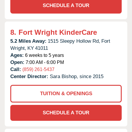
SCHEDULE A TOUR
8.
Fort Wright KinderCare
5.2 Miles Away:
1515 Sleepy Hollow Rd,
Fort
Wright,
KY
41011
Ages:
6 weeks to 5 years
Open:
7:00 AM - 6:00 PM
Call:
(859) 261-5437
Center Director:
Sara Bishop, since 2015
TUITION & OPENINGS
SCHEDULE A TOUR