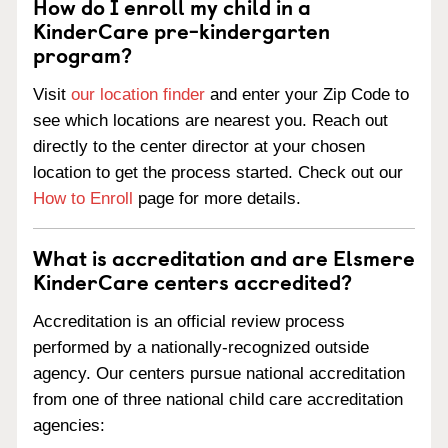
How do I enroll my child in a
KinderCare pre-kindergarten
program?
Visit
our location finder
and enter your Zip Code to
see which locations are nearest you. Reach out
directly to the center director at your chosen
location to get the process started. Check out our
How to Enroll
page for more details.
What is accreditation and are Elsmere
KinderCare centers accredited?
Accreditation is an official review process
performed by a nationally-recognized outside
agency. Our centers pursue national accreditation
from one of three national child care accreditation
agencies: