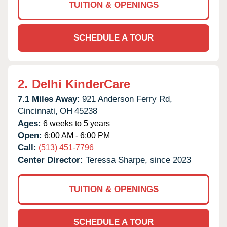
TUITION & OPENINGS
SCHEDULE A TOUR
2.
Delhi KinderCare
7.1 Miles Away:
921 Anderson Ferry Rd,
Cincinnati,
OH
45238
Ages:
6 weeks to 5 years
Open:
6:00 AM - 6:00 PM
Call:
(513) 451-7796
Center Director:
Teressa Sharpe, since 2023
TUITION & OPENINGS
SCHEDULE A TOUR