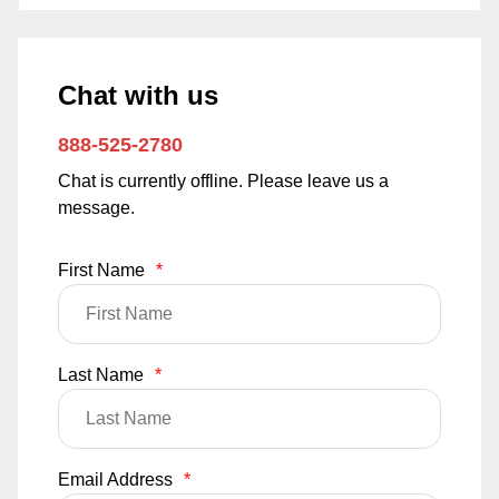
Chat with us
888-525-2780
Chat is currently offline. Please leave us a
message.
First Name
*
Last Name
*
Email Address
*