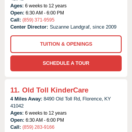
Ages:
6 weeks to 12 years
Open:
6:30 AM - 6:00 PM
Call:
(859) 371-9595
Center Director:
Suzanne Landgraf, since 2009
TUITION & OPENINGS
SCHEDULE A TOUR
11.
Old Toll KinderCare
4 Miles Away:
8490 Old Toll Rd,
Florence,
KY
41042
Ages:
6 weeks to 12 years
Open:
6:30 AM - 6:00 PM
Call:
(859) 283-9166