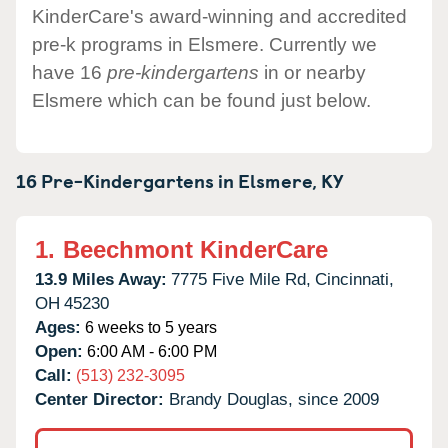
KinderCare's award-winning and accredited
pre-k programs in Elsmere. Currently we
have 16
pre-kindergartens
in or nearby
Elsmere which can be found just below.
16 Pre-Kindergartens in
Elsmere,
KY
1.
Beechmont KinderCare
13.9 Miles Away:
7775 Five Mile Rd,
Cincinnati,
OH
45230
Ages:
6 weeks to 5 years
Open:
6:00 AM - 6:00 PM
Call:
(513) 232-3095
Center Director:
Brandy Douglas, since 2009