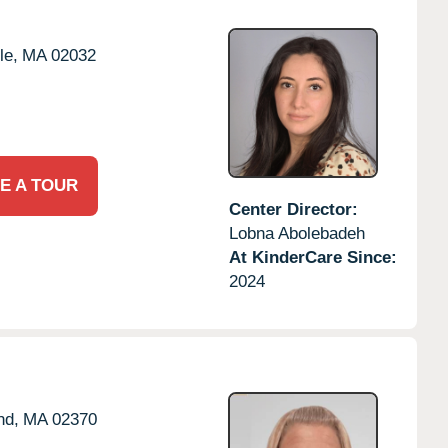
le,
MA
02032
E A TOUR
Center Director:
Lobna Abolebadeh
At KinderCare Since:
2024
nd,
MA
02370