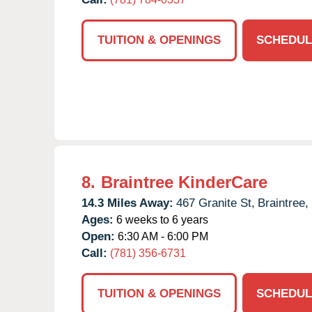
TUITION & OPENINGS
SCHEDUL
8.
Braintree KinderCare
14.3 Miles Away:
467 Granite St,
Braintree,
Ages:
6 weeks to 6 years
Open:
6:30 AM - 6:00 PM
Call:
(781) 356-6731
TUITION & OPENINGS
SCHEDUL