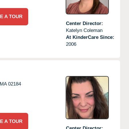
E A TOUR
Center Director:
Katelyn Coleman
At KinderCare Since:
2006
MA
02184
E A TOUR
Center Director: