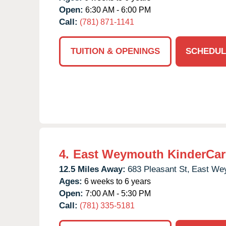
Open:
6:30 AM - 6:00 PM
Call:
(781) 871-1141
TUITION & OPENINGS
SCHEDUL
4.
East Weymouth KinderCar
12.5 Miles Away:
683 Pleasant St,
East We
Ages:
6 weeks to 6 years
Open:
7:00 AM - 5:30 PM
Call:
(781) 335-5181