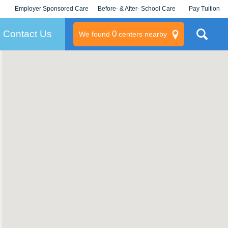
Employer Sponsored Care
Before- & After- School Care
Pay Tuition
KLC for Employers
Champions
Log In/Signup
Contact Us
0
We found
centers nearby
litary
rams
s