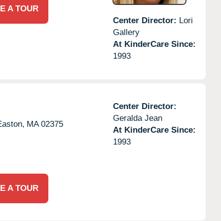
E A TOUR
Center Director:
Lori
Gallery
At KinderCare Since:
1993
Center Director:
Geralda Jean
Easton,
MA
02375
At KinderCare Since:
1993
E A TOUR