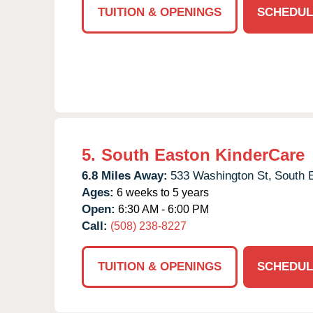
TUITION & OPENINGS
SCHEDUL
5.
South Easton KinderCare
6.8 Miles Away:
533 Washington St,
South 
Ages:
6 weeks to 5 years
Open:
6:30 AM - 6:00 PM
Call:
(508) 238-8227
TUITION & OPENINGS
SCHEDUL