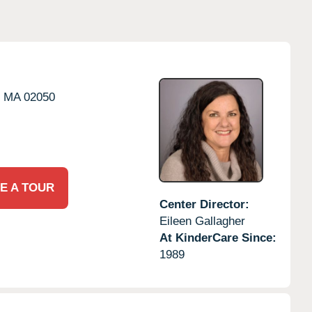
,
MA
02050
E A TOUR
Center Director:
Eileen Gallagher
At KinderCare Since:
1989