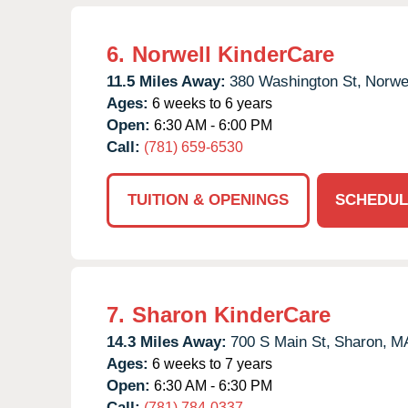
6.
Norwell KinderCare
11.5 Miles Away:
380 Washington St,
Norwel
Ages:
6 weeks to 6 years
Open:
6:30 AM - 6:00 PM
Call:
(781) 659-6530
TUITION & OPENINGS
SCHEDUL
7.
Sharon KinderCare
14.3 Miles Away:
700 S Main St,
Sharon,
M
Ages:
6 weeks to 7 years
Open:
6:30 AM - 6:30 PM
Call:
(781) 784-0337