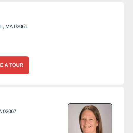
l,
MA
02061
E A TOUR
A
02067