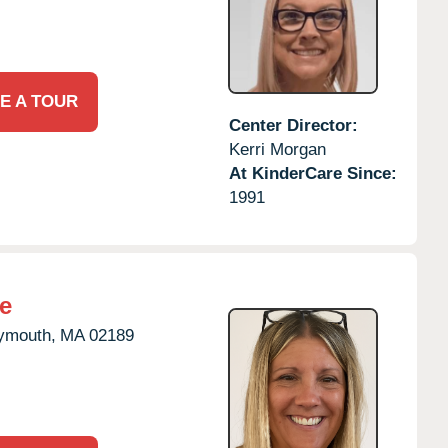
E A TOUR
Center Director:
Kerri Morgan
At KinderCare Since:
1991
e
ymouth,
MA
02189