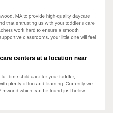
lmwood, MA to provide high-quality daycare
d that entrusting us with your toddler's care
teachers work hard to ensure a smooth
supportive classrooms, your little one will feel
care centers at a location near
full-time child care for your toddler,
ith plenty of fun and learning. Currently we
Elmwood which can be found just below.