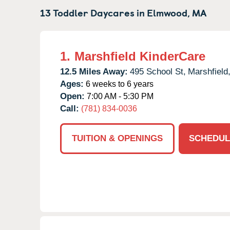
13 Toddler Daycares in
Elmwood,
MA
1.
Marshfield KinderCare
12.5 Miles Away:
495 School St,
Marshfield
Ages:
6 weeks to 6 years
Open:
7:00 AM - 5:30 PM
Call:
(781) 834-0036
TUITION & OPENINGS
SCHEDUL