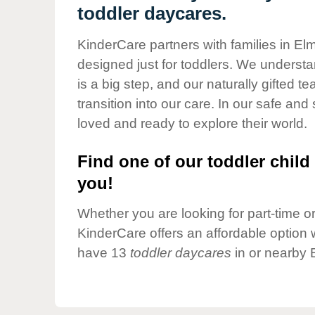
Our Values
toddler daycares.
Child Care Advocacy
KinderCare partners with families in E
Corporate
designed just for toddlers. We understan
Responsibility
is a big step, and our naturally gifted 
transition into our care. In our safe and 
loved and ready to explore their world.
Find one of our toddler child 
you!
Whether you are looking for part-time or 
KinderCare offers an affordable option w
have 13
toddler daycares
in or nearby 