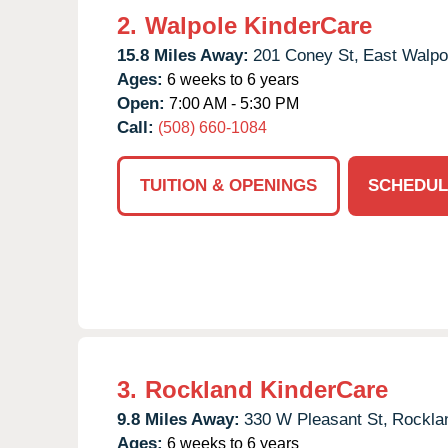
2.
Walpole KinderCare
15.8 Miles Away:
201 Coney St,
East Walpo
Ages:
6 weeks to 6 years
Open:
7:00 AM - 5:30 PM
Call:
(508) 660-1084
TUITION & OPENINGS
SCHEDUL
3.
Rockland KinderCare
9.8 Miles Away:
330 W Pleasant St,
Rockla
Ages:
6 weeks to 6 years