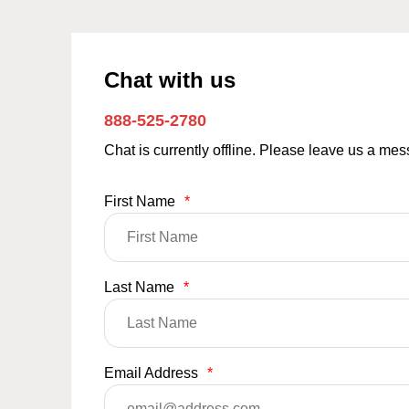
Chat with us
888-525-2780
Chat is currently offline. Please leave us a me
First Name
*
Last Name
*
Email Address
*