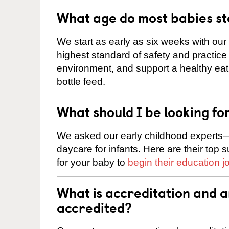
What age do most babies s
We start as early as six weeks with our
highest standard of safety and practice 
environment, and support a healthy ea
bottle feed.
What should I be looking fo
We asked our early childhood experts—
daycare for infants. Here are their top 
for your baby to
begin their education j
What is accreditation and 
accredited?