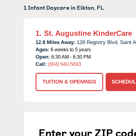
1 Infant Daycare in
Elkton,
FL
1.
St. Augustine KinderCare
12.8 Miles Away:
128 Registry Blvd,
Saint A
Ages:
6 weeks to 5 years
Open:
6:30 AM - 6:30 PM
Call:
(904) 940-5693
TUITION & OPENINGS
SCHEDUL
Enter your ZIP cod