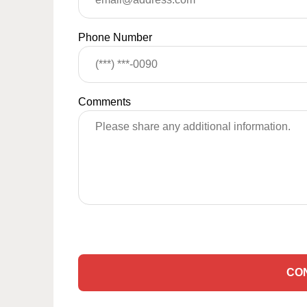
Phone Number
Comments
CO