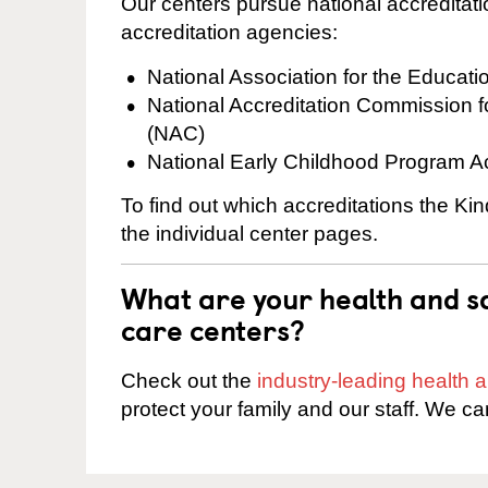
Our centers pursue national accreditati
accreditation agencies:
National Association for the Educat
National Accreditation Commission 
(NAC)
National Early Childhood Program A
To find out which accreditations the Kin
the individual center pages.
What are your health and sa
care centers?
Check out the
industry-leading health
protect your family and our staff. We ca