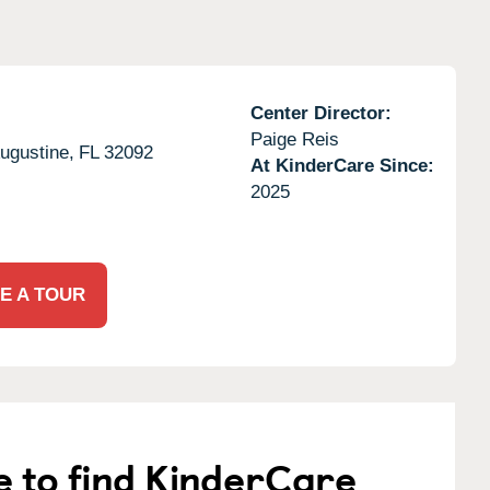
Center Director:
Paige Reis
ugustine,
FL
32092
At KinderCare Since:
2025
E A TOUR
e to find KinderCare