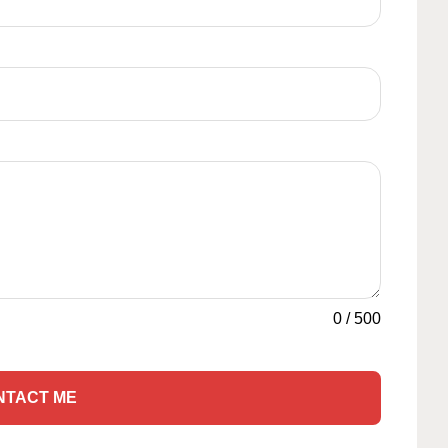
0
/
500
NTACT ME