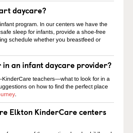
tart daycare?
 infant program. In our centers we have the
safe sleep for infants, provide a shoe-free
ting schedule whether you breastfeed or
r in an infant daycare provider?
KinderCare teachers—what to look for in a
suggestions on how to find the perfect place
ourney
.
are Elkton KinderCare centers