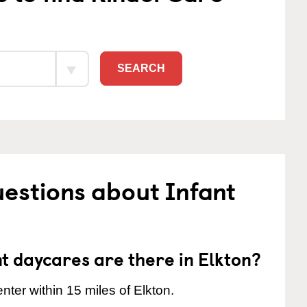
SEARCH
estions about Infant
 daycares are there in Elkton?
nter within 15 miles of Elkton.