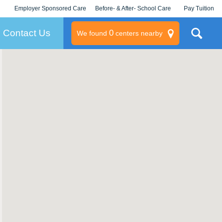
Employer Sponsored Care
Before- & After- School Care
Pay Tuition
KLC for Employers
Champions
Log In/Signup
Contact Us
0
We found
centers nearby
litary
rams
s