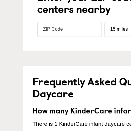
centers nearby
Frequently Asked Qu
Daycare
How many KinderCare infant
There is 1 KinderCare infant daycare ce