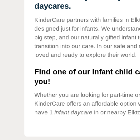
Our Values
daycares.
Child Care Advocacy
KinderCare partners with families in Elk
Corporate
designed just for infants. We understand
Responsibility
big step, and our naturally gifted infan
transition into our care. In our safe and
loved and ready to explore their world.
Find one of our infant child c
you!
Whether you are looking for part-time or 
KinderCare offers an affordable option w
have 1
infant daycare
in or nearby Elkt