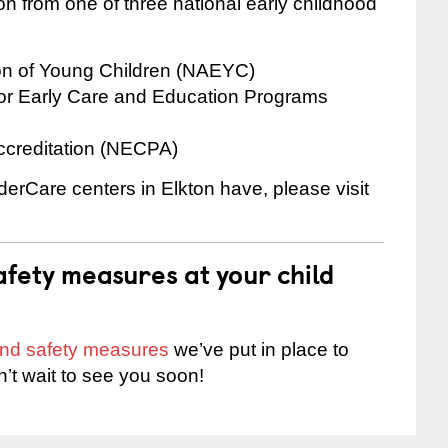
on from one of three national early childhood
ion of Young Children (NAEYC)
for Early Care and Education Programs
ccreditation (NECPA)
derCare centers in Elkton have, please visit
fety measures at your child
 and safety measures
we’ve put in place to
n’t wait to see you soon!