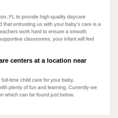
ton, FL to provide high-quality daycare
 that entrusting us with your baby’s care is a
t teachers work hard to ensure a smooth
 supportive classrooms, your infant will feel
are centers at a location near
full-time child care for your baby,
ith plenty of fun and learning. Currently we
on which can be found just below.