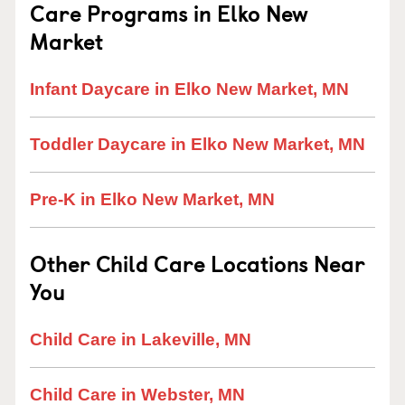
Care Programs in Elko New
Market
Infant Daycare in Elko New Market, MN
Toddler Daycare in Elko New Market, MN
Pre-K in Elko New Market, MN
Other Child Care Locations Near
You
Child Care in Lakeville, MN
Child Care in Webster, MN