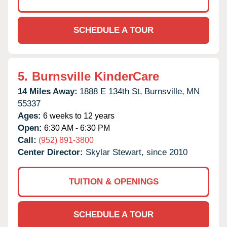
SCHEDULE A TOUR
5.
Burnsville KinderCare
14 Miles Away:
1888 E 134th St,
Burnsville,
MN
55337
Ages:
6 weeks to 12 years
Open:
6:30 AM - 6:30 PM
Call:
(952) 891-3800
Center Director:
Skylar Stewart, since 2010
TUITION & OPENINGS
SCHEDULE A TOUR