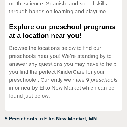
math, science, Spanish, and social skills
through hands-on learning and playtime.
Explore our preschool programs
at a location near you!
Browse the locations below to find our
preschools near you! We're standing by to
answer any questions you may have to help
you find the perfect KinderCare for your
preschooler. Currently we have 9
preschools
in or nearby Elko New Market which can be
found just below.
9 Preschools in
Elko New Market,
MN