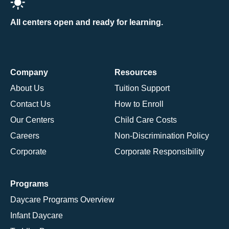
All centers open and ready for learning.
Company
Resources
About Us
Tuition Support
Contact Us
How to Enroll
Our Centers
Child Care Costs
Careers
Non-Discrimination Policy
Corporate
Corporate Responsibility
Programs
Daycare Programs Overview
Infant Daycare