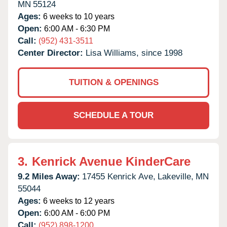
MN
55124
Ages:
6 weeks to 10 years
Open:
6:00 AM - 6:30 PM
Call:
(952) 431-3511
Center Director:
Lisa Williams, since 1998
TUITION & OPENINGS
SCHEDULE A TOUR
3.
Kenrick Avenue KinderCare
9.2 Miles Away:
17455 Kenrick Ave,
Lakeville,
MN
55044
Ages:
6 weeks to 12 years
Open:
6:00 AM - 6:00 PM
Call:
(952) 898-1200