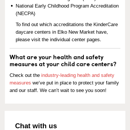
National Early Childhood Program Accreditation
(NECPA)
To find out which accreditations the KinderCare
daycare centers in Elko New Market have,
please visit the individual center pages.
What are your health and safety
measures at your child care centers?
Check out the
industry-leading health and safety
measures
we’ve put in place to protect your family
and our staff. We can’t wait to see you soon!
Chat with us