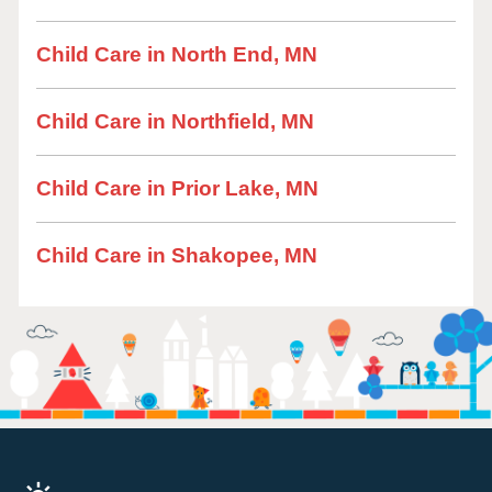
Child Care in North End, MN
Child Care in Northfield, MN
Child Care in Prior Lake, MN
Child Care in Shakopee, MN