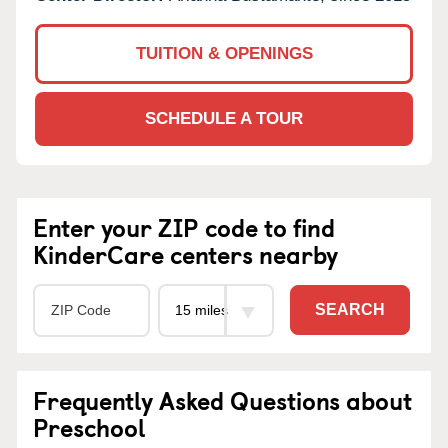
TUITION & OPENINGS
SCHEDULE A TOUR
Enter your ZIP code to find
KinderCare centers nearby
SEARCH
Frequently Asked Questions about
Preschool