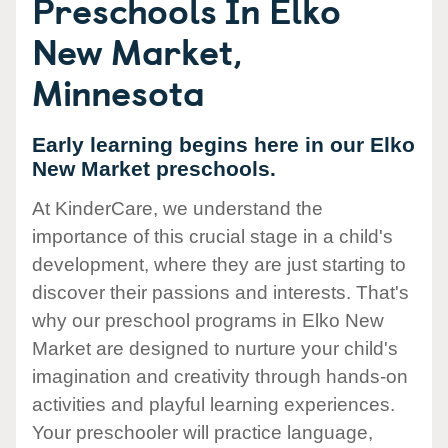
Preschools In Elko
New Market,
Minnesota
Early learning begins here in our Elko
New Market preschools.
At KinderCare, we understand the
importance of this crucial stage in a child's
development, where they are just starting to
discover their passions and interests. That's
why our preschool programs in Elko New
Market are designed to nurture your child's
imagination and creativity through hands-on
activities and playful learning experiences.
Your preschooler will practice language,