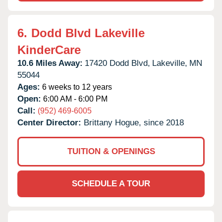
6.
Dodd Blvd Lakeville
KinderCare
10.6 Miles Away:
17420 Dodd Blvd,
Lakeville,
MN
55044
Ages:
6 weeks to 12 years
Open:
6:00 AM - 6:00 PM
Call:
(952) 469-6005
Center Director:
Brittany Hogue, since 2018
TUITION & OPENINGS
SCHEDULE A TOUR