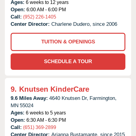
Ages:
6 weeks to 12 years
Open:
6:00 AM - 6:00 PM
Call:
(952) 226-1405
Center Director:
Charlene Dudero, since 2006
TUITION & OPENINGS
SCHEDULE A TOUR
9.
Knutsen KinderCare
9.6 Miles Away:
4640 Knutsen Dr,
Farmington,
MN
55024
Ages:
6 weeks to 5 years
Open:
6:30 AM - 6:30 PM
Call:
(651) 369-2899
Center Director:
Arianna Bustamante, since 2015