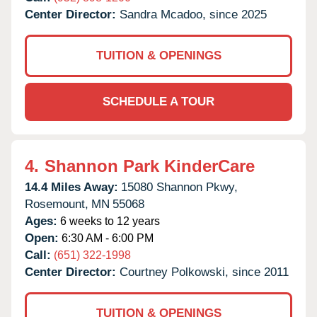
Center Director:
Sandra Mcadoo, since 2025
TUITION & OPENINGS
SCHEDULE A TOUR
4.
Shannon Park KinderCare
14.4 Miles Away:
15080 Shannon Pkwy,
Rosemount,
MN
55068
Ages:
6 weeks to 12 years
Open:
6:30 AM - 6:00 PM
Call:
(651) 322-1998
Center Director:
Courtney Polkowski, since 2011
TUITION & OPENINGS