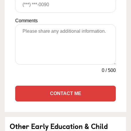
Comments
0
/
500
CONTACT ME
Other Early Education & Child