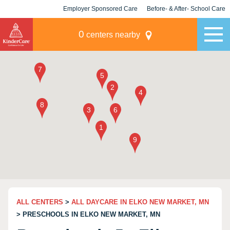
Employer Sponsored Care
Before- & After- School Care
KLC for Employers
Champions
0
centers nearby
ALL CENTERS
>
ALL DAYCARE IN ELKO NEW MARKET, MN
> PRESCHOOLS IN ELKO NEW MARKET, MN