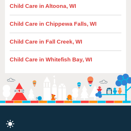
Child Care in Altoona, WI
Child Care in Chippewa Falls, WI
Child Care in Fall Creek, WI
Child Care in Whitefish Bay, WI