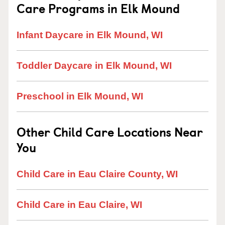
Care Programs in Elk Mound
Infant Daycare in Elk Mound, WI
Toddler Daycare in Elk Mound, WI
Preschool in Elk Mound, WI
Other Child Care Locations Near
You
Child Care in Eau Claire County, WI
Child Care in Eau Claire, WI