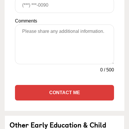
Comments
0
/
500
CONTACT ME
Other Early Education & Child