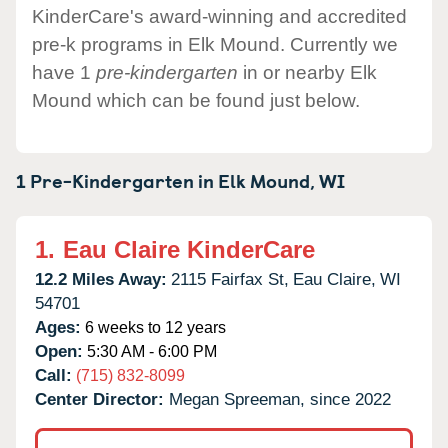
KinderCare's award-winning and accredited
pre-k programs in Elk Mound. Currently we
have 1
pre-kindergarten
in or nearby Elk
Mound which can be found just below.
1 Pre-Kindergarten in
Elk Mound,
WI
1.
Eau Claire KinderCare
12.2 Miles Away:
2115 Fairfax St,
Eau Claire,
WI
54701
Ages:
6 weeks to 12 years
Open:
5:30 AM - 6:00 PM
Call:
(715) 832-8099
Center Director:
Megan Spreeman, since 2022