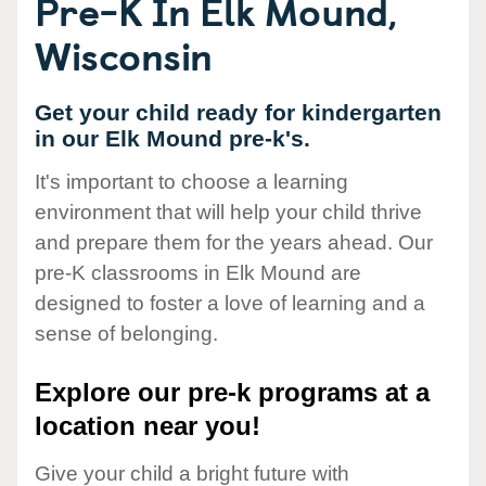
Pre-K In Elk Mound,
Wisconsin
Get your child ready for kindergarten
in our Elk Mound pre-k's.
It's important to choose a learning
environment that will help your child thrive
and prepare them for the years ahead. Our
pre-K classrooms in Elk Mound are
designed to foster a love of learning and a
sense of belonging.
Explore our pre-k programs at a
location near you!
Give your child a bright future with