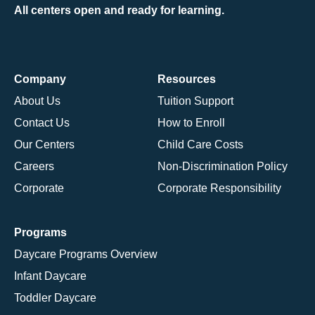
All centers open and ready for learning.
Company
Resources
About Us
Tuition Support
Contact Us
How to Enroll
Our Centers
Child Care Costs
Careers
Non-Discrimination Policy
Corporate
Corporate Responsibility
Programs
Daycare Programs Overview
Infant Daycare
Toddler Daycare