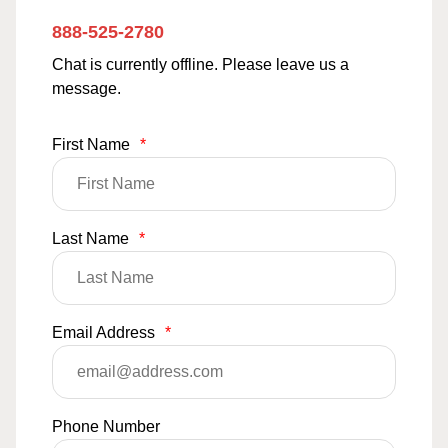
888-525-2780
Chat is currently offline. Please leave us a
message.
First Name
*
Last Name
*
Email Address
*
Phone Number