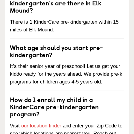
kindergarten's are there in Elk
Mound?
There is 1 KinderCare pre-kindergarten within 15
miles of Elk Mound.
What age should you start pre-
kindergarten?
It’s their senior year of preschool! Let us get your
kiddo ready for the years ahead. We provide pre-k
programs for children ages 4-5 years old.
How do I enroll my child in a
KinderCare pre-kindergarten
program?
Visit
our location finder
and enter your Zip Code to
see which locations are nearest you. Reach out