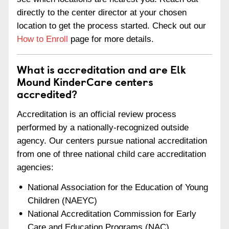
directly to the center director at your chosen
location to get the process started. Check out our
How to Enroll
page for more details.
What is accreditation and are Elk
Mound KinderCare centers
accredited?
Accreditation is an official review process
performed by a nationally-recognized outside
agency. Our centers pursue national accreditation
from one of three national child care accreditation
agencies:
National Association for the Education of Young
Children (NAEYC)
National Accreditation Commission for Early
Care and Education Programs (NAC)