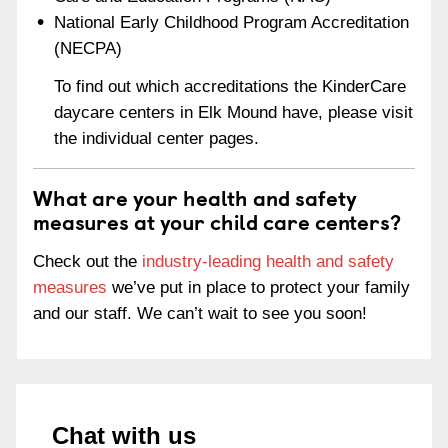
National Early Childhood Program Accreditation
(NECPA)
To find out which accreditations the KinderCare
daycare centers in Elk Mound have, please visit
the individual center pages.
What are your health and safety
measures at your child care centers?
Check out the
industry-leading health and safety
measures
we’ve put in place to protect your family
and our staff. We can’t wait to see you soon!
Chat with us