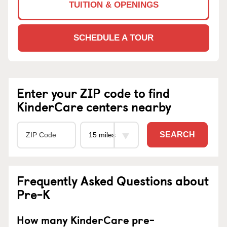
TUITION & OPENINGS
SCHEDULE A TOUR
Enter your ZIP code to find
KinderCare centers nearby
SEARCH
Frequently Asked Questions about
Pre-K
How many KinderCare pre-