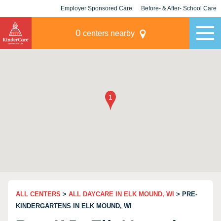
Employer Sponsored Care
Before- & After- School Care
KLC for Employers
Champions
0
centers nearby
ALL CENTERS
>
ALL DAYCARE IN ELK MOUND, WI
> PRE-
KINDERGARTENS IN ELK MOUND, WI