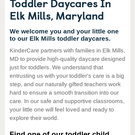
Toddler Daycares In
Elk Mills, Maryland
We welcome you and your little one
to our Elk Mills toddler daycares.
KinderCare partners with families in Elk Mills,
MD to provide high-quality daycare designed
just for toddlers. We understand that
entrusting us with your toddler's care is a big
step, and our naturally gifted teachers work
hard to ensure a smooth transition into our
care. In our safe and supportive classrooms,
your little one will feel loved and ready to
explore their world.
Find one of our toddler child