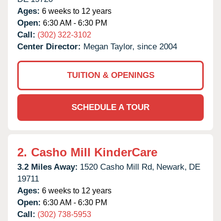
Ages:
6 weeks to 12 years
Open:
6:30 AM - 6:30 PM
Call:
(302) 322-3102
Center Director:
Megan Taylor, since 2004
TUITION & OPENINGS
SCHEDULE A TOUR
2.
Casho Mill KinderCare
3.2 Miles Away:
1520 Casho Mill Rd,
Newark,
DE
19711
Ages:
6 weeks to 12 years
Open:
6:30 AM - 6:30 PM
Call:
(302) 738-5953