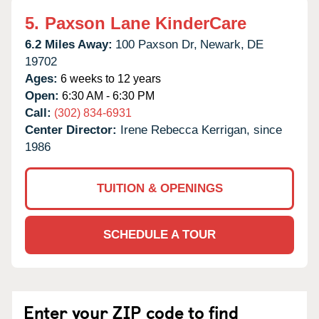
5.
Paxson Lane KinderCare
6.2 Miles Away:
100 Paxson Dr,
Newark,
DE
19702
Ages:
6 weeks to 12 years
Open:
6:30 AM - 6:30 PM
Call:
(302) 834-6931
Center Director:
Irene Rebecca Kerrigan, since
1986
TUITION & OPENINGS
SCHEDULE A TOUR
Enter your ZIP code to find