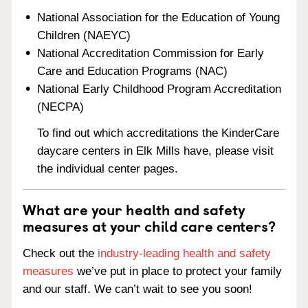
National Association for the Education of Young
Children (NAEYC)
National Accreditation Commission for Early
Care and Education Programs (NAC)
National Early Childhood Program Accreditation
(NECPA)
To find out which accreditations the KinderCare
daycare centers in Elk Mills have, please visit
the individual center pages.
What are your health and safety
measures at your child care centers?
Check out the
industry-leading health and safety
measures
we’ve put in place to protect your family
and our staff. We can’t wait to see you soon!