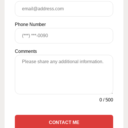
Phone Number
Comments
0
/
500
CONTACT ME