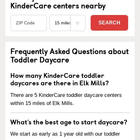
KinderCare centers nearby
SEARCH
Frequently Asked Questions about
Toddler Daycare
How many KinderCare toddler
daycares are there in Elk Mills?
There are 5 KinderCare toddler daycare centers
within 15 miles of Elk Mills.
What’s the best age to start daycare?
We start as early as 1 year old with our toddler