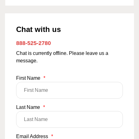
Chat with us
888-525-2780
Chat is currently offline. Please leave us a
message.
First Name
*
Last Name
*
Email Address
*