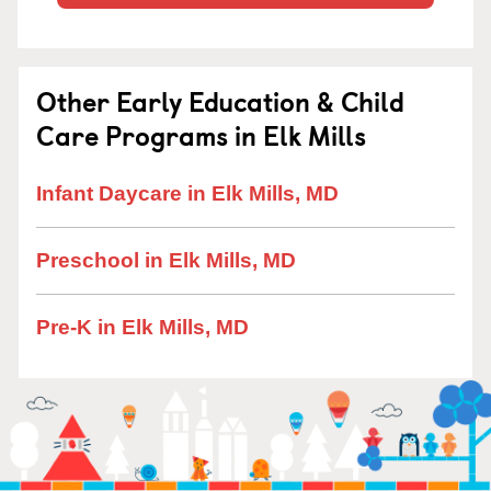
Other Early Education & Child
Care Programs in Elk Mills
Infant Daycare in Elk Mills, MD
Preschool in Elk Mills, MD
Pre-K in Elk Mills, MD