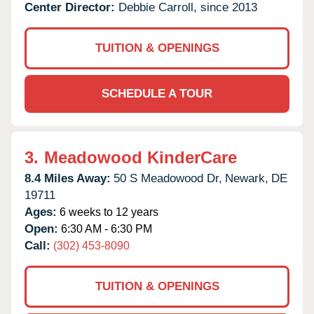
Center Director:
Debbie Carroll, since 2013
TUITION & OPENINGS
SCHEDULE A TOUR
3.
Meadowood KinderCare
8.4 Miles Away:
50 S Meadowood Dr,
Newark,
DE
19711
Ages:
6 weeks to 12 years
Open:
6:30 AM - 6:30 PM
Call:
(302) 453-8090
TUITION & OPENINGS