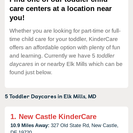
care centers at a location near
you!
Whether you are looking for part-time or full-
time child care for your toddler, KinderCare
offers an affordable option with plenty of fun
and learning. Currently we have 5
toddler
daycares
in or nearby Elk Mills which can be
found just below.
5 Toddler Daycares in
Elk Mills,
MD
1.
New Castle KinderCare
10.9 Miles Away:
327 Old State Rd,
New Castle,
DE
19720