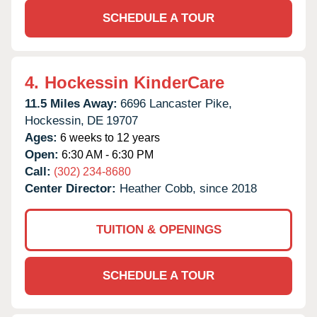
SCHEDULE A TOUR
4.
Hockessin KinderCare
11.5 Miles Away:
6696 Lancaster Pike,
Hockessin,
DE
19707
Ages:
6 weeks to 12 years
Open:
6:30 AM - 6:30 PM
Call:
(302) 234-8680
Center Director:
Heather Cobb, since 2018
TUITION & OPENINGS
SCHEDULE A TOUR