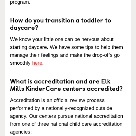
program.
How do you transition a toddler to
daycare?
We know your little one can be nervous about
starting daycare. We have some tips to help them
manage their feelings and make the drop-offs go
smoothly
here
.
What is accreditation and are Elk
Mills KinderCare centers accredited?
Accreditation is an official review process
performed by a nationally-recognized outside
agency. Our centers pursue national accreditation
from one of three national child care accreditation
agencies: