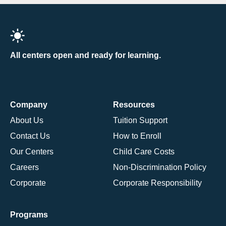
All centers open and ready for learning.
Company
Resources
About Us
Tuition Support
Contact Us
How to Enroll
Our Centers
Child Care Costs
Careers
Non-Discrimination Policy
Corporate
Corporate Responsibility
Programs