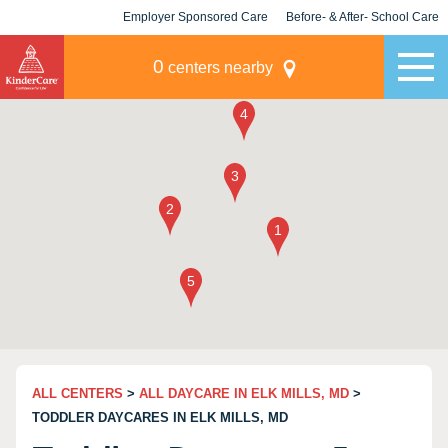
Employer Sponsored Care
Before- & After- School Care
KLC for Employers
Champions
0
centers nearby
ALL CENTERS
>
ALL DAYCARE IN ELK MILLS, MD
>
TODDLER DAYCARES IN ELK MILLS, MD