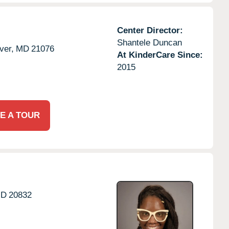
Center Director:
Shantele Duncan
ver,
MD
21076
At KinderCare Since:
2015
E A TOUR
D
20832