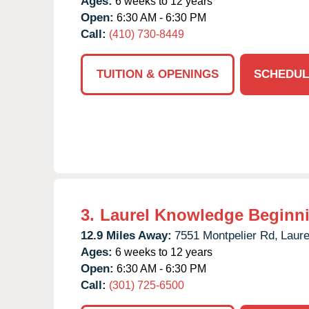
Ages:
6 weeks to 12 years
Open:
6:30 AM - 6:30 PM
Call:
(410) 730-8449
TUITION & OPENINGS
SCHEDUL
3.
Laurel Knowledge Beginn
12.9 Miles Away:
7551 Montpelier Rd,
Laure
Ages:
6 weeks to 12 years
Open:
6:30 AM - 6:30 PM
Call:
(301) 725-6500