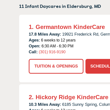
11 Infant Daycares in
Eldersburg,
MD
1.
Germantown KinderCare
17.8 Miles Away:
19921 Frederick Rd,
Germ
Ages:
6 weeks to 12 years
Open:
6:30 AM - 6:30 PM
Call:
(301) 916-9190
TUITION & OPENINGS
SCHEDUL
2.
Hickory Ridge KinderCare
10.3 Miles Away:
6185 Sunny Spring,
Colum