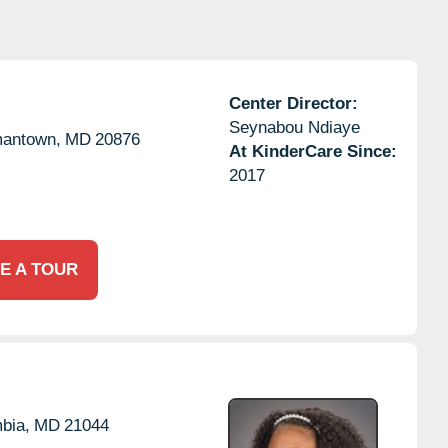
Center Director:
Seynabou Ndiaye
antown,
MD
20876
At KinderCare Since:
2017
E A TOUR
bia,
MD
21044