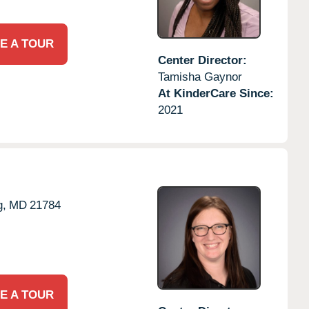
E A TOUR
Center Director:
Tamisha Gaynor
At KinderCare Since:
2021
g,
MD
21784
E A TOUR