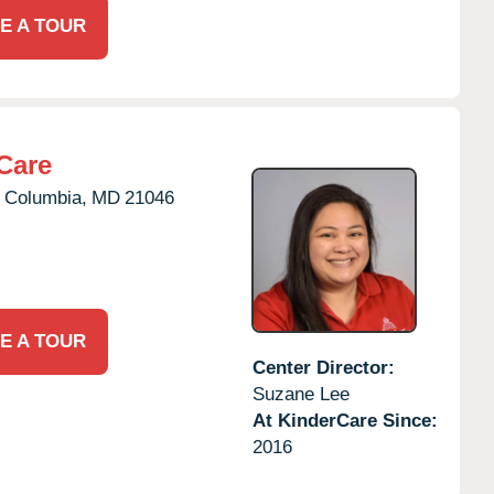
E A TOUR
Care
Columbia,
MD
21046
E A TOUR
Center Director:
Suzane Lee
At KinderCare Since:
2016