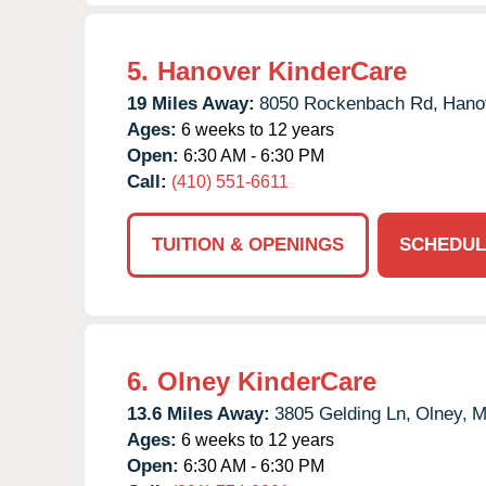
5.
Hanover KinderCare
19 Miles Away:
8050 Rockenbach Rd,
Hano
Ages:
6 weeks to 12 years
Open:
6:30 AM - 6:30 PM
Call:
(410) 551-6611
TUITION & OPENINGS
SCHEDUL
6.
Olney KinderCare
13.6 Miles Away:
3805 Gelding Ln,
Olney,
M
Ages:
6 weeks to 12 years
Open:
6:30 AM - 6:30 PM