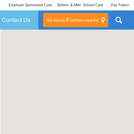
Employer Sponsored Care
Before- & After- School Care
Pay Tuition
KLC for Employers
Champions
Log In/Signup
Contact Us
0
We found
centers nearby
litary
rams
s