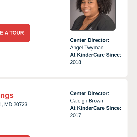
E A TOUR
Center Director:
Angel Twyman
At KinderCare Since:
2018
Center Director:
ings
Caleigh Brown
l,
MD
20723
At KinderCare Since:
2017