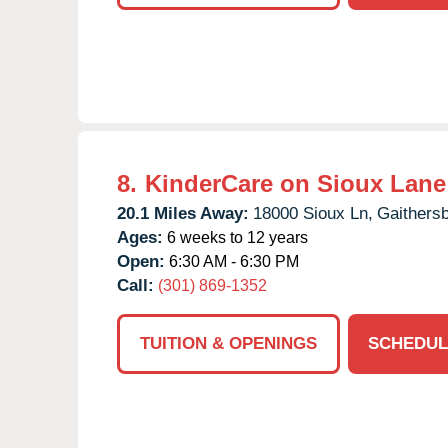
8.
KinderCare on Sioux Lane
20.1 Miles Away:
18000 Sioux Ln,
Gaithersb
Ages:
6 weeks to 12 years
Open:
6:30 AM - 6:30 PM
Call:
(301) 869-1352
TUITION & OPENINGS
SCHEDUL