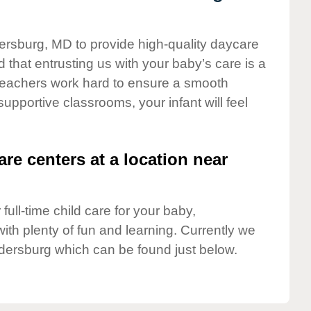
dersburg, MD to provide high-quality daycare
 that entrusting us with your baby’s care is a
t teachers work hard to ensure a smooth
 supportive classrooms, your infant will feel
are centers at a location near
full-time child care for your baby,
ith plenty of fun and learning. Currently we
dersburg which can be found just below.