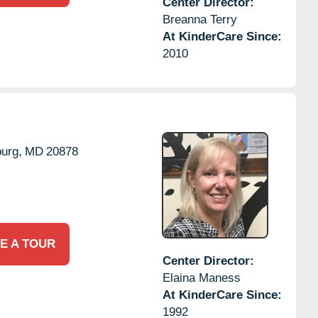
Center Director:
Breanna Terry
At KinderCare Since:
2010
urg,
MD
20878
E A TOUR
Center Director:
Elaina Maness
At KinderCare Since:
1992