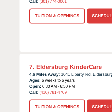
Call:
(301) 774-0001
TUITION & OPENINGS
SCHEDUL
7.
Eldersburg KinderCare
4.6 Miles Away:
1641 Liberty Rd,
Eldersbur
Ages:
6 weeks to 6 years
Open:
6:30 AM - 6:30 PM
Call:
(410) 781-4709
TUITION & OPENINGS
SCHEDUL