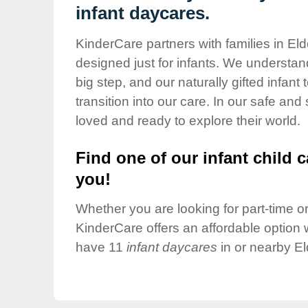
Our Values
infant daycares.
Child Care Advocacy
KinderCare partners with families in El
Corporate
designed just for infants. We understand
Responsibility
big step, and our naturally gifted infan
transition into our care. In our safe and
loved and ready to explore their world.
Find one of our infant child c
you!
Whether you are looking for part-time or 
KinderCare offers an affordable option w
have 11
infant daycares
in or nearby El