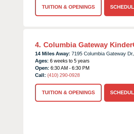
TUITION & OPENINGS
SCHEDUL
4.
Columbia Gateway Kinder
14 Miles Away:
7195 Columbia Gateway Dr,
Ages:
6 weeks to 5 years
Open:
6:30 AM - 6:30 PM
Call:
(410) 290-0928
TUITION & OPENINGS
SCHEDUL