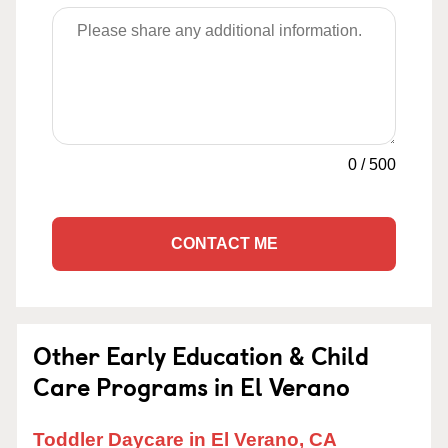
0
/
500
CONTACT ME
Other Early Education & Child
Care Programs in El Verano
Toddler Daycare in El Verano, CA