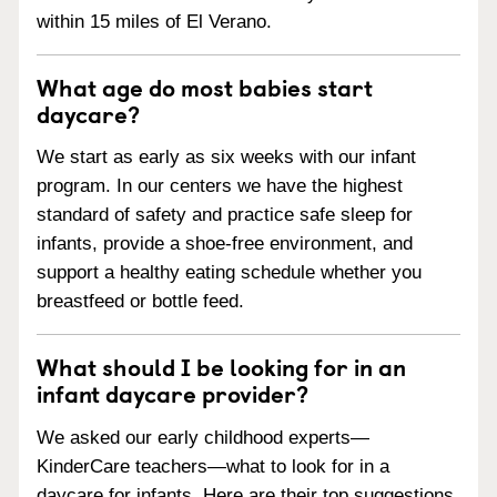
within 15 miles of El Verano.
What age do most babies start
daycare?
We start as early as six weeks with our infant
program. In our centers we have the highest
standard of safety and practice safe sleep for
infants, provide a shoe-free environment, and
support a healthy eating schedule whether you
breastfeed or bottle feed.
What should I be looking for in an
infant daycare provider?
We asked our early childhood experts—
KinderCare teachers—what to look for in a
daycare for infants. Here are their top suggestions