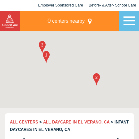
Employer Sponsored Care
Before- & After- School Care
KLC for Employers
Champions
0
centers nearby
ALL CENTERS
>
ALL DAYCARE IN EL VERANO, CA
> INFANT
DAYCARES IN EL VERANO, CA