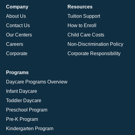
Company
Resources
About Us
Tuition Support
Contact Us
How to Enroll
Our Centers
Child Care Costs
Careers
Non-Discrimination Policy
Corporate
Corporate Responsibility
Programs
Daycare Programs Overview
Infant Daycare
Toddler Daycare
Preschool Program
Pre-K Program
Kindergarten Program