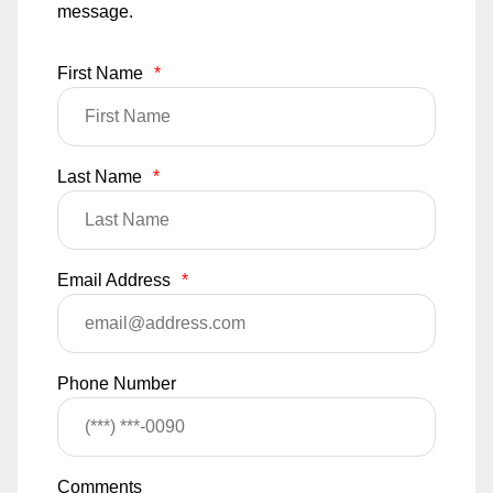
message.
First Name
*
Last Name
*
Email Address
*
Phone Number
Comments