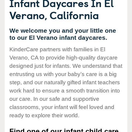
Infant Daycares In El
Verano, California
We welcome you and your little one
to our El Verano infant daycares.
KinderCare partners with families in El
Verano, CA to provide high-quality daycare
designed just for infants. We understand that
entrusting us with your baby’s care is a big
step, and our naturally gifted infant teachers
work hard to ensure a smooth transition into
our care. In our safe and supportive
classrooms, your infant will feel loved and
ready to explore their world.
Find one of our infant child care