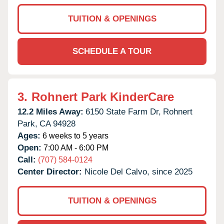
TUITION & OPENINGS
SCHEDULE A TOUR
3.
Rohnert Park KinderCare
12.2 Miles Away:
6150 State Farm Dr,
Rohnert
Park,
CA
94928
Ages:
6 weeks to 5 years
Open:
7:00 AM - 6:00 PM
Call:
(707) 584-0124
Center Director:
Nicole Del Calvo, since 2025
TUITION & OPENINGS