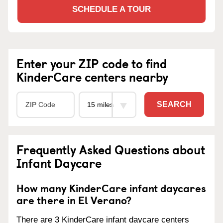
SCHEDULE A TOUR
Enter your ZIP code to find
KinderCare centers nearby
SEARCH
Frequently Asked Questions about
Infant Daycare
How many KinderCare infant daycares
are there in El Verano?
There are 3 KinderCare infant daycare centers