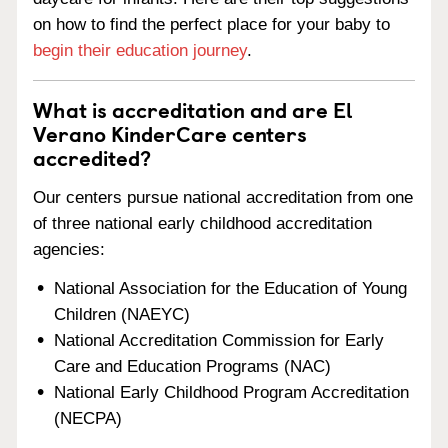
on how to find the perfect place for your baby to
begin their education journey
.
What is accreditation and are El
Verano KinderCare centers
accredited?
Our centers pursue national accreditation from one
of three national early childhood accreditation
agencies:
National Association for the Education of Young
Children (NAEYC)
National Accreditation Commission for Early
Care and Education Programs (NAC)
National Early Childhood Program Accreditation
(NECPA)