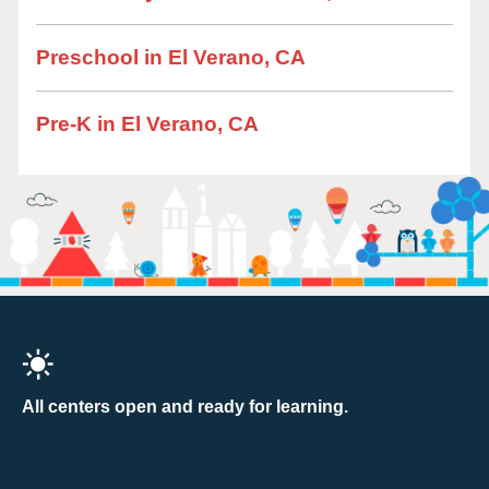
Preschool in El Verano, CA
Pre-K in El Verano, CA
All centers open and ready for learning.