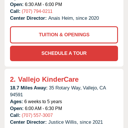
Open:
6:30 AM - 6:00 PM
Call:
(707) 794-0211
Center Director:
Anais Heim, since 2020
TUITION & OPENINGS
SCHEDULE A TOUR
2.
Vallejo KinderCare
18.7 Miles Away:
35 Rotary Way,
Vallejo,
CA
94591
Ages:
6 weeks to 5 years
Open:
6:00 AM - 6:30 PM
Call:
(707) 557-3007
Center Director:
Justice Willis, since 2021