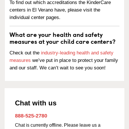
To find out which accreditations the KinderCare
centers in El Verano have, please visit the
individual center pages.
What are your health and safety
measures at your child care centers?
Check out the
industry-leading health and safety
measures
we’ve put in place to protect your family
and our staff. We can’t wait to see you soon!
Chat with us
888-525-2780
Chat is currently offline. Please leave us a