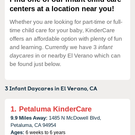
centers at a location near you!
Whether you are looking for part-time or full-
time child care for your baby, KinderCare
offers an affordable option with plenty of fun
and learning. Currently we have 3
infant
daycares
in or nearby El Verano which can
be found just below.
3 Infant Daycares in
El Verano,
CA
1.
Petaluma KinderCare
9.9 Miles Away:
1485 N McDowell Blvd,
Petaluma,
CA
94954
Ages:
6 weeks to 6 years