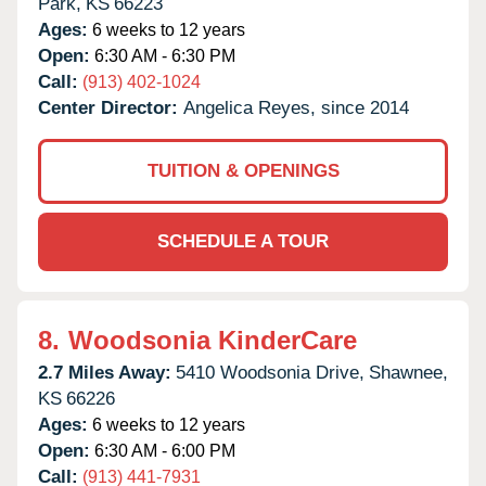
Park,
KS
66223
Ages:
6 weeks to 12 years
Open:
6:30 AM - 6:30 PM
Call:
(913) 402-1024
Center Director:
Angelica Reyes, since 2014
TUITION & OPENINGS
SCHEDULE A TOUR
8.
Woodsonia KinderCare
2.7 Miles Away:
5410 Woodsonia Drive,
Shawnee,
KS
66226
Ages:
6 weeks to 12 years
Open:
6:30 AM - 6:00 PM
Call:
(913) 441-7931