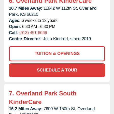
6.
Overland Park KinderCare
10.7 Miles Away:
11842 W 112th St,
Overland
Park,
KS
66210
Ages:
6 weeks to 12 years
Open:
6:30 AM - 6:30 PM
Call:
(913) 451-6066
Center Director:
Julia Kindred, since 2019
TUITION & OPENINGS
SCHEDULE A TOUR
7.
Overland Park South
KinderCare
16.2 Miles Away:
7600 W 150th St,
Overland