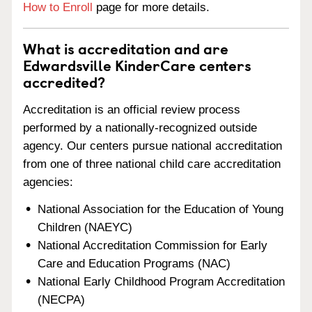
How to Enroll
page for more details.
What is accreditation and are
Edwardsville KinderCare centers
accredited?
Accreditation is an official review process
performed by a nationally-recognized outside
agency. Our centers pursue national accreditation
from one of three national child care accreditation
agencies:
National Association for the Education of Young
Children (NAEYC)
National Accreditation Commission for Early
Care and Education Programs (NAC)
National Early Childhood Program Accreditation
(NECPA)