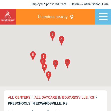
Employer Sponsored Care
Before- & After- School Care
KLC for Employers
Champions
0
centers nearby
ALL CENTERS
>
ALL DAYCARE IN EDWARDSVILLE, KS
>
PRESCHOOLS IN EDWARDSVILLE, KS