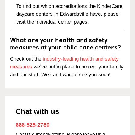
To find out which accreditations the KinderCare
daycare centers in Edwardsville have, please
visit the individual center pages.
What are your health and safety
measures at your child care centers?
Check out the
industry-leading health and safety
measures
we’ve put in place to protect your family
and our staff. We can’t wait to see you soon!
Chat with us
888-525-2780
Chat is currently offline. Please leave us a