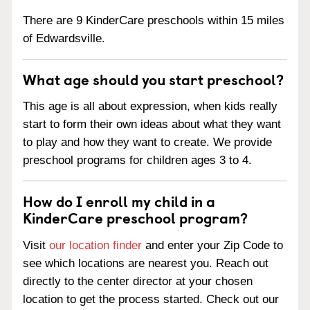
There are 9 KinderCare preschools within 15 miles
of Edwardsville.
What age should you start preschool?
This age is all about expression, when kids really
start to form their own ideas about what they want
to play and how they want to create. We provide
preschool programs for children ages 3 to 4.
How do I enroll my child in a
KinderCare preschool program?
Visit
our location finder
and enter your Zip Code to
see which locations are nearest you. Reach out
directly to the center director at your chosen
location to get the process started. Check out our