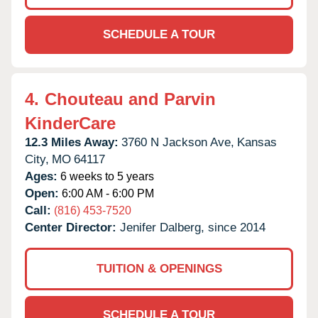
SCHEDULE A TOUR
4.
Chouteau and Parvin
KinderCare
12.3 Miles Away:
3760 N Jackson Ave,
Kansas
City,
MO
64117
Ages:
6 weeks to 5 years
Open:
6:00 AM - 6:00 PM
Call:
(816) 453-7520
Center Director:
Jenifer Dalberg, since 2014
TUITION & OPENINGS
SCHEDULE A TOUR