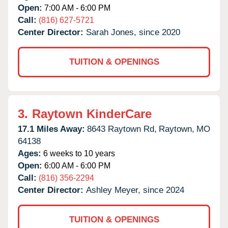
Open:
7:00 AM - 6:00 PM
Call:
(816) 627-5721
Center Director:
Sarah Jones, since 2020
TUITION & OPENINGS
3.
Raytown KinderCare
17.1 Miles Away:
8643 Raytown Rd,
Raytown,
MO
64138
Ages:
6 weeks to 10 years
Open:
6:00 AM - 6:00 PM
Call:
(816) 356-2294
Center Director:
Ashley Meyer, since 2024
TUITION & OPENINGS