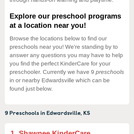
Explore our preschool programs
at a location near you!
Browse the locations below to find our
preschools near you! We're standing by to
answer any questions you may have to help
you find the perfect KinderCare for your
preschooler. Currently we have 9
preschools
in or nearby Edwardsville which can be
found just below.
9 Preschools in
Edwardsville,
KS
1.
Shawnee KinderCare