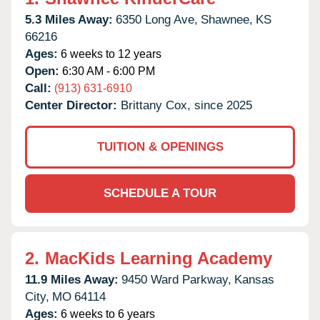
5.3 Miles Away:
6350 Long Ave,
Shawnee,
KS
66216
Ages:
6 weeks to 12 years
Open:
6:30 AM - 6:00 PM
Call:
(913) 631-6910
Center Director:
Brittany Cox, since 2025
TUITION & OPENINGS
SCHEDULE A TOUR
2.
MacKids Learning Academy
11.9 Miles Away:
9450 Ward Parkway,
Kansas
City,
MO
64114
Ages:
6 weeks to 6 years