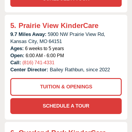
5.
Prairie View KinderCare
9.7 Miles Away:
5900 NW Prairie View Rd,
Kansas City,
MO
64151
Ages:
6 weeks to 5 years
Open:
6:00 AM - 6:00 PM
Call:
(816) 741-4331
Center Director:
Bailey Rathbun, since 2022
TUITION & OPENINGS
SCHEDULE A TOUR