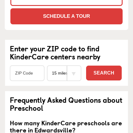
SCHEDULE A TOUR
Enter your ZIP code to find
KinderCare centers nearby
SEARCH
Frequently Asked Questions about
Preschool
How many KinderCare preschools are
there in Edwardsville?