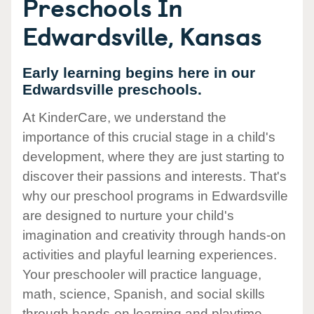
Preschools In
Edwardsville, Kansas
Early learning begins here in our
Edwardsville preschools.
At KinderCare, we understand the
importance of this crucial stage in a child's
development, where they are just starting to
discover their passions and interests. That's
why our preschool programs in Edwardsville
are designed to nurture your child's
imagination and creativity through hands-on
activities and playful learning experiences.
Your preschooler will practice language,
math, science, Spanish, and social skills
through hands-on learning and playtime.