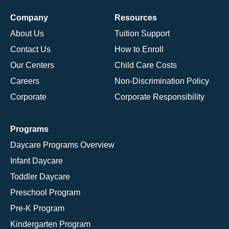
Company
Resources
About Us
Tuition Support
Contact Us
How to Enroll
Our Centers
Child Care Costs
Careers
Non-Discrimination Policy
Corporate
Corporate Responsibility
Programs
Daycare Programs Overview
Infant Daycare
Toddler Daycare
Preschool Program
Pre-K Program
Kindergarten Program