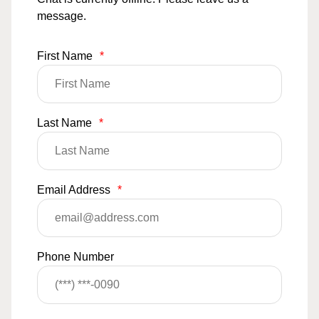
message.
First Name
*
Last Name
*
Email Address
*
Phone Number