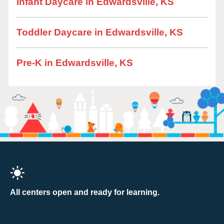
Infant Daycare in Edwardsville, KS
Toddler Daycare in Edwardsville, KS
Pre-K in Edwardsville, KS
All centers open and ready for learning.