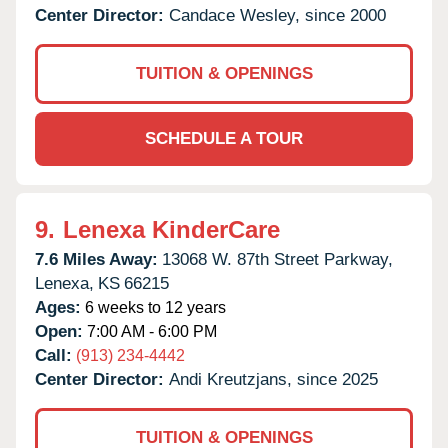
Center Director:
Candace Wesley, since 2000
TUITION & OPENINGS
SCHEDULE A TOUR
9.
Lenexa KinderCare
7.6 Miles Away:
13068 W. 87th Street Parkway,
Lenexa,
KS
66215
Ages:
6 weeks to 12 years
Open:
7:00 AM - 6:00 PM
Call:
(913) 234-4442
Center Director:
Andi Kreutzjans, since 2025
TUITION & OPENINGS