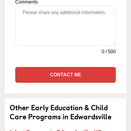
Comments
0
/
500
CONTACT ME
Other Early Education & Child
Care Programs in Edwardsville