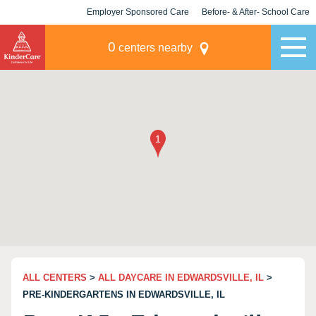
Employer Sponsored Care
Before- & After- School Care
KLC for Employers
Champions
0
centers nearby
ALL CENTERS
>
ALL DAYCARE IN EDWARDSVILLE, IL
>
PRE-KINDERGARTENS IN EDWARDSVILLE, IL