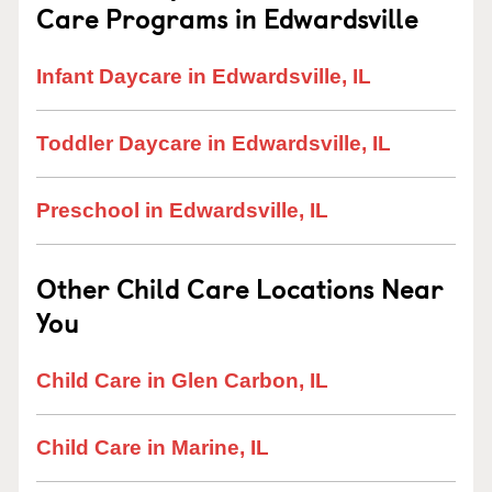
Care Programs in Edwardsville
Infant Daycare in Edwardsville, IL
Toddler Daycare in Edwardsville, IL
Preschool in Edwardsville, IL
Other Child Care Locations Near
You
Child Care in Glen Carbon, IL
Child Care in Marine, IL