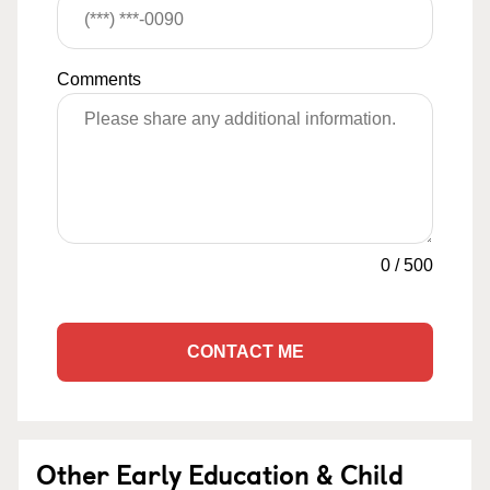
Comments
0
/
500
CONTACT ME
Other Early Education & Child