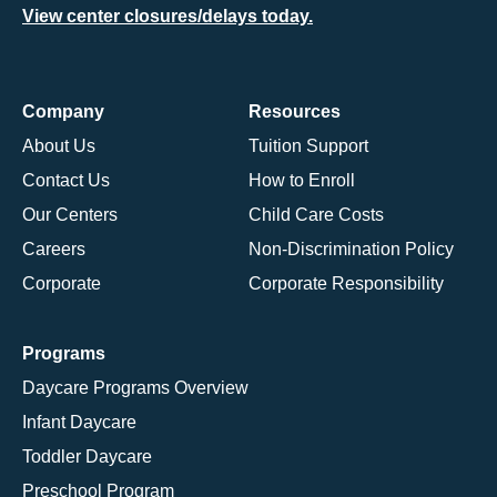
View center closures/delays today.
Company
Resources
About Us
Tuition Support
Contact Us
How to Enroll
Our Centers
Child Care Costs
Careers
Non-Discrimination Policy
Corporate
Corporate Responsibility
Programs
Daycare Programs Overview
Infant Daycare
Toddler Daycare
Preschool Program