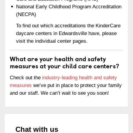
National Early Childhood Program Accreditation
(NECPA)
To find out which accreditations the KinderCare
daycare centers in Edwardsville have, please
visit the individual center pages.
What are your health and safety
measures at your child care centers?
Check out the
industry-leading health and safety
measures
we’ve put in place to protect your family
and our staff. We can’t wait to see you soon!
Chat with us