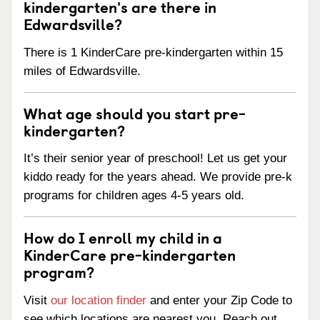
kindergarten's are there in
Edwardsville?
There is 1 KinderCare pre-kindergarten within 15
miles of Edwardsville.
What age should you start pre-
kindergarten?
It’s their senior year of preschool! Let us get your
kiddo ready for the years ahead. We provide pre-k
programs for children ages 4-5 years old.
How do I enroll my child in a
KinderCare pre-kindergarten
program?
Visit
our location finder
and enter your Zip Code to
see which locations are nearest you. Reach out