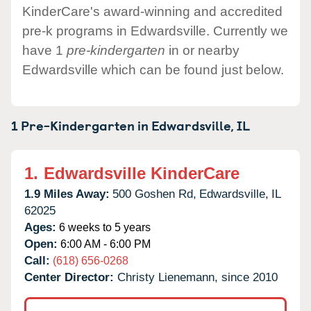
KinderCare's award-winning and accredited
pre-k programs in Edwardsville. Currently we
have 1
pre-kindergarten
in or nearby
Edwardsville which can be found just below.
1 Pre-Kindergarten in
Edwardsville,
IL
1.
Edwardsville KinderCare
1.9 Miles Away:
500 Goshen Rd,
Edwardsville,
IL
62025
Ages:
6 weeks to 5 years
Open:
6:00 AM - 6:00 PM
Call:
(618) 656-0268
Center Director:
Christy Lienemann, since 2010