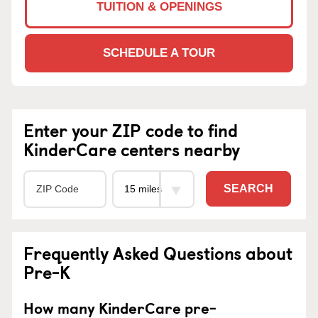
TUITION & OPENINGS
SCHEDULE A TOUR
Enter your ZIP code to find
KinderCare centers nearby
SEARCH
Frequently Asked Questions about
Pre-K
How many KinderCare pre-