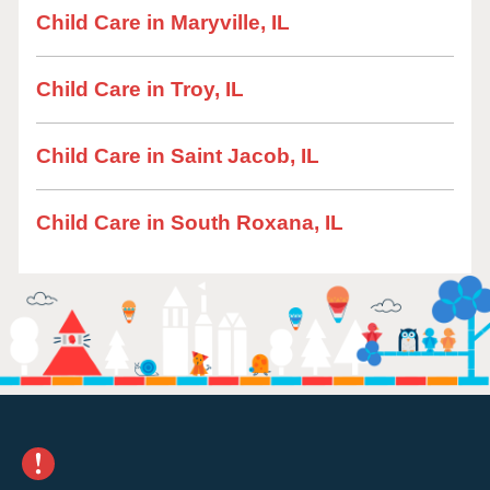
Child Care in Maryville, IL
Child Care in Troy, IL
Child Care in Saint Jacob, IL
Child Care in South Roxana, IL