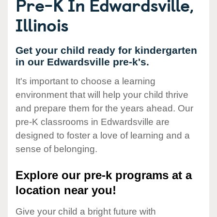
Pre-K In Edwardsville,
Illinois
Get your child ready for kindergarten
in our Edwardsville pre-k's.
It's important to choose a learning
environment that will help your child thrive
and prepare them for the years ahead. Our
pre-K classrooms in Edwardsville are
designed to foster a love of learning and a
sense of belonging.
Explore our pre-k programs at a
location near you!
Give your child a bright future with