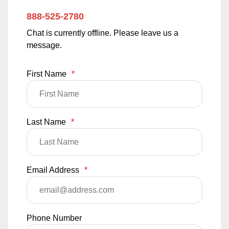
888-525-2780
Chat is currently offline. Please leave us a
message.
First Name
*
Last Name
*
Email Address
*
Phone Number