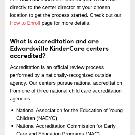
directly to the center director at your chosen
location to get the process started. Check out our
How to Enroll
page for more details.
What is accreditation and are
Edwardsville KinderCare centers
accredited?
Accreditation is an official review process
performed by a nationally-recognized outside
agency. Our centers pursue national accreditation
from one of three national child care accreditation
agencies:
National Association for the Education of Young
Children (NAEYC)
National Accreditation Commission for Early
Care and Education Programs (NAC)