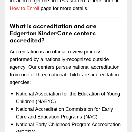
location to get the process started. Check out our
How to Enroll
page for more details.
What is accreditation and are
Edgerton KinderCare centers
accredited?
Accreditation is an official review process
performed by a nationally-recognized outside
agency. Our centers pursue national accreditation
from one of three national child care accreditation
agencies:
National Association for the Education of Young
Children (NAEYC)
National Accreditation Commission for Early
Care and Education Programs (NAC)
National Early Childhood Program Accreditation