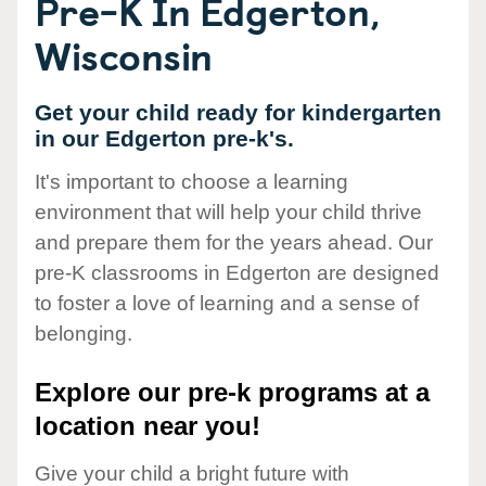
Pre-K In Edgerton,
Wisconsin
Get your child ready for kindergarten
in our Edgerton pre-k's.
It's important to choose a learning
environment that will help your child thrive
and prepare them for the years ahead. Our
pre-K classrooms in Edgerton are designed
to foster a love of learning and a sense of
belonging.
Explore our pre-k programs at a
location near you!
Give your child a bright future with