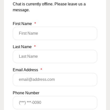
Chat is currently offline. Please leave us a
message.
First Name
*
Last Name
*
Email Address
*
Phone Number