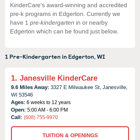
KinderCare's award-winning and accredited
pre-k programs in Edgerton. Currently we
have 1
pre-kindergarten
in or nearby
Edgerton which can be found just below.
1 Pre-Kindergarten in
Edgerton,
WI
1.
Janesville KinderCare
9.6 Miles Away:
3327 E Milwaukee St,
Janesville,
WI
53546
Ages:
6 weeks to 12 years
Open:
5:00 AM - 6:00 PM
Call:
(608) 755-9970
TUITION & OPENINGS