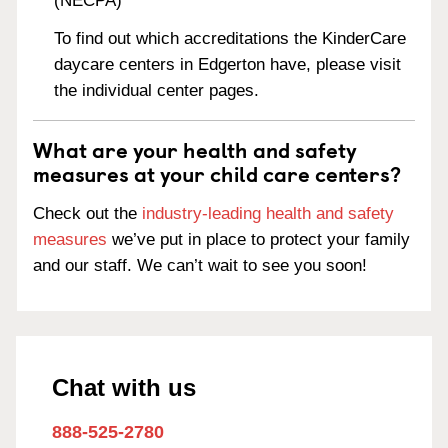
(NECPA)
To find out which accreditations the KinderCare
daycare centers in Edgerton have, please visit
the individual center pages.
What are your health and safety
measures at your child care centers?
Check out the
industry-leading health and safety
measures
we’ve put in place to protect your family
and our staff. We can’t wait to see you soon!
Chat with us
888-525-2780