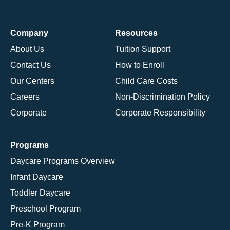
Company
Resources
About Us
Tuition Support
Contact Us
How to Enroll
Our Centers
Child Care Costs
Careers
Non-Discrimination Policy
Corporate
Corporate Responsibility
Programs
Daycare Programs Overview
Infant Daycare
Toddler Daycare
Preschool Program
Pre-K Program