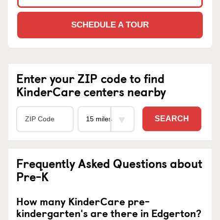
SCHEDULE A TOUR
Enter your ZIP code to find
KinderCare centers nearby
SEARCH
Frequently Asked Questions about
Pre-K
How many KinderCare pre-
kindergarten's are there in Edgerton?