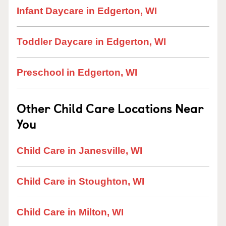
Infant Daycare in Edgerton, WI
Toddler Daycare in Edgerton, WI
Preschool in Edgerton, WI
Other Child Care Locations Near
You
Child Care in Janesville, WI
Child Care in Stoughton, WI
Child Care in Milton, WI