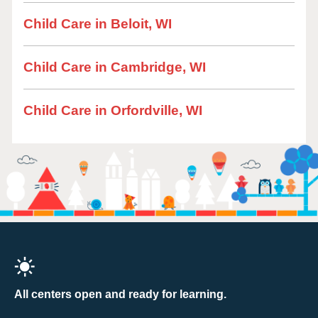
Child Care in Beloit, WI
Child Care in Cambridge, WI
Child Care in Orfordville, WI
All centers open and ready for learning.