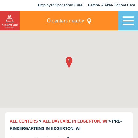
Employer Sponsored Care
Before- & After- School Care
KLC for Employers
Champions
0
centers nearby
ALL CENTERS
>
ALL DAYCARE IN EDGERTON, WI
> PRE-
KINDERGARTENS IN EDGERTON, WI