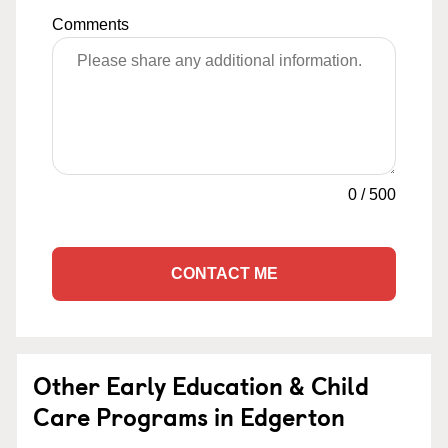
Comments
0
/
500
CONTACT ME
Other Early Education & Child
Care Programs in Edgerton