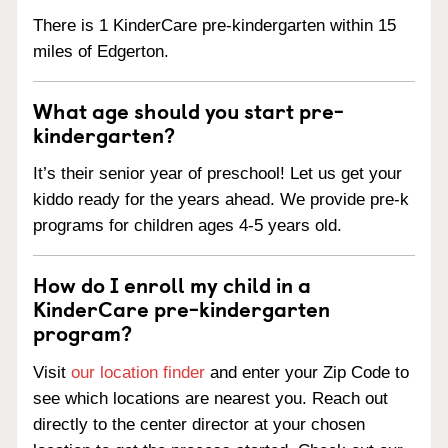
There is 1 KinderCare pre-kindergarten within 15
miles of Edgerton.
What age should you start pre-
kindergarten?
It’s their senior year of preschool! Let us get your
kiddo ready for the years ahead. We provide pre-k
programs for children ages 4-5 years old.
How do I enroll my child in a
KinderCare pre-kindergarten
program?
Visit
our location finder
and enter your Zip Code to
see which locations are nearest you. Reach out
directly to the center director at your chosen