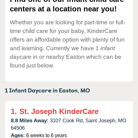
centers at a location near you!
Whether you are looking for part-time or full-
time child care for your baby, KinderCare
offers an affordable option with plenty of fun
and learning. Currently we have 1
infant
daycare
in or nearby Easton which can be
found just below.
1 Infant Daycare in
Easton,
MO
1.
St. Joseph KinderCare
8.8 Miles Away:
3107 Cook Rd,
Saint Joseph,
MO
64506
Ages:
6 weeks to 6 years