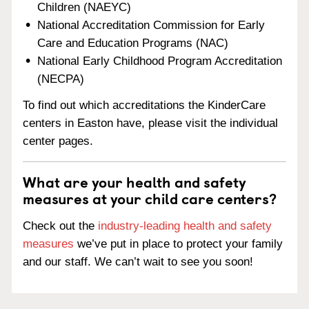
Children (NAEYC)
National Accreditation Commission for Early
Care and Education Programs (NAC)
National Early Childhood Program Accreditation
(NECPA)
To find out which accreditations the KinderCare
centers in Easton have, please visit the individual
center pages.
What are your health and safety
measures at your child care centers?
Check out the
industry-leading health and safety
measures
we’ve put in place to protect your family
and our staff. We can’t wait to see you soon!