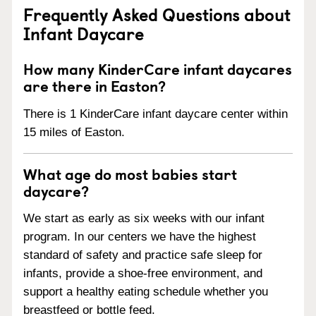
Frequently Asked Questions about
Infant Daycare
How many KinderCare infant daycares
are there in Easton?
There is 1 KinderCare infant daycare center within
15 miles of Easton.
What age do most babies start
daycare?
We start as early as six weeks with our infant
program. In our centers we have the highest
standard of safety and practice safe sleep for
infants, provide a shoe-free environment, and
support a healthy eating schedule whether you
breastfeed or bottle feed.