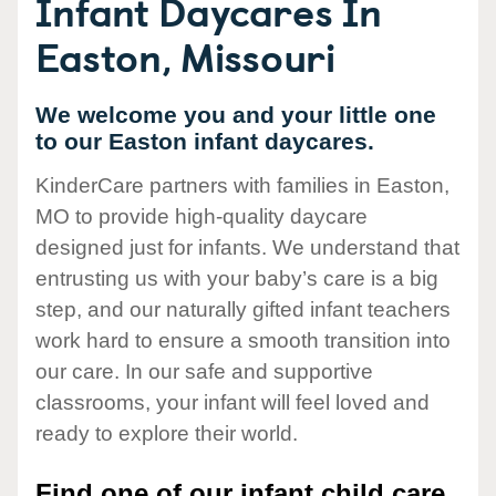
Infant Daycares In
Easton, Missouri
We welcome you and your little one
to our Easton infant daycares.
KinderCare partners with families in Easton,
MO to provide high-quality daycare
designed just for infants. We understand that
entrusting us with your baby’s care is a big
step, and our naturally gifted infant teachers
work hard to ensure a smooth transition into
our care. In our safe and supportive
classrooms, your infant will feel loved and
ready to explore their world.
Find one of our infant child care