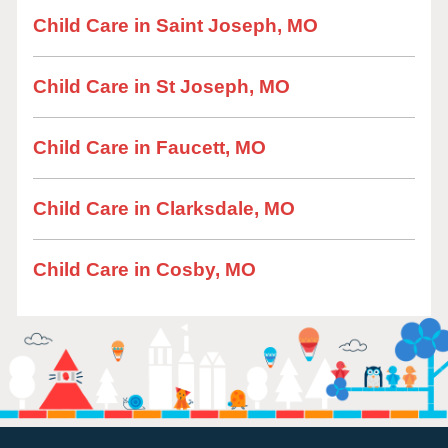
Child Care in Saint Joseph, MO
Child Care in St Joseph, MO
Child Care in Faucett, MO
Child Care in Clarksdale, MO
Child Care in Cosby, MO