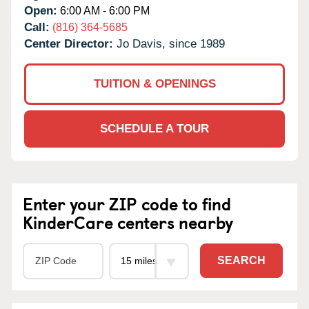
Open:
6:00 AM - 6:00 PM
Call:
(816) 364-5685
Center Director:
Jo Davis, since 1989
TUITION & OPENINGS
SCHEDULE A TOUR
Enter your ZIP code to find
KinderCare centers nearby
SEARCH