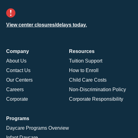
View center closures/delays today.
Company
Resources
About Us
Tuition Support
Contact Us
How to Enroll
Our Centers
Child Care Costs
Careers
Non-Discrimination Policy
Corporate
Corporate Responsibility
Programs
Daycare Programs Overview
Infant Daycare