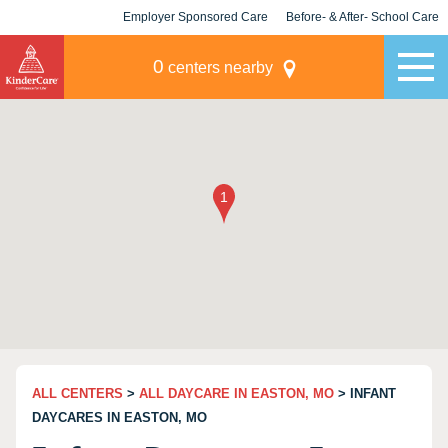
Employer Sponsored Care
Before- & After- School Care
KLC for Employers
Champions
0
centers nearby
ALL CENTERS
>
ALL DAYCARE IN EASTON, MO
> INFANT
DAYCARES IN EASTON, MO