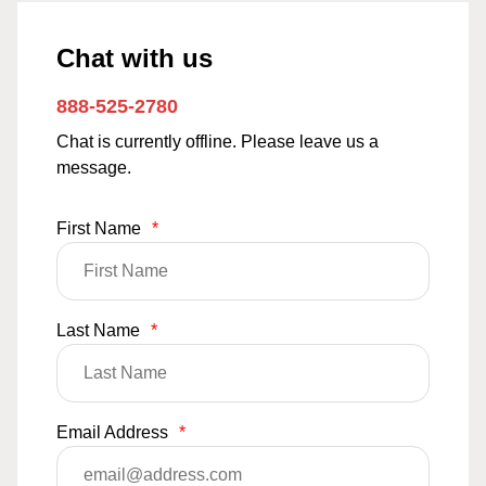
Chat with us
888-525-2780
Chat is currently offline. Please leave us a
message.
First Name
*
Last Name
*
Email Address
*