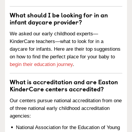
What should I be looking for in an
infant daycare provider?
We asked our early childhood experts—
KinderCare teachers—what to look for in a
daycare for infants. Here are their top suggestions
on how to find the perfect place for your baby to
begin their education journey
.
What is accreditation and are Easton
KinderCare centers accredited?
Our centers pursue national accreditation from one
of three national early childhood accreditation
agencies:
National Association for the Education of Young