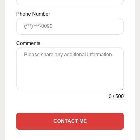
Phone Number
Comments
0
/
500
CONTACT ME