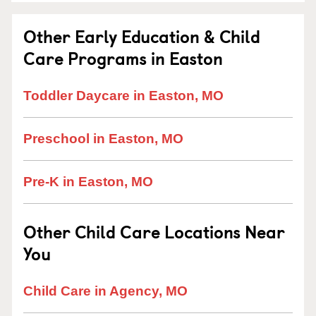
Other Early Education & Child
Care Programs in Easton
Toddler Daycare in Easton, MO
Preschool in Easton, MO
Pre-K in Easton, MO
Other Child Care Locations Near
You
Child Care in Agency, MO