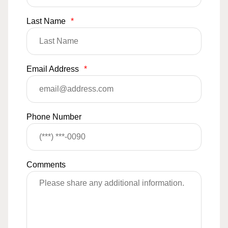
Last Name
*
Email Address
*
Phone Number
Comments