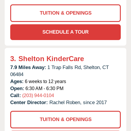
TUITION & OPENINGS
SCHEDULE A TOUR
3.
Shelton KinderCare
7.9 Miles Away:
1 Trap Falls Rd,
Shelton,
CT
06484
Ages:
6 weeks to 12 years
Open:
6:30 AM - 6:30 PM
Call:
(203) 944-0104
Center Director:
Rachel Roben, since 2017
TUITION & OPENINGS