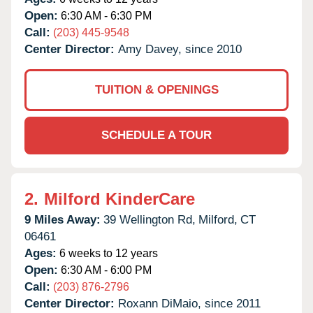
Open:
6:30 AM - 6:30 PM
Call:
(203) 445-9548
Center Director:
Amy Davey, since 2010
TUITION & OPENINGS
SCHEDULE A TOUR
2.
Milford KinderCare
9 Miles Away:
39 Wellington Rd,
Milford,
CT
06461
Ages:
6 weeks to 12 years
Open:
6:30 AM - 6:00 PM
Call:
(203) 876-2796
Center Director:
Roxann DiMaio, since 2011