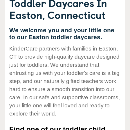
Toddler Daycares In
Easton, Connecticut
We welcome you and your little one
to our Easton toddler daycares.
KinderCare partners with families in Easton,
CT to provide high-quality daycare designed
just for toddlers. We understand that
entrusting us with your toddler's care is a big
step, and our naturally gifted teachers work
hard to ensure a smooth transition into our
care. In our safe and supportive classrooms,
your little one will feel loved and ready to
explore their world.
Find one of our toddler child