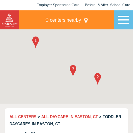
Employer Sponsored Care
Before- & After- School Care
KLC for Employers
Champions
0
centers nearby
ALL CENTERS
>
ALL DAYCARE IN EASTON, CT
> TODDLER
DAYCARES IN EASTON, CT