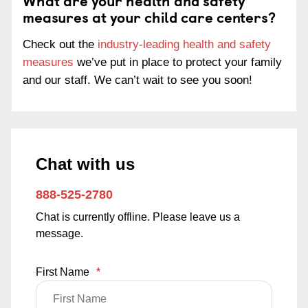
What are your health and safety
measures at your child care centers?
Check out the
industry-leading health and safety
measures
we’ve put in place to protect your family
and our staff. We can’t wait to see you soon!
Chat with us
888-525-2780
Chat is currently offline. Please leave us a
message.
First Name
*