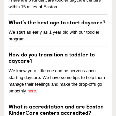
There are 3 KinderCare toddler daycare centers
within 15 miles of Easton.
What’s the best age to start daycare?
We start as early as 1 year old with our toddler
program.
How do you transition a toddler to
daycare?
We know your little one can be nervous about
starting daycare. We have some tips to help them
manage their feelings and make the drop-offs go
smoothly
here
.
What is accreditation and are Easton
KinderCare centers accredited?