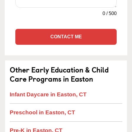
0
/
500
CONTACT ME
Other Early Education & Child
Care Programs in Easton
Infant Daycare in Easton, CT
Preschool in Easton, CT
Pre-K in Easton, CT