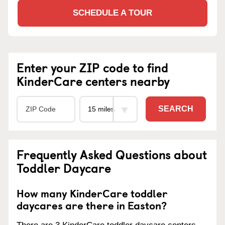
SCHEDULE A TOUR
Enter your ZIP code to find
KinderCare centers nearby
SEARCH
Frequently Asked Questions about
Toddler Daycare
How many KinderCare toddler
daycares are there in Easton?