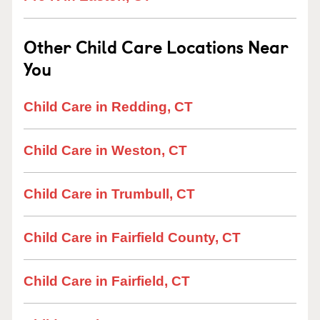
Other Child Care Locations Near
You
Child Care in Redding, CT
Child Care in Weston, CT
Child Care in Trumbull, CT
Child Care in Fairfield County, CT
Child Care in Fairfield, CT