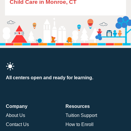
Child Care in Monroe, CT
All centers open and ready for learning.
Company
Resources
About Us
Tuition Support
Contact Us
How to Enroll