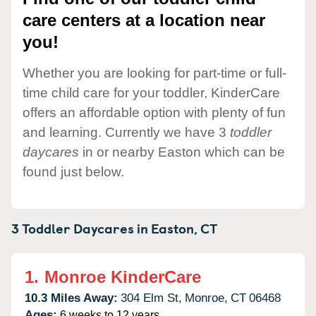
care centers at a location near
you!
Whether you are looking for part-time or full-
time child care for your toddler, KinderCare
offers an affordable option with plenty of fun
and learning. Currently we have 3
toddler
daycares
in or nearby Easton which can be
found just below.
3 Toddler Daycares in
Easton,
CT
1.
Monroe KinderCare
10.3 Miles Away:
304 Elm St,
Monroe,
CT
06468
Ages:
6 weeks to 12 years