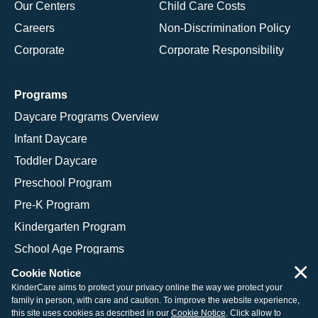
Our Centers
Child Care Costs
Careers
Non-Discrimination Policy
Corporate
Corporate Responsibility
Programs
Daycare Programs Overview
Infant Daycare
Toddler Daycare
Preschool Program
Pre-K Program
Kindergarten Program
School Age Programs
×
Cookie Notice
KinderCare aims to protect your privacy online the way we protect your
family in person, with care and caution. To improve the website experience,
© 2026 KinderCare Learning Companies, Inc.
this site uses cookies as described in our
Cookie Notice
. Click allow to