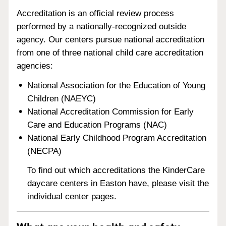
Accreditation is an official review process
performed by a nationally-recognized outside
agency. Our centers pursue national accreditation
from one of three national child care accreditation
agencies:
National Association for the Education of Young
Children (NAEYC)
National Accreditation Commission for Early
Care and Education Programs (NAC)
National Early Childhood Program Accreditation
(NECPA)
To find out which accreditations the KinderCare
daycare centers in Easton have, please visit the
individual center pages.