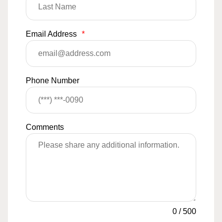
Email Address
*
Phone Number
Comments
0
/
500