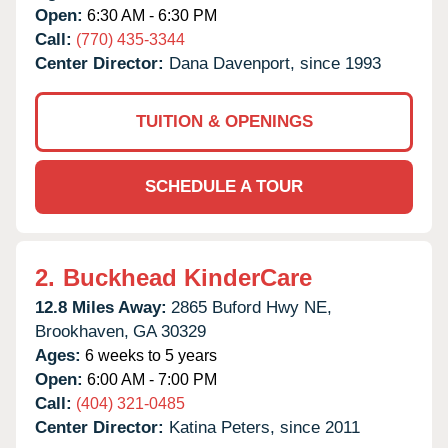
Open:
6:30 AM - 6:30 PM
Call:
(770) 435-3344
Center Director:
Dana Davenport, since 1993
TUITION & OPENINGS
SCHEDULE A TOUR
2.
Buckhead KinderCare
12.8 Miles Away:
2865 Buford Hwy NE,
Brookhaven,
GA
30329
Ages:
6 weeks to 5 years
Open:
6:00 AM - 7:00 PM
Call:
(404) 321-0485
Center Director:
Katina Peters, since 2011