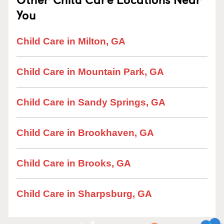
You
Child Care in Milton, GA
Child Care in Mountain Park, GA
Child Care in Sandy Springs, GA
Child Care in Brookhaven, GA
Child Care in Brooks, GA
Child Care in Sharpsburg, GA