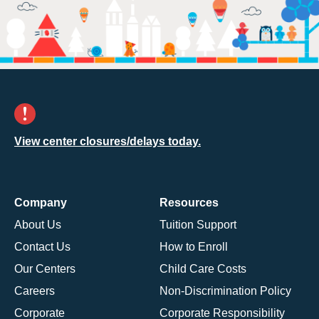
View center closures/delays today.
Company
Resources
About Us
Tuition Support
Contact Us
How to Enroll
Our Centers
Child Care Costs
Careers
Non-Discrimination Policy
Corporate
Corporate Responsibility