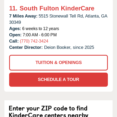
11.
South Fulton KinderCare
7 Miles Away:
5515 Stonewall Tell Rd,
Atlanta,
GA
30349
Ages:
6 weeks to 12 years
Open:
7:00 AM - 6:00 PM
Call:
(770) 742-3424
Center Director:
Deion Booker, since 2025
TUITION & OPENINGS
SCHEDULE A TOUR
Enter your ZIP code to find
KinderCare centers nearby