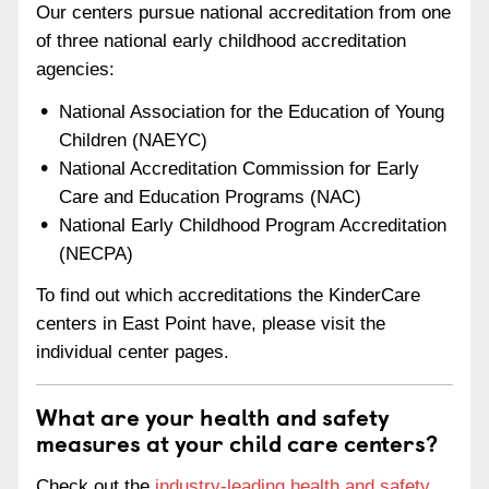
Our centers pursue national accreditation from one
of three national early childhood accreditation
agencies:
National Association for the Education of Young
Children (NAEYC)
National Accreditation Commission for Early
Care and Education Programs (NAC)
National Early Childhood Program Accreditation
(NECPA)
To find out which accreditations the KinderCare
centers in East Point have, please visit the
individual center pages.
What are your health and safety
measures at your child care centers?
Check out the
industry-leading health and safety