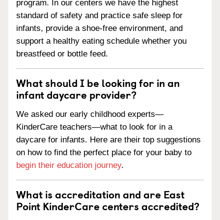
program. In our centers we have the highest
standard of safety and practice safe sleep for
infants, provide a shoe-free environment, and
support a healthy eating schedule whether you
breastfeed or bottle feed.
What should I be looking for in an
infant daycare provider?
We asked our early childhood experts—
KinderCare teachers—what to look for in a
daycare for infants. Here are their top suggestions
on how to find the perfect place for your baby to
begin their education journey
.
What is accreditation and are East
Point KinderCare centers accredited?