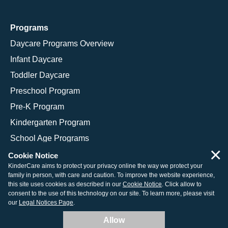
Programs
Daycare Programs Overview
Infant Daycare
Toddler Daycare
Preschool Program
Pre-K Program
Kindergarten Program
School Age Programs
×
Cookie Notice
KinderCare aims to protect your privacy online the way we protect your
family in person, with care and caution. To improve the website experience,
© 2026 KinderCare Learning Companies, Inc.
this site uses cookies as described in our
Cookie Notice
. Click allow to
consent to the use of this technology on our site. To learn more, please visit
Legal Information
Site Map
our
Legal Notices Page
.
Allow