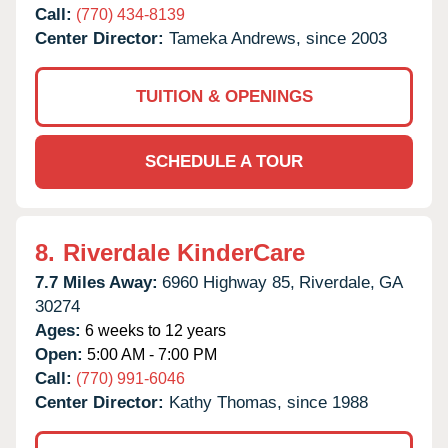
Call:
(770) 434-8139
Center Director:
Tameka Andrews, since 2003
TUITION & OPENINGS
SCHEDULE A TOUR
8.
Riverdale KinderCare
7.7 Miles Away:
6960 Highway 85,
Riverdale,
GA
30274
Ages:
6 weeks to 12 years
Open:
5:00 AM - 7:00 PM
Call:
(770) 991-6046
Center Director:
Kathy Thomas, since 1988