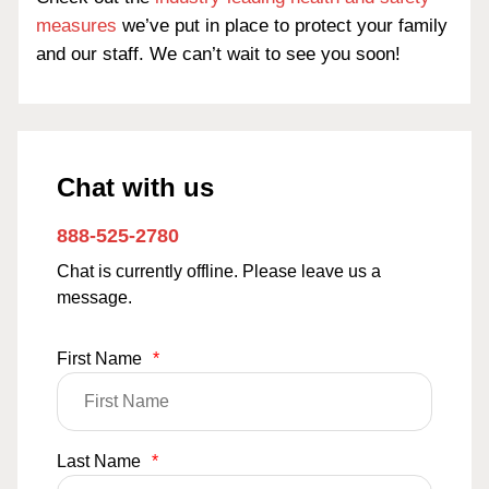
measures
we’ve put in place to protect your family
and our staff. We can’t wait to see you soon!
Chat with us
888-525-2780
Chat is currently offline. Please leave us a
message.
First Name
*
Last Name
*