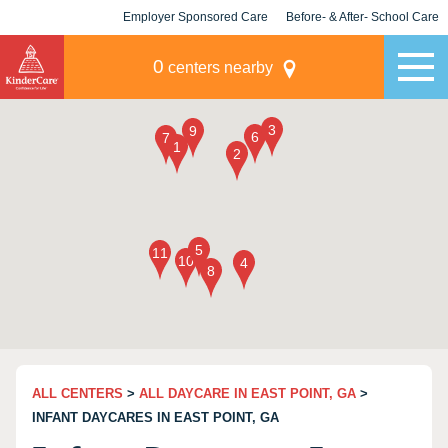
Employer Sponsored Care
Before- & After- School Care
KLC for Employers
Champions
0
centers nearby
ALL CENTERS
>
ALL DAYCARE IN EAST POINT, GA
>
INFANT DAYCARES IN EAST POINT, GA