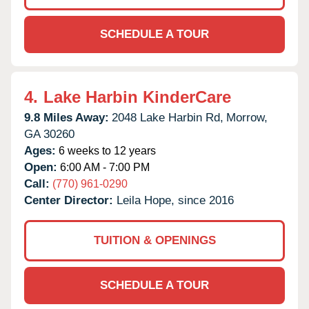
SCHEDULE A TOUR
4.
Lake Harbin KinderCare
9.8 Miles Away:
2048 Lake Harbin Rd,
Morrow,
GA
30260
Ages:
6 weeks to 12 years
Open:
6:00 AM - 7:00 PM
Call:
(770) 961-0290
Center Director:
Leila Hope, since 2016
TUITION & OPENINGS
SCHEDULE A TOUR