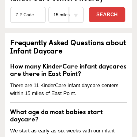
SEARCH
Frequently Asked Questions about
Infant Daycare
How many KinderCare infant daycares
are there in East Point?
There are 11 KinderCare infant daycare centers
within 15 miles of East Point.
What age do most babies start
daycare?
We start as early as six weeks with our infant