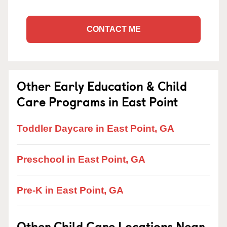
CONTACT ME
Other Early Education & Child
Care Programs in East Point
Toddler Daycare in East Point, GA
Preschool in East Point, GA
Pre-K in East Point, GA
Other Child Care Locations Near