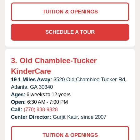
TUITION & OPENINGS
SCHEDULE A TOUR
3.
Old Chamblee-Tucker
KinderCare
19.1 Miles Away:
3520 Old Chamblee Tucker Rd,
Atlanta,
GA
30340
Ages:
6 weeks to 12 years
Open:
6:30 AM - 7:00 PM
Call:
(770) 938-9828
Center Director:
Gurjit Kaur, since 2007
TUITION & OPENINGS