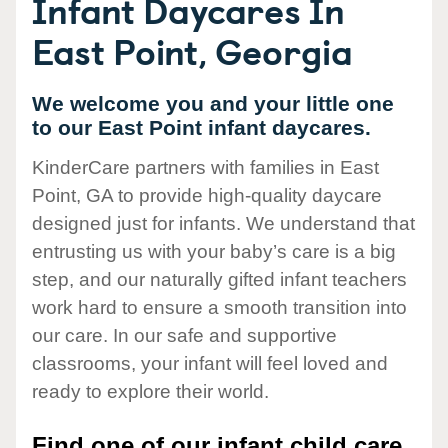
Infant Daycares In
East Point, Georgia
We welcome you and your little one
to our East Point infant daycares.
KinderCare partners with families in East
Point, GA to provide high-quality daycare
designed just for infants. We understand that
entrusting us with your baby’s care is a big
step, and our naturally gifted infant teachers
work hard to ensure a smooth transition into
our care. In our safe and supportive
classrooms, your infant will feel loved and
ready to explore their world.
Find one of our infant child care