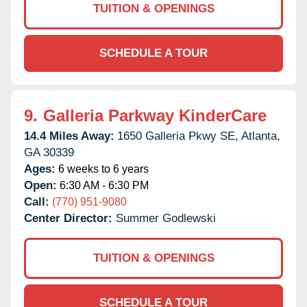
TUITION & OPENINGS
SCHEDULE A TOUR
9.
Galleria Parkway KinderCare
14.4 Miles Away:
1650 Galleria Pkwy SE,
Atlanta,
GA
30339
Ages:
6 weeks to 6 years
Open:
6:30 AM - 6:30 PM
Call:
(770) 951-9080
Center Director:
Summer Godlewski
TUITION & OPENINGS
SCHEDULE A TOUR