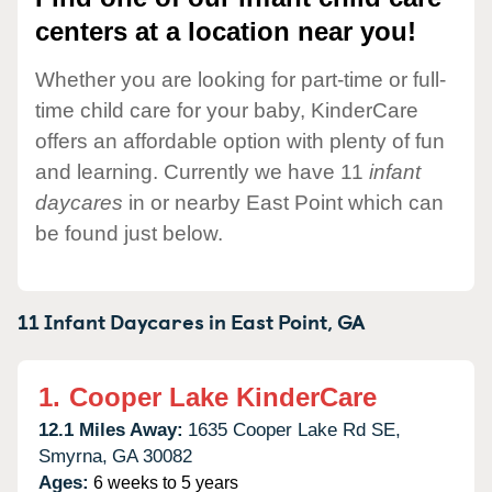
centers at a location near you!
Whether you are looking for part-time or full-
time child care for your baby, KinderCare
offers an affordable option with plenty of fun
and learning. Currently we have 11
infant
daycares
in or nearby East Point which can
be found just below.
11 Infant Daycares in
East Point,
GA
1.
Cooper Lake KinderCare
12.1 Miles Away:
1635 Cooper Lake Rd SE,
Smyrna,
GA
30082
Ages:
6 weeks to 5 years