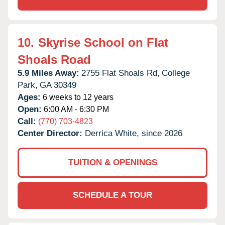
10.
Skyrise School on Flat
Shoals Road
5.9 Miles Away:
2755 Flat Shoals Rd,
College
Park,
GA
30349
Ages:
6 weeks to 12 years
Open:
6:00 AM - 6:30 PM
Call:
(770) 703-4823
Center Director:
Derrica White, since 2026
TUITION & OPENINGS
SCHEDULE A TOUR