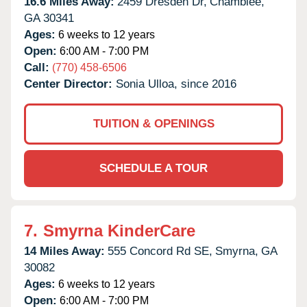
16.6 Miles Away:
2459 Dresden Dr,
Chamblee,
GA
30341
Ages:
6 weeks to 12 years
Open:
6:00 AM - 7:00 PM
Call:
(770) 458-6506
Center Director:
Sonia Ulloa, since 2016
TUITION & OPENINGS
SCHEDULE A TOUR
7.
Smyrna KinderCare
14 Miles Away:
555 Concord Rd SE,
Smyrna,
GA
30082
Ages:
6 weeks to 12 years
Open:
6:00 AM - 7:00 PM