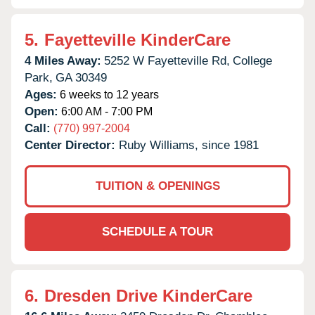
5.
Fayetteville KinderCare
4 Miles Away:
5252 W Fayetteville Rd,
College
Park,
GA
30349
Ages:
6 weeks to 12 years
Open:
6:00 AM - 7:00 PM
Call:
(770) 997-2004
Center Director:
Ruby Williams, since 1981
TUITION & OPENINGS
SCHEDULE A TOUR
6.
Dresden Drive KinderCare