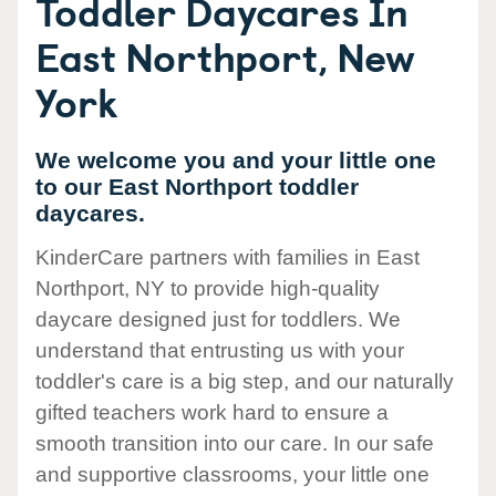
Toddler Daycares In
East Northport, New
York
We welcome you and your little one
to our East Northport toddler
daycares.
KinderCare partners with families in East
Northport, NY to provide high-quality
daycare designed just for toddlers. We
understand that entrusting us with your
toddler's care is a big step, and our naturally
gifted teachers work hard to ensure a
smooth transition into our care. In our safe
and supportive classrooms, your little one