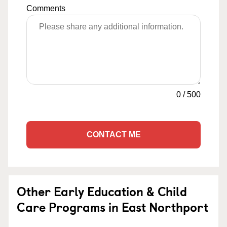
Comments
0
/
500
CONTACT ME
Other Early Education & Child
Care Programs in East Northport