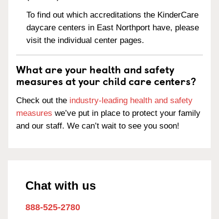
To find out which accreditations the KinderCare
daycare centers in East Northport have, please
visit the individual center pages.
What are your health and safety
measures at your child care centers?
Check out the
industry-leading health and safety
measures
we’ve put in place to protect your family
and our staff. We can’t wait to see you soon!
Chat with us
888-525-2780