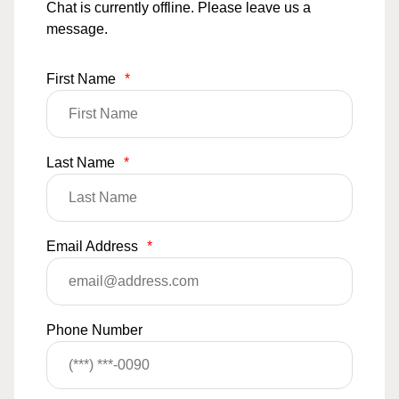
Chat is currently offline. Please leave us a
message.
First Name
*
Last Name
*
Email Address
*
Phone Number