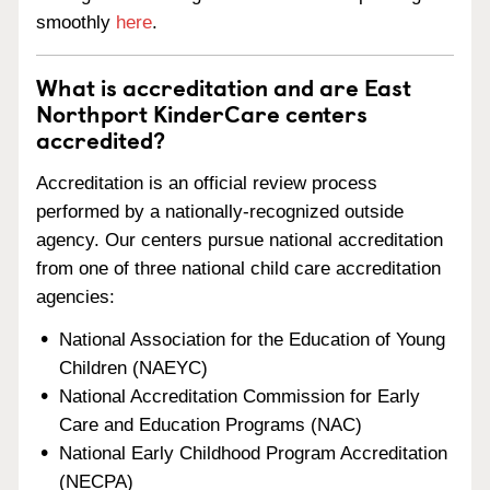
smoothly
here
.
What is accreditation and are East
Northport KinderCare centers
accredited?
Accreditation is an official review process
performed by a nationally-recognized outside
agency. Our centers pursue national accreditation
from one of three national child care accreditation
agencies:
National Association for the Education of Young
Children (NAEYC)
National Accreditation Commission for Early
Care and Education Programs (NAC)
National Early Childhood Program Accreditation
(NECPA)