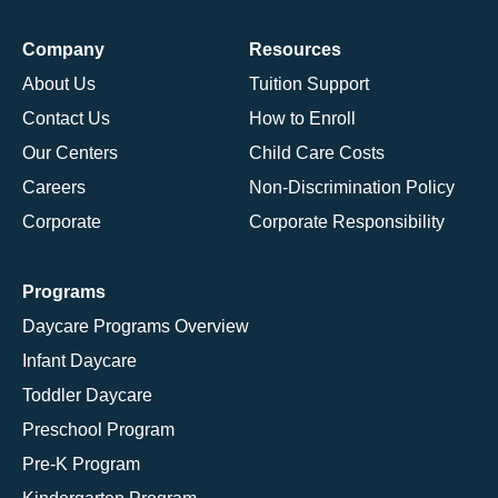
Company
Resources
About Us
Tuition Support
Contact Us
How to Enroll
Our Centers
Child Care Costs
Careers
Non-Discrimination Policy
Corporate
Corporate Responsibility
Programs
Daycare Programs Overview
Infant Daycare
Toddler Daycare
Preschool Program
Pre-K Program