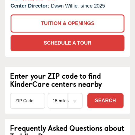
Center Director:
Dawn Willie, since 2025
TUITION & OPENINGS
SCHEDULE A TOUR
Enter your ZIP code to find
KinderCare centers nearby
SEARCH
Frequently Asked Questions about