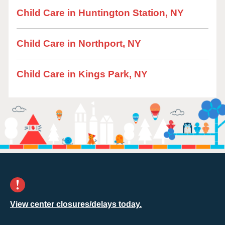
Child Care in Huntington Station, NY
Child Care in Northport, NY
Child Care in Kings Park, NY
View center closures/delays today.