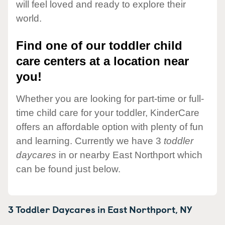
will feel loved and ready to explore their
world.
Find one of our toddler child
care centers at a location near
you!
Whether you are looking for part-time or full-
time child care for your toddler, KinderCare
offers an affordable option with plenty of fun
and learning. Currently we have 3
toddler
daycares
in or nearby East Northport which
can be found just below.
3 Toddler Daycares in
East Northport,
NY