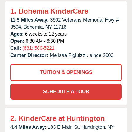
1.
Bohemia KinderCare
11.5 Miles Away:
3502 Veterans Memorial Hwy #
3504,
Bohemia,
NY
11716
Ages:
6 weeks to 12 years
Open:
6:30 AM - 6:30 PM
Call:
(631) 580-5221
Center Director:
Melissa Figluizzi, since 2003
TUITION & OPENINGS
SCHEDULE A TOUR
2.
KinderCare at Huntington
4.4 Miles Away:
183 E Main St,
Huntington,
NY