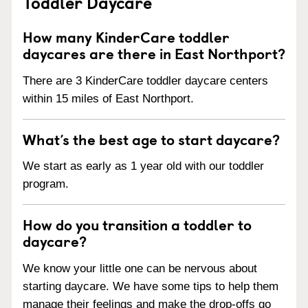
Toddler Daycare
How many KinderCare toddler
daycares are there in East Northport?
There are 3 KinderCare toddler daycare centers
within 15 miles of East Northport.
What’s the best age to start daycare?
We start as early as 1 year old with our toddler
program.
How do you transition a toddler to
daycare?
We know your little one can be nervous about
starting daycare. We have some tips to help them
manage their feelings and make the drop-offs go