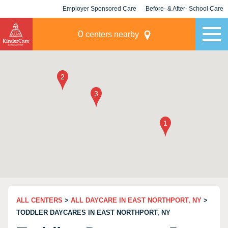
Employer Sponsored Care
Before- & After- School Care
KLC for Employers
Champions
0
centers nearby
ALL CENTERS
>
ALL DAYCARE IN EAST NORTHPORT, NY
>
TODDLER DAYCARES IN EAST NORTHPORT, NY