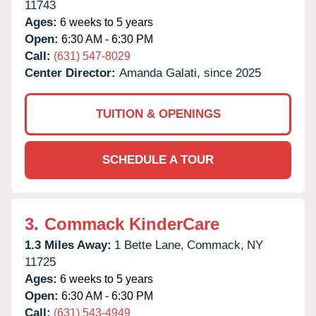
11743
Ages:
6 weeks to 5 years
Open:
6:30 AM - 6:30 PM
Call:
(631) 547-8029
Center Director:
Amanda Galati, since 2025
TUITION & OPENINGS
SCHEDULE A TOUR
3.
Commack KinderCare
1.3 Miles Away:
1 Bette Lane,
Commack,
NY
11725
Ages:
6 weeks to 5 years
Open:
6:30 AM - 6:30 PM
Call:
(631) 543-4949