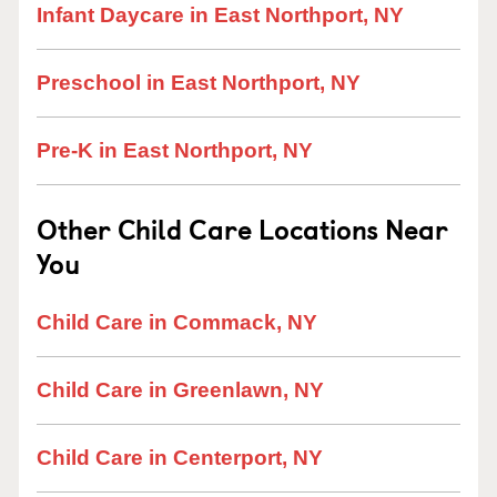
Infant Daycare in East Northport, NY
Preschool in East Northport, NY
Pre-K in East Northport, NY
Other Child Care Locations Near
You
Child Care in Commack, NY
Child Care in Greenlawn, NY
Child Care in Centerport, NY