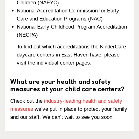
Children (NAEYC)
National Accreditation Commission for Early
Care and Education Programs (NAC)
National Early Childhood Program Accreditation
(NECPA)
To find out which accreditations the KinderCare
daycare centers in East Haven have, please
visit the individual center pages.
What are your health and safety
measures at your child care centers?
Check out the
industry-leading health and safety
measures
we’ve put in place to protect your family
and our staff. We can’t wait to see you soon!