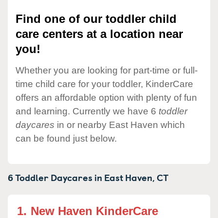
Find one of our toddler child
care centers at a location near
you!
Whether you are looking for part-time or full-
time child care for your toddler, KinderCare
offers an affordable option with plenty of fun
and learning. Currently we have 6
toddler
daycares
in or nearby East Haven which
can be found just below.
6 Toddler Daycares in
East Haven,
CT
1.
New Haven KinderCare