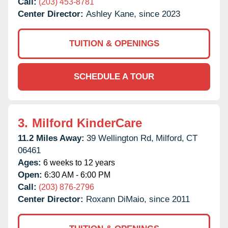
Call:
(203) 453-8781
Center Director:
Ashley Kane, since 2023
TUITION & OPENINGS
SCHEDULE A TOUR
3.
Milford KinderCare
11.2 Miles Away:
39 Wellington Rd,
Milford,
CT
06461
Ages:
6 weeks to 12 years
Open:
6:30 AM - 6:00 PM
Call:
(203) 876-2796
Center Director:
Roxann DiMaio, since 2011