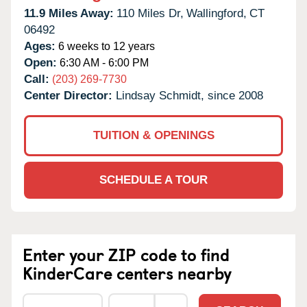
11.9 Miles Away:
110 Miles Dr,
Wallingford,
CT
06492
Ages:
6 weeks to 12 years
Open:
6:30 AM - 6:00 PM
Call:
(203) 269-7730
Center Director:
Lindsay Schmidt, since 2008
TUITION & OPENINGS
SCHEDULE A TOUR
Enter your ZIP code to find
KinderCare centers nearby