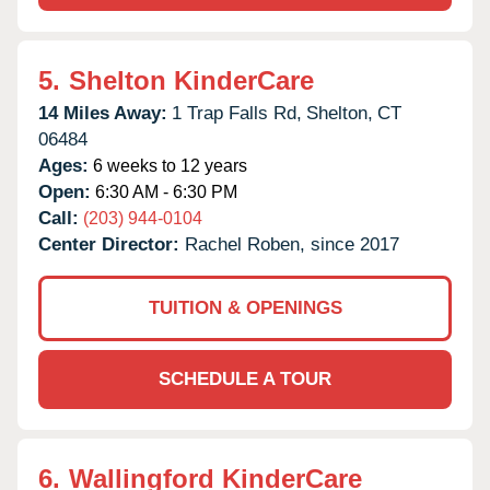
5.
Shelton KinderCare
14 Miles Away:
1 Trap Falls Rd,
Shelton,
CT
06484
Ages:
6 weeks to 12 years
Open:
6:30 AM - 6:30 PM
Call:
(203) 944-0104
Center Director:
Rachel Roben, since 2017
TUITION & OPENINGS
SCHEDULE A TOUR
6.
Wallingford KinderCare