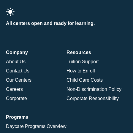
All centers open and ready for learning.
Company
Resources
About Us
Tuition Support
Contact Us
How to Enroll
Our Centers
Child Care Costs
Careers
Non-Discrimination Policy
Corporate
Corporate Responsibility
Programs
Daycare Programs Overview