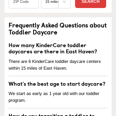
SEARCH
Frequently Asked Questions about
Toddler Daycare
How many KinderCare toddler
daycares are there in East Haven?
There are 6 KinderCare toddler daycare centers
within 15 miles of East Haven.
What’s the best age to start daycare?
We start as early as 1 year old with our toddler
program.
How do you transition a toddler to