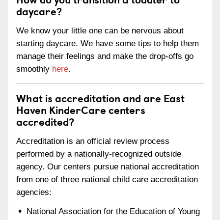
daycare?
We know your little one can be nervous about
starting daycare. We have some tips to help them
manage their feelings and make the drop-offs go
smoothly
here
.
What is accreditation and are East
Haven KinderCare centers
accredited?
Accreditation is an official review process
performed by a nationally-recognized outside
agency. Our centers pursue national accreditation
from one of three national child care accreditation
agencies:
National Association for the Education of Young