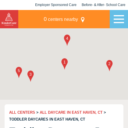
Employer Sponsored Care
Before- & After- School Care
KLC for Employers
Champions
0
centers nearby
ALL CENTERS
>
ALL DAYCARE IN EAST HAVEN, CT
>
TODDLER DAYCARES IN EAST HAVEN, CT