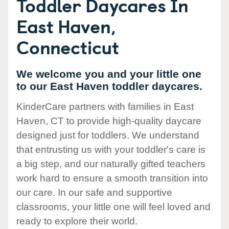
Toddler Daycares In
East Haven,
Connecticut
We welcome you and your little one
to our East Haven toddler daycares.
KinderCare partners with families in East
Haven, CT to provide high-quality daycare
designed just for toddlers. We understand
that entrusting us with your toddler's care is
a big step, and our naturally gifted teachers
work hard to ensure a smooth transition into
our care. In our safe and supportive
classrooms, your little one will feel loved and
ready to explore their world.