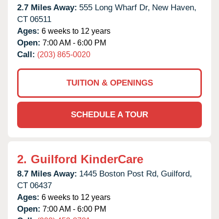
2.7 Miles Away:
555 Long Wharf Dr,
New Haven,
CT
06511
Ages:
6 weeks to 12 years
Open:
7:00 AM - 6:00 PM
Call:
(203) 865-0020
TUITION & OPENINGS
SCHEDULE A TOUR
2.
Guilford KinderCare
8.7 Miles Away:
1445 Boston Post Rd,
Guilford,
CT
06437
Ages:
6 weeks to 12 years
Open:
7:00 AM - 6:00 PM