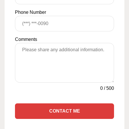
Phone Number
Comments
0
/
500
CONTACT ME