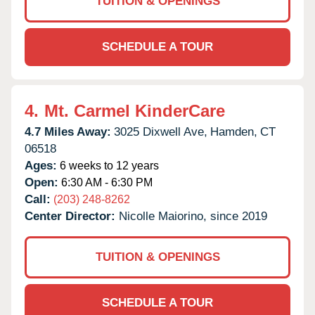
TUITION & OPENINGS
SCHEDULE A TOUR
4.
Mt. Carmel KinderCare
4.7 Miles Away:
3025 Dixwell Ave,
Hamden,
CT
06518
Ages:
6 weeks to 12 years
Open:
6:30 AM - 6:30 PM
Call:
(203) 248-8262
Center Director:
Nicolle Maiorino, since 2019
TUITION & OPENINGS
SCHEDULE A TOUR