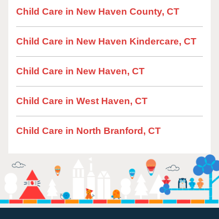
Child Care in New Haven County, CT
Child Care in New Haven Kindercare, CT
Child Care in New Haven, CT
Child Care in West Haven, CT
Child Care in North Branford, CT