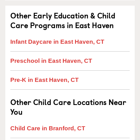
Other Early Education & Child
Care Programs in East Haven
Infant Daycare in East Haven, CT
Preschool in East Haven, CT
Pre-K in East Haven, CT
Other Child Care Locations Near
You
Child Care in Branford, CT