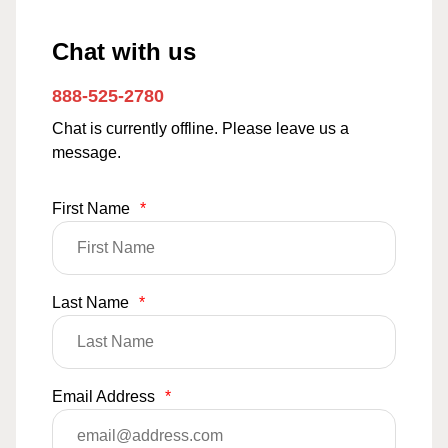
Chat with us
888-525-2780
Chat is currently offline. Please leave us a
message.
First Name
*
Last Name
*
Email Address
*