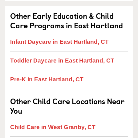
Other Early Education & Child
Care Programs in East Hartland
Infant Daycare in East Hartland, CT
Toddler Daycare in East Hartland, CT
Pre-K in East Hartland, CT
Other Child Care Locations Near
You
Child Care in West Granby, CT