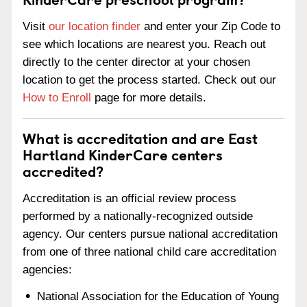
Visit
our location finder
and enter your Zip Code to
see which locations are nearest you. Reach out
directly to the center director at your chosen
location to get the process started. Check out our
How to Enroll
page for more details.
What is accreditation and are East
Hartland KinderCare centers
accredited?
Accreditation is an official review process
performed by a nationally-recognized outside
agency. Our centers pursue national accreditation
from one of three national child care accreditation
agencies:
National Association for the Education of Young