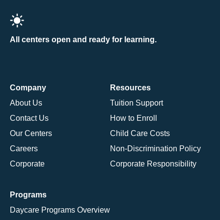
All centers open and ready for learning.
Company
Resources
About Us
Tuition Support
Contact Us
How to Enroll
Our Centers
Child Care Costs
Careers
Non-Discrimination Policy
Corporate
Corporate Responsibility
Programs
Daycare Programs Overview