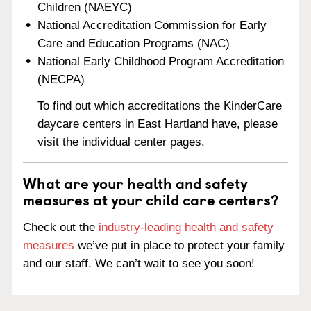
Children (NAEYC)
National Accreditation Commission for Early
Care and Education Programs (NAC)
National Early Childhood Program Accreditation
(NECPA)
To find out which accreditations the KinderCare
daycare centers in East Hartland have, please
visit the individual center pages.
What are your health and safety
measures at your child care centers?
Check out the
industry-leading health and safety
measures
we’ve put in place to protect your family
and our staff. We can’t wait to see you soon!