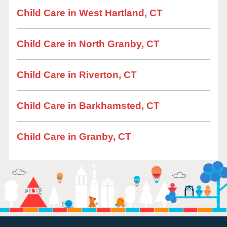
Child Care in West Hartland, CT
Child Care in North Granby, CT
Child Care in Riverton, CT
Child Care in Barkhamsted, CT
Child Care in Granby, CT