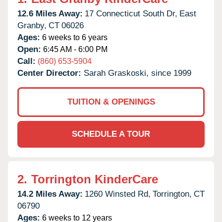
12.6 Miles Away:
17 Connecticut South Dr,
East
Granby,
CT
06026
Ages:
6 weeks to 6 years
Open:
6:45 AM - 6:00 PM
Call:
(860) 653-5904
Center Director:
Sarah Graskoski, since 1999
TUITION & OPENINGS
SCHEDULE A TOUR
2.
Torrington KinderCare
14.2 Miles Away:
1260 Winsted Rd,
Torrington,
CT
06790
Ages:
6 weeks to 12 years