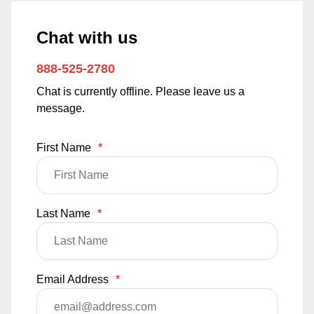
Chat with us
888-525-2780
Chat is currently offline. Please leave us a
message.
First Name
*
Last Name
*
Email Address
*