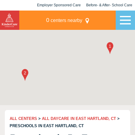
Employer Sponsored Care
Before- & After- School Care
KLC for Employers
Champions
0
centers nearby
ALL CENTERS
>
ALL DAYCARE IN EAST HARTLAND, CT
>
PRESCHOOLS IN EAST HARTLAND, CT