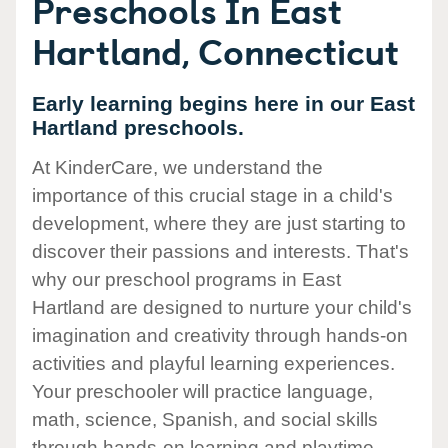
Preschools In East
Hartland, Connecticut
Early learning begins here in our East
Hartland preschools.
At KinderCare, we understand the
importance of this crucial stage in a child's
development, where they are just starting to
discover their passions and interests. That's
why our preschool programs in East
Hartland are designed to nurture your child's
imagination and creativity through hands-on
activities and playful learning experiences.
Your preschooler will practice language,
math, science, Spanish, and social skills
through hands-on learning and playtime.