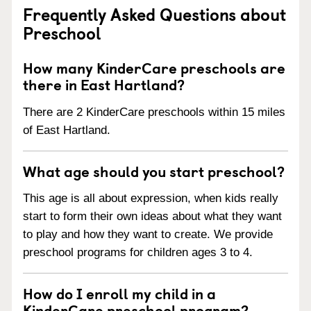
Frequently Asked Questions about
Preschool
How many KinderCare preschools are
there in East Hartland?
There are 2 KinderCare preschools within 15 miles
of East Hartland.
What age should you start preschool?
This age is all about expression, when kids really
start to form their own ideas about what they want
to play and how they want to create. We provide
preschool programs for children ages 3 to 4.
How do I enroll my child in a
KinderCare preschool program?