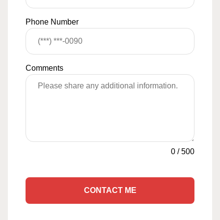
Phone Number
Comments
0
/
500
CONTACT ME