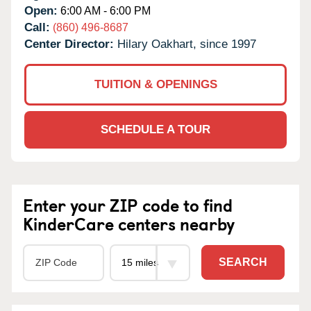
Open:
6:00 AM - 6:00 PM
Call:
(860) 496-8687
Center Director:
Hilary Oakhart, since 1997
TUITION & OPENINGS
SCHEDULE A TOUR
Enter your ZIP code to find
KinderCare centers nearby
SEARCH