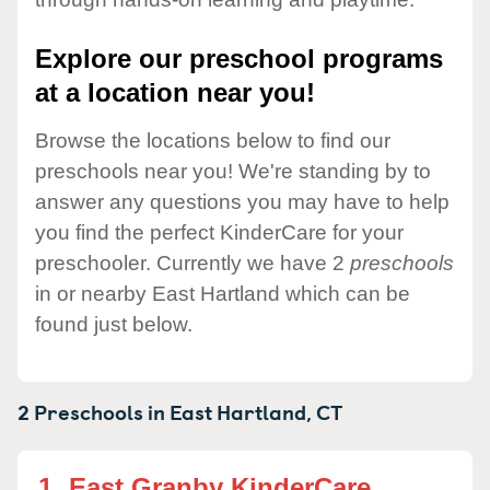
Explore our preschool programs
at a location near you!
Browse the locations below to find our
preschools near you! We're standing by to
answer any questions you may have to help
you find the perfect KinderCare for your
preschooler. Currently we have 2
preschools
in or nearby East Hartland which can be
found just below.
2 Preschools in
East Hartland,
CT
1.
East Granby KinderCare