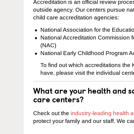
Accreditation is an official review pro
outside agency. Our centers pursue nati
child care accreditation agencies:
National Association for the Educat
National Accreditation Commission 
(NAC)
National Early Childhood Program A
To find out which accreditations the
have, please visit the individual cen
What are your health and sa
care centers?
Check out the
industry-leading health
protect your family and our staff. We ca