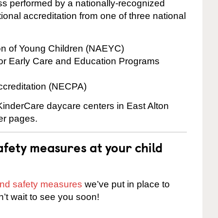
cess performed by a nationally-recognized
onal accreditation from one of three national
ion of Young Children (NAEYC)
for Early Care and Education Programs
ccreditation (NECPA)
 KinderCare daycare centers in East Alton
ter pages.
fety measures at your child
 and safety measures
we’ve put in place to
n’t wait to see you soon!