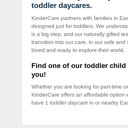
Our Values
toddler daycares.
Child Care Advocacy
KinderCare partners with families in Eas
Corporate
designed just for toddlers. We understan
Responsibility
is a big step, and our naturally gifted 
transition into our care. In our safe and 
loved and ready to explore their world.
Find one of our toddler child 
you!
Whether you are looking for part-time or 
KinderCare offers an affordable option w
have 1
toddler daycare
in or nearby Eas