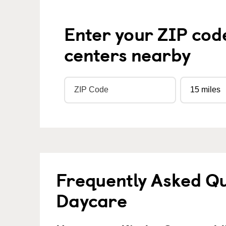
Enter your ZIP cod
centers nearby
Frequently Asked Qu
Daycare