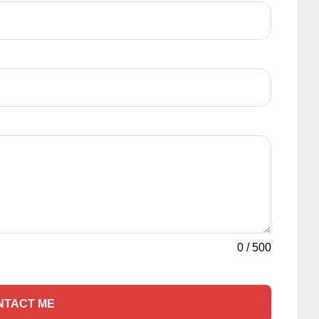
0
/
500
NTACT ME