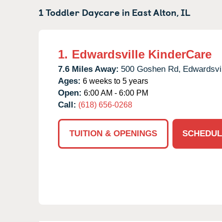
1 Toddler Daycare in
East Alton,
IL
1.
Edwardsville KinderCare
7.6 Miles Away:
500 Goshen Rd,
Edwardsvil
Ages:
6 weeks to 5 years
Open:
6:00 AM - 6:00 PM
Call:
(618) 656-0268
TUITION & OPENINGS
SCHEDUL