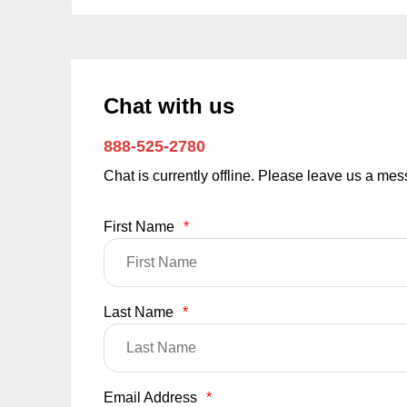
Chat with us
888-525-2780
Chat is currently offline. Please leave us a me
First Name
*
Last Name
*
Email Address
*