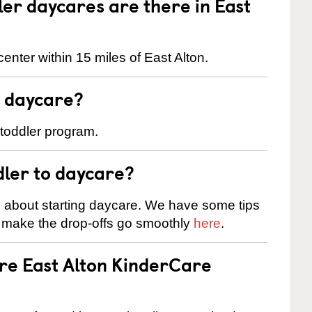
r daycares are there in East
enter within 15 miles of East Alton.
t daycare?
 toddler program.
dler to daycare?
s about starting daycare. We have some tips
d make the drop-offs go smoothly
here
.
are East Alton KinderCare