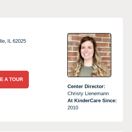
le,
IL
62025
E A TOUR
Center Director:
Christy Lienemann
At KinderCare Since:
2010