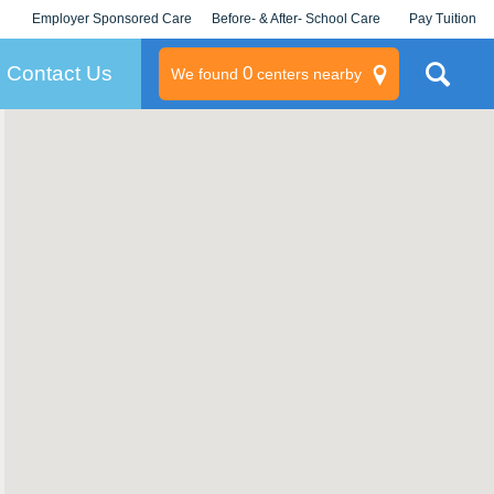
Employer Sponsored Care
Before- & After- School Care
Pay Tuition
KLC for Employers
Champions
Log In/Signup
Contact Us
0
We found
centers nearby
litary
rams
s