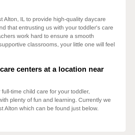
t Alton, IL to provide high-quality daycare
d that entrusting us with your toddler's care
teachers work hard to ensure a smooth
supportive classrooms, your little one will feel
care centers at a location near
full-time child care for your toddler,
ith plenty of fun and learning. Currently we
t Alton which can be found just below.