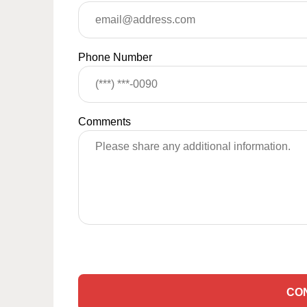
Phone Number
Comments
CO