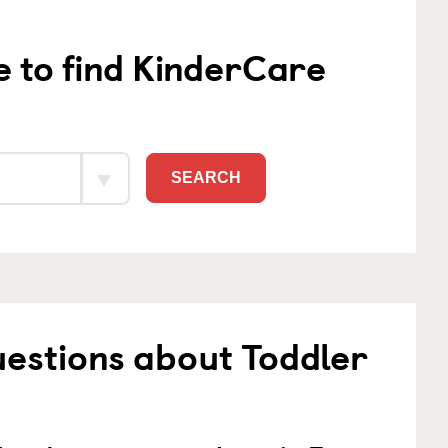
e to find KinderCare
SEARCH
estions about Toddler