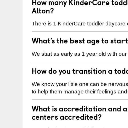
How many KinderCare toddle
Alton?
There is 1 KinderCare toddler daycare c
What’s the best age to star
We start as early as 1 year old with our
How do you transition a tod
We know your little one can be nervou
to help them manage their feelings an
What is accreditation and 
centers accredited?