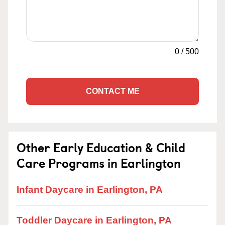
0
/
500
CONTACT ME
Other Early Education & Child
Care Programs in Earlington
Infant Daycare in Earlington, PA
Toddler Daycare in Earlington, PA