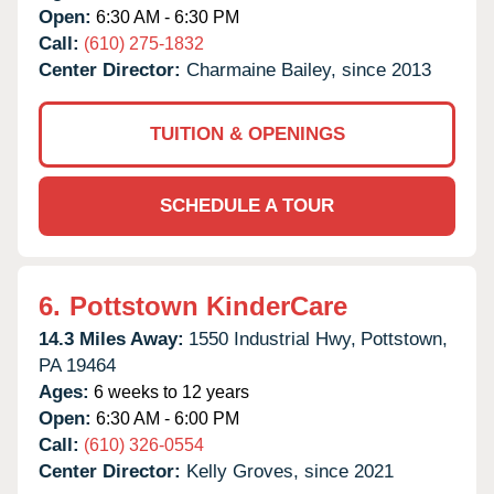
Open:
6:30 AM - 6:30 PM
Call:
(610) 275-1832
Center Director:
Charmaine Bailey, since 2013
TUITION & OPENINGS
SCHEDULE A TOUR
6.
Pottstown KinderCare
14.3 Miles Away:
1550 Industrial Hwy,
Pottstown,
PA
19464
Ages:
6 weeks to 12 years
Open:
6:30 AM - 6:00 PM
Call:
(610) 326-0554
Center Director:
Kelly Groves, since 2021