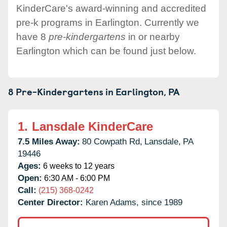
KinderCare's award-winning and accredited
pre-k programs in Earlington. Currently we
have 8
pre-kindergartens
in or nearby
Earlington which can be found just below.
8 Pre-Kindergartens in
Earlington,
PA
1.
Lansdale KinderCare
7.5 Miles Away:
80 Cowpath Rd,
Lansdale,
PA
19446
Ages:
6 weeks to 12 years
Open:
6:30 AM - 6:00 PM
Call:
(215) 368-0242
Center Director:
Karen Adams, since 1989