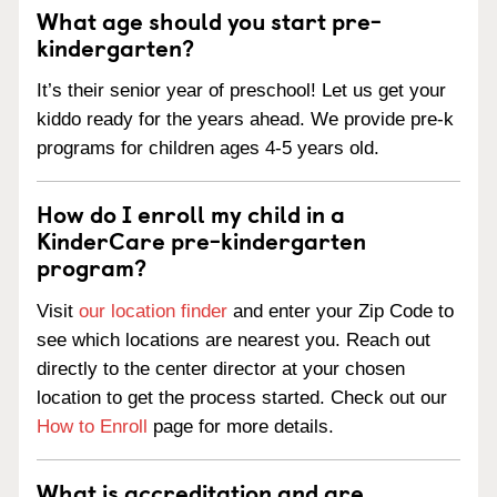
What age should you start pre-
kindergarten?
It’s their senior year of preschool! Let us get your
kiddo ready for the years ahead. We provide pre-k
programs for children ages 4-5 years old.
How do I enroll my child in a
KinderCare pre-kindergarten
program?
Visit
our location finder
and enter your Zip Code to
see which locations are nearest you. Reach out
directly to the center director at your chosen
location to get the process started. Check out our
How to Enroll
page for more details.
What is accreditation and are