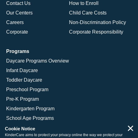
Contact Us
How to Enroll
Our Centers
Child Care Costs
Careers
Non-Discrimination Policy
Corporate
Corporate Responsibility
Programs
Daycare Programs Overview
Infant Daycare
Toddler Daycare
Preschool Program
Pre-K Program
Kindergarten Program
School Age Programs
×
Cookie Notice
KinderCare aims to protect your privacy online the way we protect your