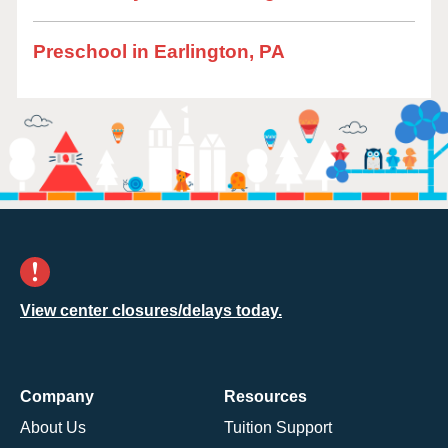
Preschool in Earlington, PA
View center closures/delays today.
Company
Resources
About Us
Tuition Support