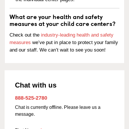
What are your health and safety
measures at your child care centers?
Check out the
industry-leading health and safety
measures
we’ve put in place to protect your family
and our staff. We can’t wait to see you soon!
Chat with us
888-525-2780
Chat is currently offline. Please leave us a
message.