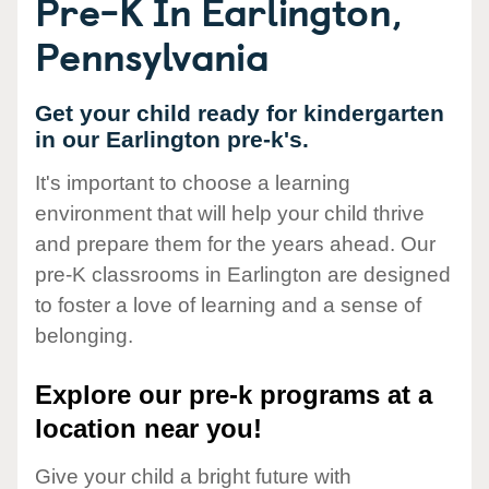
Pre-K In Earlington,
Pennsylvania
Get your child ready for kindergarten
in our Earlington pre-k's.
It's important to choose a learning
environment that will help your child thrive
and prepare them for the years ahead. Our
pre-K classrooms in Earlington are designed
to foster a love of learning and a sense of
belonging.
Explore our pre-k programs at a
location near you!
Give your child a bright future with