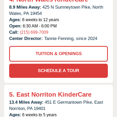
8.9 Miles Away:
425 N Sumneytown Pike,
North
Wales,
PA
19454
Ages:
6 weeks to 12 years
Open:
6:30 AM - 6:00 PM
Call:
(215) 699-7009
Center Director:
Tannie Fenning, since 2024
TUITION & OPENINGS
SCHEDULE A TOUR
5.
East Norriton KinderCare
13.4 Miles Away:
451 E Germantown Pike,
East
Norriton,
PA
19401
Ages:
6 weeks to 5 years