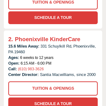
TUITION & OPENINGS
SCHEDULE A TOUR
2.
Phoenixville KinderCare
15.6 Miles Away:
331 Schuylkill Rd,
Phoenixville,
PA
19460
Ages:
6 weeks to 12 years
Open:
6:15 AM - 6:00 PM
Call:
(610) 983-3626
Center Director:
Santia Macwilliams, since 2000
TUITION & OPENINGS
SCHEDULE A TOUR