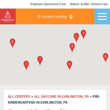
Employer Sponsored Care
Before- & After- School Care
KLC for Employers
Champions
0
centers nearby
ALL CENTERS
>
ALL DAYCARE IN EARLINGTON, PA
> PRE-
KINDERGARTENS IN EARLINGTON, PA