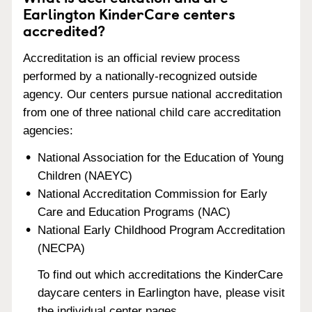
Earlington KinderCare centers
accredited?
Accreditation is an official review process
performed by a nationally-recognized outside
agency. Our centers pursue national accreditation
from one of three national child care accreditation
agencies:
National Association for the Education of Young
Children (NAEYC)
National Accreditation Commission for Early
Care and Education Programs (NAC)
National Early Childhood Program Accreditation
(NECPA)
To find out which accreditations the KinderCare
daycare centers in Earlington have, please visit
the individual center pages.