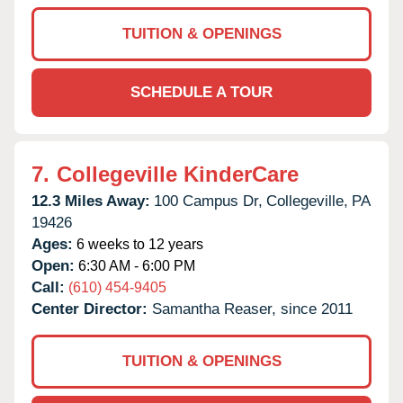
TUITION & OPENINGS
SCHEDULE A TOUR
7.
Collegeville KinderCare
12.3 Miles Away:
100 Campus Dr,
Collegeville,
PA
19426
Ages:
6 weeks to 12 years
Open:
6:30 AM - 6:00 PM
Call:
(610) 454-9405
Center Director:
Samantha Reaser, since 2011
TUITION & OPENINGS