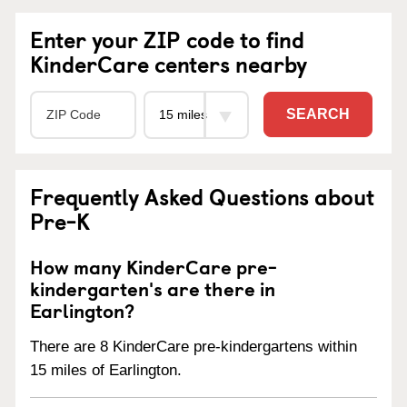
Enter your ZIP code to find
KinderCare centers nearby
SEARCH
Frequently Asked Questions about
Pre-K
How many KinderCare pre-
kindergarten's are there in
Earlington?
There are 8 KinderCare pre-kindergartens within
15 miles of Earlington.