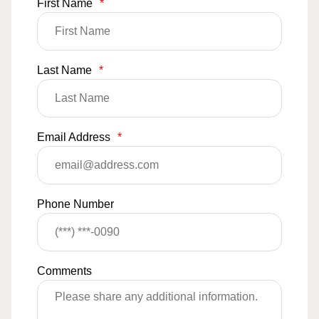
First Name
*
Last Name
*
Email Address
*
Phone Number
Comments