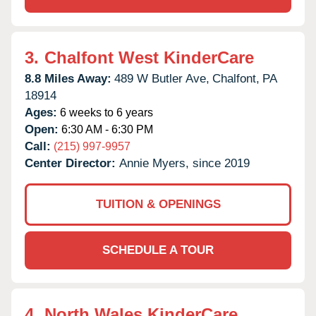
3.
Chalfont West KinderCare
8.8 Miles Away:
489 W Butler Ave,
Chalfont,
PA
18914
Ages:
6 weeks to 6 years
Open:
6:30 AM - 6:30 PM
Call:
(215) 997-9957
Center Director:
Annie Myers, since 2019
TUITION & OPENINGS
SCHEDULE A TOUR
4.
North Wales KinderCare