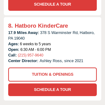
SCHEDULE A TOUR
8.
Hatboro KinderCare
17.9 Miles Away:
378 S Warminster Rd,
Hatboro,
PA
19040
Ages:
6 weeks to 5 years
Open:
6:30 AM - 6:00 PM
Call:
(215) 957-9640
Center Director:
Ashley Ross, since 2021
TUITION & OPENINGS
SCHEDULE A TOUR