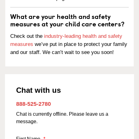
What are your health and safety
measures at your child care centers?
Check out the
industry-leading health and safety
measures
we’ve put in place to protect your family
and our staff. We can’t wait to see you soon!
Chat with us
888-525-2780
Chat is currently offline. Please leave us a
message.
First Name
*