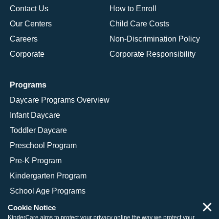
Contact Us
How to Enroll
Our Centers
Child Care Costs
Careers
Non-Discrimination Policy
Corporate
Corporate Responsibility
Programs
Daycare Programs Overview
Infant Daycare
Toddler Daycare
Preschool Program
Pre-K Program
Kindergarten Program
School Age Programs
×
Cookie Notice
KinderCare aims to protect your privacy online the way we protect your