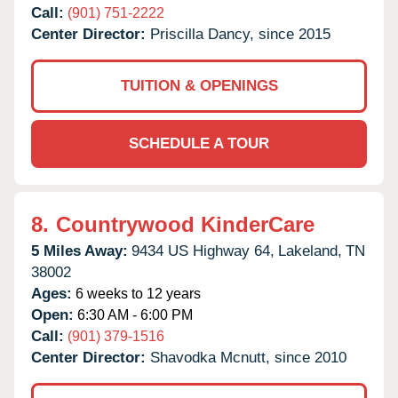
Call:
(901) 751-2222
Center Director:
Priscilla Dancy, since 2015
TUITION & OPENINGS
SCHEDULE A TOUR
8.
Countrywood KinderCare
5 Miles Away:
9434 US Highway 64,
Lakeland,
TN
38002
Ages:
6 weeks to 12 years
Open:
6:30 AM - 6:00 PM
Call:
(901) 379-1516
Center Director:
Shavodka Mcnutt, since 2010