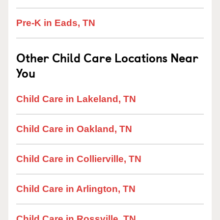
Pre-K in Eads, TN
Other Child Care Locations Near
You
Child Care in Lakeland, TN
Child Care in Oakland, TN
Child Care in Collierville, TN
Child Care in Arlington, TN
Child Care in Rossville, TN