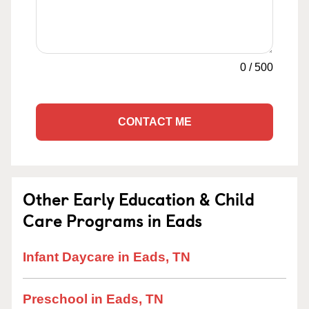
0
/
500
CONTACT ME
Other Early Education & Child
Care Programs in Eads
Infant Daycare in Eads, TN
Preschool in Eads, TN