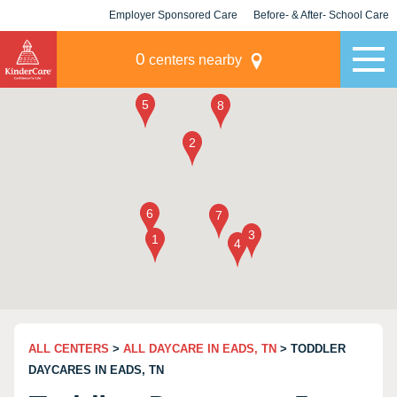
Employer Sponsored Care
Before- & After- School Care
KLC for Employers
Champions
0
centers nearby
ALL CENTERS
>
ALL DAYCARE IN EADS, TN
> TODDLER
DAYCARES IN EADS, TN