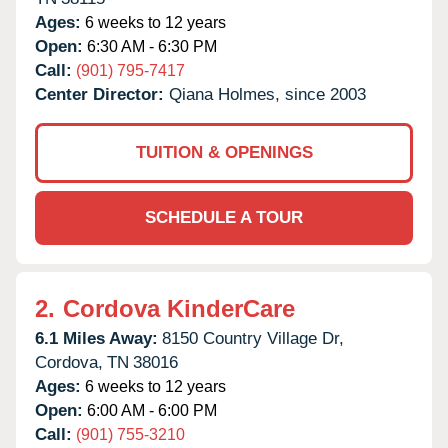
Ages:
6 weeks to 12 years
Open:
6:30 AM - 6:30 PM
Call:
(901) 795-7417
Center Director:
Qiana Holmes, since 2003
TUITION & OPENINGS
SCHEDULE A TOUR
2.
Cordova KinderCare
6.1 Miles Away:
8150 Country Village Dr,
Cordova,
TN
38016
Ages:
6 weeks to 12 years
Open:
6:00 AM - 6:00 PM
Call:
(901) 755-3210