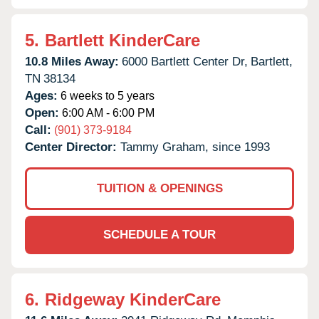
5.
Bartlett KinderCare
10.8 Miles Away:
6000 Bartlett Center Dr,
Bartlett,
TN
38134
Ages:
6 weeks to 5 years
Open:
6:00 AM - 6:00 PM
Call:
(901) 373-9184
Center Director:
Tammy Graham, since 1993
TUITION & OPENINGS
SCHEDULE A TOUR
6.
Ridgeway KinderCare