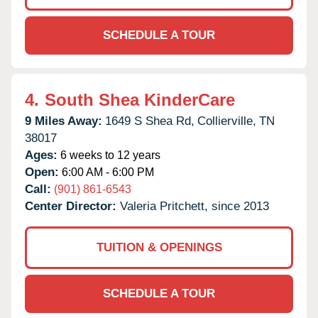
SCHEDULE A TOUR
4.
South Shea KinderCare
9 Miles Away:
1649 S Shea Rd,
Collierville,
TN
38017
Ages:
6 weeks to 12 years
Open:
6:00 AM - 6:00 PM
Call:
(901) 861-6543
Center Director:
Valeria Pritchett, since 2013
TUITION & OPENINGS
SCHEDULE A TOUR