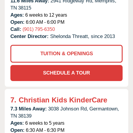
11.6 Miles Away:
2941 Ridgeway Rd,
Memphis,
TN
38115
Ages:
6 weeks to 12 years
Open:
6:00 AM - 6:00 PM
Call:
(901) 795-6350
Center Director:
Shelonda Threatt, since 2013
TUITION & OPENINGS
SCHEDULE A TOUR
7.
Christian Kids KinderCare
7.3 Miles Away:
3038 Johnson Rd,
Germantown,
TN
38139
Ages:
6 weeks to 5 years
Open:
6:30 AM - 6:30 PM