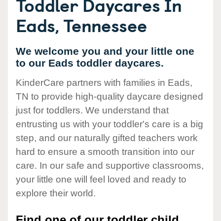
Toddler Daycares In
Eads, Tennessee
We welcome you and your little one
to our Eads toddler daycares.
KinderCare partners with families in Eads,
TN to provide high-quality daycare designed
just for toddlers. We understand that
entrusting us with your toddler's care is a big
step, and our naturally gifted teachers work
hard to ensure a smooth transition into our
care. In our safe and supportive classrooms,
your little one will feel loved and ready to
explore their world.
Find one of our toddler child