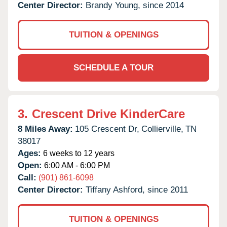
Center Director:
Brandy Young, since 2014
TUITION & OPENINGS
SCHEDULE A TOUR
3.
Crescent Drive KinderCare
8 Miles Away:
105 Crescent Dr,
Collierville,
TN
38017
Ages:
6 weeks to 12 years
Open:
6:00 AM - 6:00 PM
Call:
(901) 861-6098
Center Director:
Tiffany Ashford, since 2011
TUITION & OPENINGS