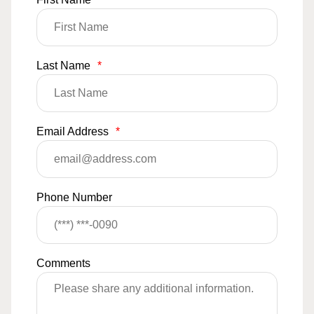
Last Name
*
Email Address
*
Phone Number
Comments