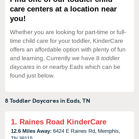
care centers at a location near
you!
Whether you are looking for part-time or full-
time child care for your toddler, KinderCare
offers an affordable option with plenty of fun
and learning. Currently we have 8
toddler
daycares
in or nearby Eads which can be
found just below.
8 Toddler Daycares in
Eads,
TN
1.
Raines Road KinderCare
12.6 Miles Away:
6424 E Raines Rd,
Memphis,
TN
38115