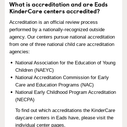
What is accreditation and are Eads
KinderCare centers accredited?
Accreditation is an official review process
performed by a nationally-recognized outside
agency. Our centers pursue national accreditation
from one of three national child care accreditation
agencies:
National Association for the Education of Young
Children (NAEYC)
National Accreditation Commission for Early
Care and Education Programs (NAC)
National Early Childhood Program Accreditation
(NECPA)
To find out which accreditations the KinderCare
daycare centers in Eads have, please visit the
individual center pages.