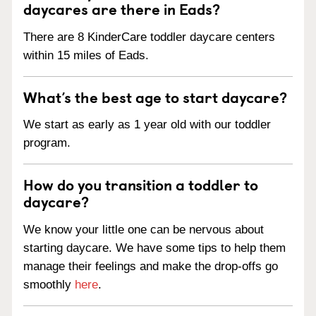
daycares are there in Eads?
There are 8 KinderCare toddler daycare centers
within 15 miles of Eads.
What’s the best age to start daycare?
We start as early as 1 year old with our toddler
program.
How do you transition a toddler to
daycare?
We know your little one can be nervous about
starting daycare. We have some tips to help them
manage their feelings and make the drop-offs go
smoothly
here
.