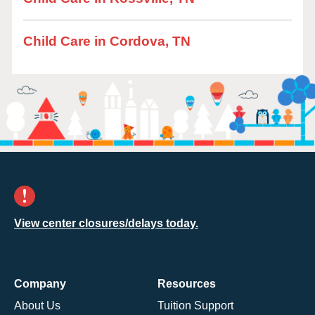
Child Care in Cordova, TN
View center closures/delays today.
Company
Resources
About Us
Tuition Support