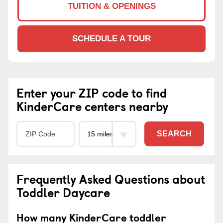
TUITION & OPENINGS
SCHEDULE A TOUR
Enter your ZIP code to find
KinderCare centers nearby
SEARCH
Frequently Asked Questions about
Toddler Daycare
How many KinderCare toddler