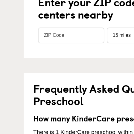
Enter your ZIP cod
centers nearby
Frequently Asked Q
Preschool
How many KinderCare presc
There is 1 KinderCare preschool within