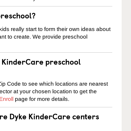
preschool?
ids really start to form their own ideas about
nt to create. We provide preschool
 a KinderCare preschool
ip Code to see which locations are nearest
rector at your chosen location to get the
Enroll
page for more details.
are Dyke KinderCare centers