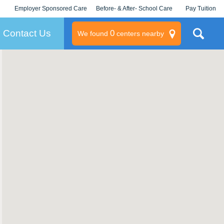
Employer Sponsored Care
Before- & After- School Care
Pay Tuition
KLC for Employers
Champions
Log In/Signup
Contact Us
0
We found
centers nearby
litary
rams
s