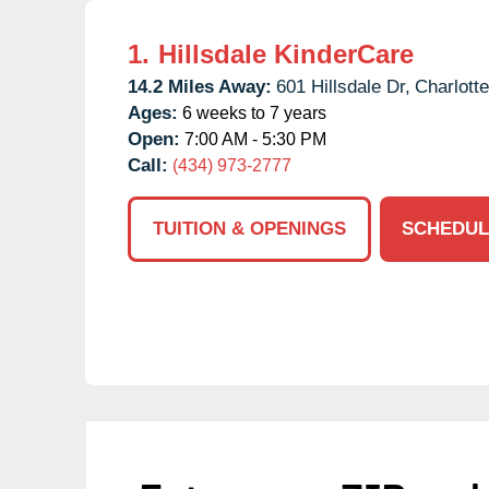
1.
Hillsdale KinderCare
14.2 Miles Away:
601 Hillsdale Dr,
Charlotte
Ages:
6 weeks to 7 years
Open:
7:00 AM - 5:30 PM
Call:
(434) 973-2777
TUITION & OPENINGS
SCHEDUL