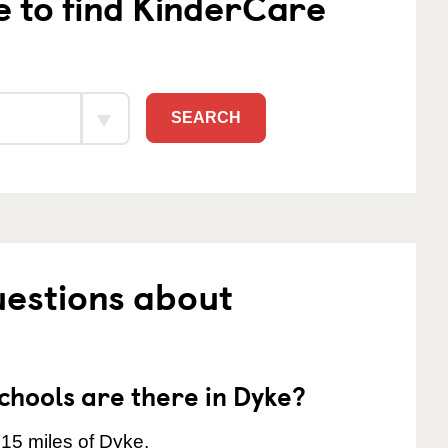
e to find KinderCare
SEARCH
uestions about
hools are there in Dyke?
 15 miles of Dyke.