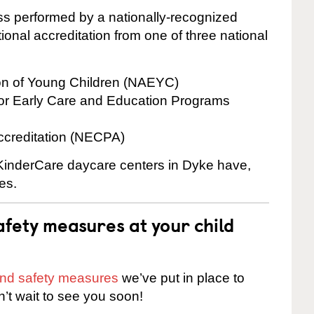
cess performed by a nationally-recognized
onal accreditation from one of three national
ion of Young Children (NAEYC)
for Early Care and Education Programs
ccreditation (NECPA)
e KinderCare daycare centers in Dyke have,
es.
fety measures at your child
 and safety measures
we’ve put in place to
n’t wait to see you soon!