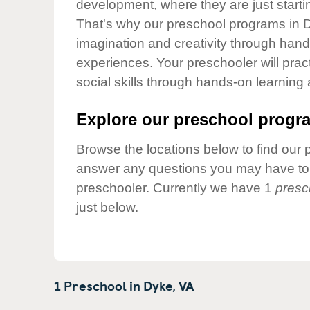
development, where they are just startin
Our Values
That's why our preschool programs in D
Child Care Advocacy
imagination and creativity through hands
Corporate
experiences. Your preschooler will pra
Responsibility
social skills through hands-on learning
Explore our preschool progra
Browse the locations below to find our 
answer any questions you may have to h
preschooler. Currently we have 1
presc
just below.
1 Preschool in
Dyke,
VA