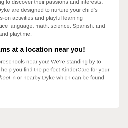
g to discover their passions and interests.
yke are designed to nurture your child's
-on activities and playful learning
ctice language, math, science, Spanish, and
 and playtime.
ms at a location near you!
preschools near you! We're standing by to
elp you find the perfect KinderCare for your
hool
in or nearby Dyke which can be found