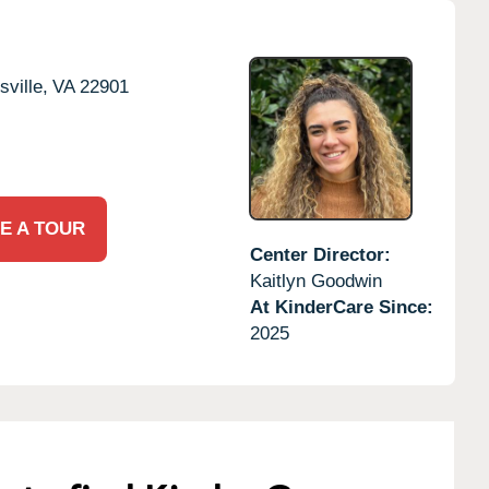
sville,
VA
22901
E A TOUR
Center Director:
Kaitlyn Goodwin
At KinderCare Since:
2025