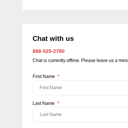
Chat with us
888-525-2780
Chat is currently offline. Please leave us a me
First Name
*
Last Name
*