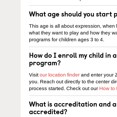
What age should you start 
This age is all about expression, when k
what they want to play and how they wa
programs for children ages 3 to 4.
How do I enroll my child in
program?
Visit
our location finder
and enter your Z
you. Reach out directly to the center di
process started. Check out our
How to 
What is accreditation and 
accredited?