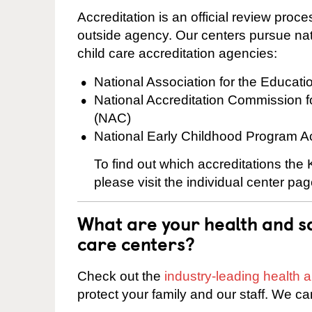
Accreditation is an official review pro
outside agency. Our centers pursue nati
child care accreditation agencies:
National Association for the Educat
National Accreditation Commission 
(NAC)
National Early Childhood Program A
To find out which accreditations th
please visit the individual center pag
What are your health and sa
care centers?
Check out the
industry-leading health
protect your family and our staff. We ca