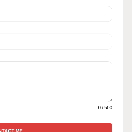
0
/
500
NTACT ME