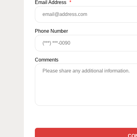
Email Address
*
Phone Number
Comments
CO