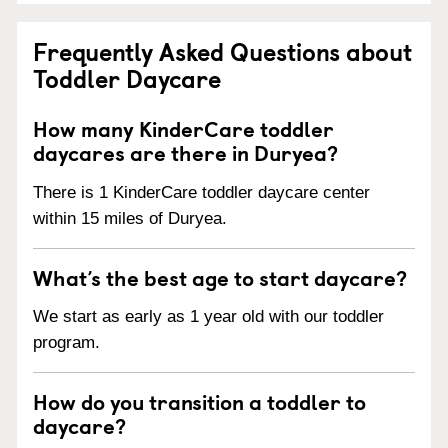
Frequently Asked Questions about
Toddler Daycare
How many KinderCare toddler
daycares are there in Duryea?
There is 1 KinderCare toddler daycare center
within 15 miles of Duryea.
What’s the best age to start daycare?
We start as early as 1 year old with our toddler
program.
How do you transition a toddler to
daycare?