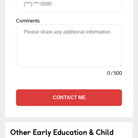
Comments
0
/
500
CONTACT ME
Other Early Education & Child