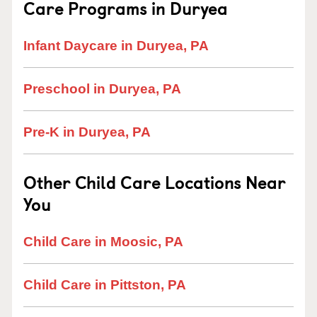
Care Programs in Duryea
Infant Daycare in Duryea, PA
Preschool in Duryea, PA
Pre-K in Duryea, PA
Other Child Care Locations Near
You
Child Care in Moosic, PA
Child Care in Pittston, PA