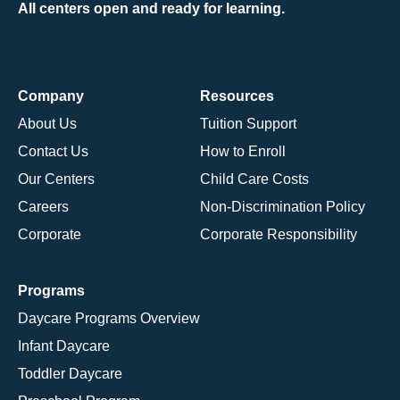
All centers open and ready for learning.
Company
Resources
About Us
Tuition Support
Contact Us
How to Enroll
Our Centers
Child Care Costs
Careers
Non-Discrimination Policy
Corporate
Corporate Responsibility
Programs
Daycare Programs Overview
Infant Daycare
Toddler Daycare