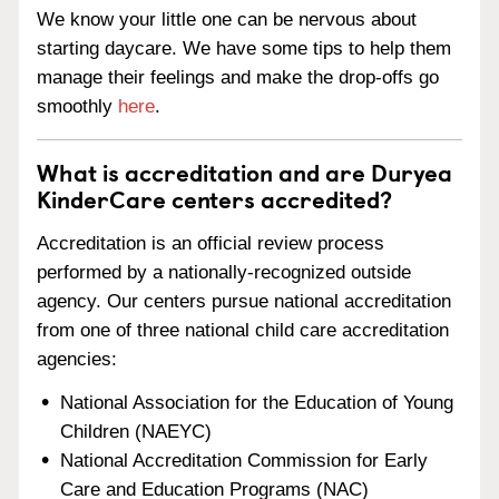
We know your little one can be nervous about
starting daycare. We have some tips to help them
manage their feelings and make the drop-offs go
smoothly
here
.
What is accreditation and are Duryea
KinderCare centers accredited?
Accreditation is an official review process
performed by a nationally-recognized outside
agency. Our centers pursue national accreditation
from one of three national child care accreditation
agencies:
National Association for the Education of Young
Children (NAEYC)
National Accreditation Commission for Early
Care and Education Programs (NAC)