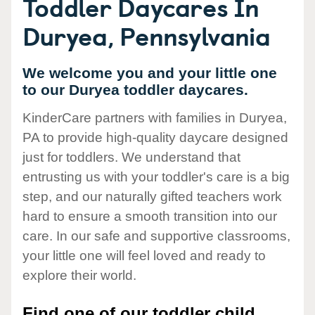
Toddler Daycares In
Duryea, Pennsylvania
We welcome you and your little one
to our Duryea toddler daycares.
KinderCare partners with families in Duryea,
PA to provide high-quality daycare designed
just for toddlers. We understand that
entrusting us with your toddler's care is a big
step, and our naturally gifted teachers work
hard to ensure a smooth transition into our
care. In our safe and supportive classrooms,
your little one will feel loved and ready to
explore their world.
Find one of our toddler child