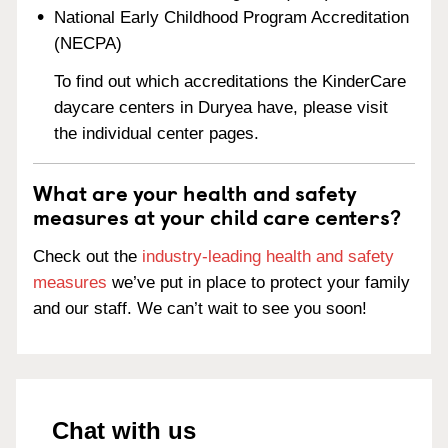
National Early Childhood Program Accreditation
(NECPA)
To find out which accreditations the KinderCare
daycare centers in Duryea have, please visit
the individual center pages.
What are your health and safety
measures at your child care centers?
Check out the
industry-leading health and safety
measures
we’ve put in place to protect your family
and our staff. We can’t wait to see you soon!
Chat with us