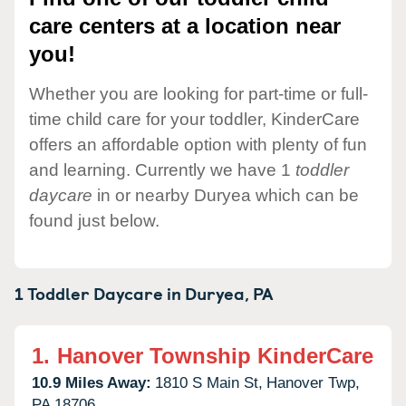
care centers at a location near
you!
Whether you are looking for part-time or full-
time child care for your toddler, KinderCare
offers an affordable option with plenty of fun
and learning. Currently we have 1
toddler
daycare
in or nearby Duryea which can be
found just below.
1 Toddler Daycare in
Duryea,
PA
1.
Hanover Township KinderCare
10.9 Miles Away:
1810 S Main St,
Hanover Twp,
PA
18706