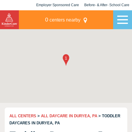
Employer Sponsored Care
Before- & After- School Care
KLC for Employers
Champions
0
centers nearby
ALL CENTERS
>
ALL DAYCARE IN DURYEA, PA
> TODDLER
DAYCARES IN DURYEA, PA