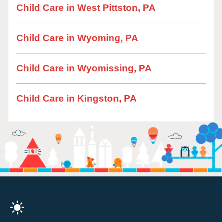
Child Care in West Pittston, PA
Child Care in Wyoming, PA
Child Care in Wyomissing, PA
Child Care in Kingston, PA