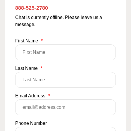
888-525-2780
Chat is currently offline. Please leave us a
message.
First Name
*
Last Name
*
Email Address
*
Phone Number