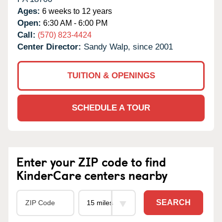
Ages:
6 weeks to 12 years
Open:
6:30 AM - 6:00 PM
Call:
(570) 823-4424
Center Director:
Sandy Walp, since 2001
TUITION & OPENINGS
SCHEDULE A TOUR
Enter your ZIP code to find
KinderCare centers nearby
SEARCH