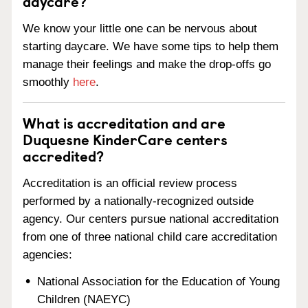
daycare?
We know your little one can be nervous about
starting daycare. We have some tips to help them
manage their feelings and make the drop-offs go
smoothly
here
.
What is accreditation and are
Duquesne KinderCare centers
accredited?
Accreditation is an official review process
performed by a nationally-recognized outside
agency. Our centers pursue national accreditation
from one of three national child care accreditation
agencies:
National Association for the Education of Young
Children (NAEYC)