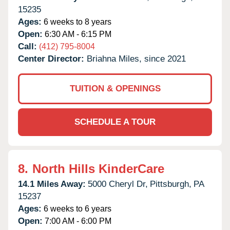
15235
Ages:
6 weeks to 8 years
Open:
6:30 AM - 6:15 PM
Call:
(412) 795-8004
Center Director:
Briahna Miles, since 2021
TUITION & OPENINGS
SCHEDULE A TOUR
8.
North Hills KinderCare
14.1 Miles Away:
5000 Cheryl Dr,
Pittsburgh,
PA
15237
Ages:
6 weeks to 6 years
Open:
7:00 AM - 6:00 PM