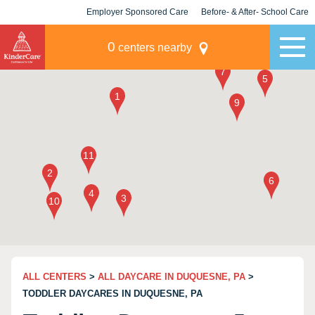
Employer Sponsored Care
Before- & After- School Care
KLC for Employers
Champions
0
centers nearby
ALL CENTERS
>
ALL DAYCARE IN DUQUESNE, PA
>
TODDLER DAYCARES IN DUQUESNE, PA