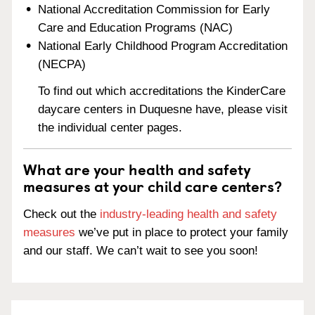
National Accreditation Commission for Early
Care and Education Programs (NAC)
National Early Childhood Program Accreditation
(NECPA)
To find out which accreditations the KinderCare
daycare centers in Duquesne have, please visit
the individual center pages.
What are your health and safety
measures at your child care centers?
Check out the
industry-leading health and safety
measures
we’ve put in place to protect your family
and our staff. We can’t wait to see you soon!