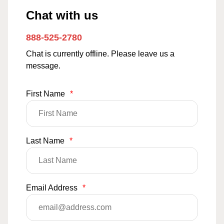
Chat with us
888-525-2780
Chat is currently offline. Please leave us a
message.
First Name
*
Last Name
*
Email Address
*