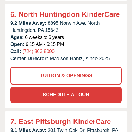
6.
North Huntingdon KinderCare
9.2 Miles Away:
8895 Norwin Ave,
North
Huntingdon,
PA
15642
Ages:
6 weeks to 6 years
Open:
6:15 AM - 6:15 PM
Call:
(724) 863-8090
Center Director:
Madison Hantz, since 2025
TUITION & OPENINGS
SCHEDULE A TOUR
7.
East Pittsburgh KinderCare
8.1 Miles Away:
201 Twin Oak Dr,
Pittsburgh,
PA