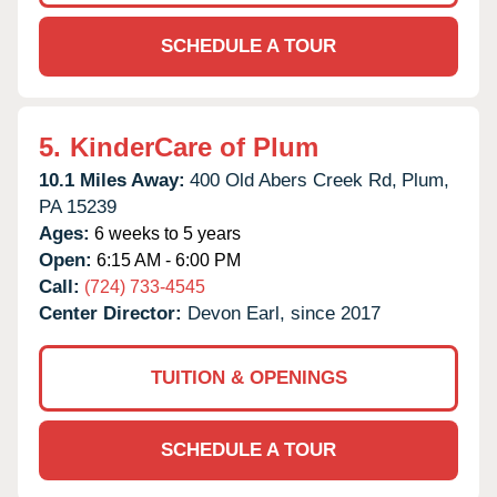
SCHEDULE A TOUR
5.
KinderCare of Plum
10.1 Miles Away:
400 Old Abers Creek Rd,
Plum,
PA
15239
Ages:
6 weeks to 5 years
Open:
6:15 AM - 6:00 PM
Call:
(724) 733-4545
Center Director:
Devon Earl, since 2017
TUITION & OPENINGS
SCHEDULE A TOUR