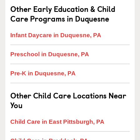
Other Early Education & Child
Care Programs in Duquesne
Infant Daycare in Duquesne, PA
Preschool in Duquesne, PA
Pre-K in Duquesne, PA
Other Child Care Locations Near
You
Child Care in East Pittsburgh, PA