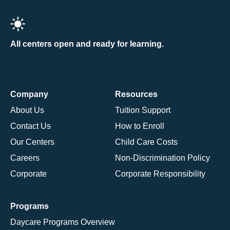
All centers open and ready for learning.
Company
Resources
About Us
Tuition Support
Contact Us
How to Enroll
Our Centers
Child Care Costs
Careers
Non-Discrimination Policy
Corporate
Corporate Responsibility
Programs
Daycare Programs Overview