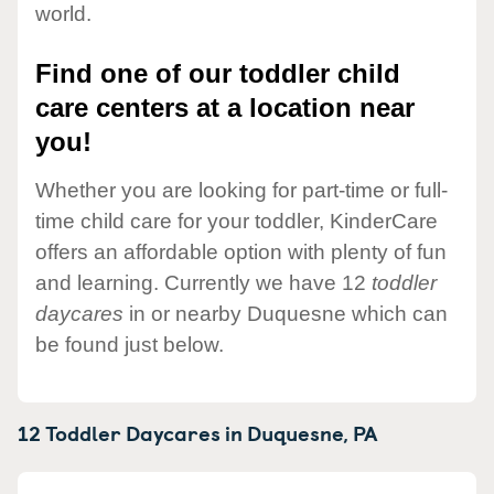
world.
Find one of our toddler child
care centers at a location near
you!
Whether you are looking for part-time or full-
time child care for your toddler, KinderCare
offers an affordable option with plenty of fun
and learning. Currently we have 12
toddler
daycares
in or nearby Duquesne which can
be found just below.
12 Toddler Daycares in
Duquesne,
PA