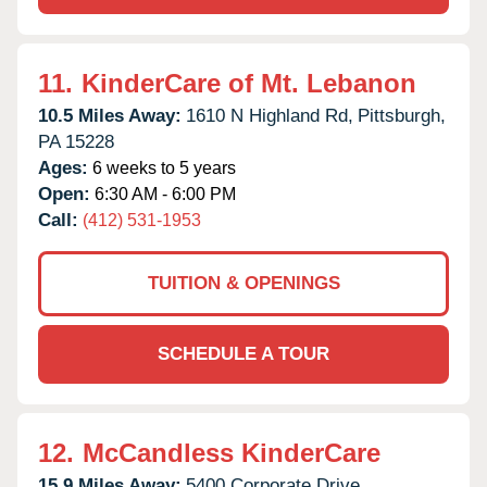
11.
KinderCare of Mt. Lebanon
10.5 Miles Away:
1610 N Highland Rd,
Pittsburgh,
PA
15228
Ages:
6 weeks to 5 years
Open:
6:30 AM - 6:00 PM
Call:
(412) 531-1953
TUITION & OPENINGS
SCHEDULE A TOUR
12.
McCandless KinderCare
15.9 Miles Away:
5400 Corporate Drive,