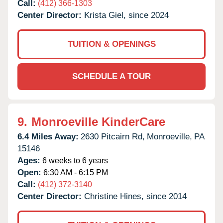
Call:
(412) 366-1303
Center Director:
Krista Giel, since 2024
TUITION & OPENINGS
SCHEDULE A TOUR
9.
Monroeville KinderCare
6.4 Miles Away:
2630 Pitcairn Rd,
Monroeville,
PA
15146
Ages:
6 weeks to 6 years
Open:
6:30 AM - 6:15 PM
Call:
(412) 372-3140
Center Director:
Christine Hines, since 2014