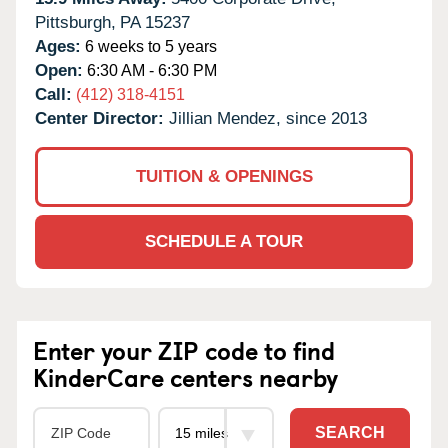
Pittsburgh,
PA
15237
Ages:
6 weeks to 5 years
Open:
6:30 AM - 6:30 PM
Call:
(412) 318-4151
Center Director:
Jillian Mendez, since 2013
TUITION & OPENINGS
SCHEDULE A TOUR
Enter your ZIP code to find
KinderCare centers nearby
SEARCH