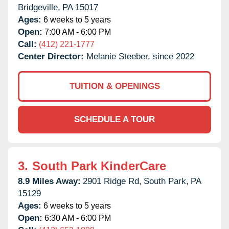
Bridgeville,
PA
15017
Ages:
6 weeks to 5 years
Open:
7:00 AM - 6:00 PM
Call:
(412) 221-1777
Center Director:
Melanie Steeber, since 2022
TUITION & OPENINGS
SCHEDULE A TOUR
3.
South Park KinderCare
8.9 Miles Away:
2901 Ridge Rd,
South Park,
PA
15129
Ages:
6 weeks to 5 years
Open:
6:30 AM - 6:00 PM