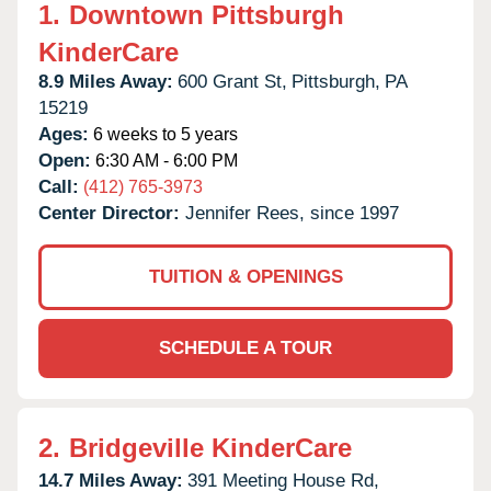
1.
Downtown Pittsburgh
KinderCare
8.9 Miles Away:
600 Grant St,
Pittsburgh,
PA
15219
Ages:
6 weeks to 5 years
Open:
6:30 AM - 6:00 PM
Call:
(412) 765-3973
Center Director:
Jennifer Rees, since 1997
TUITION & OPENINGS
SCHEDULE A TOUR
2.
Bridgeville KinderCare
14.7 Miles Away:
391 Meeting House Rd,