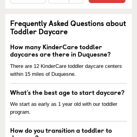
Frequently Asked Questions about
Toddler Daycare
How many KinderCare toddler
daycares are there in Duquesne?
There are 12 KinderCare toddler daycare centers
within 15 miles of Duquesne.
What’s the best age to start daycare?
We start as early as 1 year old with our toddler
program.
How do you transition a toddler to