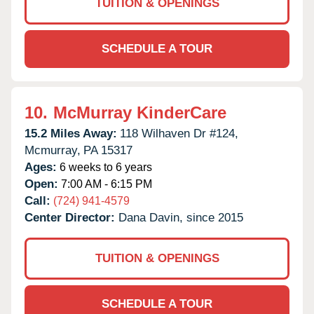
TUITION & OPENINGS
SCHEDULE A TOUR
10.
McMurray KinderCare
15.2 Miles Away:
118 Wilhaven Dr #124,
Mcmurray,
PA
15317
Ages:
6 weeks to 6 years
Open:
7:00 AM - 6:15 PM
Call:
(724) 941-4579
Center Director:
Dana Davin, since 2015
TUITION & OPENINGS
SCHEDULE A TOUR