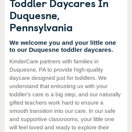
Toddler Daycares In
Duquesne,
Pennsylvania
We welcome you and your little one
to our Duquesne toddler daycares.
KinderCare partners with families in
Duquesne, PA to provide high-quality
daycare designed just for toddlers. We
understand that entrusting us with your
toddler's care is a big step, and our naturally
gifted teachers work hard to ensure a
smooth transition into our care. In our safe
and supportive classrooms, your little one
will feel loved and ready to explore their