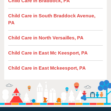
Child Care in Braddock, PA
Child Care in South Braddock Avenue,
PA
Child Care in North Versailles, PA
Child Care in East Mc Keesport, PA
Child Care in East Mckeesport, PA