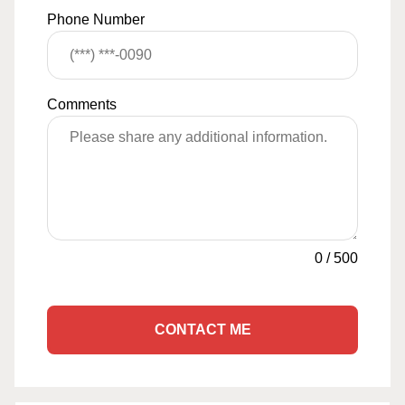
Phone Number
Comments
0
/
500
CONTACT ME