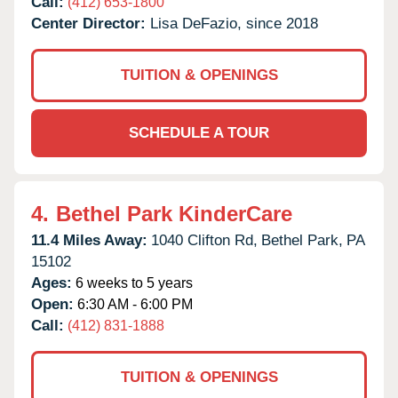
Call:
(412) 653-1800
Center Director:
Lisa DeFazio, since 2018
TUITION & OPENINGS
SCHEDULE A TOUR
4.
Bethel Park KinderCare
11.4 Miles Away:
1040 Clifton Rd,
Bethel Park,
PA
15102
Ages:
6 weeks to 5 years
Open:
6:30 AM - 6:00 PM
Call:
(412) 831-1888
TUITION & OPENINGS