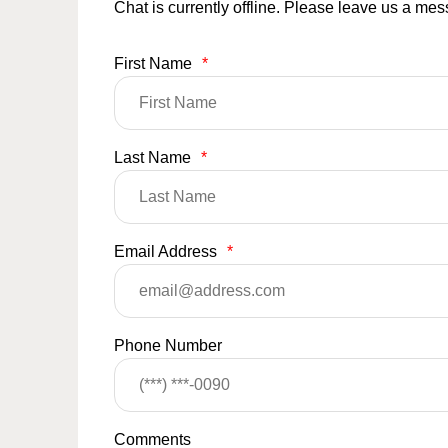
Chat is currently offline. Please leave us a me
First Name
*
Last Name
*
Email Address
*
Phone Number
Comments