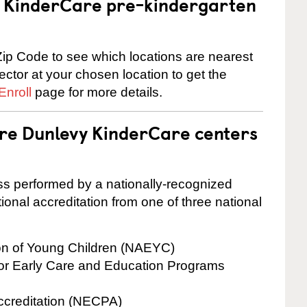
 a KinderCare pre-kindergarten
ip Code to see which locations are nearest
rector at your chosen location to get the
Enroll
page for more details.
are Dunlevy KinderCare centers
cess performed by a nationally-recognized
onal accreditation from one of three national
ion of Young Children (NAEYC)
for Early Care and Education Programs
ccreditation (NECPA)