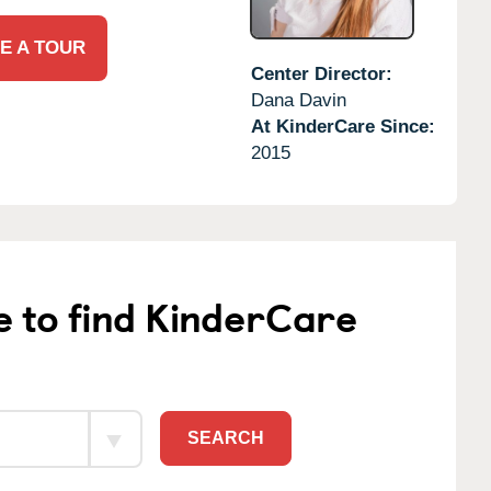
E A TOUR
Center Director:
Dana Davin
At KinderCare Since:
2015
e to find KinderCare
SEARCH