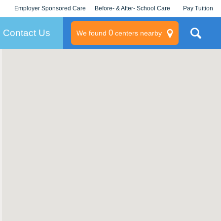
Employer Sponsored Care
Before- & After- School Care
Pay Tuition
KLC for Employers
Champions
Log In/Signup
Contact Us
0
We found
centers nearby
litary
rams
s