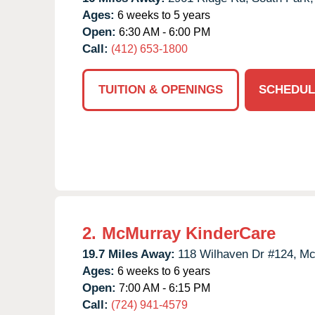
Ages:
6 weeks to 5 years
Open:
6:30 AM - 6:00 PM
Call:
(412) 653-1800
TUITION & OPENINGS
SCHEDUL
2.
McMurray KinderCare
19.7 Miles Away:
118 Wilhaven Dr #124,
Mc
Ages:
6 weeks to 6 years
Open:
7:00 AM - 6:15 PM
Call:
(724) 941-4579