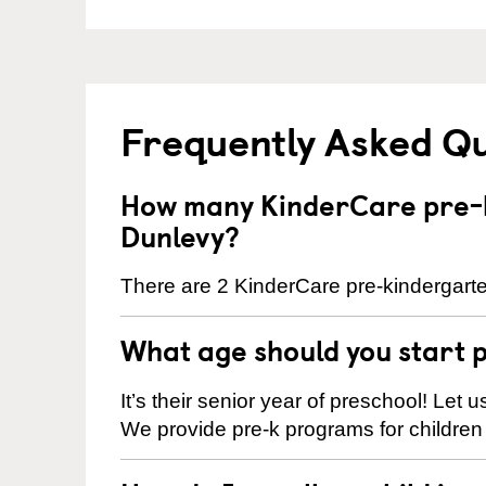
Frequently Asked Q
How many KinderCare pre-k
Dunlevy?
There are 2 KinderCare pre-kindergarte
What age should you start 
It’s their senior year of preschool! Let
We provide pre-k programs for children