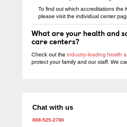
To find out which accreditations th
please visit the individual center pag
What are your health and sa
care centers?
Check out the
industry-leading health
protect your family and our staff. We ca
Chat with us
888-525-2780