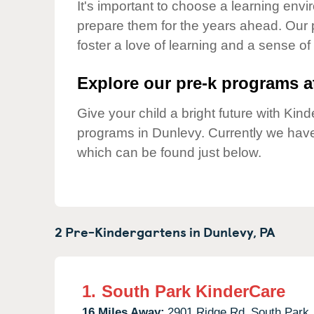
Our Values
It's important to choose a learning envir
prepare them for the years ahead. Our 
Child Care Advocacy
foster a love of learning and a sense of
Corporate
Responsibility
Explore our pre-k programs at
Give your child a bright future with Ki
programs in Dunlevy. Currently we hav
which can be found just below.
2 Pre-Kindergartens in
Dunlevy,
PA
1.
South Park KinderCare
16 Miles Away:
2901 Ridge Rd,
South Park,