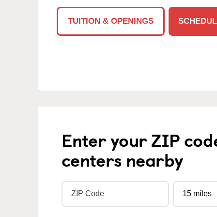
TUITION & OPENINGS
SCHEDUL
Enter your ZIP cod
centers nearby