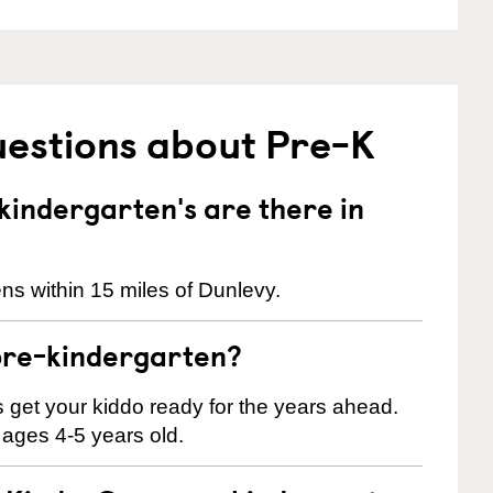
uestions about Pre-K
indergarten's are there in
ns within 15 miles of Dunlevy.
pre-kindergarten?
 us get your kiddo ready for the years ahead.
 ages 4-5 years old.