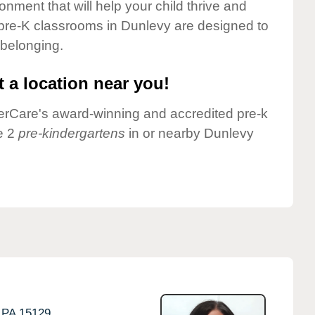
onment that will help your child thrive and
pre-K classrooms in Dunlevy are designed to
 belonging.
 a location near you!
nderCare's award-winning and accredited pre-k
e 2
pre-kindergartens
in or nearby Dunlevy
PA
15129