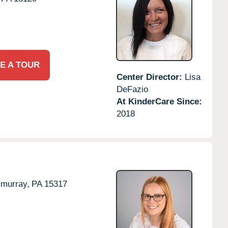
E A TOUR
Center Director:
Lisa
DeFazio
At KinderCare Since:
2018
murray,
PA
15317