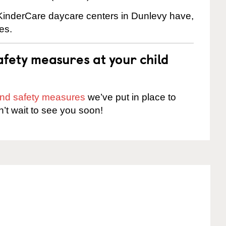
e KinderCare daycare centers in Dunlevy have,
es.
fety measures at your child
 and safety measures
we’ve put in place to
n’t wait to see you soon!