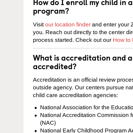
How do I enroll my child in
program?
Visit
our location finder
and enter your Z
you. Reach out directly to the center di
process started. Check out our
How to 
What is accreditation and 
accredited?
Accreditation is an official review pro
outside agency. Our centers pursue nati
child care accreditation agencies:
National Association for the Educat
National Accreditation Commission 
(NAC)
National Early Childhood Program A