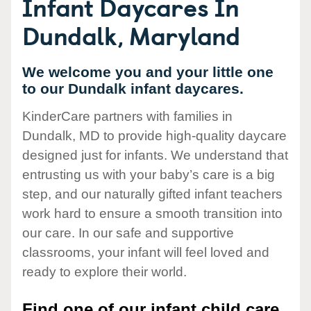
Infant Daycares In
Dundalk, Maryland
We welcome you and your little one
to our Dundalk infant daycares.
KinderCare partners with families in
Dundalk, MD to provide high-quality daycare
designed just for infants. We understand that
entrusting us with your baby’s care is a big
step, and our naturally gifted infant teachers
work hard to ensure a smooth transition into
our care. In our safe and supportive
classrooms, your infant will feel loved and
ready to explore their world.
Find one of our infant child care