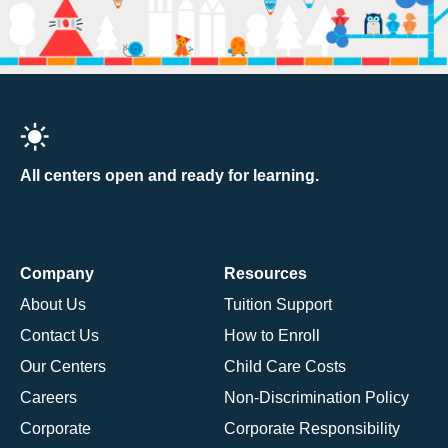
All centers open and ready for learning.
Company
Resources
About Us
Tuition Support
Contact Us
How to Enroll
Our Centers
Child Care Costs
Careers
Non-Discrimination Policy
Corporate
Corporate Responsibility