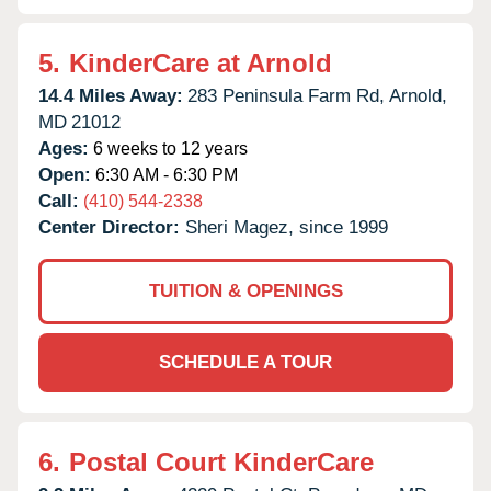
5.
KinderCare at Arnold
14.4 Miles Away:
283 Peninsula Farm Rd,
Arnold,
MD
21012
Ages:
6 weeks to 12 years
Open:
6:30 AM - 6:30 PM
Call:
(410) 544-2338
Center Director:
Sheri Magez, since 1999
TUITION & OPENINGS
SCHEDULE A TOUR
6.
Postal Court KinderCare