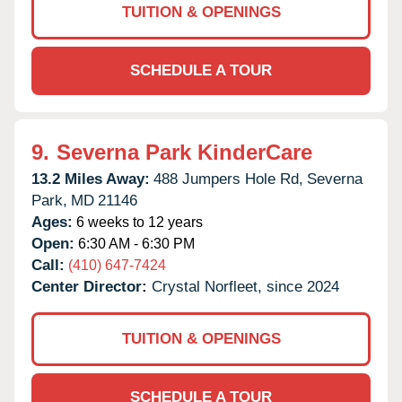
TUITION & OPENINGS
SCHEDULE A TOUR
9.
Severna Park KinderCare
13.2 Miles Away:
488 Jumpers Hole Rd,
Severna
Park,
MD
21146
Ages:
6 weeks to 12 years
Open:
6:30 AM - 6:30 PM
Call:
(410) 647-7424
Center Director:
Crystal Norfleet, since 2024
TUITION & OPENINGS
SCHEDULE A TOUR