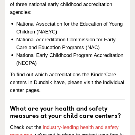
of three national early childhood accreditation
agencies:
National Association for the Education of Young
Children (NAEYC)
National Accreditation Commission for Early
Care and Education Programs (NAC)
National Early Childhood Program Accreditation
(NECPA)
To find out which accreditations the KinderCare
centers in Dundalk have, please visit the individual
center pages.
What are your health and safety
measures at your child care centers?
Check out the
industry-leading health and safety