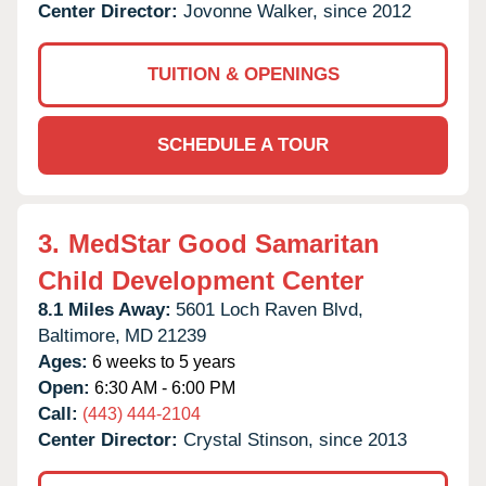
Center Director:
Jovonne Walker, since 2012
TUITION & OPENINGS
SCHEDULE A TOUR
3.
MedStar Good Samaritan
Child Development Center
8.1 Miles Away:
5601 Loch Raven Blvd,
Baltimore,
MD
21239
Ages:
6 weeks to 5 years
Open:
6:30 AM - 6:00 PM
Call:
(443) 444-2104
Center Director:
Crystal Stinson, since 2013