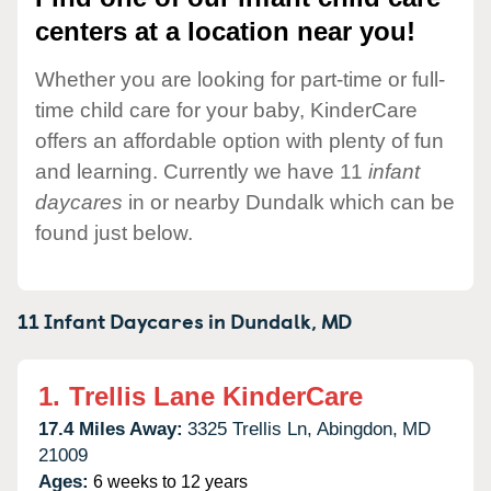
centers at a location near you!
Whether you are looking for part-time or full-
time child care for your baby, KinderCare
offers an affordable option with plenty of fun
and learning. Currently we have 11
infant
daycares
in or nearby Dundalk which can be
found just below.
11 Infant Daycares in
Dundalk,
MD
1.
Trellis Lane KinderCare
17.4 Miles Away:
3325 Trellis Ln,
Abingdon,
MD
21009
Ages:
6 weeks to 12 years