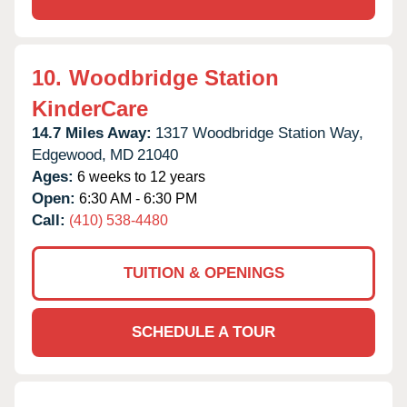
10.
Woodbridge Station
KinderCare
14.7 Miles Away:
1317 Woodbridge Station Way,
Edgewood,
MD
21040
Ages:
6 weeks to 12 years
Open:
6:30 AM - 6:30 PM
Call:
(410) 538-4480
TUITION & OPENINGS
SCHEDULE A TOUR