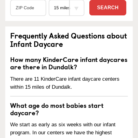
SEARCH
Frequently Asked Questions about
Infant Daycare
How many KinderCare infant daycares
are there in Dundalk?
There are 11 KinderCare infant daycare centers
within 15 miles of Dundalk.
What age do most babies start
daycare?
We start as early as six weeks with our infant
program. In our centers we have the highest