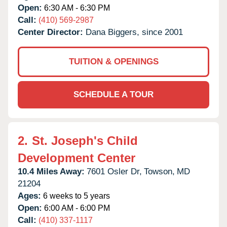
Open:
6:30 AM - 6:30 PM
Call:
(410) 569-2987
Center Director:
Dana Biggers, since 2001
TUITION & OPENINGS
SCHEDULE A TOUR
2.
St. Joseph's Child
Development Center
10.4 Miles Away:
7601 Osler Dr,
Towson,
MD
21204
Ages:
6 weeks to 5 years
Open:
6:00 AM - 6:00 PM
Call:
(410) 337-1117