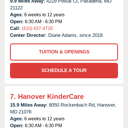
9.9 Miles Away:
4229 Postal Ct,
Pasadena,
MD
21122
Ages:
6 weeks to 12 years
Open:
6:30 AM - 6:30 PM
Call:
(410) 437-4720
Center Director:
Diane Adams, since 2018
TUITION & OPENINGS
SCHEDULE A TOUR
7.
Hanover KinderCare
15.9 Miles Away:
8050 Rockenbach Rd,
Hanover,
MD
21076
Ages:
6 weeks to 12 years
Open:
6:30 AM - 6:30 PM