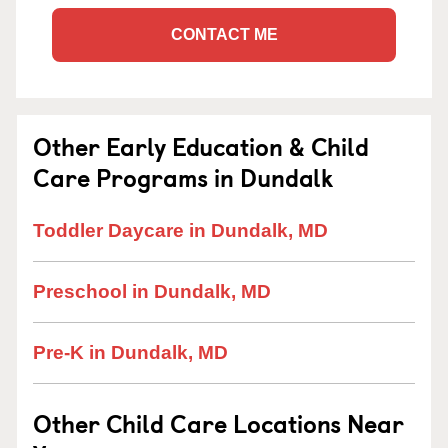
CONTACT ME
Other Early Education & Child
Care Programs in Dundalk
Toddler Daycare in Dundalk, MD
Preschool in Dundalk, MD
Pre-K in Dundalk, MD
Other Child Care Locations Near