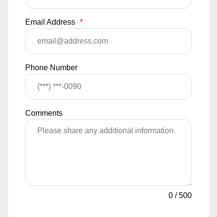
Email Address
*
Phone Number
Comments
0
/
500