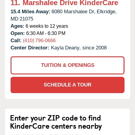
11.
Marshalee Drive KinderCare
15.4 Miles Away:
6080 Marshalee Dr,
Elkridge,
MD
21075
Ages:
6 weeks to 12 years
Open:
6:30 AM - 6:30 PM
Call:
(410) 796-0666
Center Director:
Kayla Deany, since 2008
TUITION & OPENINGS
SCHEDULE A TOUR
Enter your ZIP code to find
KinderCare centers nearby