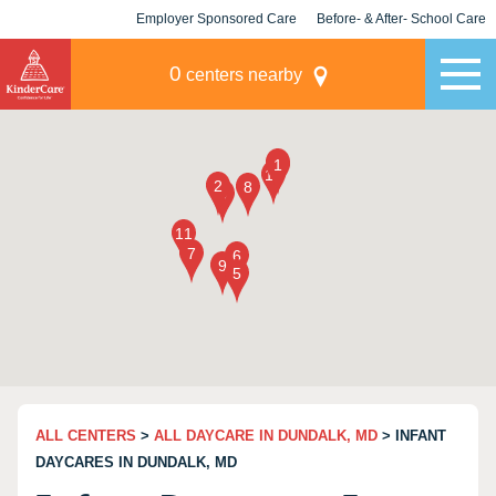
Employer Sponsored Care
Before- & After- School Care
KLC for Employers
Champions
0
centers nearby
ALL CENTERS
>
ALL DAYCARE IN DUNDALK, MD
> INFANT
DAYCARES IN DUNDALK, MD