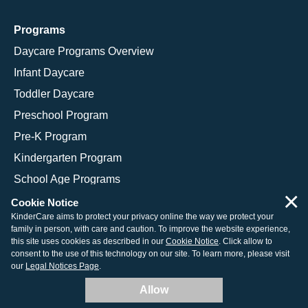
Programs
Daycare Programs Overview
Infant Daycare
Toddler Daycare
Preschool Program
Pre-K Program
Kindergarten Program
School Age Programs
×
Cookie Notice
KinderCare aims to protect your privacy online the way we protect your
family in person, with care and caution. To improve the website experience,
© 2026 KinderCare Learning Companies, Inc.
this site uses cookies as described in our
Cookie Notice
. Click allow to
consent to the use of this technology on our site. To learn more, please visit
Legal Information
Site Map
our
Legal Notices Page
.
Allow