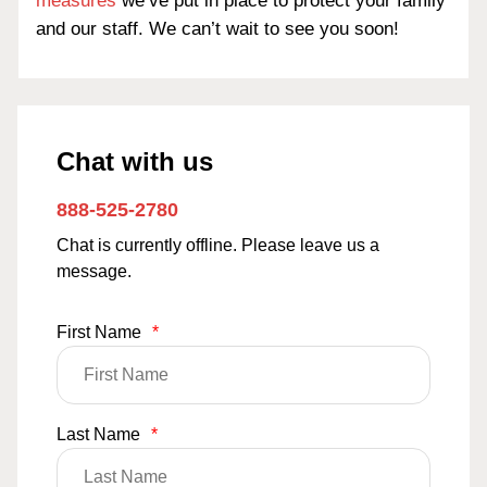
measures
we’ve put in place to protect your family
and our staff. We can’t wait to see you soon!
Chat with us
888-525-2780
Chat is currently offline. Please leave us a
message.
First Name
*
Last Name
*