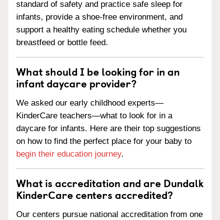
standard of safety and practice safe sleep for
infants, provide a shoe-free environment, and
support a healthy eating schedule whether you
breastfeed or bottle feed.
What should I be looking for in an
infant daycare provider?
We asked our early childhood experts—
KinderCare teachers—what to look for in a
daycare for infants. Here are their top suggestions
on how to find the perfect place for your baby to
begin their education journey
.
What is accreditation and are Dundalk
KinderCare centers accredited?
Our centers pursue national accreditation from one