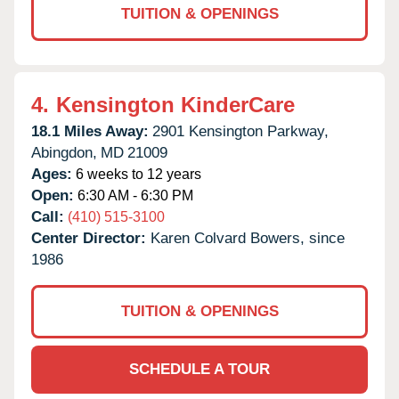
TUITION & OPENINGS
4.
Kensington KinderCare
18.1 Miles Away:
2901 Kensington Parkway,
Abingdon,
MD
21009
Ages:
6 weeks to 12 years
Open:
6:30 AM - 6:30 PM
Call:
(410) 515-3100
Center Director:
Karen Colvard Bowers, since
1986
TUITION & OPENINGS
SCHEDULE A TOUR