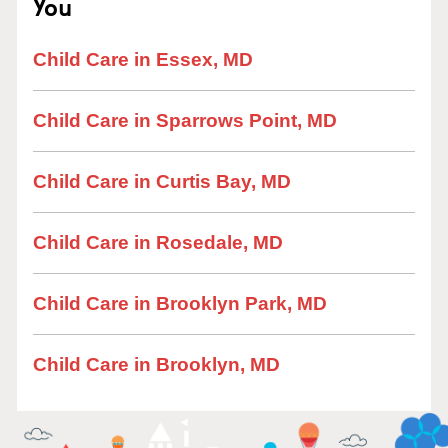
You
Child Care in Essex, MD
Child Care in Sparrows Point, MD
Child Care in Curtis Bay, MD
Child Care in Rosedale, MD
Child Care in Brooklyn Park, MD
Child Care in Brooklyn, MD