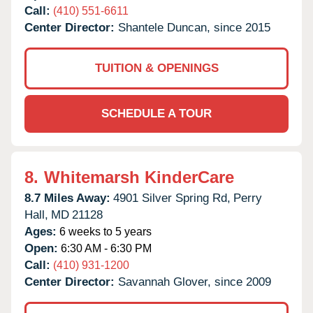
Call:
(410) 551-6611
Center Director:
Shantele Duncan, since 2015
TUITION & OPENINGS
SCHEDULE A TOUR
8.
Whitemarsh KinderCare
8.7 Miles Away:
4901 Silver Spring Rd,
Perry
Hall,
MD
21128
Ages:
6 weeks to 5 years
Open:
6:30 AM - 6:30 PM
Call:
(410) 931-1200
Center Director:
Savannah Glover, since 2009