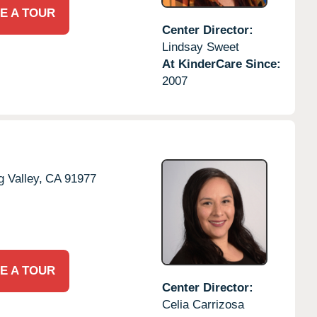
E A TOUR
Center Director:
Lindsay Sweet
At KinderCare Since:
2007
g Valley,
CA
91977
E A TOUR
Center Director:
Celia Carrizosa