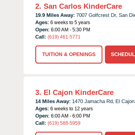
2.
San Carlos KinderCare
19.9 Miles Away:
7007 Golfcrest Dr,
San Di
Ages:
6 weeks to 5 years
Open:
6:00 AM - 5:30 PM
Call:
(619) 461-5771
TUITION & OPENINGS
SCHEDUL
3.
El Cajon KinderCare
14 Miles Away:
1470 Jamacha Rd,
El Cajon
Ages:
6 weeks to 12 years
Open:
6:00 AM - 6:00 PM
Call:
(619) 588-5959