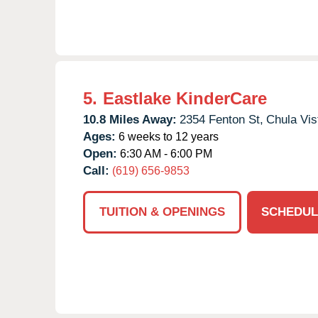
5.
Eastlake KinderCare
10.8 Miles Away:
2354 Fenton St,
Chula Vis
Ages:
6 weeks to 12 years
Open:
6:30 AM - 6:00 PM
Call:
(619) 656-9853
TUITION & OPENINGS
SCHEDUL