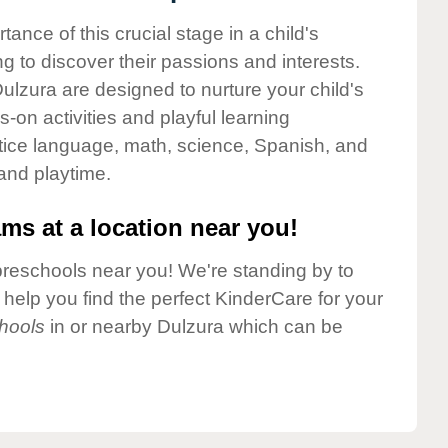
nce of this crucial stage in a child's
g to discover their passions and interests.
lzura are designed to nurture your child's
-on activities and playful learning
ctice language, math, science, Spanish, and
 and playtime.
ms at a location near you!
preschools near you! We're standing by to
elp you find the perfect KinderCare for your
hools
in or nearby Dulzura which can be