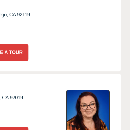
ego,
CA
92119
E A TOUR
,
CA
92019