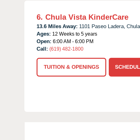
6.
Chula Vista KinderCare
13.6 Miles Away:
1101 Paseo Ladera,
Chula
Ages:
12 Weeks to 5 years
Open:
6:00 AM - 6:00 PM
Call:
(619) 482-1800
TUITION & OPENINGS
SCHEDUL