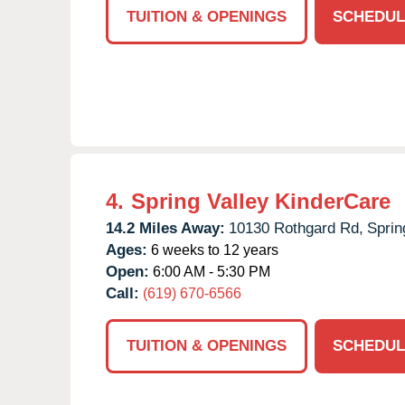
TUITION & OPENINGS
SCHEDUL
4.
Spring Valley KinderCare
14.2 Miles Away:
10130 Rothgard Rd,
Sprin
Ages:
6 weeks to 12 years
Open:
6:00 AM - 5:30 PM
Call:
(619) 670-6566
TUITION & OPENINGS
SCHEDUL