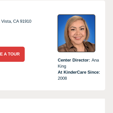
 Vista,
CA
91910
E A TOUR
Center Director:
Ana
King
At KinderCare Since:
2008