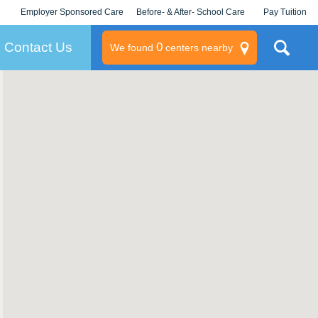
Employer Sponsored Care
Before- & After- School Care
Pay Tuition
KLC for Employers
Champions
Log In/Signup
Contact Us
0
We found
centers nearby
litary
rams
s