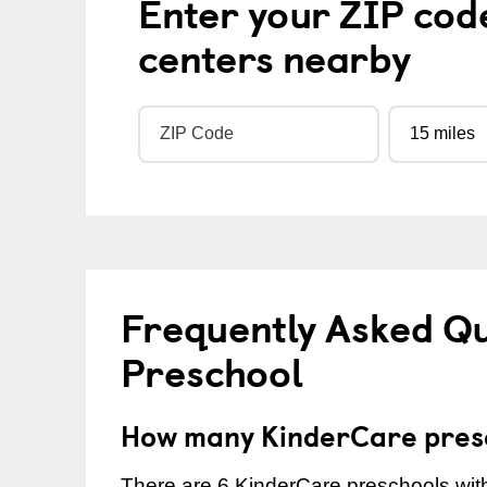
Enter your ZIP cod
centers nearby
Frequently Asked Q
Preschool
How many KinderCare presc
There are 6 KinderCare preschools with