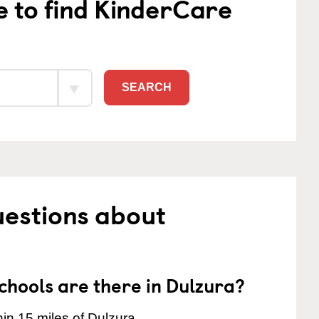
e to find KinderCare
SEARCH
uestions about
hools are there in Dulzura?
in 15 miles of Dulzura.