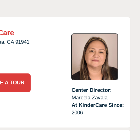
Care
sa,
CA
91941
E A TOUR
Center Director:
Marcela Zavala
At KinderCare Since:
2006