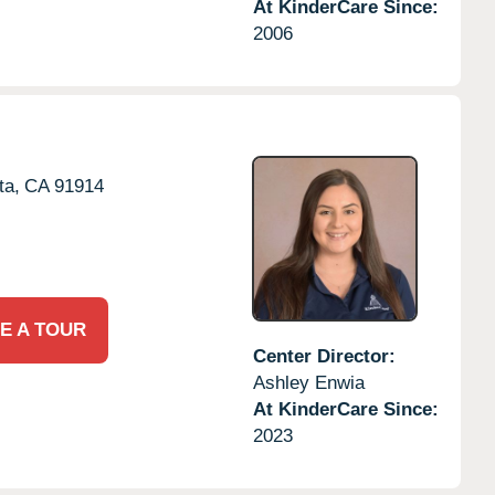
At KinderCare Since:
2006
ta,
CA
91914
E A TOUR
Center Director:
Ashley Enwia
At KinderCare Since:
2023