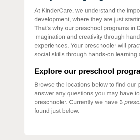
Our Values
At KinderCare, we understand the importa
Child Care Advocacy
development, where they are just startin
Corporate
That's why our preschool programs in Du
Responsibility
imagination and creativity through hands
experiences. Your preschooler will pra
social skills through hands-on learning
Explore our preschool progra
Browse the locations below to find our 
answer any questions you may have to h
preschooler. Currently we have 6
presc
found just below.