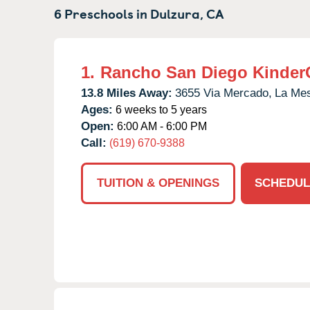
6 Preschools in
Dulzura,
CA
1.
Rancho San Diego Kinder
13.8 Miles Away:
3655 Via Mercado,
La Me
Ages:
6 weeks to 5 years
Open:
6:00 AM - 6:00 PM
Call:
(619) 670-9388
TUITION & OPENINGS
SCHEDUL