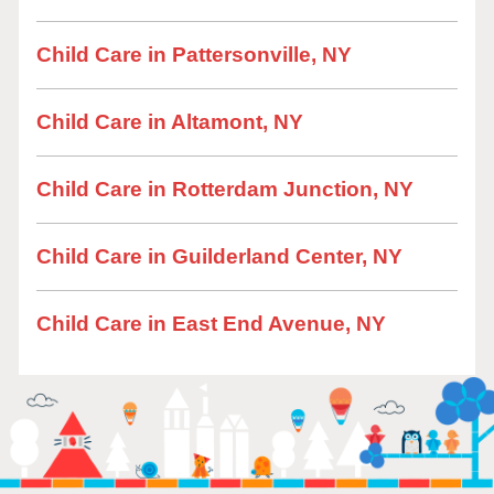
Child Care in Pattersonville, NY
Child Care in Altamont, NY
Child Care in Rotterdam Junction, NY
Child Care in Guilderland Center, NY
Child Care in East End Avenue, NY