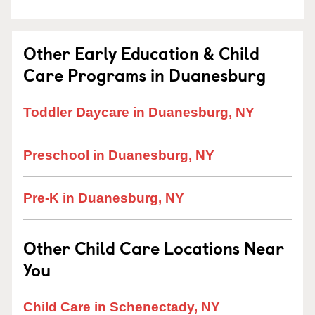
Other Early Education & Child
Care Programs in Duanesburg
Toddler Daycare in Duanesburg, NY
Preschool in Duanesburg, NY
Pre-K in Duanesburg, NY
Other Child Care Locations Near
You
Child Care in Schenectady, NY