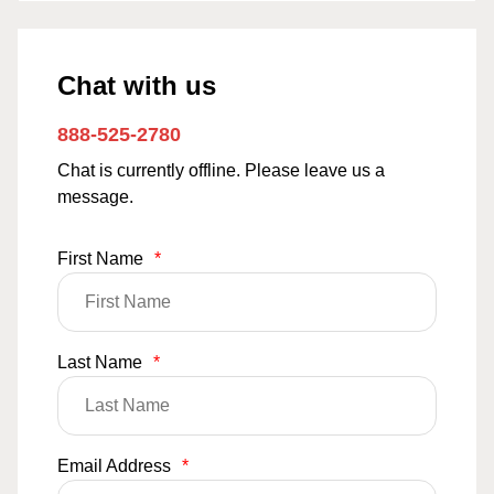
Chat with us
888-525-2780
Chat is currently offline. Please leave us a
message.
First Name
*
Last Name
*
Email Address
*