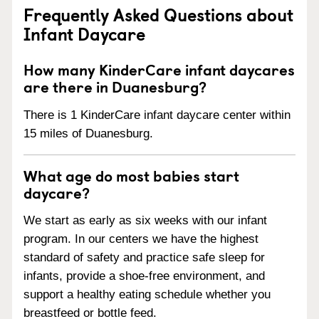
Frequently Asked Questions about
Infant Daycare
How many KinderCare infant daycares
are there in Duanesburg?
There is 1 KinderCare infant daycare center within
15 miles of Duanesburg.
What age do most babies start
daycare?
We start as early as six weeks with our infant
program. In our centers we have the highest
standard of safety and practice safe sleep for
infants, provide a shoe-free environment, and
support a healthy eating schedule whether you
breastfeed or bottle feed.