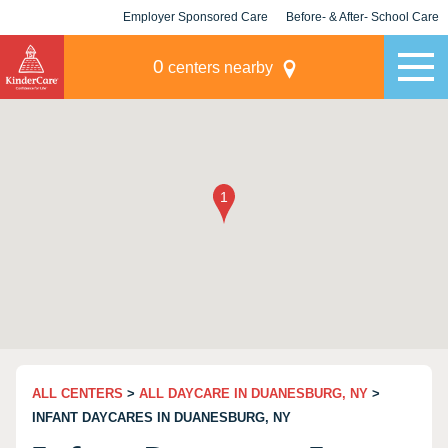
Employer Sponsored Care
Before- & After- School Care
KLC for Employers
Champions
0
centers nearby
ALL CENTERS
>
ALL DAYCARE IN DUANESBURG, NY
>
INFANT DAYCARES IN DUANESBURG, NY