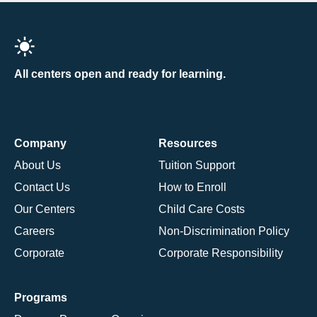
All centers open and ready for learning.
Company
Resources
About Us
Tuition Support
Contact Us
How to Enroll
Our Centers
Child Care Costs
Careers
Non-Discrimination Policy
Corporate
Corporate Responsibility
Programs