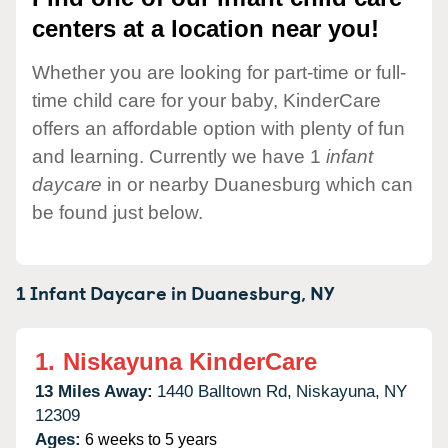
centers at a location near you!
Whether you are looking for part-time or full-
time child care for your baby, KinderCare
offers an affordable option with plenty of fun
and learning. Currently we have 1
infant
daycare
in or nearby Duanesburg which can
be found just below.
1 Infant Daycare in
Duanesburg,
NY
1.
Niskayuna KinderCare
13 Miles Away:
1440 Balltown Rd,
Niskayuna,
NY
12309
Ages:
6 weeks to 5 years