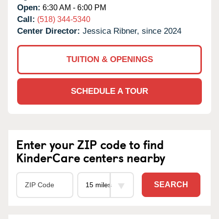
Open:
6:30 AM - 6:00 PM
Call:
(518) 344-5340
Center Director:
Jessica Ribner, since 2024
TUITION & OPENINGS
SCHEDULE A TOUR
Enter your ZIP code to find
KinderCare centers nearby
SEARCH