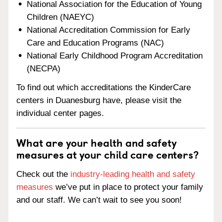
National Association for the Education of Young
Children (NAEYC)
National Accreditation Commission for Early
Care and Education Programs (NAC)
National Early Childhood Program Accreditation
(NECPA)
To find out which accreditations the KinderCare
centers in Duanesburg have, please visit the
individual center pages.
What are your health and safety
measures at your child care centers?
Check out the
industry-leading health and safety
measures
we’ve put in place to protect your family
and our staff. We can’t wait to see you soon!