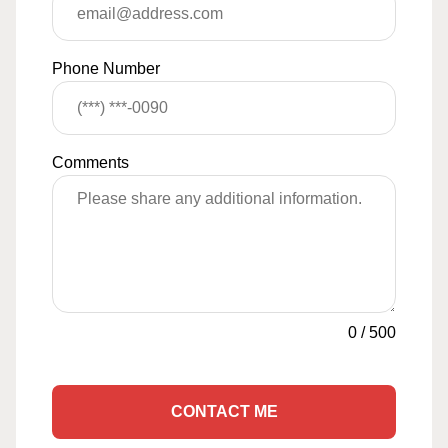
Phone Number
Comments
0
/
500
CONTACT ME