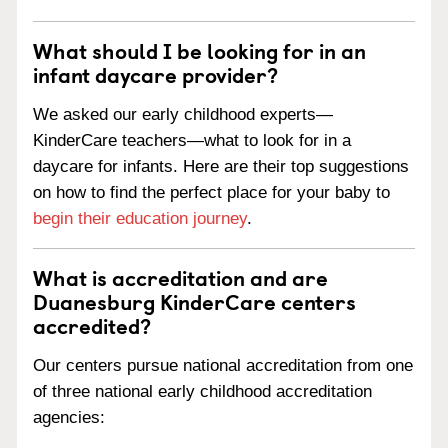
What should I be looking for in an
infant daycare provider?
We asked our early childhood experts—
KinderCare teachers—what to look for in a
daycare for infants. Here are their top suggestions
on how to find the perfect place for your baby to
begin their education journey
.
What is accreditation and are
Duanesburg KinderCare centers
accredited?
Our centers pursue national accreditation from one
of three national early childhood accreditation
agencies: