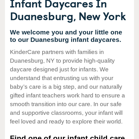
Infant Daycares In
Duanesburg, New York
We welcome you and your little one
to our Duanesburg infant daycares.
KinderCare partners with families in
Duanesburg, NY to provide high-quality
daycare designed just for infants. We
understand that entrusting us with your
baby’s care is a big step, and our naturally
gifted infant teachers work hard to ensure a
smooth transition into our care. In our safe
and supportive classrooms, your infant will
feel loved and ready to explore their world.
Find one of our infant child care