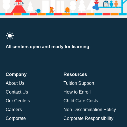
All centers open and ready for learning.
Company
Resources
About Us
Tuition Support
Contact Us
How to Enroll
Our Centers
Child Care Costs
Careers
Non-Discrimination Policy
Corporate
Corporate Responsibility