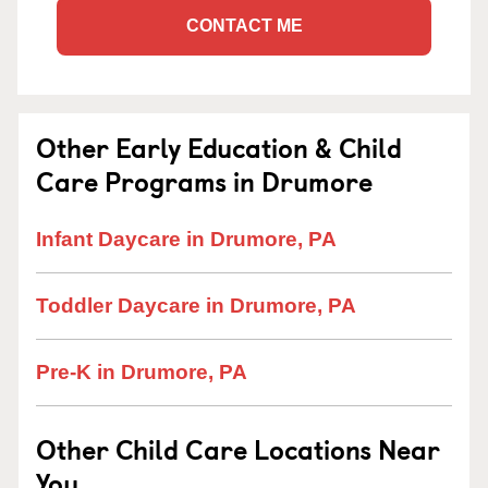
CONTACT ME
Other Early Education & Child
Care Programs in Drumore
Infant Daycare in Drumore, PA
Toddler Daycare in Drumore, PA
Pre-K in Drumore, PA
Other Child Care Locations Near
You