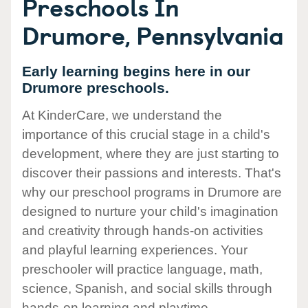
Preschools In
Drumore, Pennsylvania
Early learning begins here in our
Drumore preschools.
At KinderCare, we understand the
importance of this crucial stage in a child's
development, where they are just starting to
discover their passions and interests. That's
why our preschool programs in Drumore are
designed to nurture your child's imagination
and creativity through hands-on activities
and playful learning experiences. Your
preschooler will practice language, math,
science, Spanish, and social skills through
hands-on learning and playtime.