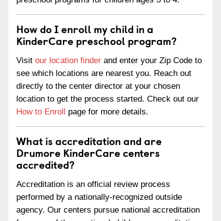
How do I enroll my child in a
KinderCare preschool program?
Visit
our location finder
and enter your Zip Code to
see which locations are nearest you. Reach out
directly to the center director at your chosen
location to get the process started. Check out our
How to Enroll
page for more details.
What is accreditation and are
Drumore KinderCare centers
accredited?
Accreditation is an official review process
performed by a nationally-recognized outside
agency. Our centers pursue national accreditation