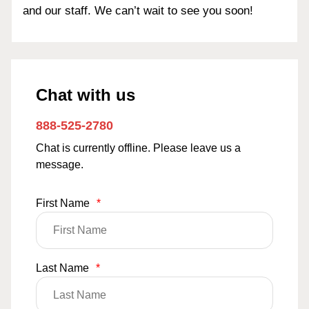
and our staff. We can’t wait to see you soon!
Chat with us
888-525-2780
Chat is currently offline. Please leave us a
message.
First Name
*
Last Name
*