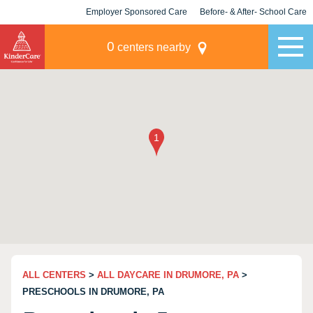
Employer Sponsored Care
Before- & After- School Care
KLC for Employers
Champions
0
centers nearby
ALL CENTERS
>
ALL DAYCARE IN DRUMORE, PA
>
PRESCHOOLS IN DRUMORE, PA