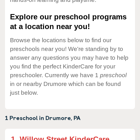
Explore our preschool programs
at a location near you!
Browse the locations below to find our
preschools near you! We're standing by to
answer any questions you may have to help
you find the perfect KinderCare for your
preschooler. Currently we have 1
preschool
in or nearby Drumore which can be found
just below.
1 Preschool in
Drumore,
PA
1.
Willow Street KinderCare