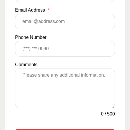
Email Address
*
Phone Number
Comments
0
/
500