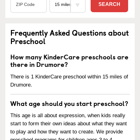
SEARCH
Frequently Asked Questions about
Preschool
How many KinderCare preschools are
there in Drumore?
There is 1 KinderCare preschool within 15 miles of
Drumore.
What age should you start preschool?
This age is all about expression, when kids really
start to form their own ideas about what they want
to play and how they want to create. We provide
preschool programs for children ages 3 to 4.