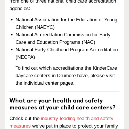
from one of three national child care accreditation
agencies:
National Association for the Education of Young
Children (NAEYC)
National Accreditation Commission for Early
Care and Education Programs (NAC)
National Early Childhood Program Accreditation
(NECPA)
To find out which accreditations the KinderCare
daycare centers in Drumore have, please visit
the individual center pages.
What are your health and safety
measures at your child care centers?
Check out the
industry-leading health and safety
measures
we’ve put in place to protect your family