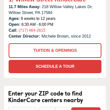
11.7 Miles Away:
218 Willow Valley Lakes Dr,
Willow Street,
PA
17584
Ages:
6 weeks to 12 years
Open:
6:30 AM - 6:00 PM
Call:
(717) 464-2615
Center Director:
Michele Brown, since 2012
TUITION & OPENINGS
SCHEDULE A TOUR
Enter your ZIP code to find
KinderCare centers nearby