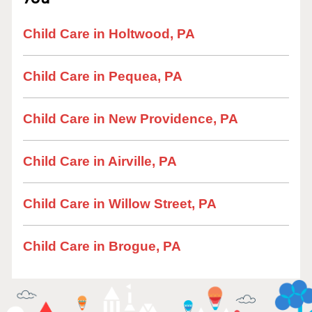
Child Care in Holtwood, PA
Child Care in Pequea, PA
Child Care in New Providence, PA
Child Care in Airville, PA
Child Care in Willow Street, PA
Child Care in Brogue, PA