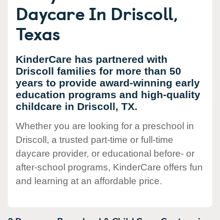
Daycare In Driscoll,
Texas
KinderCare has partnered with
Driscoll families for more than 50
years to provide award-winning early
education programs and high-quality
childcare in Driscoll, TX.
Whether you are looking for a preschool in
Driscoll, a trusted part-time or full-time
daycare provider, or educational before- or
after-school programs, KinderCare offers fun
and learning at an affordable price.