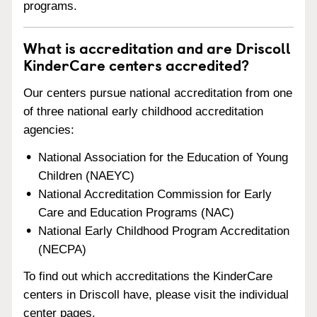
programs.
What is accreditation and are Driscoll
KinderCare centers accredited?
Our centers pursue national accreditation from one
of three national early childhood accreditation
agencies:
National Association for the Education of Young
Children (NAEYC)
National Accreditation Commission for Early
Care and Education Programs (NAC)
National Early Childhood Program Accreditation
(NECPA)
To find out which accreditations the KinderCare
centers in Driscoll have, please visit the individual
center pages.