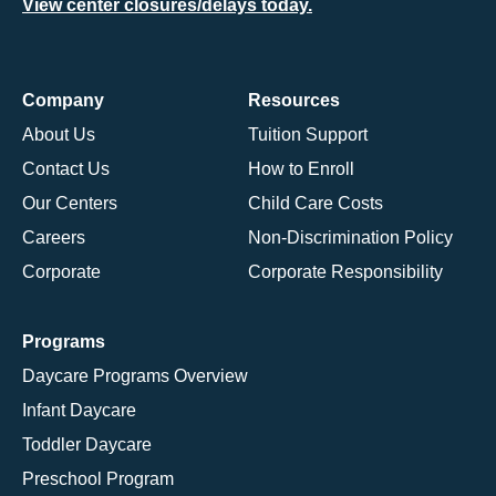
View center closures/delays today.
Company
Resources
About Us
Tuition Support
Contact Us
How to Enroll
Our Centers
Child Care Costs
Careers
Non-Discrimination Policy
Corporate
Corporate Responsibility
Programs
Daycare Programs Overview
Infant Daycare
Toddler Daycare
Preschool Program