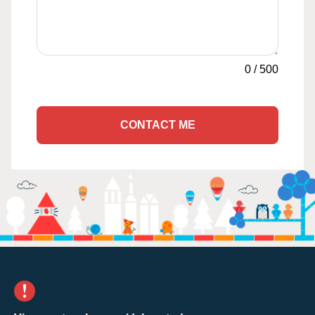
0
/
500
CONTACT ME