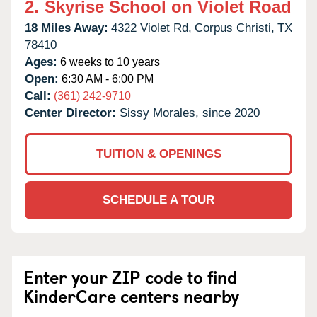
2.
Skyrise School on Violet Road
18 Miles Away:
4322 Violet Rd,
Corpus Christi,
TX
78410
Ages:
6 weeks to 10 years
Open:
6:30 AM - 6:00 PM
Call:
(361) 242-9710
Center Director:
Sissy Morales, since 2020
TUITION & OPENINGS
SCHEDULE A TOUR
Enter your ZIP code to find
KinderCare centers nearby