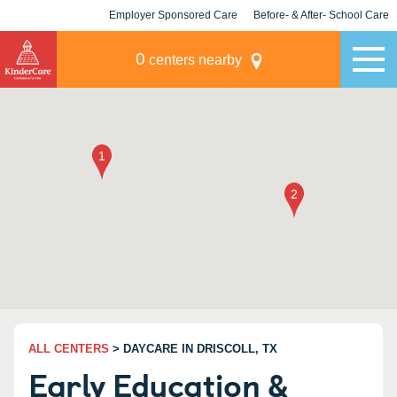
Employer Sponsored Care
Before- & After- School Care
KLC for Employers
Champions
0
centers nearby
ALL CENTERS
> DAYCARE IN DRISCOLL, TX
Early Education &