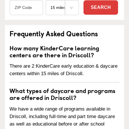
SEARCH
Frequently Asked Questions
How many KinderCare learning
centers are there in Driscoll?
There are 2 KinderCare early education & daycare
centers within 15 miles of Driscoll.
What types of daycare and programs
are offered in Driscoll?
We have a wide range of programs available in
Driscoll, including full-time and part time daycare
as well as educational before or after school