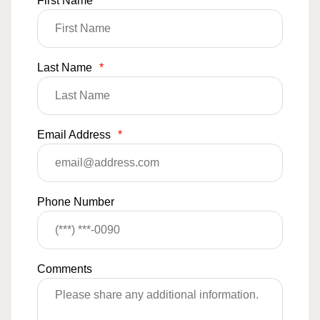
First Name
*
Last Name
*
Email Address
*
Phone Number
Comments