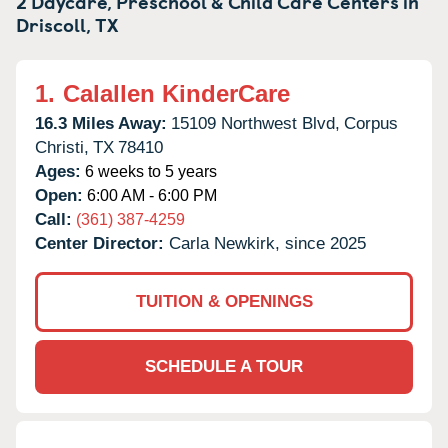
2 Daycare, Preschool & Child Care Centers in
Driscoll,
TX
1.
Calallen KinderCare
16.3 Miles Away:
15109 Northwest Blvd,
Corpus
Christi,
TX
78410
Ages:
6 weeks to 5 years
Open:
6:00 AM - 6:00 PM
Call:
(361) 387-4259
Center Director:
Carla Newkirk, since 2025
TUITION & OPENINGS
SCHEDULE A TOUR