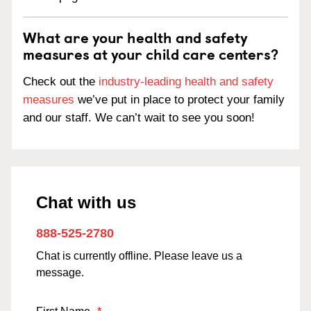
What are your health and safety
measures at your child care centers?
Check out the
industry-leading health and safety
measures
we’ve put in place to protect your family
and our staff. We can’t wait to see you soon!
Chat with us
888-525-2780
Chat is currently offline. Please leave us a
message.