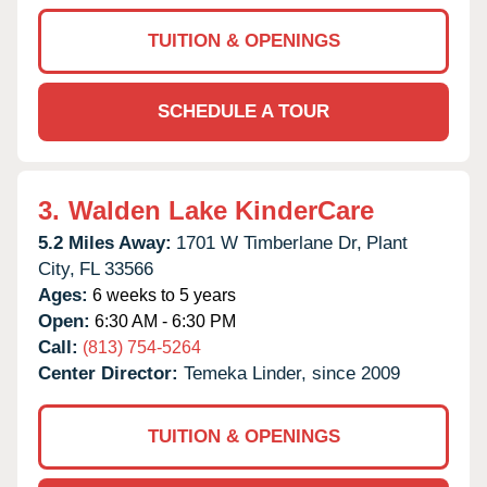
TUITION & OPENINGS
SCHEDULE A TOUR
3.
Walden Lake KinderCare
5.2 Miles Away:
1701 W Timberlane Dr,
Plant
City,
FL
33566
Ages:
6 weeks to 5 years
Open:
6:30 AM - 6:30 PM
Call:
(813) 754-5264
Center Director:
Temeka Linder, since 2009
TUITION & OPENINGS