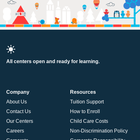
All centers open and ready for learning.
Company
Resources
About Us
Tuition Support
Contact Us
How to Enroll
Our Centers
Child Care Costs
Careers
Non-Discrimination Policy