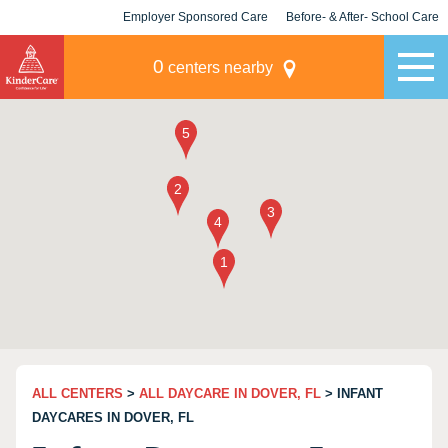
Employer Sponsored Care
Before- & After- School Care
KLC for Employers
Champions
0
centers nearby
ALL CENTERS
>
ALL DAYCARE IN DOVER, FL
> INFANT
DAYCARES IN DOVER, FL