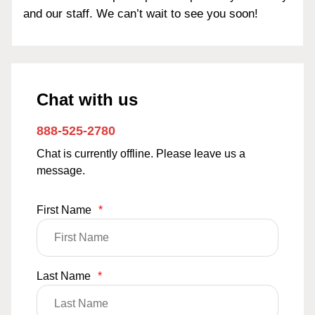
and our staff. We can’t wait to see you soon!
Chat with us
888-525-2780
Chat is currently offline. Please leave us a
message.
First Name
*
Last Name
*