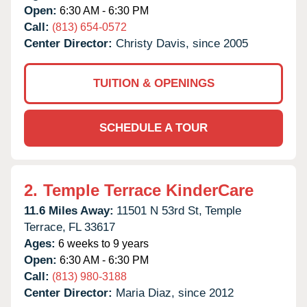
Open:
6:30 AM - 6:30 PM
Call:
(813) 654-0572
Center Director:
Christy Davis, since 2005
TUITION & OPENINGS
SCHEDULE A TOUR
2.
Temple Terrace KinderCare
11.6 Miles Away:
11501 N 53rd St,
Temple
Terrace,
FL
33617
Ages:
6 weeks to 9 years
Open:
6:30 AM - 6:30 PM
Call:
(813) 980-3188
Center Director:
Maria Diaz, since 2012