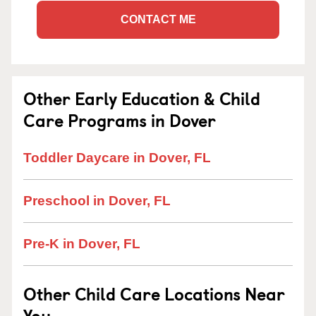
CONTACT ME
Other Early Education & Child
Care Programs in Dover
Toddler Daycare in Dover, FL
Preschool in Dover, FL
Pre-K in Dover, FL
Other Child Care Locations Near
You