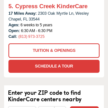
5.
Cypress Creek KinderCare
17 Miles Away:
2303 Oak Myrtle Ln,
Wesley
Chapel,
FL
33544
Ages:
6 weeks to 5 years
Open:
6:30 AM - 6:30 PM
Call:
(813) 973-3725
TUITION & OPENINGS
SCHEDULE A TOUR
Enter your ZIP code to find
KinderCare centers nearby