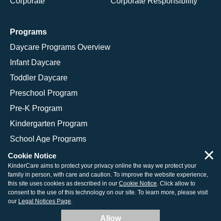
Corporate
Corporate Responsibility
Programs
Daycare Programs Overview
Infant Daycare
Toddler Daycare
Preschool Program
Pre-K Program
Kindergarten Program
School Age Programs
×
Cookie Notice
KinderCare aims to protect your privacy online the way we protect your
family in person, with care and caution. To improve the website experience,
© 2026 KinderCare Learning Companies, Inc.
this site uses cookies as described in our
Cookie Notice
. Click allow to
consent to the use of this technology on our site. To learn more, please visit
Legal Information
Site Map
our
Legal Notices Page
.
Allow