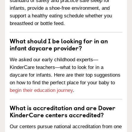
standard of safety and practice safe sleep for
infants, provide a shoe-free environment, and
support a healthy eating schedule whether you
breastfeed or bottle feed.
What should I be looking for in an
infant daycare provider?
We asked our early childhood experts—
KinderCare teachers—what to look for in a
daycare for infants. Here are their top suggestions
on how to find the perfect place for your baby to
begin their education journey
.
What is accreditation and are Dover
KinderCare centers accredited?
Our centers pursue national accreditation from one