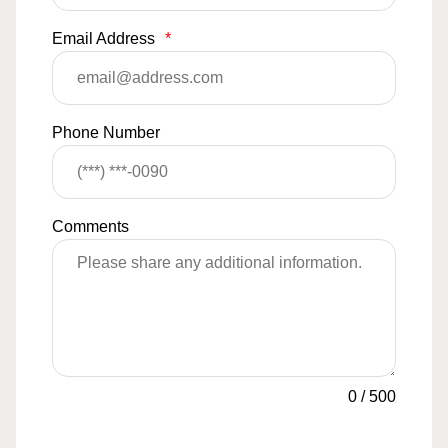
Email Address
*
Phone Number
Comments
0
/
500