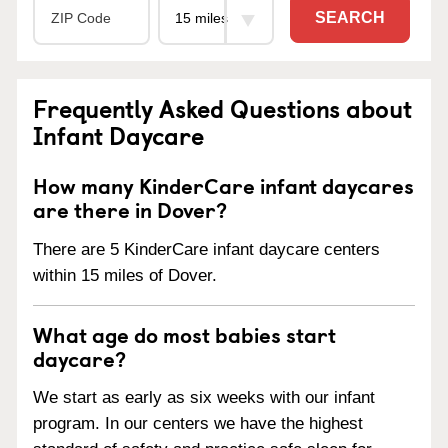
SEARCH
Frequently Asked Questions about
Infant Daycare
How many KinderCare infant daycares
are there in Dover?
There are 5 KinderCare infant daycare centers
within 15 miles of Dover.
What age do most babies start
daycare?
We start as early as six weeks with our infant
program. In our centers we have the highest