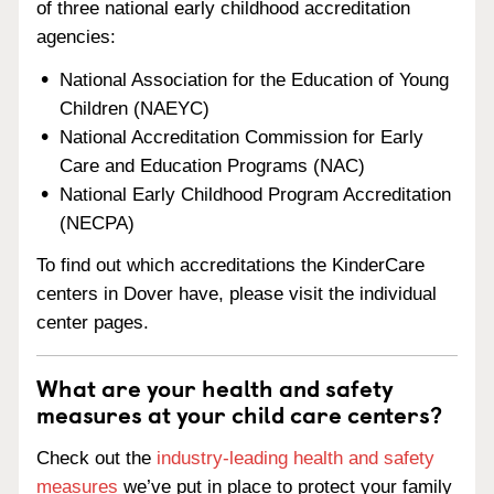
of three national early childhood accreditation
agencies:
National Association for the Education of Young
Children (NAEYC)
National Accreditation Commission for Early
Care and Education Programs (NAC)
National Early Childhood Program Accreditation
(NECPA)
To find out which accreditations the KinderCare
centers in Dover have, please visit the individual
center pages.
What are your health and safety
measures at your child care centers?
Check out the
industry-leading health and safety
measures
we’ve put in place to protect your family