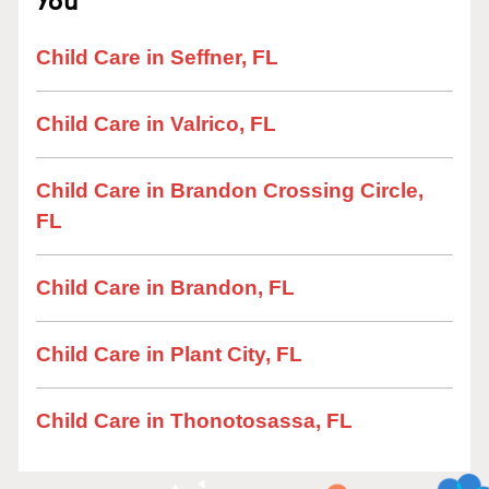
Child Care in Seffner, FL
Child Care in Valrico, FL
Child Care in Brandon Crossing Circle,
FL
Child Care in Brandon, FL
Child Care in Plant City, FL
Child Care in Thonotosassa, FL