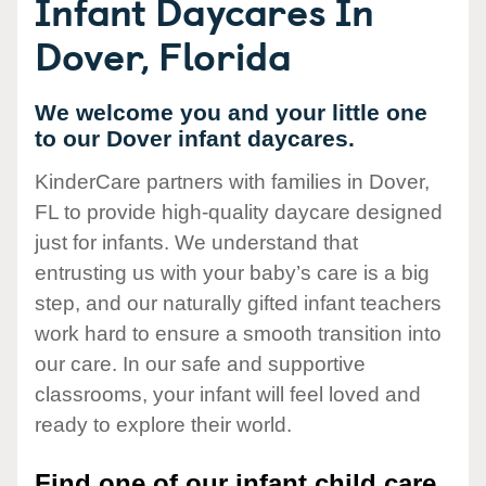
Infant Daycares In
Dover, Florida
We welcome you and your little one
to our Dover infant daycares.
KinderCare partners with families in Dover,
FL to provide high-quality daycare designed
just for infants. We understand that
entrusting us with your baby’s care is a big
step, and our naturally gifted infant teachers
work hard to ensure a smooth transition into
our care. In our safe and supportive
classrooms, your infant will feel loved and
ready to explore their world.
Find one of our infant child care