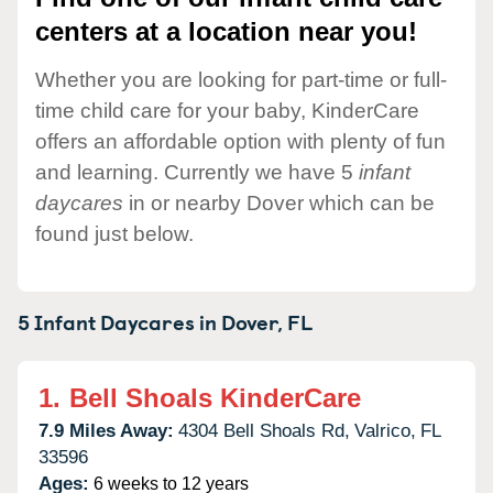
centers at a location near you!
Whether you are looking for part-time or full-
time child care for your baby, KinderCare
offers an affordable option with plenty of fun
and learning. Currently we have 5
infant
daycares
in or nearby Dover which can be
found just below.
5 Infant Daycares in
Dover,
FL
1.
Bell Shoals KinderCare
7.9 Miles Away:
4304 Bell Shoals Rd,
Valrico,
FL
33596
Ages:
6 weeks to 12 years