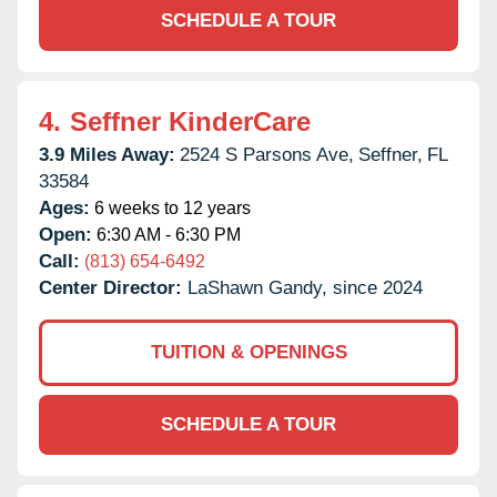
SCHEDULE A TOUR
4.
Seffner KinderCare
3.9 Miles Away:
2524 S Parsons Ave,
Seffner,
FL
33584
Ages:
6 weeks to 12 years
Open:
6:30 AM - 6:30 PM
Call:
(813) 654-6492
Center Director:
LaShawn Gandy, since 2024
TUITION & OPENINGS
SCHEDULE A TOUR