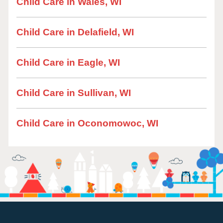
Child Care in Wales, WI
Child Care in Delafield, WI
Child Care in Eagle, WI
Child Care in Sullivan, WI
Child Care in Oconomowoc, WI