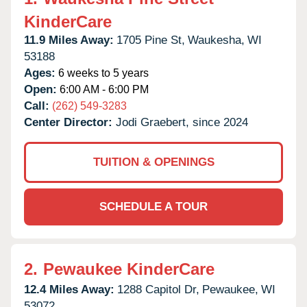
KinderCare
11.9 Miles Away:
1705 Pine St,
Waukesha,
WI
53188
Ages:
6 weeks to 5 years
Open:
6:00 AM - 6:00 PM
Call:
(262) 549-3283
Center Director:
Jodi Graebert, since 2024
TUITION & OPENINGS
SCHEDULE A TOUR
2.
Pewaukee KinderCare
12.4 Miles Away:
1288 Capitol Dr,
Pewaukee,
WI
53072