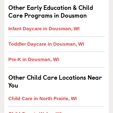
Other Early Education & Child
Care Programs in Dousman
Infant Daycare in Dousman, WI
Toddler Daycare in Dousman, WI
Pre-K in Dousman, WI
Other Child Care Locations Near
You
Child Care in North Prairie, WI