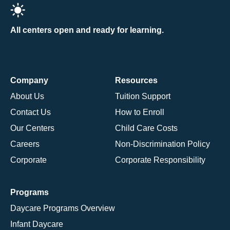
All centers open and ready for learning.
Company
Resources
About Us
Tuition Support
Contact Us
How to Enroll
Our Centers
Child Care Costs
Careers
Non-Discrimination Policy
Corporate
Corporate Responsibility
Programs
Daycare Programs Overview
Infant Daycare