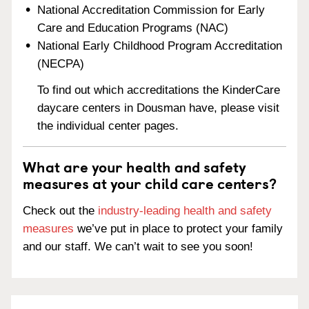
National Accreditation Commission for Early
Care and Education Programs (NAC)
National Early Childhood Program Accreditation
(NECPA)
To find out which accreditations the KinderCare
daycare centers in Dousman have, please visit
the individual center pages.
What are your health and safety
measures at your child care centers?
Check out the
industry-leading health and safety
measures
we’ve put in place to protect your family
and our staff. We can’t wait to see you soon!