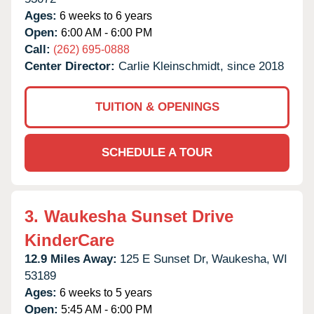
Ages:
6 weeks to 6 years
Open:
6:00 AM - 6:00 PM
Call:
(262) 695-0888
Center Director:
Carlie Kleinschmidt, since 2018
TUITION & OPENINGS
SCHEDULE A TOUR
3.
Waukesha Sunset Drive
KinderCare
12.9 Miles Away:
125 E Sunset Dr,
Waukesha,
WI
53189
Ages:
6 weeks to 5 years
Open:
5:45 AM - 6:00 PM