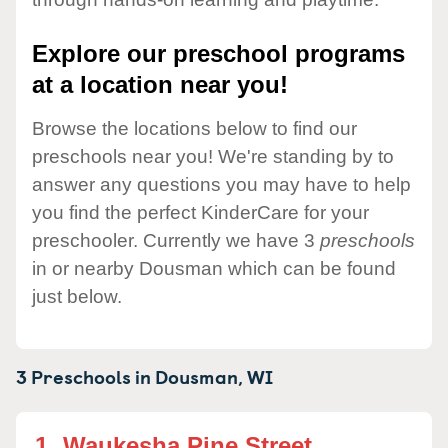
Explore our preschool programs
at a location near you!
Browse the locations below to find our
preschools near you! We're standing by to
answer any questions you may have to help
you find the perfect KinderCare for your
preschooler. Currently we have 3
preschools
in or nearby Dousman which can be found
just below.
3 Preschools in
Dousman,
WI
1.
Waukesha Pine Street