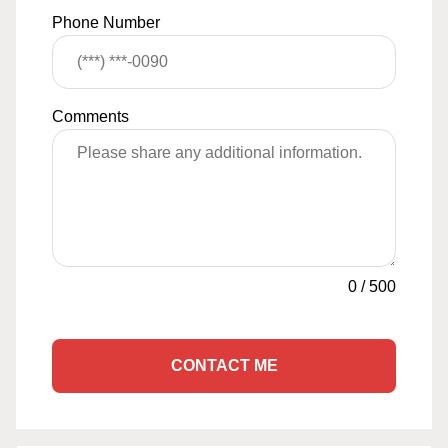
Phone Number
Comments
0
/
500
CONTACT ME