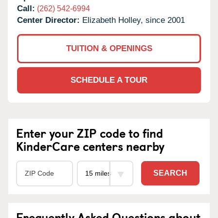
Call:
(262) 542-6994
Center Director:
Elizabeth Holley, since 2001
TUITION & OPENINGS
SCHEDULE A TOUR
Enter your ZIP code to find
KinderCare centers nearby
SEARCH
Frequently Asked Questions about