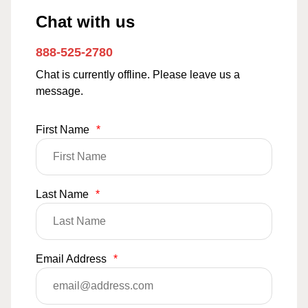
Chat with us
888-525-2780
Chat is currently offline. Please leave us a
message.
First Name
*
Last Name
*
Email Address
*