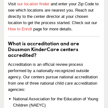
Visit
our location finder
and enter your Zip Code to
see which locations are nearest you. Reach out
directly to the center director at your chosen
location to get the process started. Check out our
How to Enroll
page for more details.
What is accreditation and are
Dousman KinderCare centers
accredited?
Accreditation is an official review process
performed by a nationally-recognized outside
agency. Our centers pursue national accreditation
from one of three national child care accreditation
agencies:
National Association for the Education of Young
Children (NAEYC)