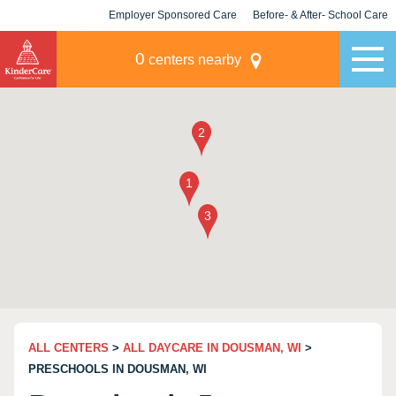
Employer Sponsored Care
Before- & After- School Care
KLC for Employers
Champions
0
centers nearby
ALL CENTERS
>
ALL DAYCARE IN DOUSMAN, WI
>
PRESCHOOLS IN DOUSMAN, WI