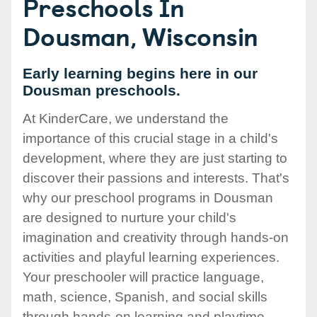
Preschools In
Dousman, Wisconsin
Early learning begins here in our
Dousman preschools.
At KinderCare, we understand the
importance of this crucial stage in a child's
development, where they are just starting to
discover their passions and interests. That's
why our preschool programs in Dousman
are designed to nurture your child's
imagination and creativity through hands-on
activities and playful learning experiences.
Your preschooler will practice language,
math, science, Spanish, and social skills
through hands-on learning and playtime.