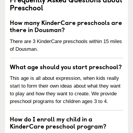
Preschool
How many KinderCare preschools are
there in Dousman?
There are 3 KinderCare preschools within 15 miles
of Dousman.
What age should you start preschool?
This age is all about expression, when kids really
start to form their own ideas about what they want
to play and how they want to create. We provide
preschool programs for children ages 3 to 4.
How do I enroll my child in a
KinderCare preschool program?