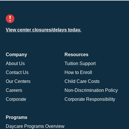
View center closures/delays today.
Company
Resources
About Us
Tuition Support
Contact Us
How to Enroll
Our Centers
Child Care Costs
Careers
Non-Discrimination Policy
Corporate
Corporate Responsibility
Programs
Daycare Programs Overview