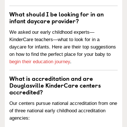
What should I be looking for in an
infant daycare provider?
We asked our early childhood experts—
KinderCare teachers—what to look for in a
daycare for infants. Here are their top suggestions
on how to find the perfect place for your baby to
begin their education journey
.
What is accreditation and are
Douglasville KinderCare centers
accredited?
Our centers pursue national accreditation from one
of three national early childhood accreditation
agencies: