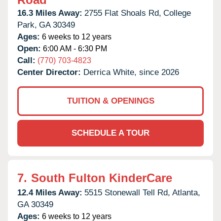
16.3 Miles Away:
2755 Flat Shoals Rd,
College
Park,
GA
30349
Ages:
6 weeks to 12 years
Open:
6:00 AM - 6:30 PM
Call:
(770) 703-4823
Center Director:
Derrica White, since 2026
TUITION & OPENINGS
SCHEDULE A TOUR
7.
South Fulton KinderCare
12.4 Miles Away:
5515 Stonewall Tell Rd,
Atlanta,
GA
30349
Ages:
6 weeks to 12 years