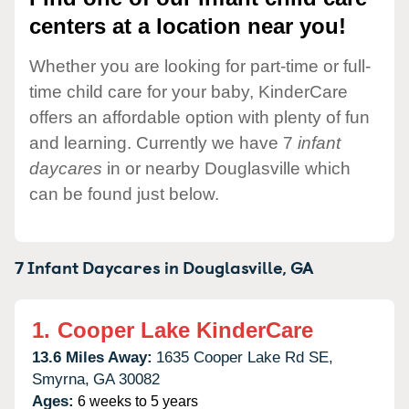
centers at a location near you!
Whether you are looking for part-time or full-
time child care for your baby, KinderCare
offers an affordable option with plenty of fun
and learning. Currently we have 7
infant
daycares
in or nearby Douglasville which
can be found just below.
7 Infant Daycares in
Douglasville,
GA
1.
Cooper Lake KinderCare
13.6 Miles Away:
1635 Cooper Lake Rd SE,
Smyrna,
GA
30082
Ages:
6 weeks to 5 years