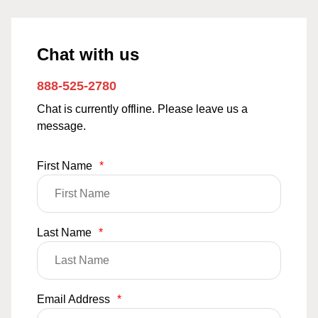
Chat with us
888-525-2780
Chat is currently offline. Please leave us a
message.
First Name
*
Last Name
*
Email Address
*