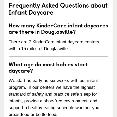
Frequently Asked Questions about
Infant Daycare
How many KinderCare infant daycares
are there in Douglasville?
There are 7 KinderCare infant daycare centers
within 15 miles of Douglasville.
What age do most babies start
daycare?
We start as early as six weeks with our infant
program. In our centers we have the highest
standard of safety and practice safe sleep for
infants, provide a shoe-free environment, and
support a healthy eating schedule whether you
breastfeed or bottle feed.