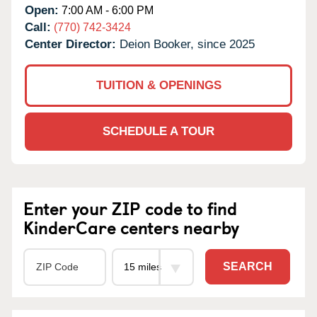
Open:
7:00 AM - 6:00 PM
Call:
(770) 742-3424
Center Director:
Deion Booker, since 2025
TUITION & OPENINGS
SCHEDULE A TOUR
Enter your ZIP code to find
KinderCare centers nearby
SEARCH