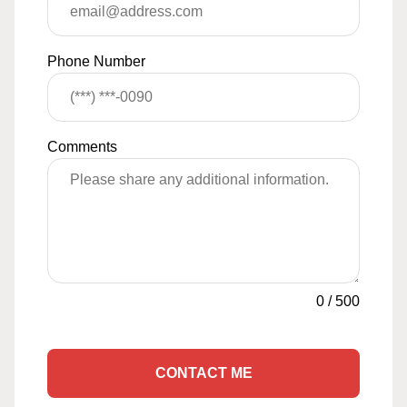
Phone Number
Comments
0
/
500
CONTACT ME