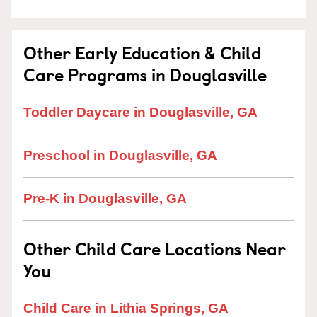
Other Early Education & Child
Care Programs in Douglasville
Toddler Daycare in Douglasville, GA
Preschool in Douglasville, GA
Pre-K in Douglasville, GA
Other Child Care Locations Near
You
Child Care in Lithia Springs, GA