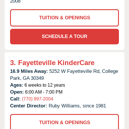
2008
TUITION & OPENINGS
SCHEDULE A TOUR
3.
Fayetteville KinderCare
16.9 Miles Away:
5252 W Fayetteville Rd,
College
Park,
GA
30349
Ages:
6 weeks to 12 years
Open:
6:00 AM - 7:00 PM
Call:
(770) 997-2004
Center Director:
Ruby Williams, since 1981
TUITION & OPENINGS