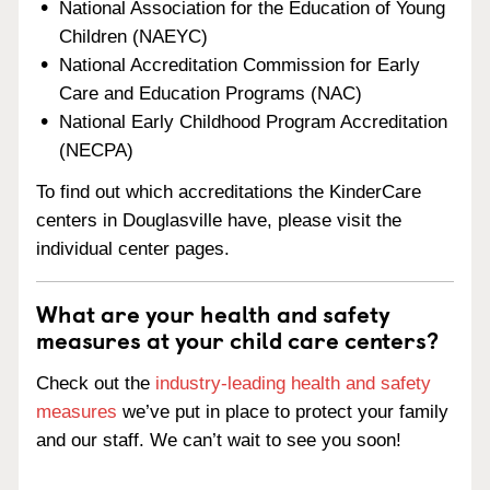
National Association for the Education of Young
Children (NAEYC)
National Accreditation Commission for Early
Care and Education Programs (NAC)
National Early Childhood Program Accreditation
(NECPA)
To find out which accreditations the KinderCare
centers in Douglasville have, please visit the
individual center pages.
What are your health and safety
measures at your child care centers?
Check out the
industry-leading health and safety
measures
we’ve put in place to protect your family
and our staff. We can’t wait to see you soon!