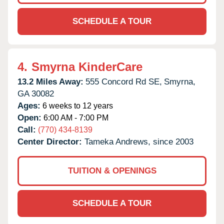
SCHEDULE A TOUR
4.
Smyrna KinderCare
13.2 Miles Away:
555 Concord Rd SE,
Smyrna,
GA
30082
Ages:
6 weeks to 12 years
Open:
6:00 AM - 7:00 PM
Call:
(770) 434-8139
Center Director:
Tameka Andrews, since 2003
TUITION & OPENINGS
SCHEDULE A TOUR