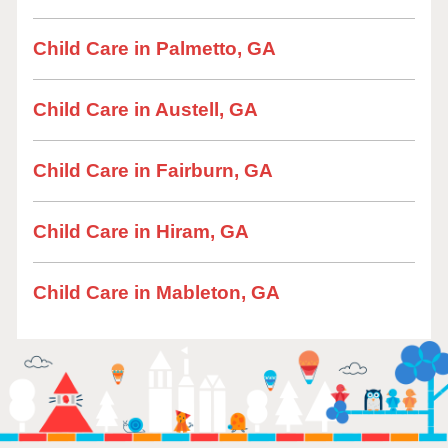
Child Care in Palmetto, GA
Child Care in Austell, GA
Child Care in Fairburn, GA
Child Care in Hiram, GA
Child Care in Mableton, GA