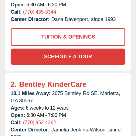
Open:
6:30 AM - 6:30 PM
Call:
(770) 435-3344
Center Director:
Dana Davenport, since 1993
TUITION & OPENINGS
SCHEDULE A TOUR
2.
Bentley KinderCare
18.1 Miles Away:
2675 Bentley Rd SE,
Marietta,
GA
30067
Ages:
6 weeks to 12 years
Open:
6:30 AM - 7:00 PM
Call:
(770) 952-4262
Center Director:
Jamelia Jenkins-Wilson, since