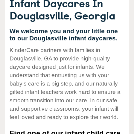
Infant Daycares In
Douglasville, Georgia
We welcome you and your little one
to our Douglasville infant daycares.
KinderCare partners with families in
Douglasville, GA to provide high-quality
daycare designed just for infants. We
understand that entrusting us with your
baby’s care is a big step, and our naturally
gifted infant teachers work hard to ensure a
smooth transition into our care. In our safe
and supportive classrooms, your infant will
feel loved and ready to explore their world.
Find one of our infant child care