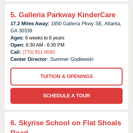
5.
Galleria Parkway KinderCare
17.2 Miles Away:
1650 Galleria Pkwy SE,
Atlanta,
GA
30339
Ages:
6 weeks to 6 years
Open:
6:30 AM - 6:30 PM
Call:
(770) 951-9080
Center Director:
Summer Godlewski
TUITION & OPENINGS
SCHEDULE A TOUR
6.
Skyrise School on Flat Shoals
Road