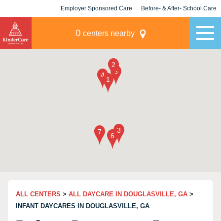
Employer Sponsored Care
Before- & After- School Care
KLC for Employers
Champions
0
centers nearby
ALL CENTERS
>
ALL DAYCARE IN DOUGLASVILLE, GA
>
INFANT DAYCARES IN DOUGLASVILLE, GA