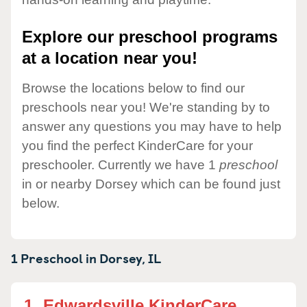
Explore our preschool programs
at a location near you!
Browse the locations below to find our
preschools near you! We're standing by to
answer any questions you may have to help
you find the perfect KinderCare for your
preschooler. Currently we have 1
preschool
in or nearby Dorsey which can be found just
below.
1 Preschool in
Dorsey,
IL
1.
Edwardsville KinderCare