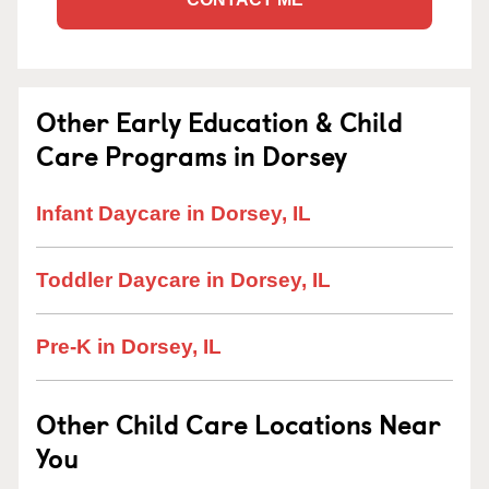
Other Early Education & Child
Care Programs in Dorsey
Infant Daycare in Dorsey, IL
Toddler Daycare in Dorsey, IL
Pre-K in Dorsey, IL
Other Child Care Locations Near
You