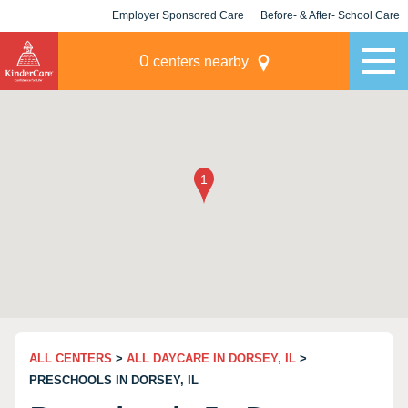
Employer Sponsored Care
Before- & After- School Care
KLC for Employers
Champions
0
centers nearby
ALL CENTERS
>
ALL DAYCARE IN DORSEY, IL
>
PRESCHOOLS IN DORSEY, IL