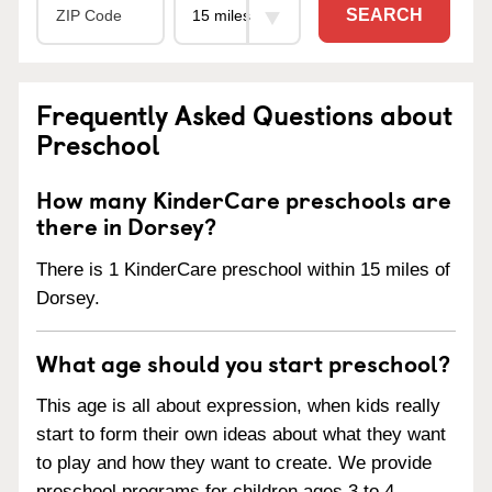
SEARCH
Frequently Asked Questions about
Preschool
How many KinderCare preschools are
there in Dorsey?
There is 1 KinderCare preschool within 15 miles of
Dorsey.
What age should you start preschool?
This age is all about expression, when kids really
start to form their own ideas about what they want
to play and how they want to create. We provide
preschool programs for children ages 3 to 4.