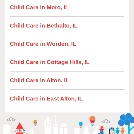
Child Care in Moro, IL
Child Care in Bethalto, IL
Child Care in Worden, IL
Child Care in Cottage Hills, IL
Child Care in Alton, IL
Child Care in East Alton, IL