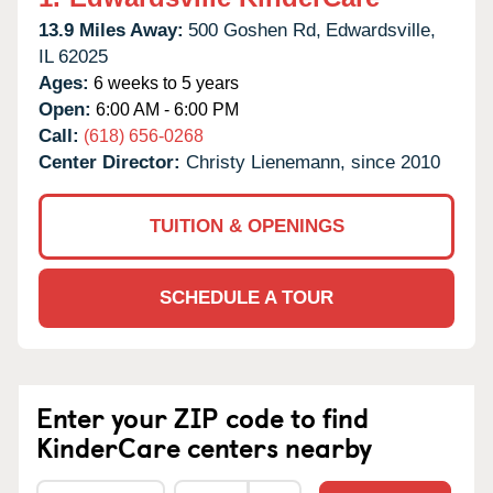
13.9 Miles Away:
500 Goshen Rd,
Edwardsville,
IL
62025
Ages:
6 weeks to 5 years
Open:
6:00 AM - 6:00 PM
Call:
(618) 656-0268
Center Director:
Christy Lienemann, since 2010
TUITION & OPENINGS
SCHEDULE A TOUR
Enter your ZIP code to find
KinderCare centers nearby