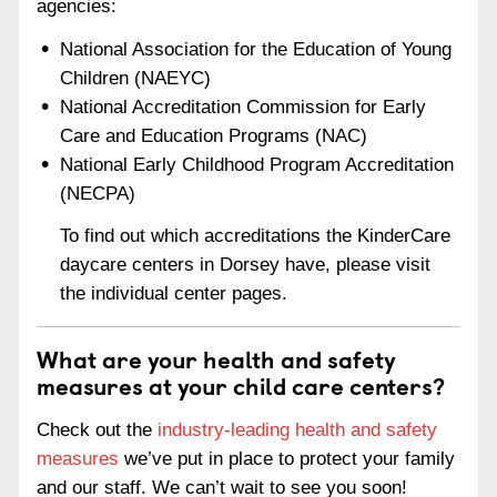
agencies:
National Association for the Education of Young
Children (NAEYC)
National Accreditation Commission for Early
Care and Education Programs (NAC)
National Early Childhood Program Accreditation
(NECPA)
To find out which accreditations the KinderCare
daycare centers in Dorsey have, please visit
the individual center pages.
What are your health and safety
measures at your child care centers?
Check out the
industry-leading health and safety
measures
we’ve put in place to protect your family
and our staff. We can’t wait to see you soon!