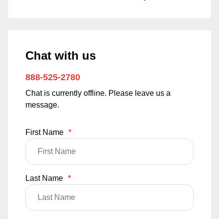
Chat with us
888-525-2780
Chat is currently offline. Please leave us a
message.
First Name
*
Last Name
*