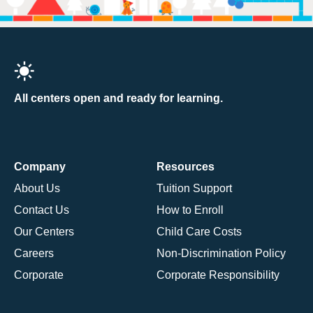
All centers open and ready for learning.
Company
Resources
About Us
Tuition Support
Contact Us
How to Enroll
Our Centers
Child Care Costs
Careers
Non-Discrimination Policy
Corporate
Corporate Responsibility