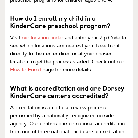
How do I enroll my child in a
KinderCare preschool program?
Visit
our location finder
and enter your Zip Code to
see which locations are nearest you. Reach out
directly to the center director at your chosen
location to get the process started. Check out our
How to Enroll
page for more details.
What is accreditation and are Dorsey
KinderCare centers accredited?
Accreditation is an official review process
performed by a nationally-recognized outside
agency. Our centers pursue national accreditation
from one of three national child care accreditation