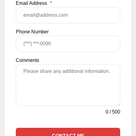
Email Address
*
Phone Number
Comments
0
/
500
CONTACT ME