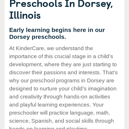
Preschools In Dorsey,
Illinois
Early learning begins here in our
Dorsey preschools.
At KinderCare, we understand the
importance of this crucial stage in a child's
development, where they are just starting to
discover their passions and interests. That's
why our preschool programs in Dorsey are
designed to nurture your child's imagination
and creativity through hands-on activities
and playful learning experiences. Your
preschooler will practice language, math,
science, Spanish, and social skills through
hands-on learning and playtime.