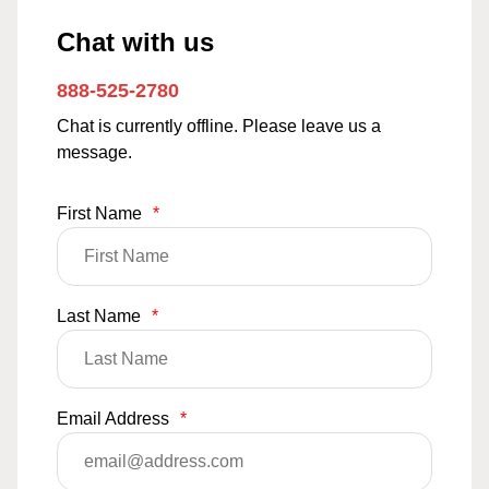
Chat with us
888-525-2780
Chat is currently offline. Please leave us a
message.
First Name
*
Last Name
*
Email Address
*