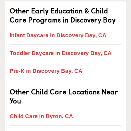
Other Early Education & Child
Care Programs in Discovery Bay
Infant Daycare in Discovery Bay, CA
Toddler Daycare in Discovery Bay, CA
Pre-K in Discovery Bay, CA
Other Child Care Locations Near
You
Child Care in Byron, CA