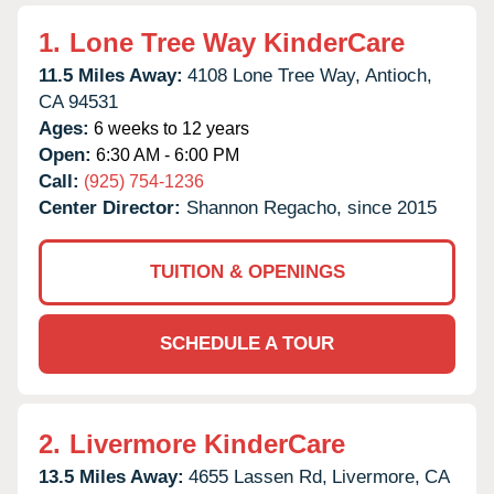
1.
Lone Tree Way KinderCare
11.5 Miles Away:
4108 Lone Tree Way,
Antioch,
CA
94531
Ages:
6 weeks to 12 years
Open:
6:30 AM - 6:00 PM
Call:
(925) 754-1236
Center Director:
Shannon Regacho, since 2015
TUITION & OPENINGS
SCHEDULE A TOUR
2.
Livermore KinderCare
13.5 Miles Away:
4655 Lassen Rd,
Livermore,
CA