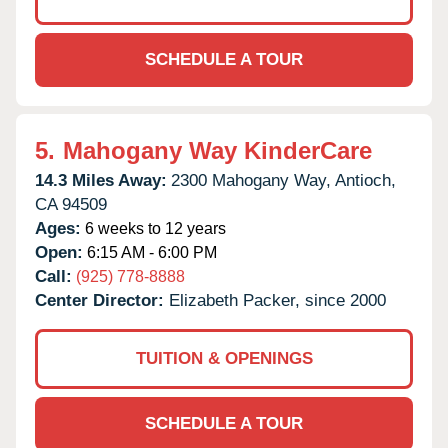
SCHEDULE A TOUR
5.
Mahogany Way KinderCare
14.3 Miles Away:
2300 Mahogany Way,
Antioch,
CA
94509
Ages:
6 weeks to 12 years
Open:
6:15 AM - 6:00 PM
Call:
(925) 778-8888
Center Director:
Elizabeth Packer, since 2000
TUITION & OPENINGS
SCHEDULE A TOUR