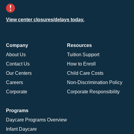
View center closures/delays today.
Company
Resources
About Us
Tuition Support
Contact Us
How to Enroll
Our Centers
Child Care Costs
Careers
Non-Discrimination Policy
Corporate
Corporate Responsibility
Programs
Daycare Programs Overview
Infant Daycare