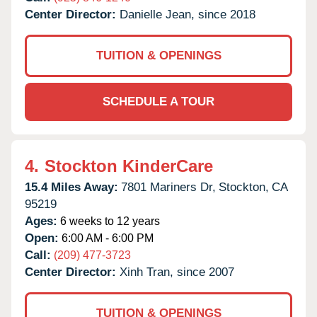
Center Director:
Danielle Jean, since 2018
TUITION & OPENINGS
SCHEDULE A TOUR
4.
Stockton KinderCare
15.4 Miles Away:
7801 Mariners Dr,
Stockton,
CA
95219
Ages:
6 weeks to 12 years
Open:
6:00 AM - 6:00 PM
Call:
(209) 477-3723
Center Director:
Xinh Tran, since 2007
TUITION & OPENINGS