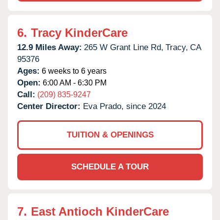
6.
Tracy KinderCare
12.9 Miles Away:
265 W Grant Line Rd,
Tracy,
CA
95376
Ages:
6 weeks to 6 years
Open:
6:00 AM - 6:30 PM
Call:
(209) 835-9247
Center Director:
Eva Prado, since 2024
TUITION & OPENINGS
SCHEDULE A TOUR
7.
East Antioch KinderCare