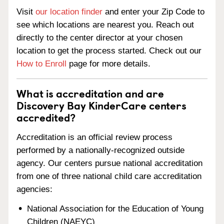
Visit
our location finder
and enter your Zip Code to
see which locations are nearest you. Reach out
directly to the center director at your chosen
location to get the process started. Check out our
How to Enroll
page for more details.
What is accreditation and are
Discovery Bay KinderCare centers
accredited?
Accreditation is an official review process
performed by a nationally-recognized outside
agency. Our centers pursue national accreditation
from one of three national child care accreditation
agencies:
National Association for the Education of Young
Children (NAEYC)