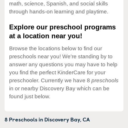
math, science, Spanish, and social skills
through hands-on learning and playtime.
Explore our preschool programs
at a location near you!
Browse the locations below to find our
preschools near you! We're standing by to
answer any questions you may have to help
you find the perfect KinderCare for your
preschooler. Currently we have 8
preschools
in or nearby Discovery Bay which can be
found just below.
8 Preschools in
Discovery Bay,
CA