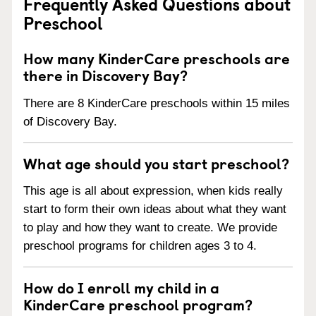
Frequently Asked Questions about
Preschool
How many KinderCare preschools are
there in Discovery Bay?
There are 8 KinderCare preschools within 15 miles
of Discovery Bay.
What age should you start preschool?
This age is all about expression, when kids really
start to form their own ideas about what they want
to play and how they want to create. We provide
preschool programs for children ages 3 to 4.
How do I enroll my child in a
KinderCare preschool program?