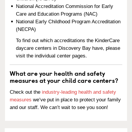
National Accreditation Commission for Early
Care and Education Programs (NAC)
National Early Childhood Program Accreditation
(NECPA)
To find out which accreditations the KinderCare
daycare centers in Discovery Bay have, please
visit the individual center pages.
What are your health and safety
measures at your child care centers?
Check out the
industry-leading health and safety
measures
we’ve put in place to protect your family
and our staff. We can’t wait to see you soon!