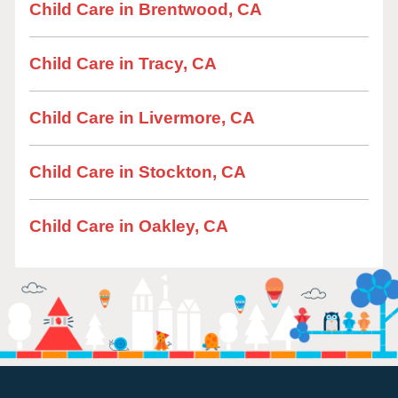
Child Care in Brentwood, CA
Child Care in Tracy, CA
Child Care in Livermore, CA
Child Care in Stockton, CA
Child Care in Oakley, CA