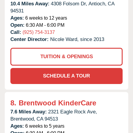
10.4 Miles Away:
4308 Folsom Dr,
Antioch,
CA
94531
Ages:
6 weeks to 12 years
Open:
6:30 AM - 6:00 PM
Call:
(925) 754-3137
Center Director:
Nicole Ward, since 2013
TUITION & OPENINGS
SCHEDULE A TOUR
8.
Brentwood KinderCare
7.6 Miles Away:
2321 Eagle Rock Ave,
Brentwood,
CA
94513
Ages:
6 weeks to 5 years