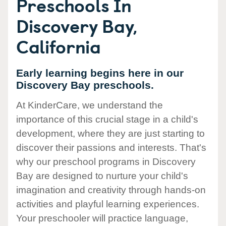
Preschools In
Discovery Bay,
California
Early learning begins here in our
Discovery Bay preschools.
At KinderCare, we understand the
importance of this crucial stage in a child's
development, where they are just starting to
discover their passions and interests. That's
why our preschool programs in Discovery
Bay are designed to nurture your child's
imagination and creativity through hands-on
activities and playful learning experiences.
Your preschooler will practice language,