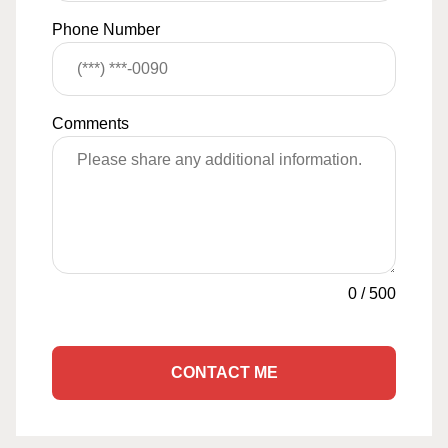
Phone Number
Comments
0
/
500
CONTACT ME