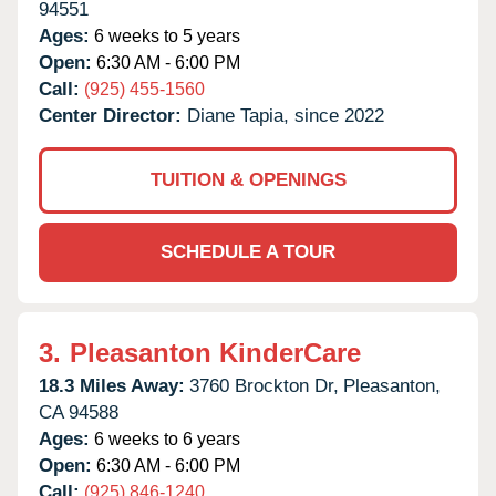
94551
Ages:
6 weeks to 5 years
Open:
6:30 AM - 6:00 PM
Call:
(925) 455-1560
Center Director:
Diane Tapia, since 2022
TUITION & OPENINGS
SCHEDULE A TOUR
3.
Pleasanton KinderCare
18.3 Miles Away:
3760 Brockton Dr,
Pleasanton,
CA
94588
Ages:
6 weeks to 6 years
Open:
6:30 AM - 6:00 PM
Call:
(925) 846-1240