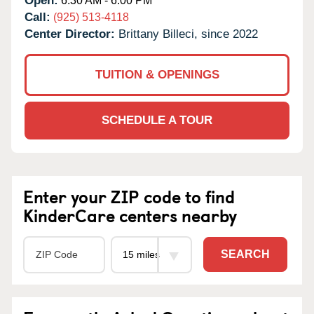
Open:
6:30 AM - 6:00 PM
Call:
(925) 513-4118
Center Director:
Brittany Billeci, since 2022
TUITION & OPENINGS
SCHEDULE A TOUR
Enter your ZIP code to find
KinderCare centers nearby
SEARCH