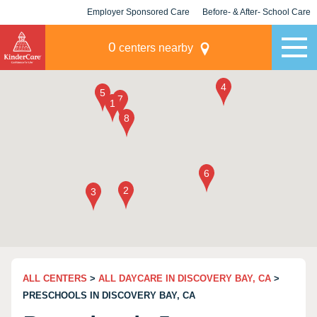
Employer Sponsored Care
Before- & After- School Care
KLC for Employers
Champions
0
centers nearby
ALL CENTERS
>
ALL DAYCARE IN DISCOVERY BAY, CA
>
PRESCHOOLS IN DISCOVERY BAY, CA