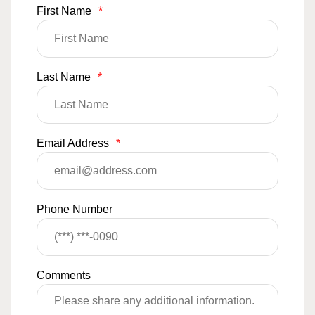
First Name
*
Last Name
*
Email Address
*
Phone Number
Comments