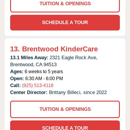
TUITION & OPENINGS
SCHEDULE A TOUR
13.
Brentwood KinderCare
13.1 Miles Away:
2321 Eagle Rock Ave,
Brentwood,
CA
94513
Ages:
6 weeks to 5 years
Open:
6:30 AM - 6:00 PM
Call:
(925) 513-4118
Center Director:
Brittany Billeci, since 2022
TUITION & OPENINGS
SCHEDULE A TOUR