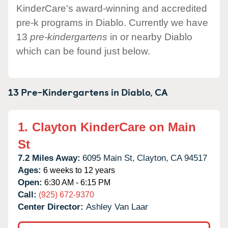
KinderCare's award-winning and accredited
pre-k programs in Diablo. Currently we have
13
pre-kindergartens
in or nearby Diablo
which can be found just below.
13 Pre-Kindergartens in
Diablo,
CA
1.
Clayton KinderCare on Main
St
7.2 Miles Away:
6095 Main St,
Clayton,
CA
94517
Ages:
6 weeks to 12 years
Open:
6:30 AM - 6:15 PM
Call:
(925) 672-9370
Center Director:
Ashley Van Laar