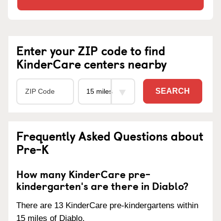
Enter your ZIP code to find
KinderCare centers nearby
SEARCH
Frequently Asked Questions about
Pre-K
How many KinderCare pre-
kindergarten's are there in Diablo?
There are 13 KinderCare pre-kindergartens within
15 miles of Diablo.