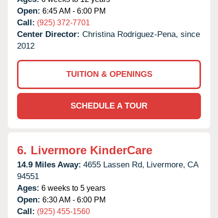
Open:
6:45 AM - 6:00 PM
Call:
(925) 372-7701
Center Director:
Christina Rodriguez-Pena, since
2012
TUITION & OPENINGS
SCHEDULE A TOUR
6.
Livermore KinderCare
14.9 Miles Away:
4655 Lassen Rd,
Livermore,
CA
94551
Ages:
6 weeks to 5 years
Open:
6:30 AM - 6:00 PM
Call:
(925) 455-1560