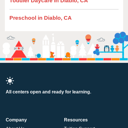
Toddler Daycare in Diablo, CA
Preschool in Diablo, CA
All centers open and ready for learning.
Company
Resources