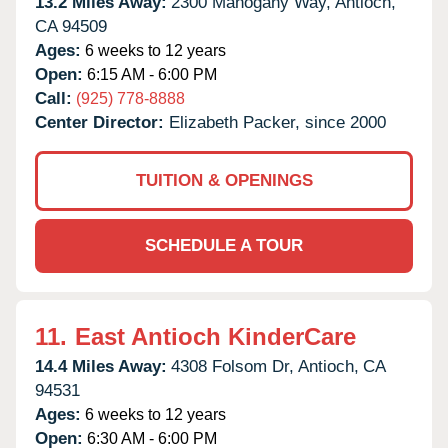
13.2 Miles Away:
2300 Mahogany Way,
Antioch,
CA
94509
Ages:
6 weeks to 12 years
Open:
6:15 AM - 6:00 PM
Call:
(925) 778-8888
Center Director:
Elizabeth Packer, since 2000
TUITION & OPENINGS
SCHEDULE A TOUR
11.
East Antioch KinderCare
14.4 Miles Away:
4308 Folsom Dr,
Antioch,
CA
94531
Ages:
6 weeks to 12 years
Open:
6:30 AM - 6:00 PM