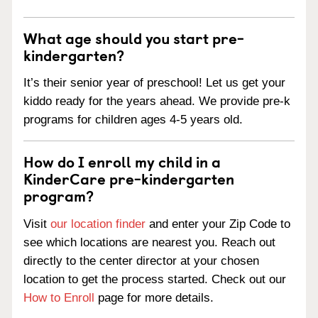
What age should you start pre-
kindergarten?
It’s their senior year of preschool! Let us get your
kiddo ready for the years ahead. We provide pre-k
programs for children ages 4-5 years old.
How do I enroll my child in a
KinderCare pre-kindergarten
program?
Visit
our location finder
and enter your Zip Code to
see which locations are nearest you. Reach out
directly to the center director at your chosen
location to get the process started. Check out our
How to Enroll
page for more details.