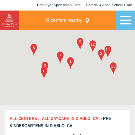
Employer Sponsored Care
Before- & After- School Care
KLC for Employers
Champions
0
centers nearby
ALL CENTERS
>
ALL DAYCARE IN DIABLO, CA
> PRE-
KINDERGARTENS IN DIABLO, CA