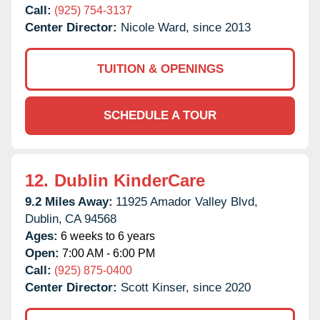
Call:
(925) 754-3137
Center Director:
Nicole Ward, since 2013
TUITION & OPENINGS
SCHEDULE A TOUR
12.
Dublin KinderCare
9.2 Miles Away:
11925 Amador Valley Blvd,
Dublin,
CA
94568
Ages:
6 weeks to 6 years
Open:
7:00 AM - 6:00 PM
Call:
(925) 875-0400
Center Director:
Scott Kinser, since 2020