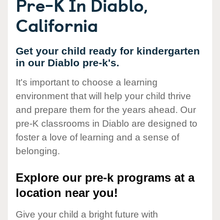
Pre-K In Diablo,
California
Get your child ready for kindergarten
in our Diablo pre-k's.
It's important to choose a learning
environment that will help your child thrive
and prepare them for the years ahead. Our
pre-K classrooms in Diablo are designed to
foster a love of learning and a sense of
belonging.
Explore our pre-k programs at a
location near you!
Give your child a bright future with