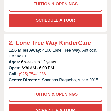
TUITION & OPENINGS
SCHEDULE A TOUR
2.
Lone Tree Way KinderCare
12.6 Miles Away:
4108 Lone Tree Way,
Antioch,
CA
94531
Ages:
6 weeks to 12 years
Open:
6:30 AM - 6:00 PM
Call:
(925) 754-1236
Center Director:
Shannon Regacho, since 2015
TUITION & OPENINGS
SCHEDULE A TOUR