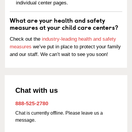
individual center pages.
What are your health and safety
measures at your child care centers?
Check out the
industry-leading health and safety
measures
we’ve put in place to protect your family
and our staff. We can’t wait to see you soon!
Chat with us
888-525-2780
Chat is currently offline. Please leave us a
message.