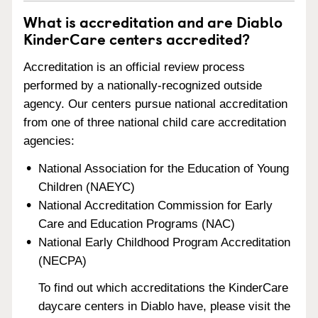
What is accreditation and are Diablo
KinderCare centers accredited?
Accreditation is an official review process
performed by a nationally-recognized outside
agency. Our centers pursue national accreditation
from one of three national child care accreditation
agencies:
National Association for the Education of Young
Children (NAEYC)
National Accreditation Commission for Early
Care and Education Programs (NAC)
National Early Childhood Program Accreditation
(NECPA)
To find out which accreditations the KinderCare
daycare centers in Diablo have, please visit the