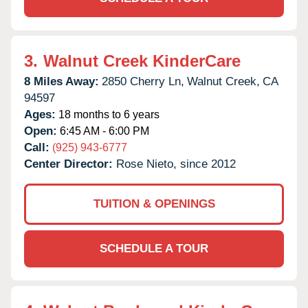
3.
Walnut Creek KinderCare
8 Miles Away:
2850 Cherry Ln,
Walnut Creek,
CA
94597
Ages:
18 months to 6 years
Open:
6:45 AM - 6:00 PM
Call:
(925) 943-6777
Center Director:
Rose Nieto, since 2012
TUITION & OPENINGS
SCHEDULE A TOUR