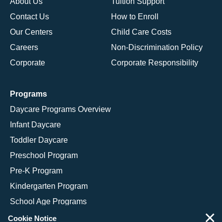
About Us
Tuition Support
Contact Us
How to Enroll
Our Centers
Child Care Costs
Careers
Non-Discrimination Policy
Corporate
Corporate Responsibility
Programs
Daycare Programs Overview
Infant Daycare
Toddler Daycare
Preschool Program
Pre-K Program
Kindergarten Program
School Age Programs
×
Cookie Notice