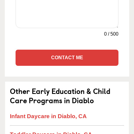
0
/
500
CONTACT ME
Other Early Education & Child
Care Programs in Diablo
Infant Daycare in Diablo, CA