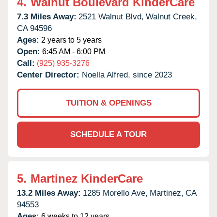
4.
Walnut Boulevard KinderCare
7.3 Miles Away:
2521 Walnut Blvd,
Walnut Creek,
CA
94596
Ages:
2 years to 5 years
Open:
6:45 AM - 6:00 PM
Call:
(925) 935-3276
Center Director:
Noella Alfred, since 2023
TUITION & OPENINGS
SCHEDULE A TOUR
5.
Martinez KinderCare
13.2 Miles Away:
1285 Morello Ave,
Martinez,
CA
94553
Ages:
6 weeks to 12 years