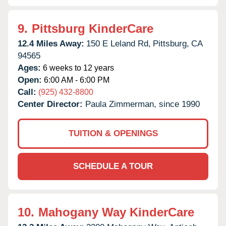
9.
Pittsburg KinderCare
12.4 Miles Away:
150 E Leland Rd,
Pittsburg,
CA
94565
Ages:
6 weeks to 12 years
Open:
6:00 AM - 6:00 PM
Call:
(925) 432-8800
Center Director:
Paula Zimmerman, since 1990
TUITION & OPENINGS
SCHEDULE A TOUR
10.
Mahogany Way KinderCare