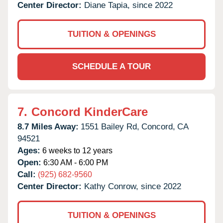
Center Director:
Diane Tapia, since 2022
TUITION & OPENINGS
SCHEDULE A TOUR
7.
Concord KinderCare
8.7 Miles Away:
1551 Bailey Rd,
Concord,
CA
94521
Ages:
6 weeks to 12 years
Open:
6:30 AM - 6:00 PM
Call:
(925) 682-9560
Center Director:
Kathy Conrow, since 2022
TUITION & OPENINGS