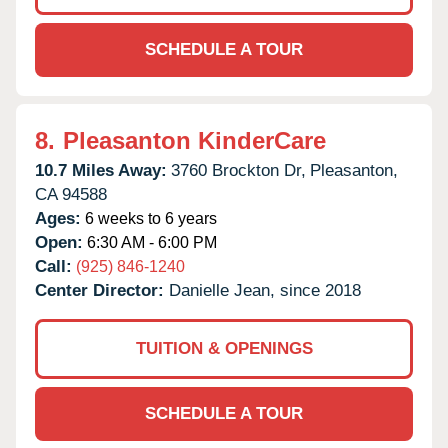
SCHEDULE A TOUR
8.
Pleasanton KinderCare
10.7 Miles Away:
3760 Brockton Dr,
Pleasanton,
CA
94588
Ages:
6 weeks to 6 years
Open:
6:30 AM - 6:00 PM
Call:
(925) 846-1240
Center Director:
Danielle Jean, since 2018
TUITION & OPENINGS
SCHEDULE A TOUR